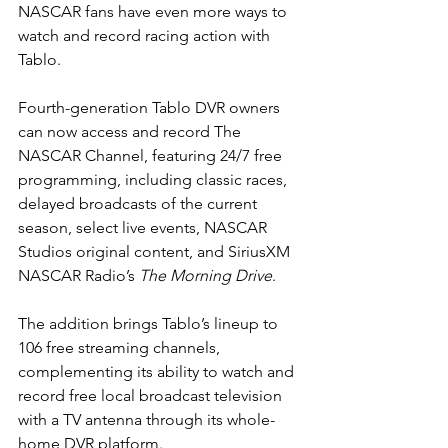
NASCAR fans have even more ways to 
watch and record racing action with 
Tablo.
Fourth-generation Tablo DVR owners 
can now access and record The 
NASCAR Channel, featuring 24/7 free 
programming, including classic races, 
delayed broadcasts of the current 
season, select live events, NASCAR 
Studios original content, and SiriusXM 
NASCAR Radio’s 
The Morning Drive
.
The addition brings Tablo’s lineup to 
106 free streaming channels, 
complementing its ability to watch and 
record free local broadcast television 
with a TV antenna through its whole-
home DVR platform.