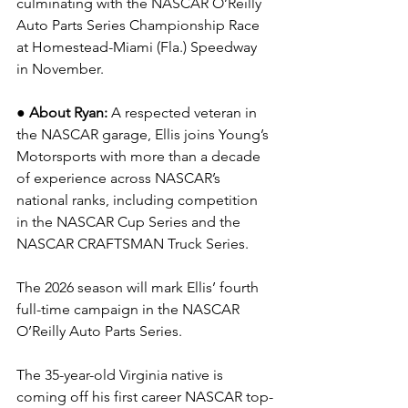
culminating with the NASCAR O’Reilly 
Auto Parts Series Championship Race 
at Homestead-Miami (Fla.) Speedway 
in November.
● About Ryan: 
A respected veteran in 
the NASCAR garage, Ellis joins Young’s 
Motorsports with more than a decade 
of experience across NASCAR’s 
national ranks, including competition 
in the NASCAR Cup Series and the 
NASCAR CRAFTSMAN Truck Series.
The 2026 season will mark Ellis’ fourth 
full-time campaign in the NASCAR 
O’Reilly Auto Parts Series.
The 35-year-old Virginia native is 
coming off his first career NASCAR top-