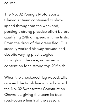
course.
The No. 02 Young's Motorsports 
Chevrolet team continued to show 
speed throughout the weekend, 
posting a strong practice effort before 
qualifying 29th on speed in time trials.
From the drop of the green flag, Ellis 
steadily worked his way forward and, 
despite varying pit strategies 
throughout the race, remained in 
contention for a strong top-20 finish.
When the checkered flag waved, Ellis 
crossed the finish line in 23rd aboard 
the No. 02 Sweetwater Construction 
Chevrolet, giving the team its best 
road-course finish of the season.