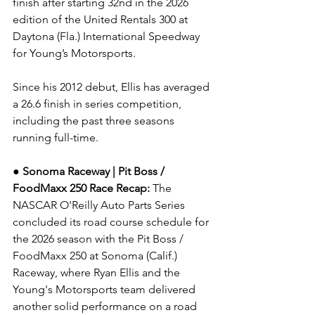
finish after starting 32nd in the 2026 
edition of the United Rentals 300 at 
Daytona (Fla.) International Speedway 
for Young’s Motorsports.
Since his 2012 debut, Ellis has averaged 
a 26.6 finish in series competition, 
including the past three seasons 
running full-time.
● Sonoma Raceway | Pit Boss / 
FoodMaxx 250
Race Recap: 
The 
NASCAR O'Reilly Auto Parts Series 
concluded its road course schedule for 
the 2026 season with the Pit Boss / 
FoodMaxx 250 at Sonoma (Calif.) 
Raceway, where Ryan Ellis and the 
Young's Motorsports team delivered 
another solid performance on a road 