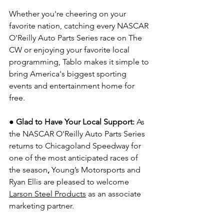
Whether you're cheering on your 
favorite nation, catching every NASCAR 
O'Reilly Auto Parts Series race on The 
CW or enjoying your favorite local 
programming, Tablo makes it simple to 
bring America's biggest sporting 
events and entertainment home for 
free.
● Glad to Have Your Local Support: 
As 
the NASCAR O'Reilly Auto Parts Series 
returns to Chicagoland Speedway for 
one of the most anticipated races of 
the season
, 
Young’s Motorsports and 
Ryan Ellis are pleased to welcome 
Larson Steel Products
 as an associate 
marketing partner.