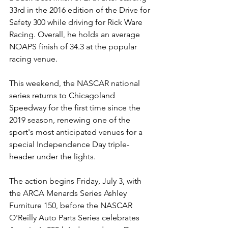
33rd in the 2016 edition of the Drive for 
Safety 300 while driving for Rick Ware 
Racing. Overall, he holds an average 
NOAPS finish of 34.3 at the popular 
racing venue.  
This weekend, the NASCAR national 
series returns to Chicagoland 
Speedway for the first time since the 
2019 season, renewing one of the 
sport's most anticipated venues for a 
special Independence Day triple-
header under the lights.
The action begins Friday, July 3, with 
the ARCA Menards Series Ashley 
Furniture 150, before the NASCAR 
O'Reilly Auto Parts Series celebrates 