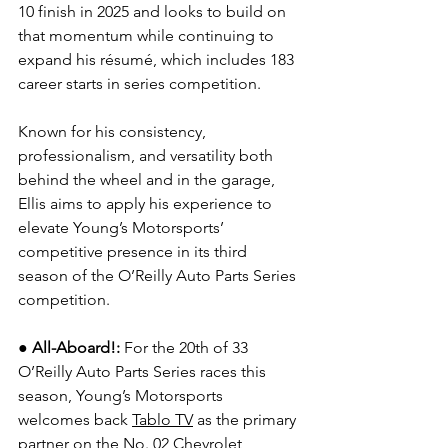
10 finish in 2025 and looks to build on 
that momentum while continuing to 
expand his résumé, which includes 183 
career starts in series competition.
Known for his consistency, 
professionalism, and versatility both 
behind the wheel and in the garage, 
Ellis aims to apply his experience to 
elevate Young’s Motorsports’ 
competitive presence in its third 
season of the O’Reilly Auto Parts Series 
competition.
●
All-Aboard!: 
For the 20th of 33 
O’Reilly Auto Parts Series races this 
season, Young’s Motorsports 
welcomes back 
Tablo TV
 as the primary 
partner on the No. 02 Chevrolet 