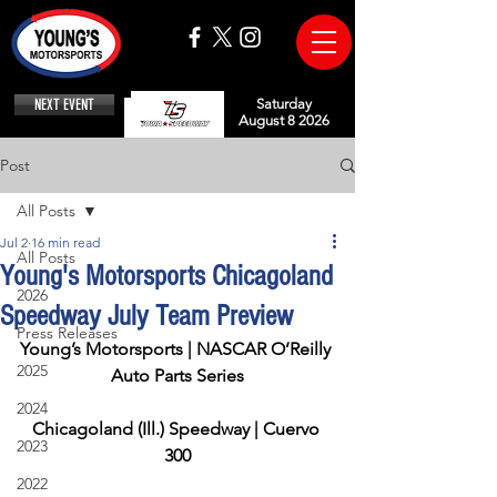
NEXT EVENT
Saturday
August 8 2026
Post
All Posts
Jul 2
16 min read
All Posts
Young's Motorsports Chicagoland
2026
Speedway July Team Preview
Press Releases
Young’s Motorsports | NASCAR O’Reilly 
2025
Auto Parts Series
2024
Chicagoland (Ill.) Speedway | Cuervo 
2023
300
2022