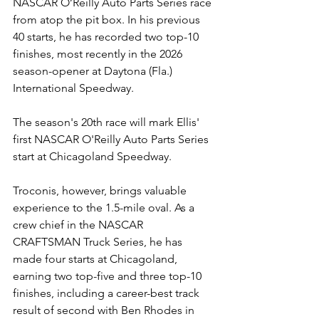
NASCAR O’Reilly Auto Parts Series race 
from atop the pit box. In his previous 
40 starts, he has recorded two top-10 
finishes, most recently in the 2026 
season-opener at Daytona (Fla.) 
International Speedway.
The season's 20th race will mark Ellis' 
first NASCAR O'Reilly Auto Parts Series 
start at Chicagoland Speedway.
Troconis, however, brings valuable 
experience to the 1.5-mile oval. As a 
crew chief in the NASCAR 
CRAFTSMAN Truck Series, he has 
made four starts at Chicagoland, 
earning two top-five and three top-10 
finishes, including a career-best track 
result of second with Ben Rhodes in 