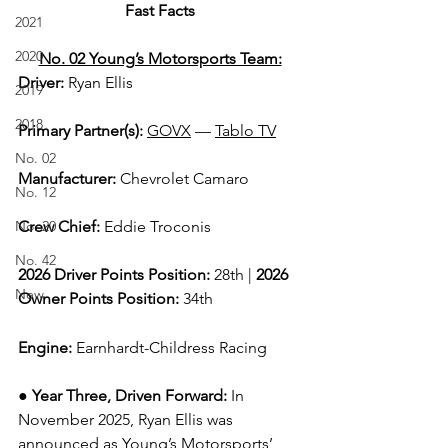
Fast Facts
2021
2020
No. 02 Young’s Motorsports Team:
Driver: 
Ryan Ellis  
2019
2018
Primary Partner(s)
: 
GOVX
 —
Tablo TV
No. 02
Manufacturer: 
Chevrolet Camaro
No. 12
No. 20
Crew Chief: 
Eddie Troconis
No. 42
2026 Driver Points Position: 
28th | 
2026 
New
Owner Points Position:
 34th
Engine: 
Earnhardt-Childress Racing
● 
Year Three, Driven Forward:
In 
November 2025, Ryan Ellis was 
announced as Young’s Motorsports’ 