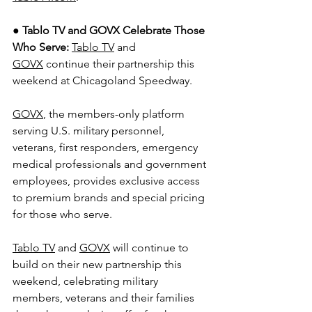
● 
Tablo TV and GOVX Celebrate Those 
Who Serve: 
Tablo TV
 and 
GOVX
 continue their partnership this 
weekend at Chicagoland Speedway.
GOVX
, the members-only platform 
serving U.S. military personnel, 
veterans, first responders, emergency 
medical professionals and government 
employees, provides exclusive access 
to premium brands and special pricing 
for those who serve.
Tablo TV
 and 
GOVX
 will continue to 
build on their new partnership this 
weekend, celebrating military 
members, veterans and their families 