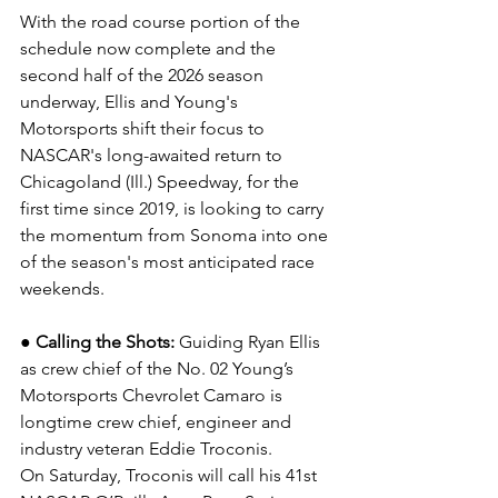
With the road course portion of the 
schedule now complete and the 
second half of the 2026 season 
underway, Ellis and Young's 
Motorsports shift their focus to 
NASCAR's long-awaited return to 
Chicagoland (Ill.) Speedway, for the 
first time since 2019, is looking to carry 
the momentum from Sonoma into one 
of the season's most anticipated race 
weekends.
● Calling the Shots: 
Guiding Ryan Ellis 
as crew chief of the No. 02 Young’s 
Motorsports Chevrolet Camaro is 
longtime crew chief, engineer and 
industry veteran Eddie Troconis.
On Saturday, Troconis will call his 41st 