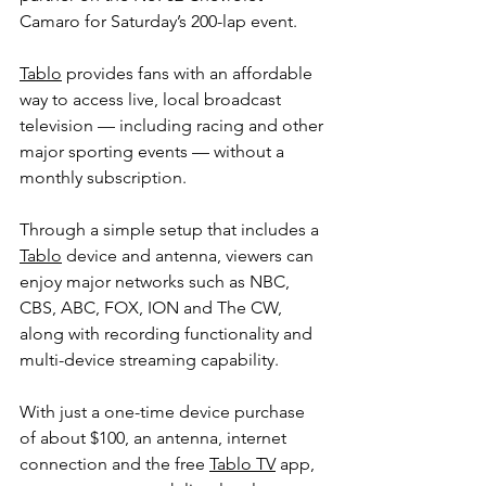
Camaro for Saturday’s 200-lap event.
Tablo
 provides fans with an affordable 
way to access live, local broadcast 
television — including racing and other 
major sporting events — without a 
monthly subscription.
Through a simple setup that includes a 
Tablo
 device and antenna, viewers can 
enjoy major networks such as NBC, 
CBS, ABC, FOX, ION and The CW, 
along with recording functionality and 
multi-device streaming capability.
With just a one-time device purchase 
of about $100, an antenna, internet 
connection and the free 
Tablo TV
 app, 