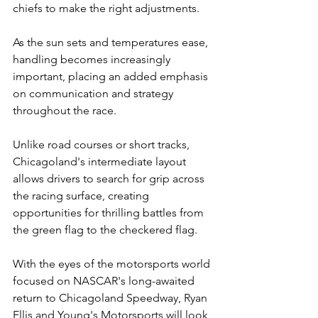
chiefs to make the right adjustments.
As the sun sets and temperatures ease, 
handling becomes increasingly 
important, placing an added emphasis 
on communication and strategy 
throughout the race.
Unlike road courses or short tracks, 
Chicagoland's intermediate layout 
allows drivers to search for grip across 
the racing surface, creating 
opportunities for thrilling battles from 
the green flag to the checkered flag.
With the eyes of the motorsports world 
focused on NASCAR's long-awaited 
return to Chicagoland Speedway, Ryan 
Ellis and Young's Motorsports will look 