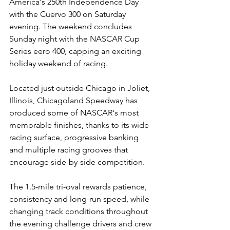
America's 250th Independence Day 
with the Cuervo 300
on Saturday 
evening. The weekend concludes 
Sunday night with the NASCAR Cup 
Series eero 400, capping an exciting 
holiday weekend of racing.
Located just outside Chicago in Joliet, 
Illinois, Chicagoland Speedway has 
produced some of NASCAR's most 
memorable finishes, thanks to its wide 
racing surface, progressive banking 
and multiple racing grooves that 
encourage side-by-side competition.
The 1.5-mile tri-oval rewards patience, 
consistency and long-run speed, while 
changing track conditions throughout 
the evening challenge drivers and crew 