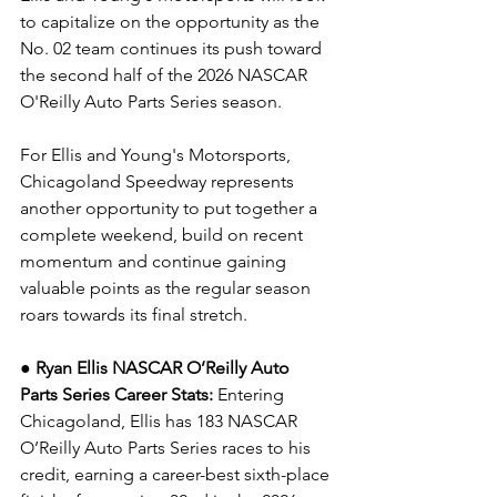
to capitalize on the opportunity as the 
No. 02 team continues its push toward 
the second half of the 2026 NASCAR 
O'Reilly Auto Parts Series season.
For Ellis and Young's Motorsports, 
Chicagoland Speedway represents 
another opportunity to put together a 
complete weekend, build on recent 
momentum and continue gaining 
valuable points as the regular season 
roars towards its final stretch.
● Ryan Ellis NASCAR O’Reilly Auto 
Parts Series Career Stats: 
Entering 
Chicagoland, Ellis has 183 NASCAR 
O’Reilly Auto Parts Series races to his 
credit, earning a career-best sixth-place 