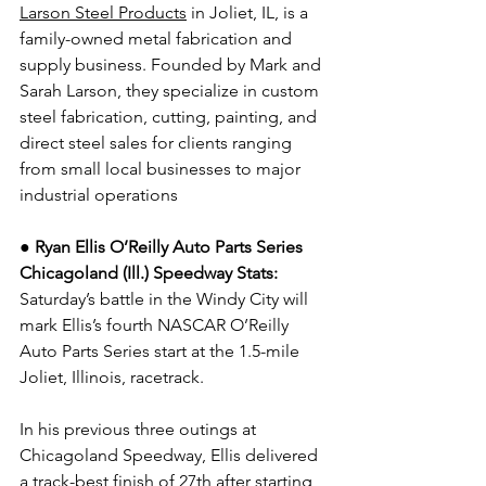
Larson Steel Products
 in Joliet, IL, is a 
family-owned metal fabrication and 
supply business. Founded by Mark and 
Sarah Larson, they specialize in custom 
steel fabrication, cutting, painting, and 
direct steel sales for clients ranging 
from small local businesses to major 
industrial operations
● Ryan Ellis O’Reilly Auto Parts Series 
Chicagoland (Ill.) Speedway Stats: 
Saturday’s battle in the Windy City will 
mark Ellis’s fourth NASCAR O’Reilly 
Auto Parts Series start at the 1.5-mile 
Joliet, Illinois, racetrack.
In his previous three outings at 
Chicagoland Speedway, Ellis delivered 
a track-best finish of 27th after starting 