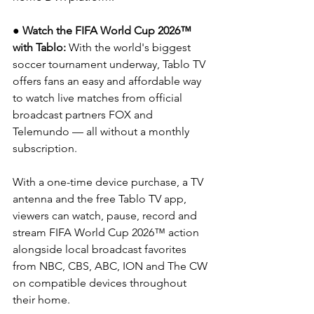
● Watch the FIFA World Cup 2026™ 
with Tablo: 
With the world's biggest 
soccer tournament underway, Tablo TV 
offers fans an easy and affordable way 
to watch live matches from official 
broadcast partners FOX and 
Telemundo — all without a monthly 
subscription.
With a one-time device purchase, a TV 
antenna and the free Tablo TV app, 
viewers can watch, pause, record and 
stream FIFA World Cup 2026™ action 
alongside local broadcast favorites 
from NBC, CBS, ABC, ION and The CW 
on compatible devices throughout 
their home.