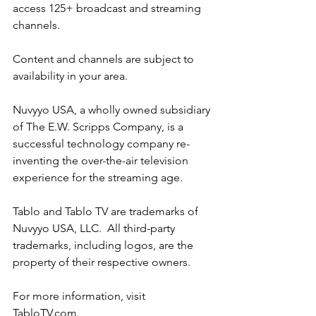
access 125+ broadcast and streaming 
channels.
Content and channels are subject to 
availability in your area.
Nuvyyo USA, a wholly owned subsidiary 
of The E.W. Scripps Company, is a 
successful technology company re-
inventing the over-the-air television 
experience for the streaming age.
Tablo and Tablo TV are trademarks of 
Nuvyyo USA, LLC.  All third-party 
trademarks, including logos, are the 
property of their respective owners.
For more information, visit 
TabloTV.com
.