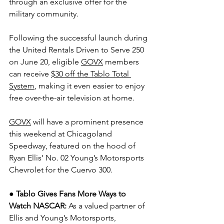
through an exclusive offer for the 
military community.
Following the successful launch during 
the United Rentals Driven to Serve 250 
on June 20, eligible 
GOVX
 members 
can receive 
$30 off the Tablo Total 
System
, making it even easier to enjoy 
free over-the-air television at home.
GOVX
 will have a prominent presence 
this weekend at Chicagoland 
Speedway, featured on the hood of 
Ryan Ellis’ No. 02 Young’s Motorsports 
Chevrolet for the Cuervo 300.
● Tablo Gives Fans More Ways to 
Watch NASCAR: 
As a valued partner of 
Ellis and Young’s Motorsports, 