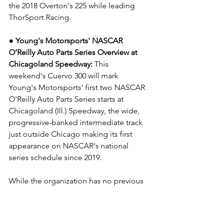
the 2018 Overton's 225 while leading 
ThorSport Racing.
● Young's Motorsports' NASCAR 
O’Reilly Auto Parts Series Overview at 
Chicagoland Speedway: 
This 
weekend's Cuervo 300
will mark 
Young's Motorsports' first two NASCAR 
O'Reilly Auto Parts Series starts at 
Chicagoland (Ill.) Speedway, the wide, 
progressive-banked intermediate track 
just outside Chicago making its first 
appearance on NASCAR's national 
series schedule since 2019.
While the organization has no previous 
NASCAR O'Reilly Auto Parts Series 
experience at 
Chicagoland to add to its growing 