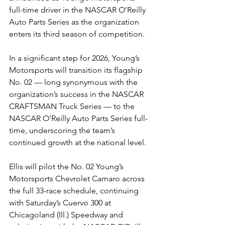
full-time driver in the NASCAR O’Reilly 
Auto Parts Series as the organization 
enters its third season of competition.
In a significant step for 2026, Young’s 
Motorsports will transition its flagship 
No. 02 — long synonymous with the 
organization’s success in the NASCAR 
CRAFTSMAN Truck Series — to the 
NASCAR O’Reilly Auto Parts Series full-
time, underscoring the team’s 
continued growth at the national level.
Ellis will pilot the No. 02 Young’s 
Motorsports Chevrolet Camaro across 
the full 33-race schedule, continuing 
with Saturday’s Cuervo 300
at 
Chicagoland (Ill.) Speedway and 