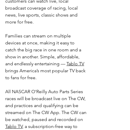
customers can watch live, local 
broadcast coverage of racing, local 
news, live sports, classic shows and 
more for free.
Families can stream on multiple 
devices at once, making it easy to 
catch the big race in one room and a 
show in another. Simple, affordable, 
and endlessly entertaining — 
Tablo TV
brings America’s most popular TV back 
to fans for free.
All NASCAR O'Reilly Auto Parts Series 
races will be broadcast live on The CW, 
and practices and qualifying can be 
streamed on The CW App. The CW can 
be watched, paused and recorded on 
Tablo TV
, a subscription-free way to 