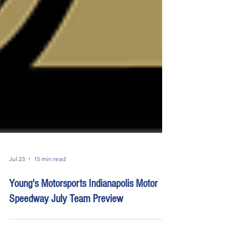
Jul 23
15 min read
Young's Motorsports Indianapolis Motor
Speedway July Team Preview