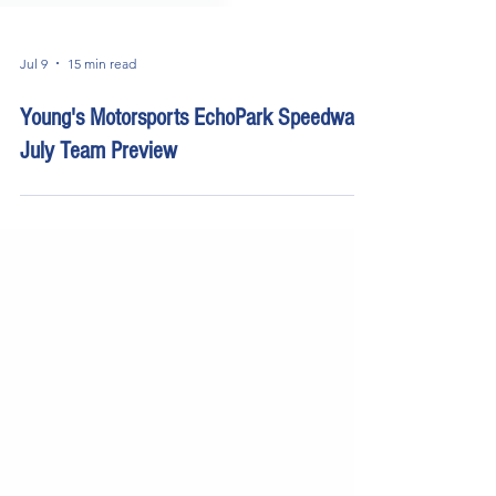
Jul 9
15 min read
Young's Motorsports EchoPark Speedway
July Team Preview