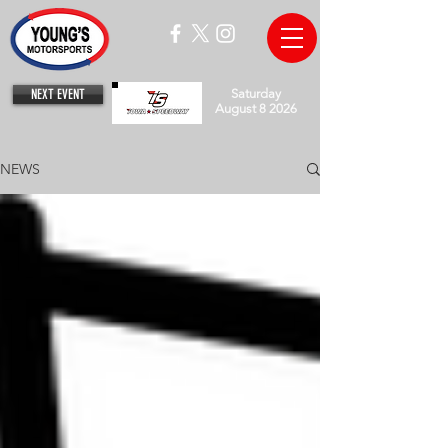
NEXT EVENT
Saturday
August 8 2026
NEWS