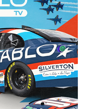
Jun 19
16 min read
Young's Motorsports San Diego Naval
Base Coronado June Team Preview