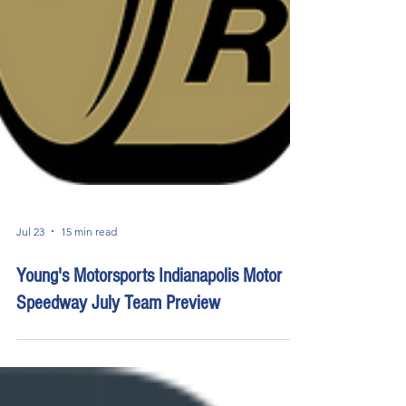
Jul 23
15 min read
Young's Motorsports Indianapolis Motor
Speedway July Team Preview