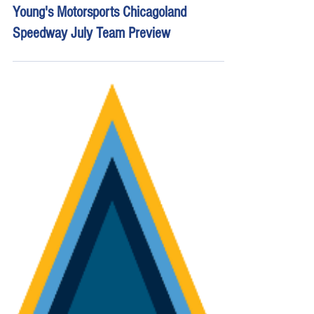
Jul 2
16 min read
Young's Motorsports Chicagoland
Speedway July Team Preview