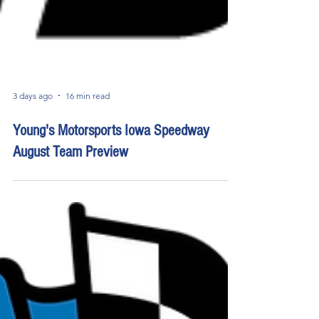
3 days ago
16 min read
Young's Motorsports Iowa Speedway
August Team Preview