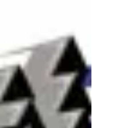
Young's Motorsports EchoPark Speedway
July Team Preview