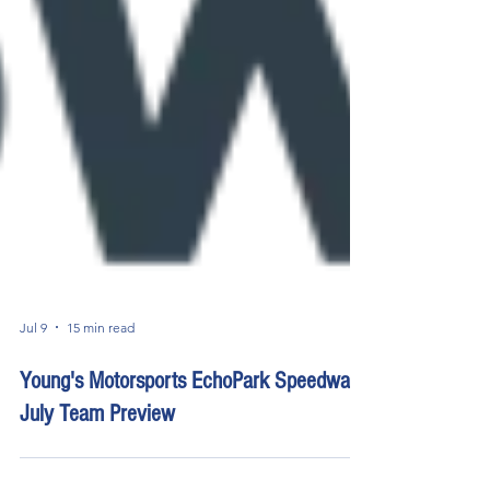
Jul 9
15 min read