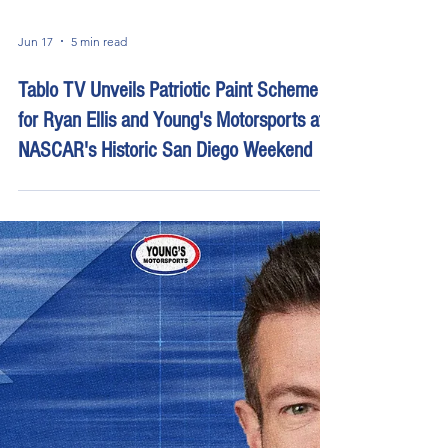
Jun 17
5 min read
Tablo TV Unveils Patriotic Paint Scheme
for Ryan Ellis and Young's Motorsports at
NASCAR's Historic San Diego Weekend