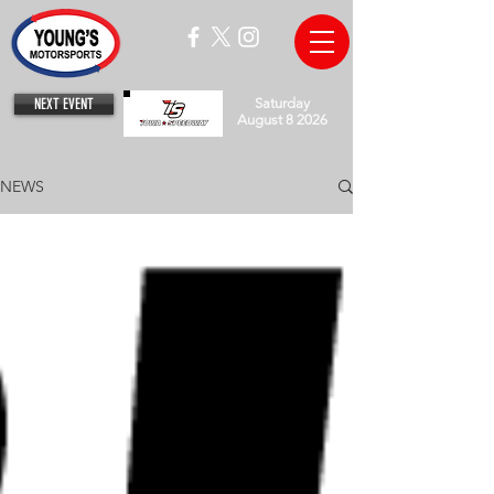
NEXT EVENT
Saturday
August 8 2026
NEWS