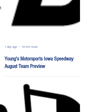
1 day ago
16 min read
Young's Motorsports Iowa Speedway
August Team Preview