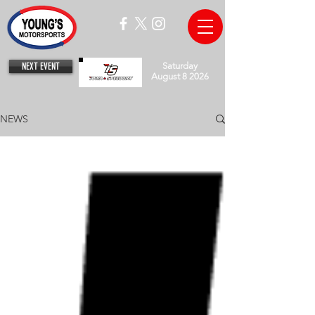
NEXT EVENT
Saturday
August 8 2026
NEWS