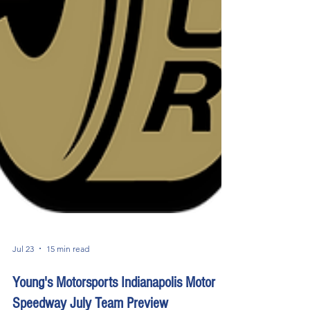
Jul 23
15 min read