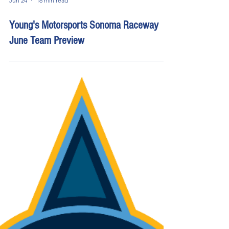
Jun 24
16 min read
Young's Motorsports Sonoma Raceway
June Team Preview