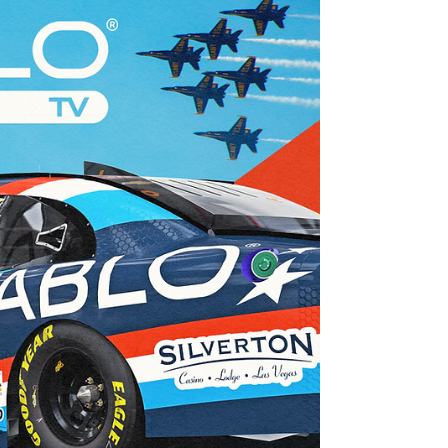
Jun 19
16 min read
Young's Motorsports San Diego Naval
Base Coronado June Team Preview