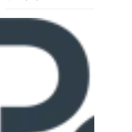
Young's Motorsports Indianapolis Motor
Speedway July Team Preview