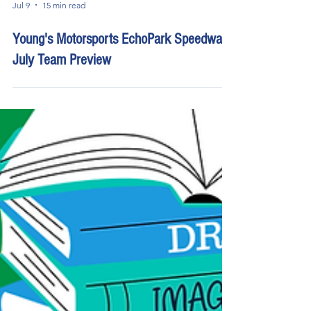
Jul 9
15 min read
Young's Motorsports EchoPark Speedway
July Team Preview