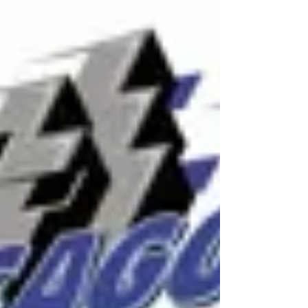
Initiative with Scripps Howard FundAhead
of EchoPark Speedway Weekend