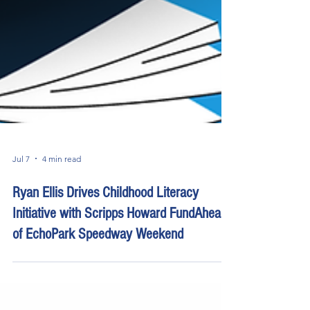
Jul 7
4 min read
Ryan Ellis Drives Childhood Literacy