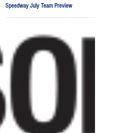
Jul 2
16 min read
Young's Motorsports Chicagoland
Speedway July Team Preview