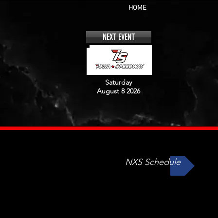
HOME
NEXT EVENT
Saturday
August 8 2026
NXS Schedule