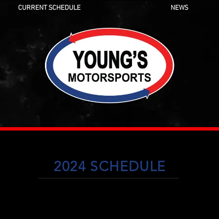
CURRENT SCHEDULE
NEWS
2024 SCHEDULE