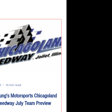
2
16 min read
ung's Motorsports Chicagoland
eedway July Team Preview