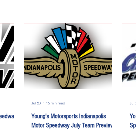
Jul 23
15 min read
Jul 
peedway
Young's Motorsports Indianapolis
Yo
Motor Speedway July Team Preview
Sp