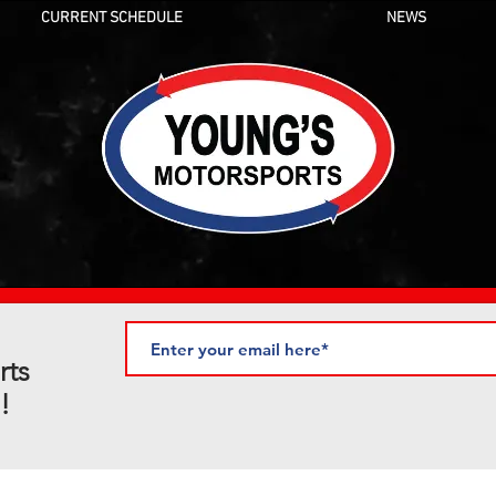
CURRENT SCHEDULE
NEWS
rts
!