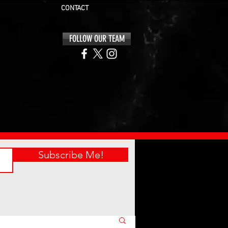
CONTACT
FOLLOW OUR TEAM
Subscribe Me!