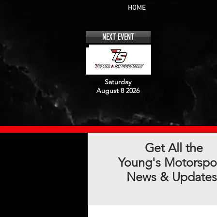
HOME
NEXT EVENT
Saturday
August 8 2026
Get All the
Young's Motorspo
News & Updates