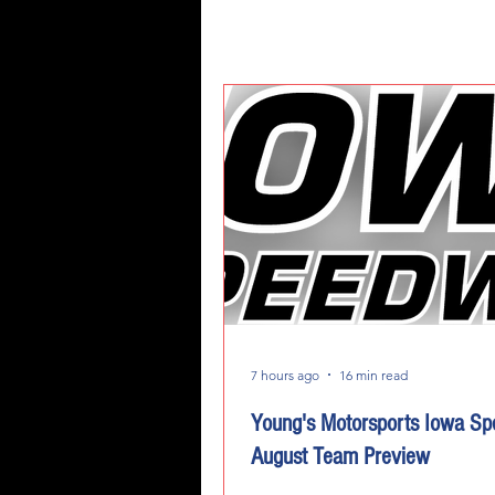
7 hours ago
16 min read
Young's Motorsports Iowa S
August Team Preview