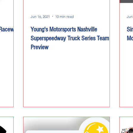
Jun 16, 2021
10 min read
Jun
 Raceway
Young's Motorsports Nashville
Si
Superspeedway Truck Series Team
Mo
Preview