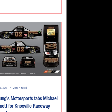
5, 2021
2 min read
ung’s Motorsports tabs Michael
nett for Knoxville Raceway