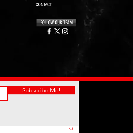
CONTACT
FOLLOW OUR TEAM
Subscribe Me!