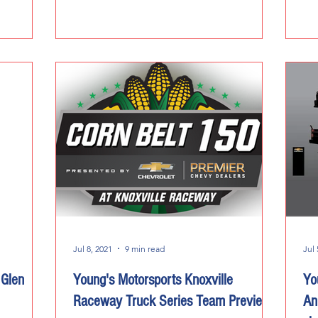
Jul 8, 2021
9 min read
Jul 
 Glen
Young's Motorsports Knoxville
Yo
Raceway Truck Series Team Preview
An