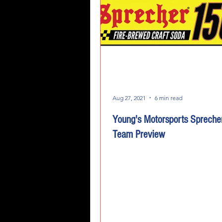
Aug 27, 2021
6 min read
Young's Motorsports Spreche
Team Preview