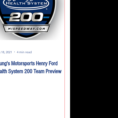
 18, 2021
4 min read
ung's Motorsports Henry Ford
alth System 200 Team Preview