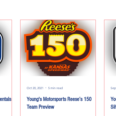
Oct 20, 2021
5 min read
Sep
entals
Young's Motorsports Reese’s 150
Yo
Team Preview
Si