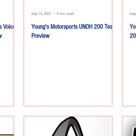
Sep 15, 2021
9 min read
Sep
s Voice
Young's Motorsports UNOH 200 Team
Yo
w
Preview
20