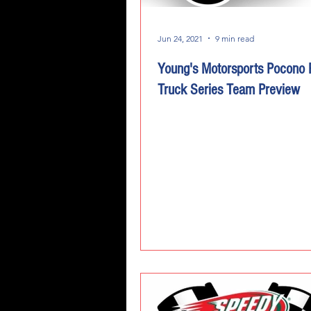
Jun 24, 2021
9 min read
Young's Motorsports Pocono
Truck Series Team Preview