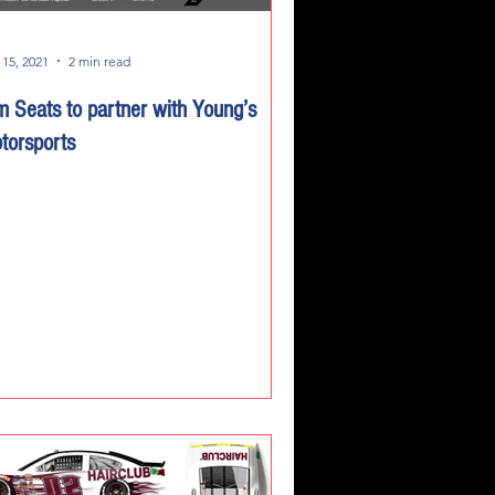
 15, 2021
2 min read
m Seats to partner with Young’s
torsports