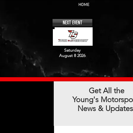
HOME
NEXT EVENT
Saturday
August 8 2026
Get All the
Young's Motorspo
News & Updates