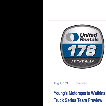
Aug 4, 2021
10 min read
Young's Motorsports Watkins
Truck Series Team Preview