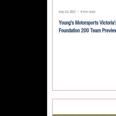
Sep 23, 2021
9 min read
Young's Motorsports Victoria'
Foundation 200 Team Previe