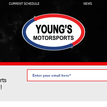
CURRENT SCHEDULE
NEWS
rts
!