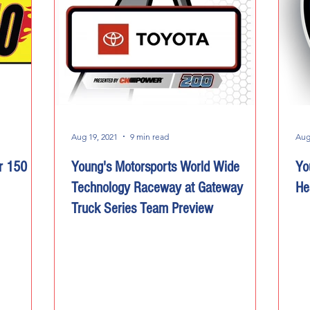
Aug 19, 2021
9 min read
Aug
r 150
Young's Motorsports World Wide
Yo
Technology Raceway at Gateway
He
Truck Series Team Preview