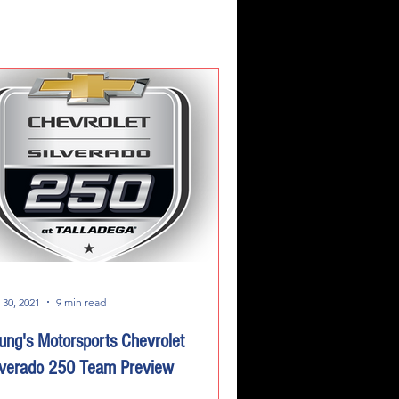
 30, 2021
9 min read
ung's Motorsports Chevrolet
lverado 250 Team Preview