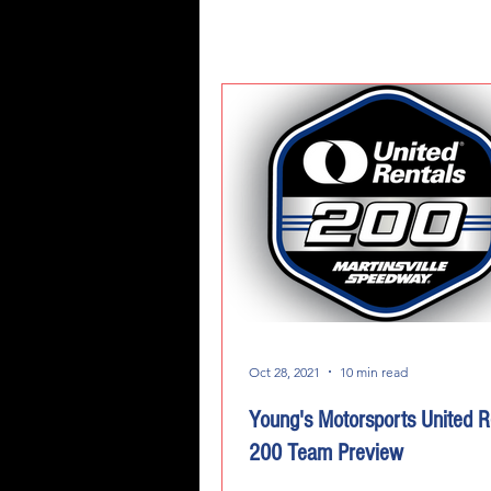
Oct 28, 2021
10 min read
Young's Motorsports United R
200 Team Preview