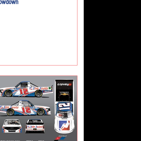
owdown