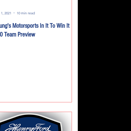
 1, 2021
10 min read
ung's Motorsports In It To Win It
0 Team Preview