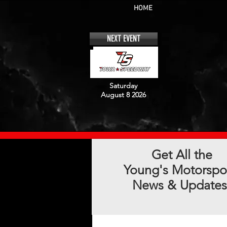
HOME
NEXT EVENT
Saturday
August 8 2026
Get All the
Young's Motorspo
News & Updates