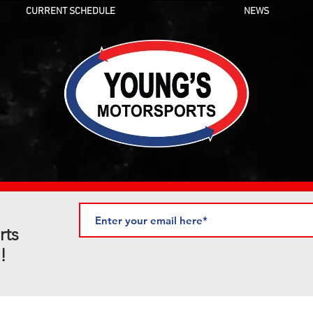
CURRENT SCHEDULE
NEWS
rts
!