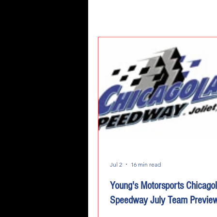
Jul 2
16 min read
Young's Motorsports Chicago
Speedway July Team Previe