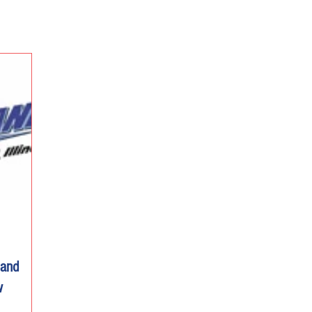
land
w