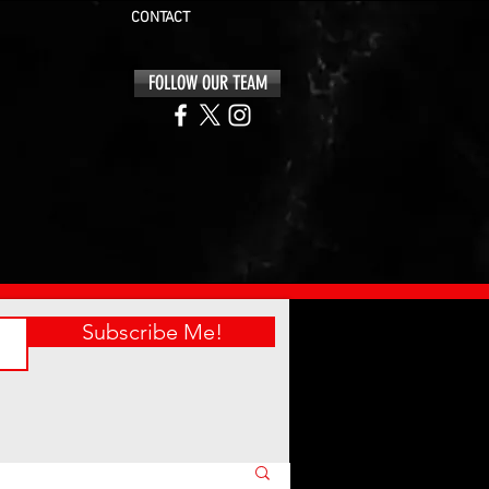
CONTACT
FOLLOW OUR TEAM
Subscribe Me!