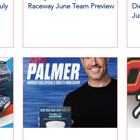
uly
Raceway June Team Preview
Di
Ju