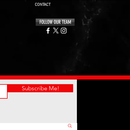
CONTACT
FOLLOW OUR TEAM
Subscribe Me!