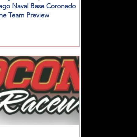
ego Naval Base Coronado
ne Team Preview