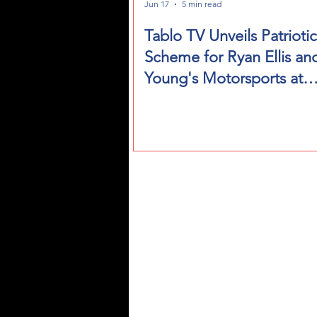
Jun 17
5 min read
Tablo TV Unveils Patriotic
Scheme for Ryan Ellis an
Young's Motorsports at
NASCAR's Historic San 
Weekend