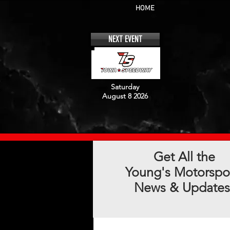
HOME
NEXT EVENT
Saturday
August 8 2026
Get All the
Young's Motorspo
News & Updates