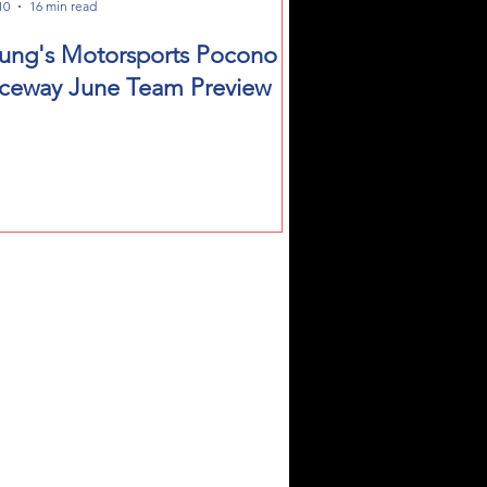
10
16 min read
ung's Motorsports Pocono
ceway June Team Preview