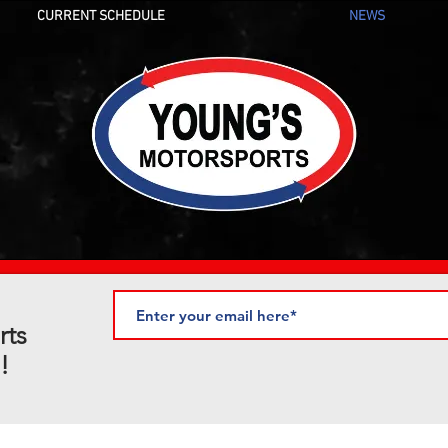
CURRENT SCHEDULE
NEWS
rts
!