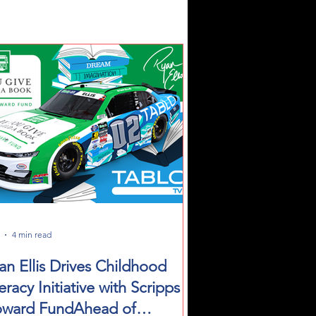
4 min read
an Ellis Drives Childhood
teracy Initiative with Scripps
ward FundAhead of