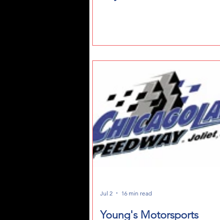
Jul 2
16 min read
Young's Motorsports