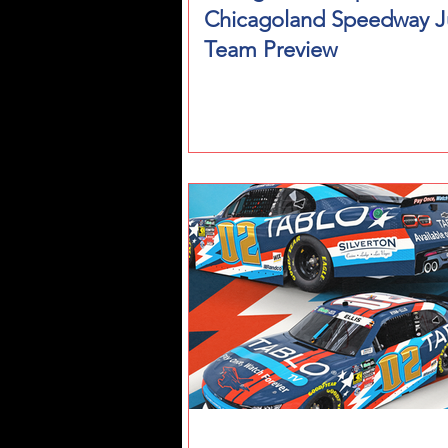
Chicagoland Speedway J
Team Preview