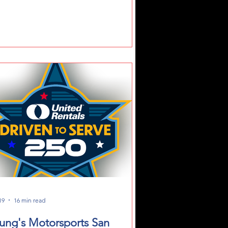
hoPark Speedway Weekend
19
16 min read
ung's Motorsports San