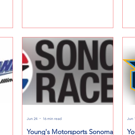
Ec
Jun 24
16 min read
Jun 
Young's Motorsports Sonoma
Yo