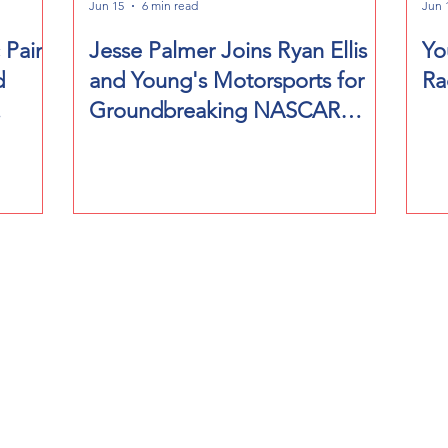
Jun 15
6 min read
Jun 
 Paint
Jesse Palmer Joins Ryan Ellis
Yo
d
and Young's Motorsports for
Ra
Groundbreaking NASCAR
Diego
Event at Naval Base Coronado