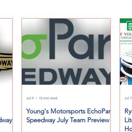
Jul 9
15 min read
Jul 7
Young's Motorsports EchoPark
Ry
dway
Speedway July Team Preview
Li
Ho