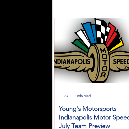
Jul 23
15 min read
Young's Motorsports
Indianapolis Motor Spee
July Team Preview