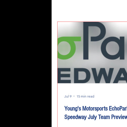
Jul 9
15 min read
Young's Motorsports EchoPar
Speedway July Team Previe