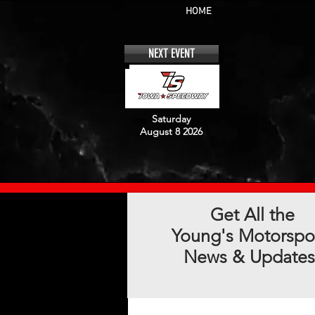
HOME
NEXT EVENT
Saturday
August 8 2026
Get All the
Young's Motorspo
News & Updates