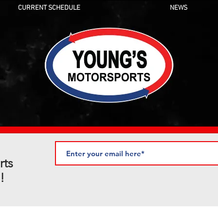
CURRENT SCHEDULE
NEWS
rts
!