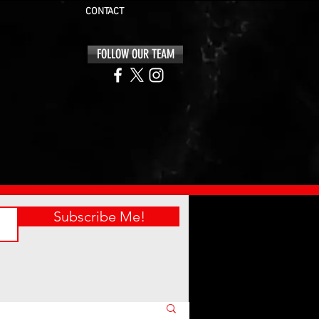
CONTACT
FOLLOW OUR TEAM
Subscribe Me!