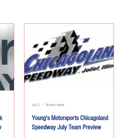
Jul 2
16 min read
k
Young's Motorsports Chicagoland
w
Speedway July Team Preview