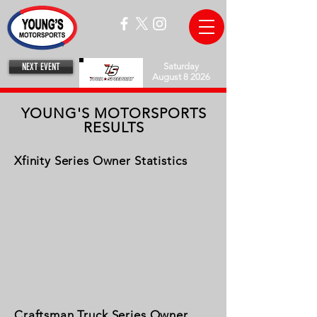
NEXT EVENT
Saturday
August 8 2026
YOUNG'S MOTORSPORTS
RESULTS
Xfinity Series Owner Statistics
Craftsman Truck Series Owner