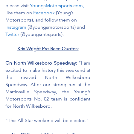
please visit 
YoungsMotorsports.com,
like them on 
Facebook
 (Young’s 
Motorsports), and follow them on 
Instagram
 (@youngsmotorsports) and 
Twitter
 (@youngsmtrsports). 
Kris Wright Pre-Race Quotes:
On North Wilkesboro Speedway: 
“I am 
excited to make history this weekend at 
the revived North Wilkesboro 
Speedway. After our strong run at the 
Martinsville Speedway, the Young’s 
Motorsports No. 02 team is confident 
for North Wilkesboro. 
“This All-Star weekend will be electric.”