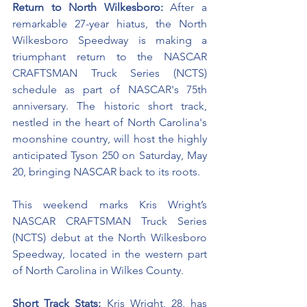
Return to North Wilkesboro: 
After a 
remarkable 27-year hiatus, the North 
Wilkesboro Speedway is making a 
triumphant return to the NASCAR 
CRAFTSMAN Truck Series (NCTS) 
schedule as part of NASCAR's 75th 
anniversary. The historic short track, 
nestled in the heart of North Carolina's 
moonshine country, will host the highly 
anticipated Tyson 250 on Saturday, May 
20, bringing NASCAR back to its roots.
This weekend marks Kris Wright’s 
NASCAR CRAFTSMAN Truck Series 
(NCTS) debut at the 
North Wilkesboro 
Speedway
, located in the western part 
of North Carolina in Wilkes County.
Short Track Stats:
 Kris Wright, 28, has 