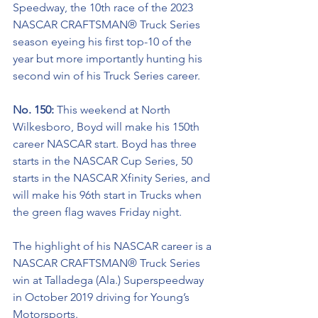
Speedway, the 10th race of the 2023 
NASCAR CRAFTSMAN® Truck Series 
season eyeing his first top-10 of the 
year but more importantly hunting his 
second win of his Truck Series career.
No. 150: 
This weekend at North 
Wilkesboro, Boyd will make his 150th 
career NASCAR start. Boyd has three 
starts in the NASCAR Cup Series, 50 
starts in the NASCAR Xfinity Series, and 
will make his 96th start in Trucks when 
the green flag waves Friday night.  
The highlight of his NASCAR career is a 
NASCAR
CRAFTSMAN® Truck Series
win at Talladega (Ala.) Superspeedway 
in October 2019 driving for Young’s 
Motorsports. 