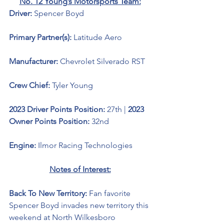
No. 12 Young’s Motorsports Team:
Driver: 
Spencer Boyd 
Primary Partner(s): 
Latitude Aero
Manufacturer: 
Chevrolet Silverado RST
Crew Chief: 
Tyler Young
2023 Driver Points Position: 
27th | 
2023 
Owner Points Position:
 32nd
Engine: 
Ilmor Racing Technologies
Notes of Interest:
Back To New Territory: 
Fan favorite 
Spencer Boyd invades new territory this 
weekend at North Wilkesboro 