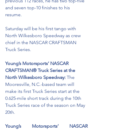
previous 112 races, he has two top-five 
and seven top-10 finishes to his 
resume. 
Saturday will be his first tango with 
North Wilkesboro Speedway as crew 
chief in the NASCAR CRAFTSMAN 
Truck Series. 
Young’s Motorsports’ NASCAR 
CRAFTSMAN® Truck Series at the 
North Wilkesboro Speedway: 
The 
Mooresville, N.C.-based team will 
make its first Truck Series start at the 
0.625-mile short track during the 10th 
Truck Series race of the season on May 
20th. 
Young’s Motorsports’ NASCAR 