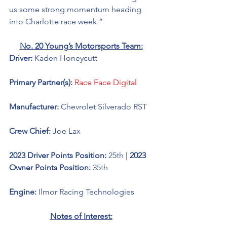
us some strong momentum heading 
into Charlotte race week.” 
No. 20 Young’s Motorsports Team:
Driver: 
Kaden Honeycutt
Primary Partner(s): 
Race Face Digital
Manufacturer: 
Chevrolet Silverado RST
Crew Chief: 
Joe Lax
2023 Driver Points Position: 
25th | 
2023 
Owner Points Position: 
35th
Engine: 
Ilmor Racing Technologies 
Notes of Interest: