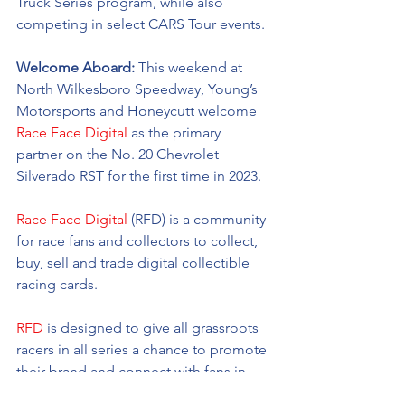
Truck Series program, while also 
competing in select CARS Tour events. 
Welcome Aboard: 
This weekend at 
North Wilkesboro Speedway, Young’s 
Motorsports and Honeycutt welcome 
Race Face Digital
as the primary 
partner on the No. 20 Chevrolet 
Silverado RST for the first time in 2023. 
Race Face Digital
 (RFD) is a community 
for race fans and collectors to collect, 
buy, sell and trade digital collectible 
racing cards. 
RFD
 is designed to give all grassroots 
racers in all series a chance to promote 
their brand and connect with fans in 
the digital world all at an affordable 