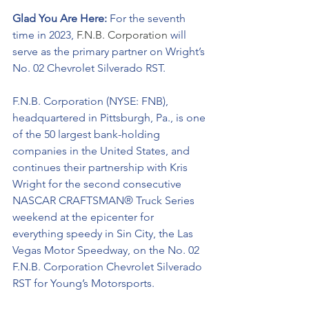
Glad You Are Here: 
For the seventh 
time in 2023, 
F.N.B. Corporation 
will 
serve as the primary partner on Wright’s 
No. 02 Chevrolet Silverado RST. 
F.N.B. Corporation (NYSE: FNB), 
headquartered in Pittsburgh, Pa., is one 
of the 50 largest bank-holding 
companies in the United States, and 
continues their partnership with Kris 
Wright for the second consecutive 
NASCAR CRAFTSMAN® Truck Series 
weekend at the epicenter for 
everything speedy in Sin City, the Las 
Vegas Motor Speedway, on the No. 02 
F.N.B. Corporation Chevrolet Silverado 
RST for Young’s Motorsports. 