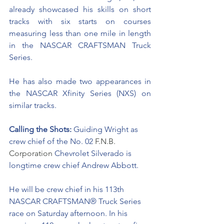
already showcased his skills on short 
tracks with six starts on courses 
measuring less than one mile in length 
in the NASCAR CRAFTSMAN Truck 
Series. 
He has also made two appearances in 
the NASCAR Xfinity Series (NXS) on 
similar tracks.
Calling the Shots: 
Guiding Wright as 
crew chief of the No. 02 
F.N.B. 
Corporation 
Chevrolet Silverado is 
longtime crew chief Andrew Abbott. 
He will be crew chief in his 113th 
NASCAR CRAFTSMAN® Truck Series 
race on Saturday afternoon. In his 