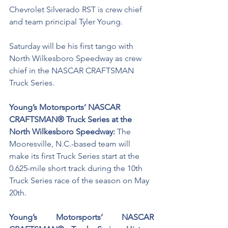
Chevrolet Silverado RST is crew chief 
and team principal Tyler Young.
Saturday will be his first tango with 
North Wilkesboro Speedway as crew 
chief in the NASCAR CRAFTSMAN 
Truck Series. 
Young’s Motorsports’ NASCAR 
CRAFTSMAN® Truck Series at the 
North Wilkesboro Speedway: 
The 
Mooresville, N.C.-based team will 
make its first Truck Series start at the 
0.625-mile short track during the 10th 
Truck Series race of the season on May 
20th. 
Young’s Motorsports’ NASCAR 