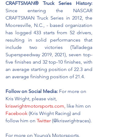
CRAFTSMAN® Truck Series History:
Since entering the NASCAR 
CRAFTSMAN Truck Series in 2012, the 
Mooresville, N.C., - based organization 
has logged 433 starts from 52 drivers, 
resulting in solid performances that 
include two victories (Talladega 
Superspeedway 2019, 2021), seven top-
five finishes and 32 top-10 finishes, with 
an average starting position of 22.3 and 
an average finishing position of 21.4.
Follow on Social Media:
For more on 
Kris Wright, please visit, 
kriswrightmotorsports.com,
 like him on 
Facebook
 (Kris Wright Racing) and 
follow him on 
Twitter
 (@kriswrightraces).
For more on Young’s Motorsports, 