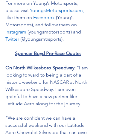
For more on Young’s Motorsports, 
please visit 
YoungsMotorsports.com,
like them on 
Facebook
 (Young’s 
Motorsports), and follow them on 
Instagram
 (youngsmotorsports) and 
Twitter
 (@youngsmtrsports). 
Spencer Boyd Pre-Race Quote:
On North Wilkesboro Speedway: 
“I am 
looking forward to being a part of a 
historic weekend for NASCAR at North 
Wilkesboro Speedway. I am even 
grateful to have a new partner like 
Latitude Aero along for the journey.
“We are confident we can have a 
successful weekend with our 
Latitude 
Aero Chevrolet Silverado that can give 