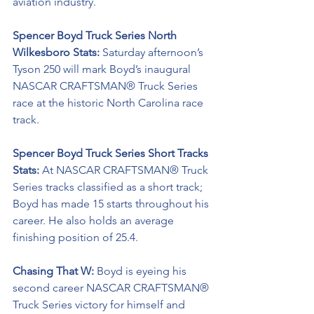
aviation industry.
Spencer Boyd Truck Series North 
Wilkesboro Stats: 
Saturday afternoon’s 
Tyson 250 will mark Boyd’s inaugural 
NASCAR CRAFTSMAN® Truck Series
race at the historic North Carolina race 
track.
Spencer Boyd Truck Series Short Tracks 
Stats: 
At NASCAR CRAFTSMAN® Truck 
Series tracks classified as a short track; 
Boyd has made 15 starts throughout his 
career. He also holds an average 
finishing position of 25.4.
Chasing That W: 
Boyd is eyeing his 
second career NASCAR CRAFTSMAN® 
Truck Series victory for himself and 