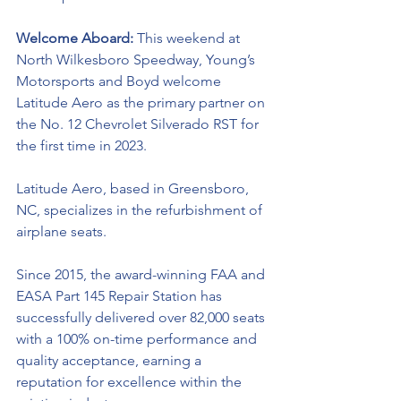
Welcome Aboard: 
This weekend at 
North Wilkesboro Speedway, Young’s 
Motorsports and Boyd welcome 
Latitude Aero
 as the primary partner on 
the No. 12 Chevrolet Silverado RST for 
the first time in 2023. 
Latitude Aero, based in Greensboro, 
NC, specializes in the refurbishment of 
airplane seats.
Since 2015, the award-winning FAA and 
EASA Part 145 Repair Station has 
successfully delivered over 82,000 seats 
with a 100% on-time performance and 
quality acceptance, earning a 
reputation for excellence within the 