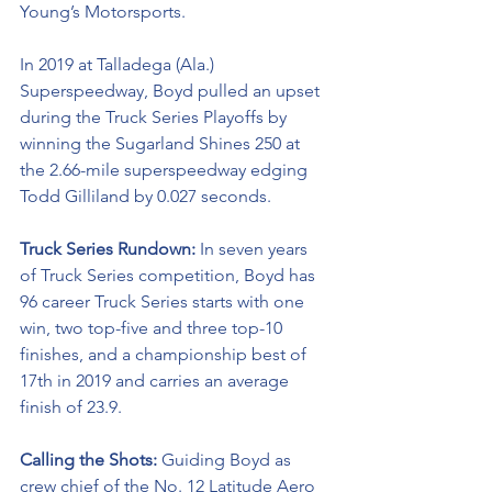
Young’s Motorsports. 
In 2019 at Talladega (Ala.) 
Superspeedway, Boyd pulled an upset 
during the Truck Series Playoffs by 
winning the Sugarland Shines 250 at 
the 2.66-mile superspeedway edging 
Todd Gilliland by 0.027 seconds.
Truck Series Rundown: 
In seven years 
of Truck Series competition, Boyd has 
96 career Truck Series starts with one 
win, two top-five and three top-10 
finishes, and a championship best of 
17th in 2019 and carries an average 
finish of 23.9.
Calling the Shots: 
Guiding Boyd as 
crew chief of the No. 12 
Latitude Aero