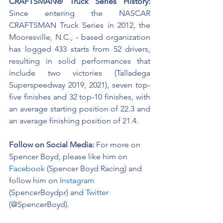
CRAFTSMAN® Truck Series History:
Since entering the NASCAR 
CRAFTSMAN Truck Series in 2012, the 
Mooresville, N.C., - based organization 
has logged 433 starts from 52 drivers, 
resulting in solid performances that 
include two victories (Talladega 
Superspeedway 2019, 2021), seven top-
five finishes and 32 top-10 finishes, with 
an average starting position of 22.3 and 
an average finishing position of 21.4.
Follow on Social Media:
For more on 
Spencer Boyd, please like him on 
Facebook
 (Spencer Boyd Racing) and 
follow him on 
Instagram
(SpencerBoydpr) and 
Twitter
(@SpencerBoyd).