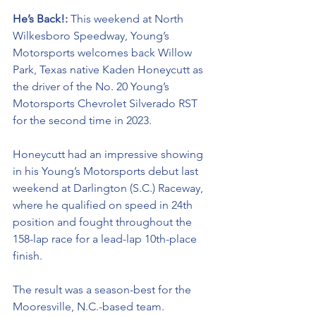
He’s Back!: 
This weekend at North 
Wilkesboro Speedway, Young’s 
Motorsports welcome
s back Willow 
Park, Texas native Kaden Honeycutt as 
the driver of the No. 20 Young’s 
Motorsports Chevrolet Silverado RST 
for the second time in 2023.
Honeycutt had an impressive showing 
in his Young’s Motorsports debut last 
weekend at Darlington (S.C.) Raceway, 
where he qualified on speed in 24th 
position and fought throughout the 
158-lap race for a lead-lap 10th-place 
finish. 
The result was a season-best for the 
Mooresville, N.C.-based team.  