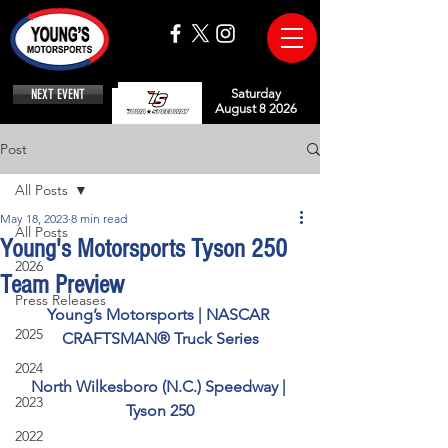
NEXT EVENT
Saturday
August 8 2026
Post
All Posts
May 18, 2023
8 min read
All Posts
Young's Motorsports Tyson 250
2026
Team Preview
Press Releases
Young’s Motorsports | NASCAR 
2025
CRAFTSMAN® Truck Series
2024
North Wilkesboro (N.C.) Speedway | 
2023
Tyson 250
2022