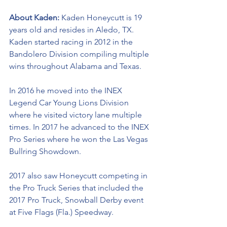
About Kaden: 
Kaden Honeycutt is 19 
years old and resides in Aledo, TX. 
Kaden started racing in 2012 in the 
Bandolero Division compiling multiple 
wins throughout Alabama and Texas. 
In 2016 he moved into the INEX 
Legend Car Young Lions Division 
where he visited victory lane multiple 
times. In 2017 he advanced to the INEX 
Pro Series where he won the Las Vegas 
Bullring Showdown. 
2017 also saw Honeycutt competing in 
the Pro Truck Series that included the 
2017 Pro Truck, Snowball Derby event 
at Five Flags (Fla.) Speedway.  