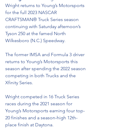
Wright returns to Young’s Motorsports 
for the full 2023 NASCAR 
CRAFTSMAN® Truck Series season 
continuing with Saturday afternoon’s 
Tyson 250 at the famed North 
Wilkesboro (N.C.) Speedway.
The former IMSA and Formula 3 driver 
returns to Young’s Motorsports this 
season after spending the 2022 season 
competing in both Trucks and the 
Xfinity Series. 
Wright competed in 16 Truck Series 
races during the 2021 season for 
Young’s Motorsports earning four top-
20 finishes and a season-high 12th-
place finish at Daytona. 