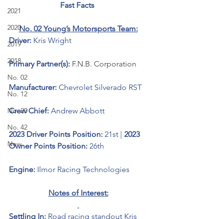
Fast Facts 
2021
2020
No. 02 Young’s Motorsports Team:
Driver: 
Kris Wright
2019
2018
Primary Partner(s):
F.N.B. Corporation
No. 02
Manufacturer: 
Chevrolet Silverado RST
No. 12
No. 20
Crew Chief: 
Andrew Abbott
No. 42
2023 Driver Points Position: 
21st | 
2023 
New
Owner Points Position:
 26th
Engine: 
Ilmor Racing Technologies
Notes of Interest:
Settling In: 
Road racing standout Kris 