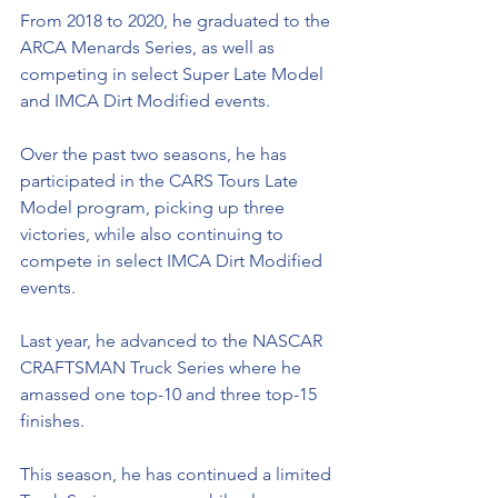
From 2018 to 2020, he graduated to the 
ARCA Menards Series, as well as 
competing in select Super Late Model 
and IMCA Dirt Modified events. 
Over the past two seasons, he has 
participated in the CARS Tours Late 
Model program, picking up three 
victories, while also continuing to 
compete in select IMCA Dirt Modified 
events. 
Last year, he advanced to the NASCAR 
CRAFTSMAN Truck Series where he 
amassed one top-10 and three top-15 
finishes. 
This season, he has continued a limited 