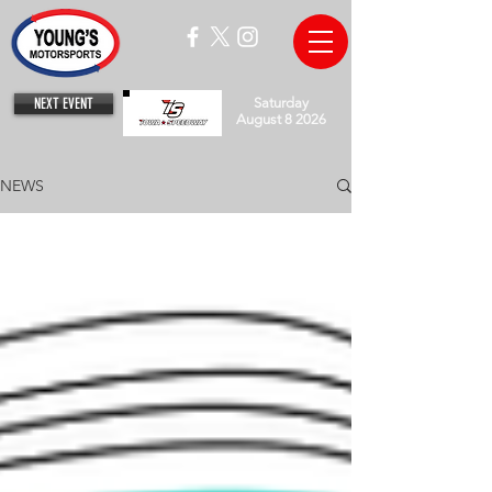
NEXT EVENT
Saturday
August 8 2026
NEWS