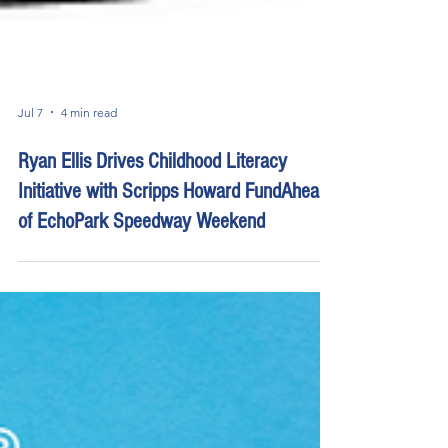
Jul 7
4 min read
Ryan Ellis Drives Childhood Literacy
Initiative with Scripps Howard FundAhead
of EchoPark Speedway Weekend