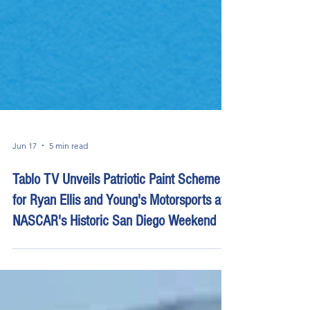
Jun 17
5 min read
Tablo TV Unveils Patriotic Paint Scheme
for Ryan Ellis and Young's Motorsports at
NASCAR's Historic San Diego Weekend