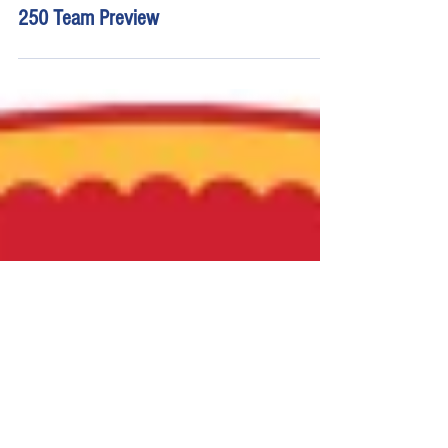
Young's Motorsports Worldwide Express
250 Team Preview