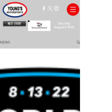
NEXT EVENT
Saturday
August 8 2026
NEWS