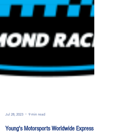
Jul 28, 2023
9 min read