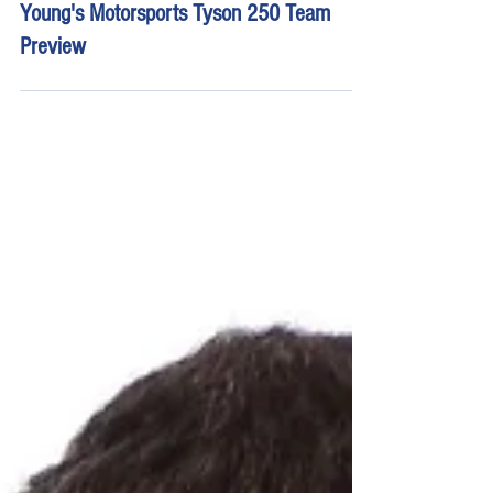
May 18, 2023
8 min read
Young's Motorsports Tyson 250 Team
Preview