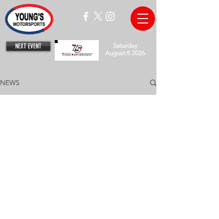
NEXT EVENT
Saturday
August 8 2026
NEWS