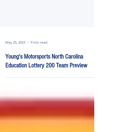
May 25, 2023
9 min read
Young's Motorsports North Carolina
Education Lottery 200 Team Preview