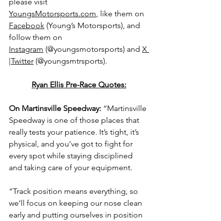
please visit 
YoungsMotorsports.com
,
 like them on 
Facebook
 (Young’s Motorsports), and 
follow them on 
Instagram
 (@youngsmotorsports) and 
X 
|Twitter
 (@youngsmtrsports).
Ryan Ellis Pre-Race Quotes:
On Martinsville Speedway: 
“Martinsville 
Speedway is one of those places that 
really tests your patience. It’s tight, it’s 
physical, and you’ve got to fight for 
every spot while staying disciplined 
and taking care of your equipment.
“Track position means everything, so 
we’ll focus on keeping our nose clean 
early and putting ourselves in position 