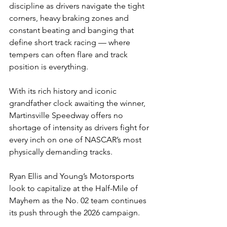
discipline as drivers navigate the tight 
corners, heavy braking zones and 
constant beating and banging that 
define short track racing — where 
tempers can often flare and track 
position is everything.
With its rich history and iconic 
grandfather clock awaiting the winner, 
Martinsville Speedway offers no 
shortage of intensity as drivers fight for 
every inch on one of NASCAR’s most 
physically demanding tracks.
Ryan Ellis and Young’s Motorsports 
look to capitalize at the Half-Mile of 
Mayhem
as the No. 02 team continues 
its push through the 2026 campaign.