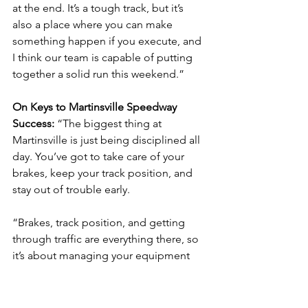
at the end. It’s a tough track, but it’s 
also a place where you can make 
something happen if you execute, and 
I think our team is capable of putting 
together a solid run this weekend.”
On Keys to Martinsville Speedway 
Success: 
“The biggest thing at 
Martinsville is just being disciplined all 
day. You’ve got to take care of your 
brakes, keep your track position, and 
stay out of trouble early.
“Brakes, track position, and getting 
through traffic are everything there, so 
it’s about managing your equipment 
and putting yourself in position for the 
end. If you can do that and execute 
when it matters, you can have a solid 