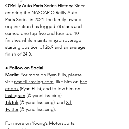
O’Reilly Auto Parts Series History:
 Since 
entering the NASCAR O’Reilly Auto 
Parts Series in 2024, the family-owned 
organization has logged 78 starts and 
earned one top-five and four top-10 
finishes while maintaining an average 
starting position of 26.9 and an average 
finish of 24.3.
● 
Follow on Social 
Media:
For more on Ryan Ellis, please 
visit 
ryanellisracing.com
, like him on 
Fac
ebook
 (Ryan Ellis), and follow him on 
Instagram
 (@ryanellisracing), 
TikTok
 (@ryanellisracing), and 
X | 
Twitter
 (@ryanellisracing).
For more on Young’s Motorsports, 