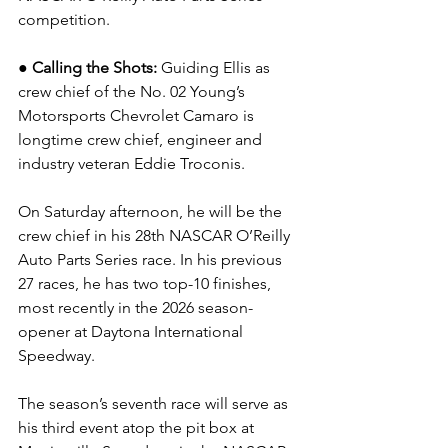
competition.
● Calling the Shots: 
Guiding Ellis as 
crew chief of the No. 02 Young’s 
Motorsports Chevrolet Camaro is 
longtime crew chief, engineer and 
industry veteran Eddie Troconis.
On Saturday afternoon, he will be the 
crew chief in his 28th NASCAR O’Reilly 
Auto Parts Series race. In his previous 
27 races, he has two top-10 finishes, 
most recently in the 2026 season-
opener at Daytona International 
Speedway.  
The season’s seventh race will serve as 
his third event atop the pit box at 