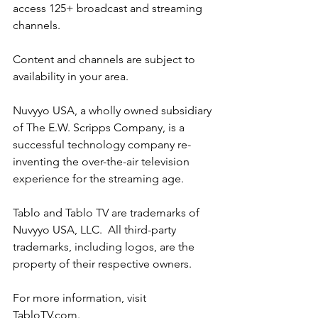
access 125+ broadcast and streaming 
channels.
Content and channels are subject to 
availability in your area.
Nuvyyo USA, a wholly owned subsidiary 
of The E.W. Scripps Company, is a 
successful technology company re-
inventing the over-the-air television 
experience for the streaming age.
Tablo and Tablo TV are trademarks of 
Nuvyyo USA, LLC.  All third-party 
trademarks, including logos, are the 
property of their respective owners.
For more information, visit 
TabloTV.com
.