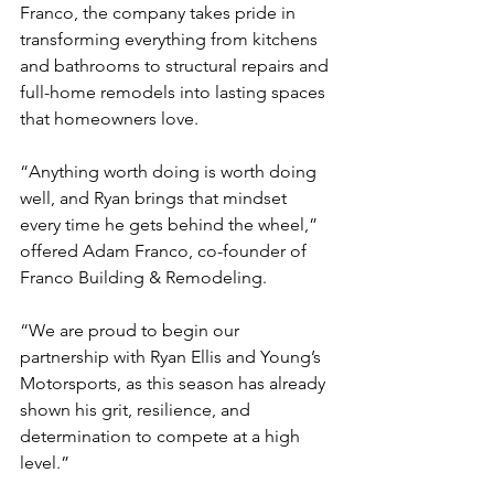
Franco, the company takes pride in 
transforming everything from kitchens 
and bathrooms to structural repairs and 
full-home remodels into lasting spaces 
that homeowners love.
“Anything worth doing is worth doing 
well, and Ryan brings that mindset 
every time he gets behind the wheel,” 
offered Adam Franco, co-founder of 
Franco Building & Remodeling.
“We are proud to begin our 
partnership with Ryan Ellis and Young’s 
Motorsports, as this season has already 
shown his grit, resilience, and 
determination to compete at a high 
level.”