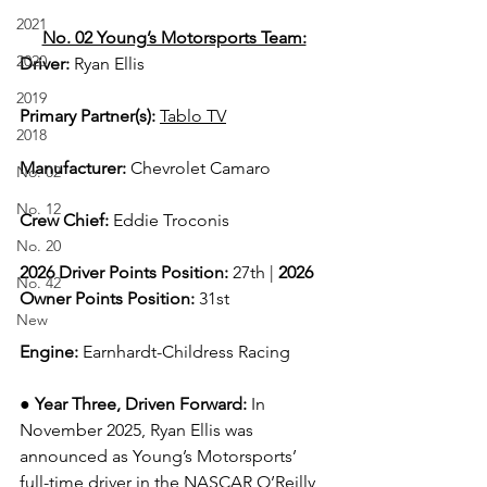
2021
No. 02 Young’s Motorsports Team:
2020
Driver: 
Ryan Ellis  
2019
Primary Partner(s)
: 
Tablo TV
2018
Manufacturer: 
Chevrolet Camaro
No. 02
No. 12
Crew Chief: 
Eddie Troconis
No. 20
2026 Driver Points Position: 
27th | 
2026 
No. 42
Owner Points Position:
 31st
New
Engine: 
Earnhardt-Childress Racing
● 
Year Three, Driven Forward:
In 
November 2025, Ryan Ellis was 
announced as Young’s Motorsports’ 
full-time driver in the NASCAR O’Reilly 