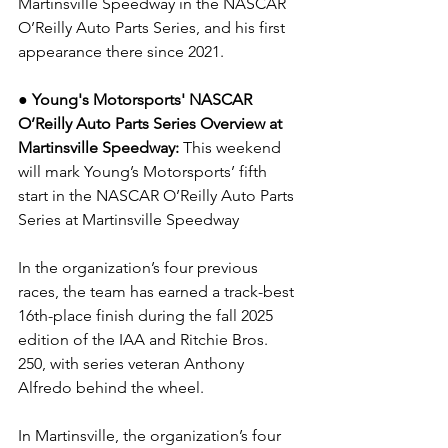
Martinsville Speedway in the NASCAR 
O’Reilly Auto Parts Series, and his first 
appearance there since 2021.
● Young's Motorsports' NASCAR 
O’Reilly Auto Parts Series Overview at 
Martinsville Speedway: 
This weekend 
will mark Young’s Motorsports’ fifth 
start in the NASCAR O’Reilly Auto Parts 
Series at Martinsville Speedway
In the organization’s four previous 
races, the team has earned a track-best 
16th-place finish during the fall 2025 
edition of the IAA and Ritchie Bros. 
250, with series veteran Anthony 
Alfredo behind the wheel.
In Martinsville, the organization’s four 