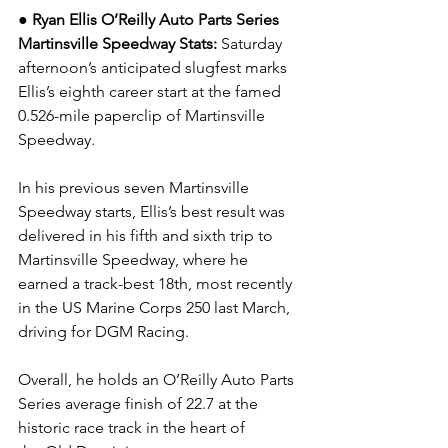
● Ryan Ellis O’Reilly Auto Parts Series 
Martinsville Speedway Stats: 
Saturday 
afternoon’s anticipated slugfest marks 
Ellis’s eighth career start at the famed 
0.526-mile paperclip of Martinsville 
Speedway.
In his previous seven Martinsville 
Speedway starts, Ellis’s best result was 
delivered in his fifth and sixth trip to 
Martinsville Speedway, where he 
earned a track-best 18th, most recently 
in the US Marine Corps 250 last March, 
driving for DGM Racing.
Overall, he holds an O’Reilly Auto Parts 
Series average finish of 22.7 at the 
historic race track in the heart of 