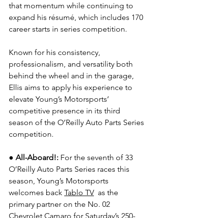
that momentum while continuing to 
expand his résumé, which includes 170 
career starts in series competition.
Known for his consistency, 
professionalism, and versatility both 
behind the wheel and in the garage, 
Ellis aims to apply his experience to 
elevate Young’s Motorsports’ 
competitive presence in its third 
season of the O’Reilly Auto Parts Series 
competition.
●
All-Aboard!: 
For the seventh of 33 
O’Reilly Auto Parts Series races this 
season, Young’s Motorsports 
welcomes back 
Tablo TV
  as the 
primary partner on the No. 02 
Chevrolet Camaro for Saturday’s 250-