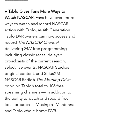
● Tablo Gives Fans More Ways to 
Watch NASCAR: 
Fans have even more 
ways to watch and record NASCAR 
action with Tablo, as 4th Generation 
Tablo DVR owners can now access and 
record 
The NASCAR Channel
, 
delivering 24/7 free programming 
including classic races, delayed 
broadcasts of the current season, 
select live events, NASCAR Studios 
original content, and SiriusXM 
NASCAR Radio’s 
The Morning Drive
, 
bringing Tablo’s total to 106 free 
streaming channels — in addition to 
the ability to watch and record free 
local broadcast TV using a TV antenna 
and Tablo whole-home DVR.