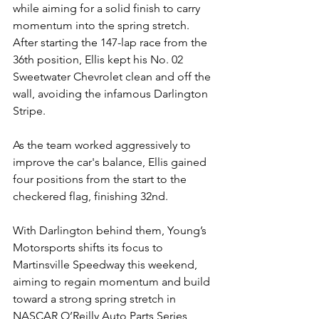
while aiming for a solid finish to carry 
momentum into the spring stretch.
After starting the 147-lap race from the 
36th position, Ellis kept his No. 02 
Sweetwater Chevrolet clean and off the 
wall, avoiding the infamous Darlington 
Stripe.
As the team worked aggressively to 
improve the car's balance, Ellis gained 
four positions from the start to the 
checkered flag, finishing 32nd.
With Darlington behind them, Young’s 
Motorsports shifts its focus to 
Martinsville Speedway this weekend, 
aiming to regain momentum and build 
toward a strong spring stretch in 
NASCAR O’Reilly Auto Parts Series 