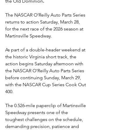
the Old Dominion
.
The NASCAR O’Reilly Auto Parts Series 
returns to action Saturday, March 28, 
for the next race of the 2026 season at 
Martinsville Speedway.
As part of a double-header weekend at 
the historic Virginia short track, the 
action begins Saturday afternoon with 
the NASCAR O’Reilly Auto Parts Series 
before continuing Sunday, March 29, 
with the NASCAR Cup Series Cook Out 
400.
The 0.526-mile paperclip of Martinsville 
Speedway presents one of the 
toughest challenges on the schedule, 
demanding precision, patience and 