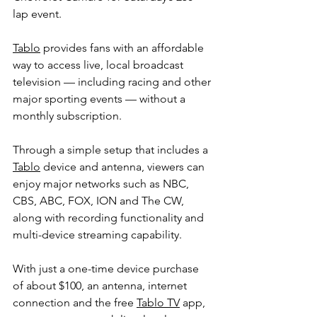
lap event.
Tablo
 provides fans with an affordable 
way to access live, local broadcast 
television — including racing and other 
major sporting events — without a 
monthly subscription.
Through a simple setup that includes a 
Tablo
 device and antenna, viewers can 
enjoy major networks such as NBC, 
CBS, ABC, FOX, ION and The CW, 
along with recording functionality and 
multi-device streaming capability.
With just a one-time device purchase 
of about $100, an antenna, internet 
connection and the free 
Tablo TV
 app, 