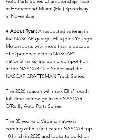
Auto Parts Series Championship Race 
at Homestead-Miami (Fla.) Speedway 
in November.
● About Ryan: 
A respected veteran in 
the NASCAR garage, Ellis joins Young’s 
Motorsports with more than a decade 
of experience across NASCAR’s 
national ranks, including competition 
in the NASCAR Cup Series and the 
NASCAR CRAFTSMAN Truck Series.
The 2026 season will mark Ellis’ fourth 
full-time campaign in the NASCAR 
O’Reilly Auto Parts Series.
The 35-year-old Virginia native is 
coming off his first career NASCAR top-
10 finish in 2025 and looks to build on 