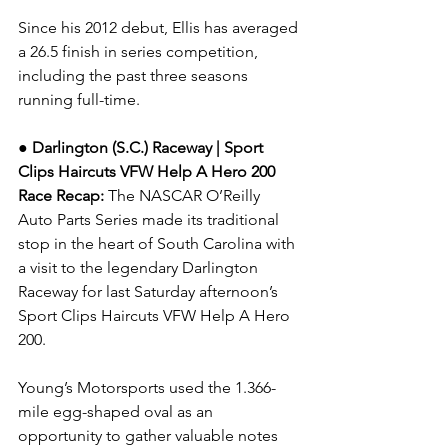
Since his 2012 debut, Ellis has averaged 
a 26.5 finish in series competition, 
including the past three seasons 
running full-time.
● Darlington (S.C.) Raceway | Sport 
Clips Haircuts VFW Help A Hero 200 
Race Recap: 
The NASCAR O’Reilly 
Auto Parts Series made its traditional 
stop in the heart of South Carolina with 
a visit to the legendary Darlington 
Raceway for last Saturday afternoon’s 
Sport Clips Haircuts VFW Help A Hero 
200.
Young’s Motorsports used the 1.366-
mile egg-shaped oval as an 
opportunity to gather valuable notes 