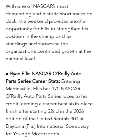
With one of NASCAR’s most 
demanding and historic short tracks on 
deck, the weekend provides another 
opportunity for Ellis to strengthen his 
position in the championship 
standings and showcase the 
organization’s continued growth at the 
national level.
● Ryan Ellis NASCAR O’Reilly Auto 
Parts Series Career Stats: 
Entering 
Martinsville, Ellis has 170 NASCAR 
O’Reilly Auto Parts Series races to his 
credit, earning a career-best sixth-place 
finish after starting 32nd in the 2026 
edition of the United Rentals 300 at 
Daytona (Fla.) International Speedway 
for Young’s Motorsports.