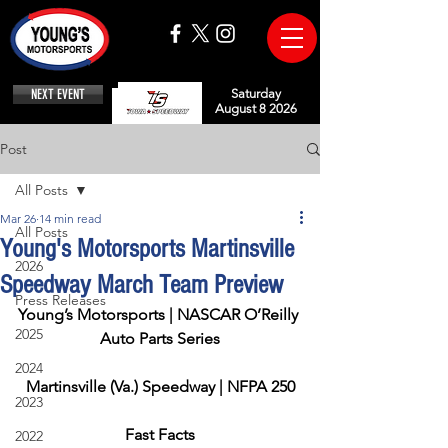
NEXT EVENT
Saturday
August 8 2026
Post
All Posts
Mar 26
14 min read
All Posts
Young's Motorsports Martinsville
2026
Speedway March Team Preview
Press Releases
Young’s Motorsports | NASCAR O’Reilly 
2025
Auto Parts Series
2024
Martinsville (Va.) Speedway | NFPA 250
2023
Fast Facts
2022