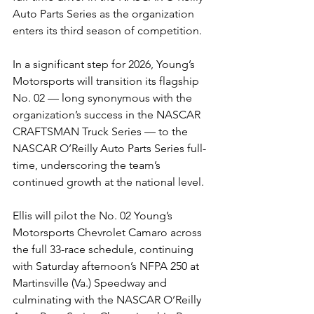
Auto Parts Series as the organization 
enters its third season of competition.
In a significant step for 2026, Young’s 
Motorsports will transition its flagship 
No. 02 — long synonymous with the 
organization’s success in the NASCAR 
CRAFTSMAN Truck Series — to the 
NASCAR O’Reilly Auto Parts Series full-
time, underscoring the team’s 
continued growth at the national level.
Ellis will pilot the No. 02 Young’s 
Motorsports Chevrolet Camaro across 
the full 33-race schedule, continuing 
with Saturday afternoon’s NFPA 250 at 
Martinsville (Va.) Speedway and 
culminating with the NASCAR O’Reilly 