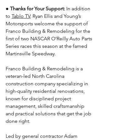
● Thanks for Your Support: 
In addition 
to 
Tablo TV
, Ryan Ellis and Young’s 
Motorsports welcome the support of 
Franco Building & Remodeling for the 
first of two NASCAR O’Reilly Auto Parts 
Series races this season at the famed 
Martinsville Speedway.
Franco Building & Remodeling is a 
veteran-led North Carolina 
construction company specializing in 
high-quality residential renovations, 
known for disciplined project 
management, skilled craftsmanship 
and practical solutions that get the job 
done right.
Led by general contractor Adam 