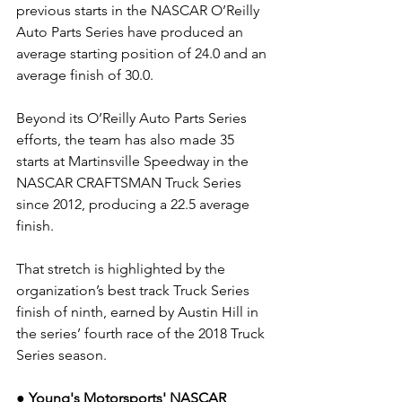
previous starts in the NASCAR O’Reilly 
Auto Parts Series have produced an 
average starting position of 24.0 and an 
average finish of 30.0.
Beyond its O’Reilly Auto Parts Series 
efforts, the team has also made 35 
starts at Martinsville Speedway in the 
NASCAR CRAFTSMAN Truck Series 
since 2012, producing a 22.5 average 
finish.
That stretch is highlighted by the 
organization’s best track Truck Series 
finish of ninth, earned by Austin Hill in 
the series’ fourth race of the 2018 Truck 
Series season.
● Young's Motorsports' NASCAR 