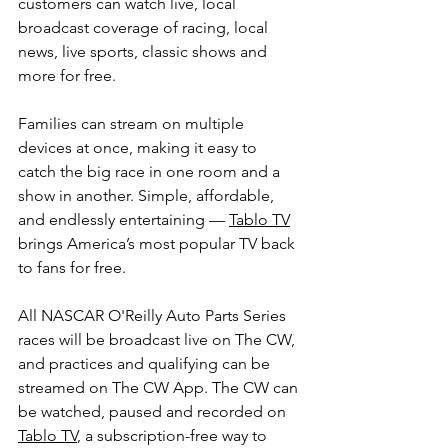
customers can watch live, local 
broadcast coverage of racing, local 
news, live sports, classic shows and 
more for free.
Families can stream on multiple 
devices at once, making it easy to 
catch the big race in one room and a 
show in another. Simple, affordable, 
and endlessly entertaining — 
Tablo TV
brings America’s most popular TV back 
to fans for free.
All NASCAR O'Reilly Auto Parts Series 
races will be broadcast live on The CW, 
and practices and qualifying can be 
streamed on The CW App. The CW can 
be watched, paused and recorded on 
Tablo TV
, a subscription-free way to 