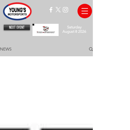
NEXT EVENT
Saturday
August 8 2026
NEWS