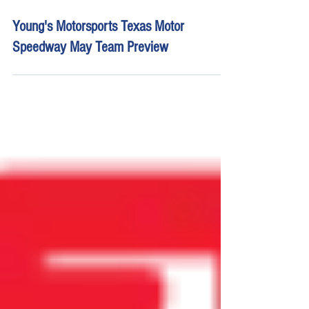
Apr 29
14 min read
Young's Motorsports Texas Motor
Speedway May Team Preview