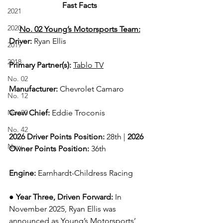
Fast Facts
2021
2020
No. 02 Young’s Motorsports Team:
Driver: 
Ryan Ellis  
2019
2018
Primary Partner(s)
: 
Tablo TV
No. 02
Manufacturer: 
Chevrolet Camaro
No. 12
No. 20
Crew Chief: 
Eddie Troconis
No. 42
2026 Driver Points Position: 
28th | 
2026 
New
Owner Points Position:
 36th
Engine: 
Earnhardt-Childress Racing
● 
Year Three, Driven Forward:
In 
November 2025, Ryan Ellis was 
announced as Young’s Motorsports’ 