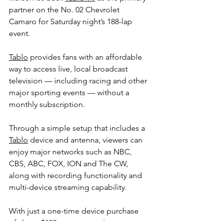
partner on the No. 02 Chevrolet 
Camaro for Saturday night’s 188-lap 
event.
Tablo
 provides fans with an affordable 
way to access live, local broadcast 
television — including racing and other 
major sporting events — without a 
monthly subscription.
Through a simple setup that includes a 
Tablo
 device and antenna, viewers can 
enjoy major networks such as NBC, 
CBS, ABC, FOX, ION and The CW, 
along with recording functionality and 
multi-device streaming capability.
With just a one-time device purchase 