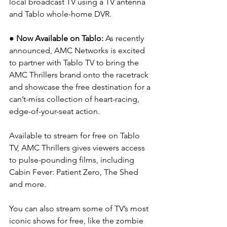
local broadcast TV using a TV antenna 
and Tablo whole-home DVR.
● Now Available on Tablo: 
As recently 
announced, AMC Networks is excited 
to partner with Tablo TV to bring the 
AMC Thrillers brand onto the racetrack 
and showcase the free destination for a 
can’t-miss collection of heart-racing, 
edge-of-your-seat action.
Available to stream for free on Tablo 
TV, AMC Thrillers gives viewers access 
to pulse-pounding films, including 
Cabin Fever: Patient Zero, The Shed 
and more.
You can also stream some of TV’s most 
iconic shows for free, like the zombie 