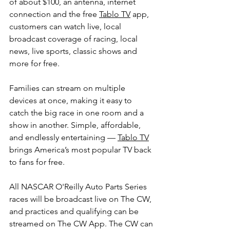
of about $100, an antenna, internet 
connection and the free 
Tablo TV
 app, 
customers can watch live, local 
broadcast coverage of racing, local 
news, live sports, classic shows and 
more for free.
Families can stream on multiple 
devices at once, making it easy to 
catch the big race in one room and a 
show in another. Simple, affordable, 
and endlessly entertaining — 
Tablo TV
brings America’s most popular TV back 
to fans for free.
All NASCAR O'Reilly Auto Parts Series 
races will be broadcast live on The CW, 
and practices and qualifying can be 
streamed on The CW App. The CW can 