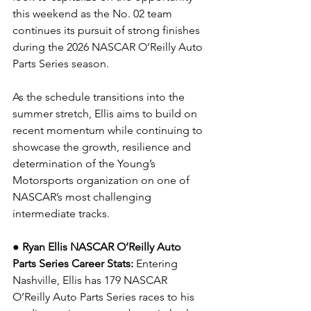
this weekend as the No. 02 team 
continues its pursuit of strong finishes 
during the 2026 NASCAR O’Reilly Auto 
Parts Series season.
As the schedule transitions into the 
summer stretch, Ellis aims to build on 
recent momentum while continuing to 
showcase the growth, resilience and 
determination of the Young’s 
Motorsports organization on one of 
NASCAR’s most challenging 
intermediate tracks.
● Ryan Ellis NASCAR O’Reilly Auto 
Parts Series Career Stats: 
Entering 
Nashville, Ellis has 179 NASCAR 
O’Reilly Auto Parts Series races to his 