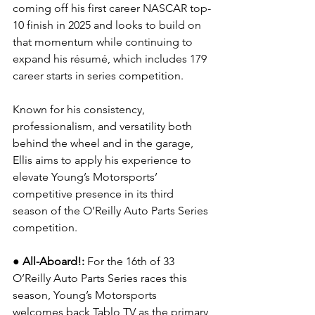
coming off his first career NASCAR top-
10 finish in 2025 and looks to build on 
that momentum while continuing to 
expand his résumé, which includes 179 
career starts in series competition.
Known for his consistency, 
professionalism, and versatility both 
behind the wheel and in the garage, 
Ellis aims to apply his experience to 
elevate Young’s Motorsports’ 
competitive presence in its third 
season of the O’Reilly Auto Parts Series 
competition.
●
All-Aboard!: 
For the 16th of 33 
O’Reilly Auto Parts Series races this 
season, Young’s Motorsports 
welcomes back 
Tablo TV
 as the primary 