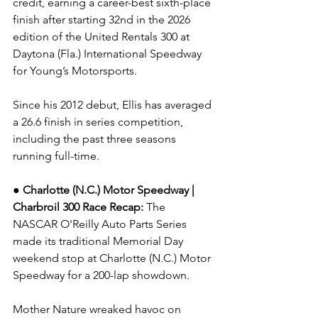
credit, earning a career-best sixth-place 
finish after starting 32nd in the 2026 
edition of the United Rentals 300 at 
Daytona (Fla.) International Speedway 
for Young’s Motorsports.
Since his 2012 debut, Ellis has averaged 
a 26.6 finish in series competition, 
including the past three seasons 
running full-time.
● Charlotte (N.C.) Motor Speedway | 
Charbroil 300 
Race Recap: 
The 
NASCAR O'Reilly Auto Parts Series 
made its traditional Memorial Day 
weekend stop at Charlotte (N.C.) Motor 
Speedway for a 200-lap showdown.
Mother Nature wreaked havoc on 