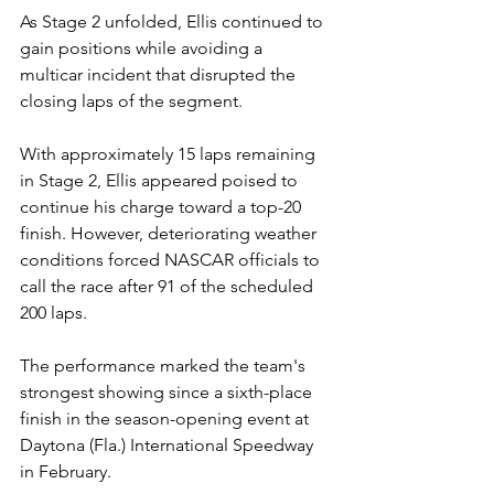
As Stage 2 unfolded, Ellis continued to 
gain positions while avoiding a 
multicar incident that disrupted the 
closing laps of the segment.
With approximately 15 laps remaining 
in Stage 2, Ellis appeared poised to 
continue his charge toward a top-20 
finish. However, deteriorating weather 
conditions forced NASCAR officials to 
call the race after 91 of the scheduled 
200 laps.
The performance marked the team's 
strongest showing since a sixth-place 
finish in the season-opening event at 
Daytona (Fla.) International Speedway 
in February.