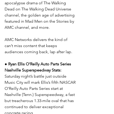
apocalypse drama of The Walking 
Dead on The Walking Dead Universe 
channel, the golden age of advertising 
featured in Mad Men on the Stories by 
AMC channel, and more.
AMC Networks delivers the kind of 
can’t miss content that keeps 
audiences coming back, lap after lap.
● Ryan Ellis O’Reilly Auto Parts Series 
Nashville Superspeedway Stats: 
Saturday night’s battle just outside 
Music City will mark Ellis’s fifth NASCAR 
O’Reilly Auto Parts Series start at 
Nashville (Tenn.) Superspeedway, a fast 
but treacherous 1.33-mile oval that has 
continued to deliver exceptional 
concrete racing.