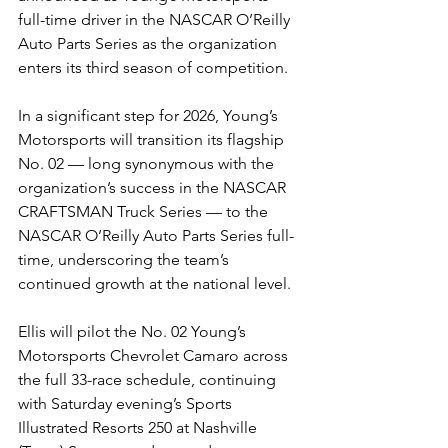
full-time driver in the NASCAR O’Reilly 
Auto Parts Series as the organization 
enters its third season of competition.
In a significant step for 2026, Young’s 
Motorsports will transition its flagship 
No. 02 — long synonymous with the 
organization’s success in the NASCAR 
CRAFTSMAN Truck Series — to the 
NASCAR O’Reilly Auto Parts Series full-
time, underscoring the team’s 
continued growth at the national level.
Ellis will pilot the No. 02 Young’s 
Motorsports Chevrolet Camaro across 
the full 33-race schedule, continuing 
with Saturday evening’s Sports 
Illustrated Resorts 250 at Nashville 