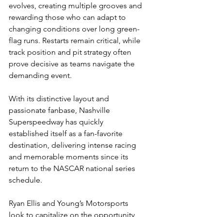
evolves, creating multiple grooves and 
rewarding those who can adapt to 
changing conditions over long green-
flag runs. Restarts remain critical, while 
track position and pit strategy often 
prove decisive as teams navigate the 
demanding event.
With its distinctive layout and 
passionate fanbase, Nashville 
Superspeedway has quickly 
established itself as a fan-favorite 
destination, delivering intense racing 
and memorable moments since its 
return to the NASCAR national series 
schedule.
Ryan Ellis and Young’s Motorsports 
look to capitalize on the opportunity 