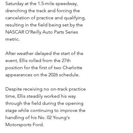
Saturday at the 1.5-mile speedway, 
drenching the track and forcing the 
cancelation of practice and qualifying, 
resulting in the field being set by the 
NASCAR O'Reilly Auto Parts Series 
metric.
After weather delayed the start of the 
event, Ellis rolled from the 27th 
position for the first of two Charlotte 
appearances on the 2026 schedule.
Despite receiving no on-track practice 
time, Ellis steadily worked his way 
through the field during the opening 
stage while continuing to improve the 
handling of his No. 02 Young's 
Motorsports Ford.