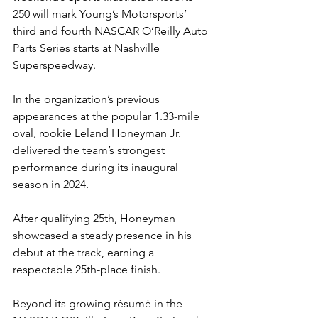
250 will mark Young’s Motorsports’ 
third and fourth NASCAR O’Reilly Auto 
Parts Series starts at Nashville 
Superspeedway.
In the organization’s previous 
appearances at the popular 1.33-mile 
oval, rookie Leland Honeyman Jr. 
delivered the team’s strongest 
performance during its inaugural 
season in 2024.
After qualifying 25th, Honeyman 
showcased a steady presence in his 
debut at the track, earning a 
respectable 25th-place finish.
Beyond its growing résumé in the 