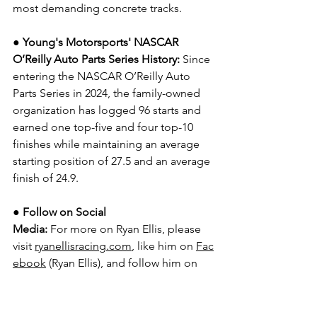
most demanding concrete tracks.
● Young's Motorsports' NASCAR 
O’Reilly Auto Parts Series History:
 Since 
entering the NASCAR O’Reilly Auto 
Parts Series in 2024, the family-owned 
organization has logged 96 starts and 
earned one top-five and four top-10 
finishes while maintaining an average 
starting position of 27.5 and an average 
finish of 24.9.
● 
Follow on Social 
Media:
For more on Ryan Ellis, please 
visit 
ryanellisracing.com
, like him on 
Fac
ebook
 (Ryan Ellis), and follow him on 
Instagram
 (@ryanellisracing), 
TikTok
 (@ryanellisracing), and 
X | 
Twitter
 (@ryanellisracing).