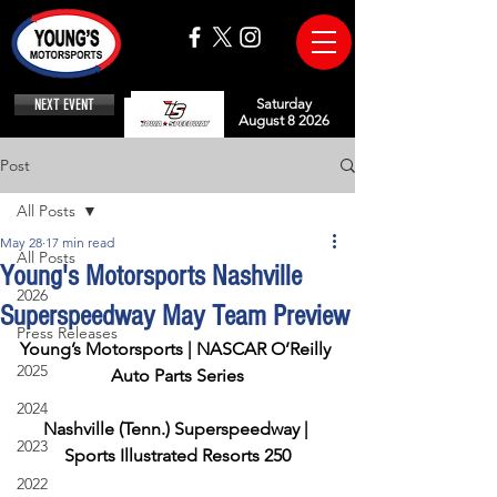
NEXT EVENT
Saturday
August 8 2026
Post
All Posts
May 28
17 min read
All Posts
Young's Motorsports Nashville
2026
Superspeedway May Team Preview
Press Releases
Young’s Motorsports | NASCAR O’Reilly 
2025
Auto Parts Series
2024
Nashville (Tenn.) Superspeedway | 
2023
Sports Illustrated Resorts 250
2022