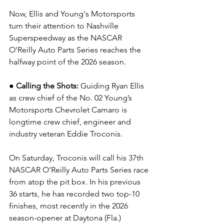
Now, Ellis and Young's Motorsports 
turn their attention to Nashville 
Superspeedway as the NASCAR 
O'Reilly Auto Parts Series reaches the 
halfway point of the 2026 season.
● Calling the Shots: 
Guiding Ryan Ellis 
as crew chief of the No. 02 Young’s 
Motorsports Chevrolet Camaro is 
longtime crew chief, engineer and 
industry veteran Eddie Troconis.
On Saturday, Troconis will call his 37th 
NASCAR O’Reilly Auto Parts Series race 
from atop the pit box. In his previous 
36 starts, he has recorded two top-10 
finishes, most recently in the 2026 
season-opener at Daytona (Fla.) 