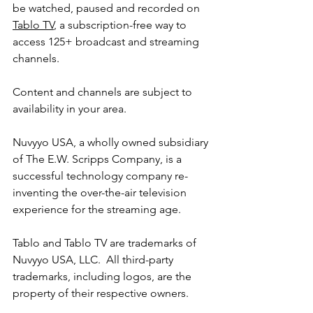
be watched, paused and recorded on 
Tablo TV
, a subscription-free way to 
access 125+ broadcast and streaming 
channels.
Content and channels are subject to 
availability in your area.
Nuvyyo USA, a wholly owned subsidiary 
of The E.W. Scripps Company, is a 
successful technology company re-
inventing the over-the-air television 
experience for the streaming age.
Tablo and Tablo TV are trademarks of 
Nuvyyo USA, LLC.  All third-party 
trademarks, including logos, are the 
property of their respective owners.