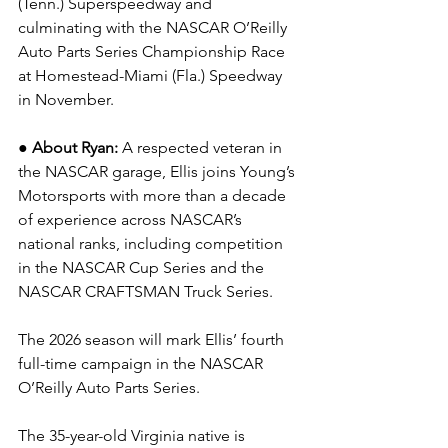
(Tenn.) Superspeedway
and 
culminating with the NASCAR O’Reilly 
Auto Parts Series Championship Race 
at Homestead-Miami (Fla.) Speedway 
in November.
● About Ryan: 
A respected veteran in 
the NASCAR garage, Ellis joins Young’s 
Motorsports with more than a decade 
of experience across NASCAR’s 
national ranks, including competition 
in the NASCAR Cup Series and the 
NASCAR CRAFTSMAN Truck Series.
The 2026 season will mark Ellis’ fourth 
full-time campaign in the NASCAR 
O’Reilly Auto Parts Series.
The 35-year-old Virginia native is 