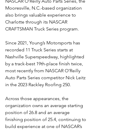
NASCAR O’Reilly Auto Parts Series, the 
Mooresville, N.C.-based organization 
also brings valuable experience to 
Charlotte through its NASCAR 
CRAFTSMAN Truck Series program.
Since 2021, Young’s Motorsports has 
recorded 11 Truck Series starts at 
Nashville Superspeedway, highlighted 
by a track-best 19th-place finish twice, 
most recently from NASCAR O’Reilly 
Auto Parts Series competitor Nick Leitz 
in the 2023 Rackley Roofing 250.
Across those appearances, the 
organization owns an average starting 
position of 26.8 and an average 
finishing position of 25.4, continuing to 
build experience at one of NASCAR’s 