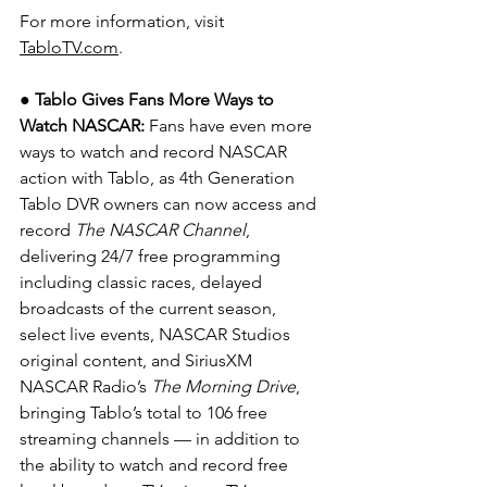
For more information, visit 
TabloTV.com
.
● Tablo Gives Fans More Ways to 
Watch NASCAR: 
Fans have even more 
ways to watch and record NASCAR 
action with Tablo, as 4th Generation 
Tablo DVR owners can now access and 
record 
The NASCAR Channel
, 
delivering 24/7 free programming 
including classic races, delayed 
broadcasts of the current season, 
select live events, NASCAR Studios 
original content, and SiriusXM 
NASCAR Radio’s 
The Morning Drive
, 
bringing Tablo’s total to 106 free 
streaming channels — in addition to 
the ability to watch and record free 