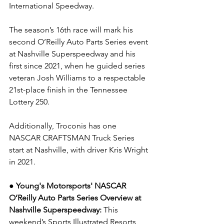
International Speedway.
The season’s 16th race will mark his 
second O’Reilly Auto Parts Series event 
at Nashville Superspeedway and his 
first since 2021, when he guided series 
veteran Josh Williams to a respectable 
21st-place finish in the Tennessee 
Lottery 250.
Additionally, Troconis has one 
NASCAR CRAFTSMAN Truck Series 
start at Nashville, with driver Kris Wright 
in 2021.
● Young's Motorsports' NASCAR 
O’Reilly Auto Parts Series Overview at 
Nashville Superspeedway: 
This 
weekend’s Sports Illustrated Resorts 