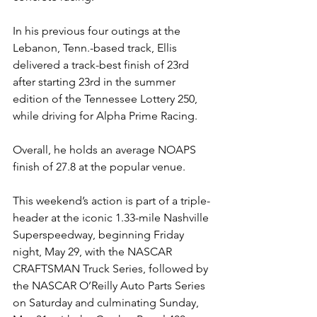
In his previous four outings at the 
Lebanon, Tenn.-based track, Ellis 
delivered a track-best finish of 23rd 
after starting 23rd in the summer 
edition of the Tennessee Lottery 250, 
while driving for Alpha Prime Racing.
Overall, he holds an average NOAPS 
finish of 27.8 at the popular venue.
This weekend’s action is part of a triple-
header at the iconic 1.33-mile Nashville 
Superspeedway, beginning Friday 
night, May 29, with the NASCAR 
CRAFTSMAN Truck Series, followed by 
the NASCAR O’Reilly Auto Parts Series 
on Saturday and culminating Sunday, 