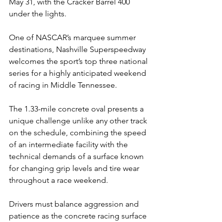
May 31, with the Cracker Barrel 400 
under the lights.
One of NASCAR’s marquee summer 
destinations, Nashville Superspeedway 
welcomes the sport’s top three national 
series for a highly anticipated weekend 
of racing in Middle Tennessee.
The 1.33-mile concrete oval presents a 
unique challenge unlike any other track 
on the schedule, combining the speed 
of an intermediate facility with the 
technical demands of a surface known 
for changing grip levels and tire wear 
throughout a race weekend.
Drivers must balance aggression and 
patience as the concrete racing surface 