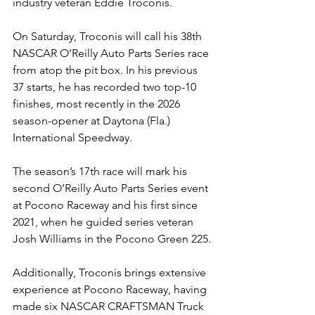
industry veteran Eddie Troconis.
On Saturday, Troconis will call his 38th 
NASCAR O’Reilly Auto Parts Series race 
from atop the pit box. In his previous 
37 starts, he has recorded two top-10 
finishes, most recently in the 2026 
season-opener at Daytona (Fla.) 
International Speedway.
The season’s 17th race will mark his 
second O’Reilly Auto Parts Series event 
at Pocono Raceway and his first since 
2021, when he guided series veteran 
Josh Williams in the Pocono Green 225.
Additionally, Troconis brings extensive 
experience at Pocono Raceway, having 
made six NASCAR CRAFTSMAN Truck 