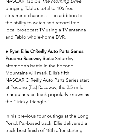
NASCAR Radio’s 
The Morning Drive
, 
bringing Tablo’s total to 106 free 
streaming channels — in addition to 
the ability to watch and record free 
local broadcast TV using a TV antenna 
and Tablo whole-home DVR.
● Ryan Ellis O’Reilly Auto Parts Series 
Pocono Raceway Stats: 
Saturday 
afternoon’s battle in the Pocono 
Mountains will mark Ellis’s fifth 
NASCAR O’Reilly Auto Parts Series start 
at Pocono (Pa.) Raceway, the 2.5-mile 
triangular race track popularly known as 
the “Tricky Triangle.”
In his previous four outings at the Long 
Pond, Pa.-based track, Ellis delivered a 
track-best finish of 18th after starting 