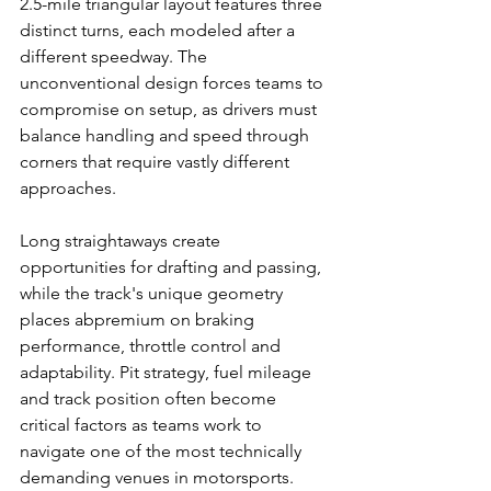
2.5-mile triangular layout features three 
distinct turns, each modeled after a 
different speedway. The 
unconventional design forces teams to 
compromise on setup, as drivers must 
balance handling and speed through 
corners that require vastly different 
approaches.
Long straightaways create 
opportunities for drafting and passing, 
while the track's unique geometry 
places abpremium on braking 
performance, throttle control and 
adaptability. Pit strategy, fuel mileage 
and track position often become 
critical factors as teams work to 
navigate one of the most technically 
demanding venues in motorsports.