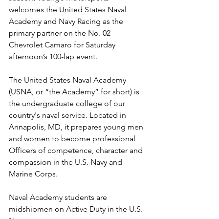
welcomes the United States Naval 
Academy and Navy Racing as the 
primary partner on the No. 02 
Chevrolet Camaro for Saturday 
afternoon’s 100-lap event.
The United States Naval Academy 
(USNA, or “the Academy” for short) is 
the undergraduate college of our 
country's naval service. Located in 
Annapolis, MD, it prepares young men 
and women to become professional 
Officers of competence, character and 
compassion in the U.S. Navy and 
Marine Corps.
Naval Academy students are 
midshipmen on Active Duty in the U.S. 