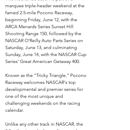
marquee triple-header weekend at the 
famed 2.5-mile Pocono Raceway, 
beginning Friday, June 12, with the 
ARCA Menards Series Sunset Hill 
Shooting Range 150, followed by the 
NASCAR O’Reilly Auto Parts Series on 
Saturday, June 13, and culminating 
Sunday, June 14, with the NASCAR Cup 
Series' Great American Getaway 400.
Known as the "Tricky Triangle," Pocono 
Raceway welcomes NASCAR's top 
developmental and premier series for 
one of the most unique and 
challenging weekends on the racing 
calendar.
Unlike any other track in NASCAR, the 