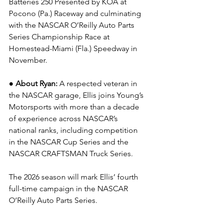
Batteries 250 Presented by KOA at 
Pocono (Pa.) Raceway and culminating 
with the NASCAR O’Reilly Auto Parts 
Series Championship Race at 
Homestead-Miami (Fla.) Speedway in 
November.
● About Ryan: 
A respected veteran in 
the NASCAR garage, Ellis joins Young’s 
Motorsports with more than a decade 
of experience across NASCAR’s 
national ranks, including competition 
in the NASCAR Cup Series and the 
NASCAR CRAFTSMAN Truck Series.
The 2026 season will mark Ellis’ fourth 
full-time campaign in the NASCAR 
O’Reilly Auto Parts Series.