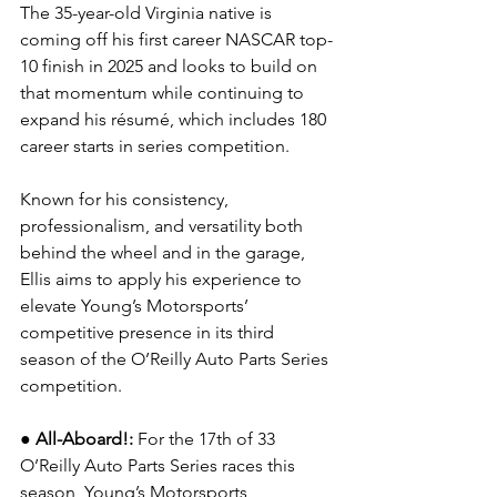
The 35-year-old Virginia native is 
coming off his first career NASCAR top-
10 finish in 2025 and looks to build on 
that momentum while continuing to 
expand his résumé, which includes 180 
career starts in series competition.
Known for his consistency, 
professionalism, and versatility both 
behind the wheel and in the garage, 
Ellis aims to apply his experience to 
elevate Young’s Motorsports’ 
competitive presence in its third 
season of the O’Reilly Auto Parts Series 
competition.
●
All-Aboard!: 
For the 17th of 33 
O’Reilly Auto Parts Series races this 
season, Young’s Motorsports 