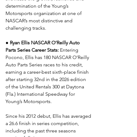
determination of the Young’s 
Motorsports organization at one of 
NASCAR’s most distinctive and 
challenging tracks.
● Ryan Ellis NASCAR O’Reilly Auto 
Parts Series Career Stats: 
Entering 
Pocono, Ellis has 180 NASCAR O’Reilly 
Auto Parts Series races to his credit, 
earning a career-best sixth-place finish 
after starting 32nd in the 2026 edition 
of the United Rentals 300 at Daytona 
(Fla.) International Speedway for 
Young’s Motorsports.
Since his 2012 debut, Ellis has averaged 
a 26.6 finish in series competition, 
including the past three seasons 