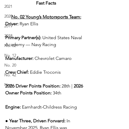
Fast Facts
2021
2020
No. 02 Young’s Motorsports Team:
Driver: 
Ryan Ellis  
2019
2018
Primary Partner(s)
: 
United States Naval 
Academy — Navy Racing
No. 02
No. 12
Manufacturer: 
Chevrolet Camaro
No. 20
Crew Chief: 
Eddie Troconis
No. 42
New
2026 Driver Points Position: 
28th | 
2026 
Owner Points Position:
 34th
Engine: 
Earnhardt-Childress Racing
● 
Year Three, Driven Forward:
In 
November 2025, Ryan Ellis was 