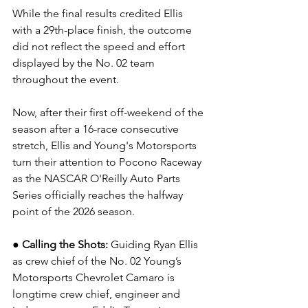
While the final results credited Ellis 
with a 29th-place finish, the outcome 
did not reflect the speed and effort 
displayed by the No. 02 team 
throughout the event.
Now, after their first off-weekend of the 
season after a 16-race consecutive 
stretch, Ellis and Young's Motorsports 
turn their attention to Pocono Raceway 
as the NASCAR O'Reilly Auto Parts 
Series officially reaches the halfway 
point of the 2026 season.
● Calling the Shots: 
Guiding Ryan Ellis 
as crew chief of the No. 02 Young’s 
Motorsports Chevrolet Camaro is 
longtime crew chief, engineer and 