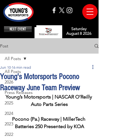
NEXT EVENT
Saturday
August 8 2026
Post
All Posts
Jun 10
16 min read
All Posts
Young's Motorsports Pocono
2026
Raceway June Team Preview
Press Releases
Young’s Motorsports | NASCAR O’Reilly 
2025
Auto Parts Series
2024
Pocono (Pa.) Raceway | MillerTech 
2023
Batteries 250 Presented by KOA
2022