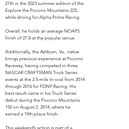
27th in the 2023 summer edition of the 
Explore the Pocono Mountains 225, 
while driving for Alpha Prime Racing.
Overall, he holds an average NOAPS 
finish of 27.8 at the popular venue.
Additionally, the Ashburn, Va., native 
brings previous experience at Pocono 
Raceway, having competed in three 
NASCAR CRAFTSMAN Truck Series 
events at the 2.5-mile tri-oval from 2014 
through 2016 for FDNY Racing. His 
best result came in his Truck Series 
debut during the Pocono Mountains 
150 on August 2, 2014, where he 
earned a 19th-place finish.
This weekend’s action is part of a 