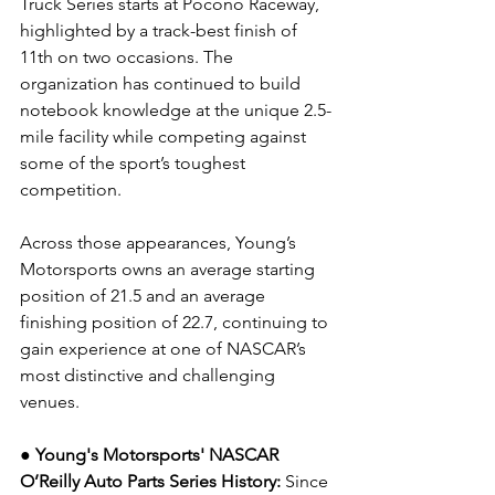
Truck Series starts at Pocono Raceway, 
highlighted by a track-best finish of 
11th on two occasions. The 
organization has continued to build 
notebook knowledge at the unique 2.5-
mile facility while competing against 
some of the sport’s toughest 
competition.
Across those appearances, Young’s 
Motorsports owns an average starting 
position of 21.5 and an average 
finishing position of 22.7, continuing to 
gain experience at one of NASCAR’s 
most distinctive and challenging 
venues.
● Young's Motorsports' NASCAR 
O’Reilly Auto Parts Series History:
 Since 