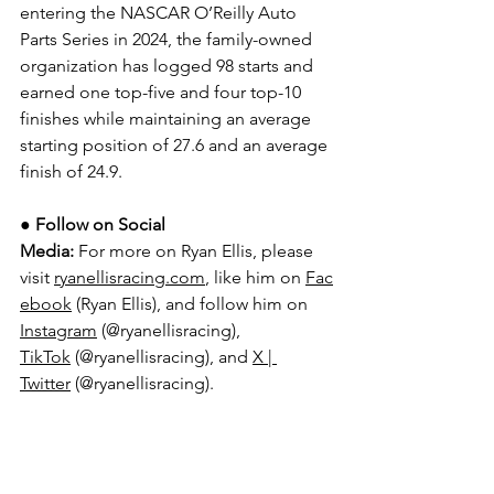
entering the NASCAR O’Reilly Auto 
Parts Series in 2024, the family-owned 
organization has logged 98 starts and 
earned one top-five and four top-10 
finishes while maintaining an average 
starting position of 27.6 and an average 
finish of 24.9.
● 
Follow on Social 
Media:
For more on Ryan Ellis, please 
visit 
ryanellisracing.com
, like him on 
Fac
ebook
 (Ryan Ellis), and follow him on 
Instagram
 (@ryanellisracing), 
TikTok
 (@ryanellisracing), and 
X | 
Twitter
 (@ryanellisracing).
For more on Young’s Motorsports, 
please visit 
YoungsMotorsports.com
,
 like them on 