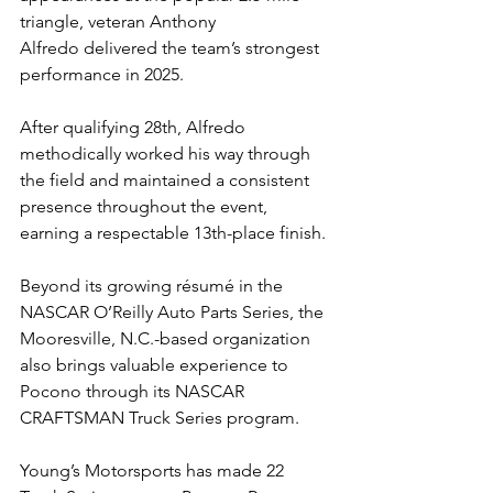
triangle, veteran Anthony 
Alfredo delivered the team’s strongest 
performance in 2025.
After qualifying 28th, Alfredo 
methodically worked his way through 
the field and maintained a consistent 
presence throughout the event, 
earning a respectable 13th-place finish.
Beyond its growing résumé in the 
NASCAR O’Reilly Auto Parts Series, the 
Mooresville, N.C.-based organization 
also brings valuable experience to 
Pocono through its NASCAR 
CRAFTSMAN Truck Series program.
Young’s Motorsports has made 22 