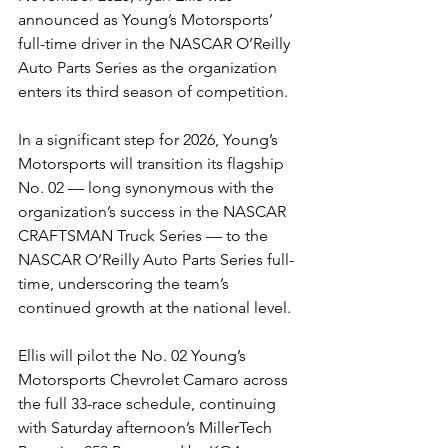
announced as Young’s Motorsports’ 
full-time driver in the NASCAR O’Reilly 
Auto Parts Series as the organization 
enters its third season of competition.
In a significant step for 2026, Young’s 
Motorsports will transition its flagship 
No. 02 — long synonymous with the 
organization’s success in the NASCAR 
CRAFTSMAN Truck Series — to the 
NASCAR O’Reilly Auto Parts Series full-
time, underscoring the team’s 
continued growth at the national level.
Ellis will pilot the No. 02 Young’s 
Motorsports Chevrolet Camaro across 
the full 33-race schedule, continuing 
with Saturday afternoon’s MillerTech 