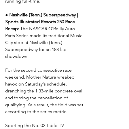
running full-time.
● Nashville (Tenn.) Superspeedway | 
Sports Illustrated Resorts 250 
Race 
Recap: 
The NASCAR O'Reilly Auto 
Parts Series made its traditional Music 
City stop at Nashville (Tenn.) 
Superspeedway for an 188-lap 
showdown.
For the second consecutive race 
weekend, Mother Nature wreaked 
havoc on Saturday's schedule, 
drenching the 1.33-mile concrete oval 
and forcing the cancellation of 
qualifying. As a result, the field was set 
according to the series metric.
Sporting the No. 02 Tablo TV 