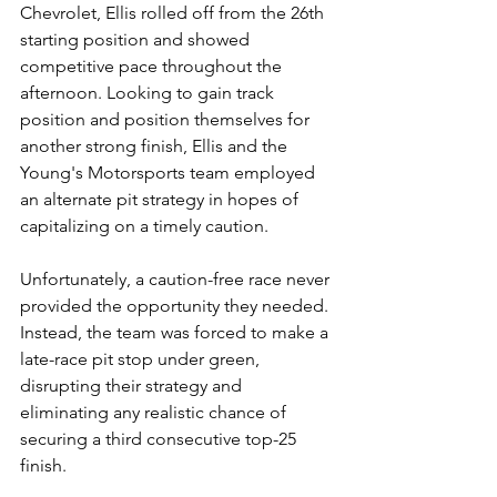
Chevrolet, Ellis rolled off from the 26th 
starting position and showed 
competitive pace throughout the 
afternoon. Looking to gain track 
position and position themselves for 
another strong finish, Ellis and the 
Young's Motorsports team employed 
an alternate pit strategy in hopes of 
capitalizing on a timely caution.
Unfortunately, a caution-free race never 
provided the opportunity they needed. 
Instead, the team was forced to make a 
late-race pit stop under green, 
disrupting their strategy and 
eliminating any realistic chance of 
securing a third consecutive top-25 
finish.