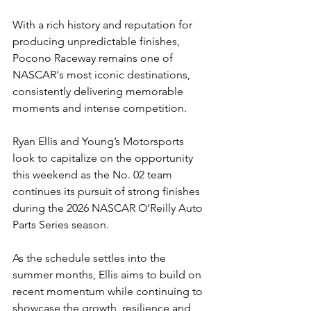
With a rich history and reputation for 
producing unpredictable finishes, 
Pocono Raceway remains one of 
NASCAR's most iconic destinations, 
consistently delivering memorable 
moments and intense competition.
Ryan Ellis and Young’s Motorsports 
look to capitalize on the opportunity 
this weekend as the No. 02 team 
continues its pursuit of strong finishes 
during the 2026 NASCAR O’Reilly Auto 
Parts Series season.
As the schedule settles into the 
summer months, Ellis aims to build on 
recent momentum while continuing to 
showcase the growth, resilience and 