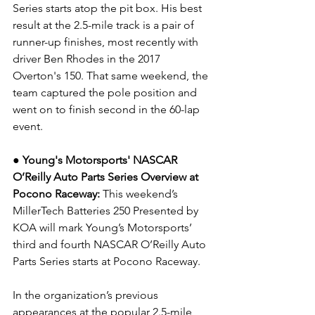
Series starts atop the pit box. His best 
result at the 2.5-mile track is a pair of 
runner-up finishes, most recently with 
driver Ben Rhodes in the 2017 
Overton's 150. That same weekend, the 
team captured the pole position and 
went on to finish second in the 60-lap 
event.
● Young's Motorsports' NASCAR 
O’Reilly Auto Parts Series Overview at 
Pocono Raceway: 
This weekend’s 
MillerTech Batteries 250 Presented by 
KOA will mark Young’s Motorsports’ 
third and fourth NASCAR O’Reilly Auto 
Parts Series starts at Pocono Raceway.
In the organization’s previous 
appearances at the popular 2.5-mile 