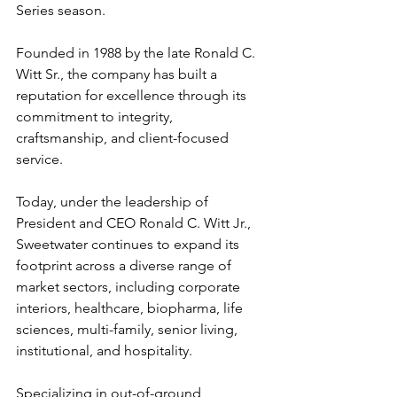
Series season.
Founded in 1988 by the late Ronald C. 
Witt Sr., the company has built a 
reputation for excellence through its 
commitment to integrity, 
craftsmanship, and client-focused 
service.
Today, under the leadership of 
President and CEO Ronald C. Witt Jr., 
Sweetwater continues to expand its 
footprint across a diverse range of 
market sectors, including corporate 
interiors, healthcare, biopharma, life 
sciences, multi-family, senior living, 
institutional, and hospitality.
Specializing in out-of-ground 