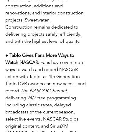
construction, additions and 
renovations, and interior construction 
projects, 
Sweetwater 
Construction
 remains dedicated to 
delivering projects safely, efficiently, 
and with the highest level of quality.
● Tablo Gives Fans More Ways to 
Watch NASCAR: 
Fans have even more 
ways to watch and record NASCAR 
action with Tablo, as 4th Generation 
Tablo DVR owners can now access and 
record 
The NASCAR Channel
, 
delivering 24/7 free programming 
including classic races, delayed 
broadcasts of the current season, 
select live events, NASCAR Studios 
original content, and SiriusXM 