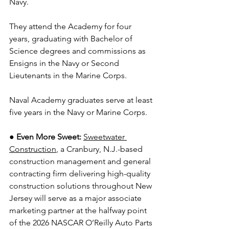
Navy.
They attend the Academy for four 
years, graduating with Bachelor of 
Science degrees and commissions as 
Ensigns in the Navy or Second 
Lieutenants in the Marine Corps.
Naval Academy graduates serve at least 
five years in the Navy or Marine Corps.
●
Even More Sweet:
Sweetwater 
Construction
, a Cranbury, N.J.-based 
construction management and general 
contracting firm delivering high-quality 
construction solutions throughout New 
Jersey will serve as a major associate 
marketing partner at the halfway point 
of the 2026 NASCAR O’Reilly Auto Parts 