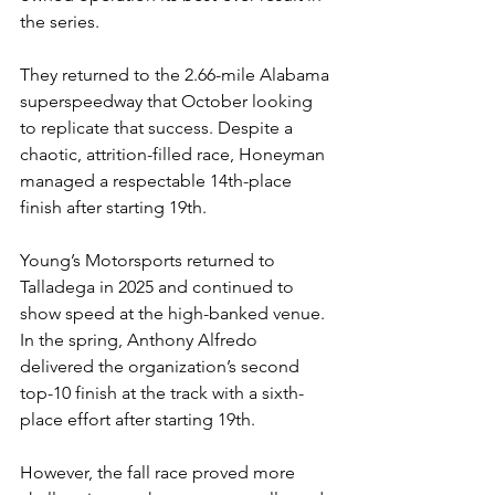
the series.
They returned to the 2.66-mile Alabama 
superspeedway that October looking 
to replicate that success. Despite a 
chaotic, attrition-filled race, Honeyman 
managed a respectable 14th-place 
finish after starting 19th.
Young’s Motorsports returned to 
Talladega in 2025 and continued to 
show speed at the high-banked venue. 
In the spring, Anthony Alfredo 
delivered the organization’s second 
top-10 finish at the track with a sixth-
place effort after starting 19th.
However, the fall race proved more 