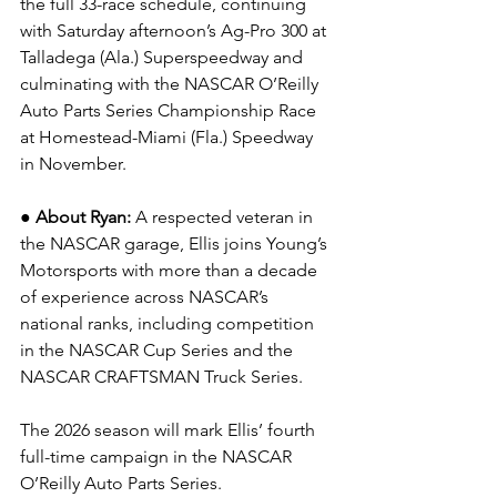
the full 33-race schedule, continuing 
with Saturday afternoon’s Ag-Pro 300 at 
Talladega (Ala.) Superspeedway and 
culminating with the NASCAR O’Reilly 
Auto Parts Series Championship Race 
at Homestead-Miami (Fla.) Speedway 
in November.
● About Ryan: 
A respected veteran in 
the NASCAR garage, Ellis joins Young’s 
Motorsports with more than a decade 
of experience across NASCAR’s 
national ranks, including competition 
in the NASCAR Cup Series and the 
NASCAR CRAFTSMAN Truck Series.
The 2026 season will mark Ellis’ fourth 
full-time campaign in the NASCAR 
O’Reilly Auto Parts Series.