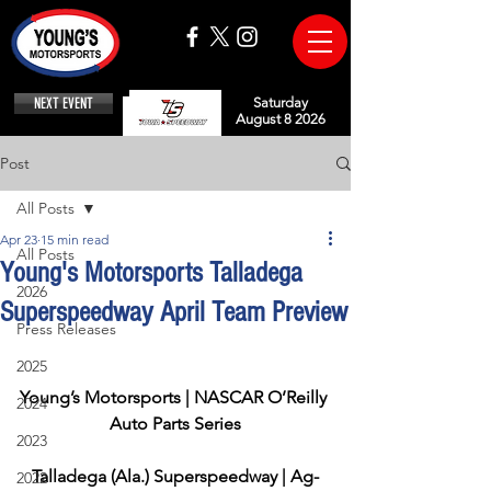
NEXT EVENT
Saturday
August 8 2026
Post
All Posts
Apr 23
15 min read
All Posts
Young's Motorsports Talladega
2026
Superspeedway April Team Preview
Press Releases
2025
Young’s Motorsports | NASCAR O’Reilly 
2024
Auto Parts Series
2023
Talladega (Ala.) Superspeedway | Ag-
2022