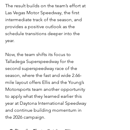
The result builds on the team’s effort at 
Las Vegas Motor Speedway, the first 
intermediate track of the season, and 
provides a positive outlook as the 
schedule transitions deeper into the 
year.
Now, the team shifts its focus to 
Talladega Superspeedway for the 
second superspeedway race of the 
season, where the fast and wide 2.66-
mile layout offers Ellis and the Young’s 
Motorsports team another opportunity 
to apply what they learned earlier this 
year at Daytona International Speedway 
and continue building momentum in 
the 2026 campaign.