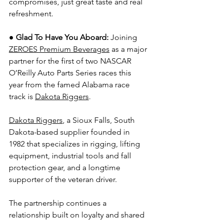
compromises, just great taste and real 
refreshment. 
● Glad To Have You Aboard: 
Joining 
ZEROES Premium Beverages
 as a major 
partner for the first of two NASCAR 
O’Reilly Auto Parts Series races this 
year from the famed Alabama race 
track is 
Dakota Riggers
.
Dakota Riggers
, a Sioux Falls, South 
Dakota-based supplier founded in 
1982 that specializes in rigging, lifting 
equipment, industrial tools and fall 
protection gear, and a longtime 
supporter of the veteran driver.
The partnership continues a 
relationship built on loyalty and shared 