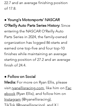
22.7 and an average finishing position 
of 17.8.
● Young's Motorsports' NASCAR 
O’Reilly Auto Parts Series History:
 Since 
entering the NASCAR O’Reilly Auto 
Parts Series in 2024, the family-owned 
organization has logged 86 starts and 
earned one top-five and four top-10 
finishes while maintaining an average 
starting position of 27.2 and an average 
finish of 24.4.
● 
Follow on Social 
Media:
For more on Ryan Ellis, please 
visit 
ryanellisracing.com
, like him on 
Fac
ebook
 (Ryan Ellis), and follow him on 
Instagram
 (@ryanellisracing), 
TikTok
 (@ryanellisracing), and 
X | 