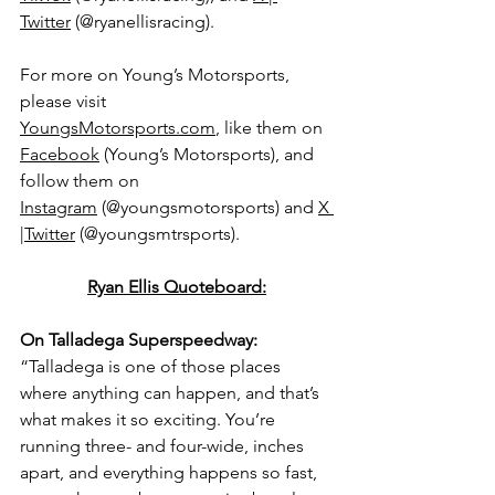
Twitter
 (@ryanellisracing).
For more on Young’s Motorsports, 
please visit 
YoungsMotorsports.com
,
 like them on 
Facebook
 (Young’s Motorsports), and 
follow them on 
Instagram
 (@youngsmotorsports) and 
X 
|Twitter
 (@youngsmtrsports).
Ryan Ellis Quoteboard:
On Talladega Superspeedway: 
“Talladega is one of those places 
where anything can happen, and that’s 
what makes it so exciting. You’re 
running three- and four-wide, inches 
apart, and everything happens so fast, 