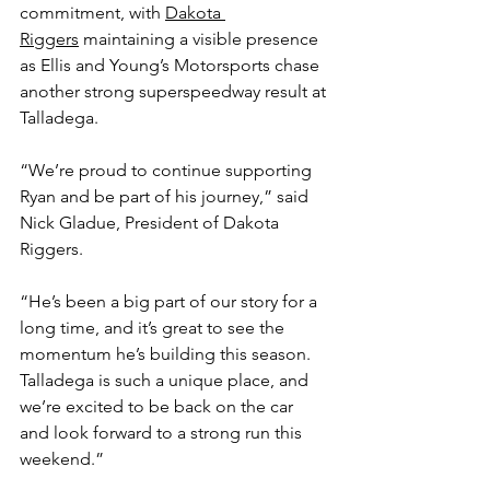
commitment, with 
Dakota 
Riggers
 maintaining a visible presence 
as Ellis and Young’s Motorsports chase 
another strong superspeedway result at 
Talladega.
“We’re proud to continue supporting 
Ryan and be part of his journey,” said 
Nick Gladue, President of Dakota 
Riggers.
“He’s been a big part of our story for a 
long time, and it’s great to see the 
momentum he’s building this season. 
Talladega is such a unique place, and 
we’re excited to be back on the car 
and look forward to a strong run this 
weekend.”