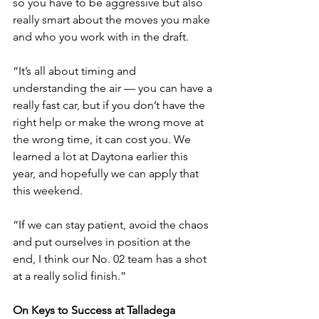
so you have to be aggressive but also 
really smart about the moves you make 
and who you work with in the draft.
“It’s all about timing and 
understanding the air — you can have a 
really fast car, but if you don’t have the 
right help or make the wrong move at 
the wrong time, it can cost you. We 
learned a lot at Daytona earlier this 
year, and hopefully we can apply that 
this weekend.
“If we can stay patient, avoid the chaos 
and put ourselves in position at the 
end, I think our No. 02 team has a shot 
at a really solid finish.”
On Keys to Success at Talladega 