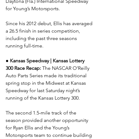
Daytona (Fla.) International Speedway 
for Young’s Motorsports.
Since his 2012 debut, Ellis has averaged 
a 26.5 finish in series competition, 
including the past three seasons 
running full-time.
● Kansas Speedway | Kansas Lottery 
300 
Race Recap: 
The NASCAR O’Reilly 
Auto Parts Series made its traditional 
spring stop in the Midwest at Kansas 
Speedway for last Saturday night’s 
running of the Kansas Lottery 300.
The second 1.5-mile track of the 
season provided another opportunity 
for Ryan Ellis and the Young’s 
Motorsports team to continue building 