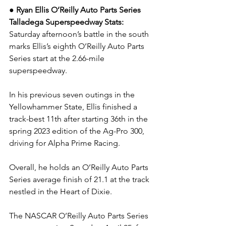
● Ryan Ellis O’Reilly Auto Parts Series 
Talladega Superspeedway Stats: 
Saturday afternoon’s battle in the south 
marks Ellis’s eighth O’Reilly Auto Parts 
Series start at the 2.66-mile 
superspeedway.
In his previous seven outings in the 
Yellowhammer State, Ellis finished a 
track-best 11th after starting 36th in the 
spring 2023 edition of the Ag-Pro 300, 
driving for Alpha Prime Racing.
Overall, he holds an O’Reilly Auto Parts 
Series average finish of 21.1 at the track 
nestled in the Heart of Dixie.
The NASCAR O’Reilly Auto Parts Series 