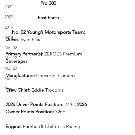
Pro 300
2021
2020
Fast Facts
2019
No. 02 Young’s Motorsports Team:
2018
Driver: 
Ryan Ellis  
No. 02
Primary Partner(s)
: 
ZEROES Premium 
No. 12
Beverages
No. 20
Manufacturer: 
Chevrolet Camaro
No. 42
New
Crew Chief: 
Eddie Troconis
2026 Driver Points Position: 
27th | 
2026 
Owner Points Position:
 32nd
Engine: 
Earnhardt-Childress Racing