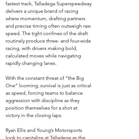
fastest track, Talladega Superspeedway 
delivers a unique brand of racing 
where momentum, drafting partners 
and precise timing often outweigh raw 
speed. The tight confines of the draft 
routinely produce three- and four-wide 
racing, with drivers making bold, 
calculated moves while navigating 
rapidly changing lanes.
With the constant threat of “the Big 
One” looming, survival is just as critical 
as speed, forcing teams to balance 
aggression with discipline as they 
position themselves for a shot at 
victory in the closing laps.
Ryan Ellis and Young’s Motorsports 
look to capitalize at Talladega as the 