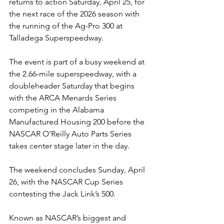
returns to action Saturday, April 25, for 
the next race of the 2026 season with 
the running of the Ag-Pro 300 at 
Talladega Superspeedway.
The event is part of a busy weekend at 
the 2.66-mile superspeedway, with a 
doubleheader Saturday that begins 
with the ARCA Menards Series 
competing in the Alabama 
Manufactured Housing 200 before the 
NASCAR O’Reilly Auto Parts Series 
takes center stage later in the day.
The weekend concludes Sunday, April 
26, with the NASCAR Cup Series 
contesting the Jack Link’s 500.
Known as NASCAR’s biggest and 