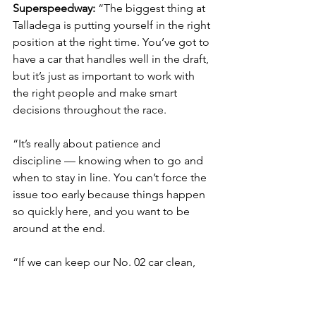
Superspeedway: 
“The biggest thing at 
Talladega is putting yourself in the right 
position at the right time. You’ve got to 
have a car that handles well in the draft, 
but it’s just as important to work with 
the right people and make smart 
decisions throughout the race.
“It’s really about patience and 
discipline — knowing when to go and 
when to stay in line. You can’t force the 
issue too early because things happen 
so quickly here, and you want to be 
around at the end.
“If we can keep our No. 02 car clean, 
stay out of trouble and execute when it 
counts, I think we’ll put ourselves in a 
good spot for a strong finish.”