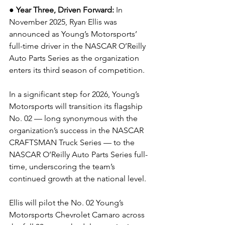
● 
Year Three, Driven Forward:
In 
November 2025, Ryan Ellis was 
announced as Young’s Motorsports’ 
full-time driver in the NASCAR O’Reilly 
Auto Parts Series as the organization 
enters its third season of competition.
In a significant step for 2026, Young’s 
Motorsports will transition its flagship 
No. 02 — long synonymous with the 
organization’s success in the NASCAR 
CRAFTSMAN Truck Series — to the 
NASCAR O’Reilly Auto Parts Series full-
time, underscoring the team’s 
continued growth at the national level.
Ellis will pilot the No. 02 Young’s 
Motorsports Chevrolet Camaro across 