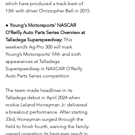
which have produced a track-best of 
13th with driver Christopher Bell in 2015.
● Young's Motorsports' NASCAR 
O’Reilly Auto Parts Series Overview at 
Talladega Superspeedway: 
This 
weekend’s Ag-Pro 300 will mark 
Young’s Motorsports’ fifth and sixth 
appearances at Talladega 
Superspeedway in NASCAR O’Reilly 
Auto Parts Series competition.
The team made headlines in its 
Talladega debut in April 2024 when 
rookie Leland Honeyman Jr. delivered 
a breakout performance. After starting 
33rd, Honeyman surged through the 
field to finish fourth, earning the family-
owned operation its best-ever result in 