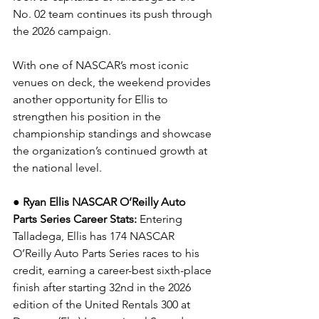
No. 02 team continues its push through 
the 2026 campaign.
With one of NASCAR’s most iconic 
venues on deck, the weekend provides 
another opportunity for Ellis to 
strengthen his position in the 
championship standings and showcase 
the organization’s continued growth at 
the national level.
● Ryan Ellis NASCAR O’Reilly Auto 
Parts Series Career Stats: 
Entering 
Talladega, Ellis has 174 NASCAR 
O’Reilly Auto Parts Series races to his 
credit, earning a career-best sixth-place 
finish after starting 32nd in the 2026 
edition of the United Rentals 300 at 