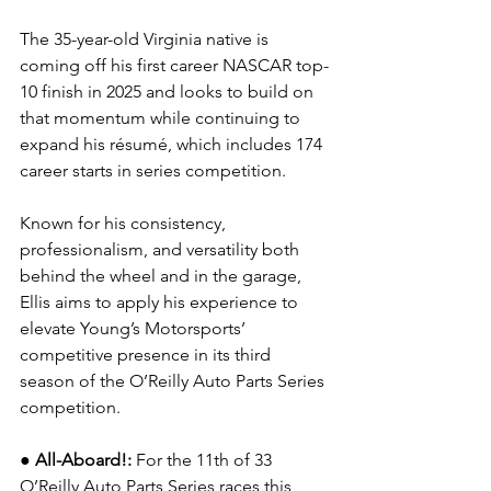
The 35-year-old Virginia native is 
coming off his first career NASCAR top-
10 finish in 2025 and looks to build on 
that momentum while continuing to 
expand his résumé, which includes 174 
career starts in series competition.
Known for his consistency, 
professionalism, and versatility both 
behind the wheel and in the garage, 
Ellis aims to apply his experience to 
elevate Young’s Motorsports’ 
competitive presence in its third 
season of the O’Reilly Auto Parts Series 
competition.
●
All-Aboard!: 
For the 11th of 33 
O’Reilly Auto Parts Series races this 