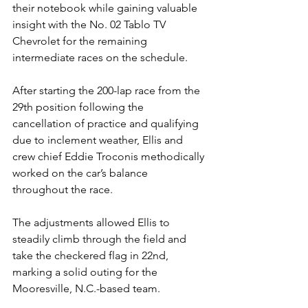
their notebook while gaining valuable 
insight with the No. 02 Tablo TV 
Chevrolet for the remaining 
intermediate races on the schedule.
After starting the 200-lap race from the 
29th position following the 
cancellation of practice and qualifying 
due to inclement weather, Ellis and 
crew chief 
Eddie Troconis 
methodically 
worked on the car’s balance 
throughout the race.
The adjustments allowed Ellis to 
steadily climb through the field and 
take the checkered flag in 22nd, 
marking a solid outing for the 
Mooresville, N.C.-based team.