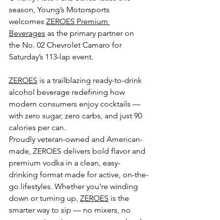
season, Young’s Motorsports 
welcomes 
ZEROES Premium 
Beverages
 as the primary partner on 
the No. 02 Chevrolet Camaro for 
Saturday’s 113-lap event.
ZEROES
 is a trailblazing ready-to-drink 
alcohol beverage redefining how 
modern consumers enjoy cocktails — 
with zero sugar, zero carbs, and just 90 
calories per can.
Proudly veteran-owned and American-
made, ZEROES delivers bold flavor and 
premium vodka in a clean, easy-
drinking format made for active, on-the-
go lifestyles. Whether you're winding 
down or turning up, 
ZEROES
 is the 
smarter way to sip — no mixers, no 