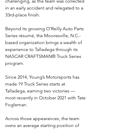
challenging, as the team was collected 
in an early accident and relegated to a 
33rd-place finish.
Beyond its growing O’Reilly Auto Parts 
Series résumé, the Mooresville, N.C.-
based organization brings a wealth of 
experience to Talladega through its 
NASCAR CRAFTSMAN® Truck Series 
program.
Since 2014, Young’s Motorsports has 
made 19 Truck Series starts at 
Talladega, earning two victories — 
most recently in October 2021 with Tate 
Fogleman.
Across those appearances, the team 
owns an average starting position of 