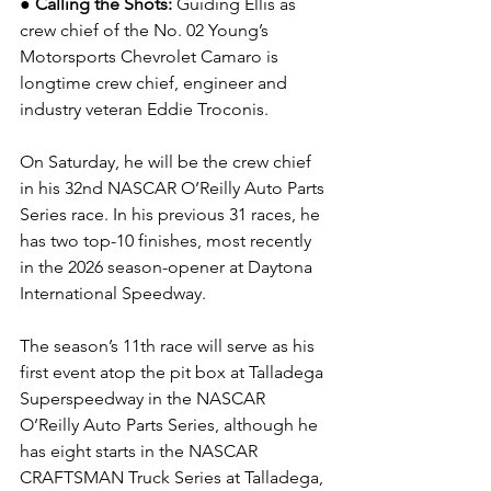
● Calling the Shots: 
Guiding Ellis as 
crew chief of the No. 02 Young’s 
Motorsports Chevrolet Camaro is 
longtime crew chief, engineer and 
industry veteran Eddie Troconis.
On Saturday, he will be the crew chief 
in his 32nd NASCAR O’Reilly Auto Parts 
Series race. In his previous 31 races, he 
has two top-10 finishes, most recently 
in the 2026 season-opener at Daytona 
International Speedway.  
The season’s 11th race will serve as his 
first event atop the pit box at Talladega 
Superspeedway in the NASCAR 
O’Reilly Auto Parts Series, although he 
has eight starts in the NASCAR 
CRAFTSMAN Truck Series at Talladega, 