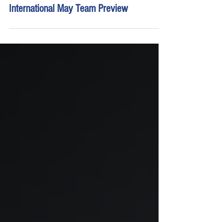
May 7
18 min read
Young's Motorsports Watkins Glen
International May Team Preview