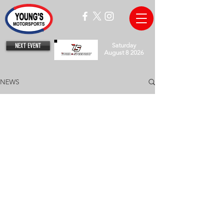
NEXT EVENT
Saturday
August 8 2026
NEWS