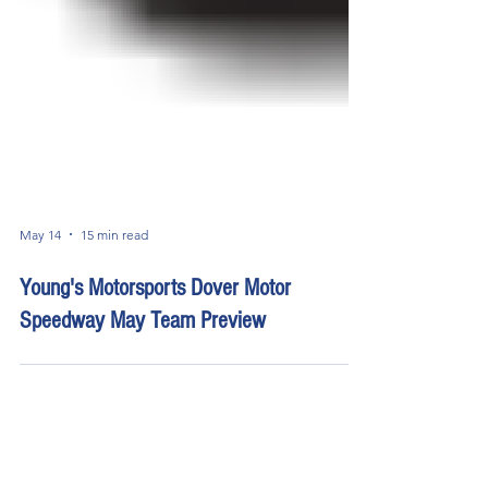
May 14
15 min read
Young's Motorsports Dover Motor
Speedway May Team Preview