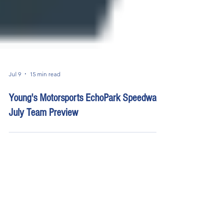
Jul 9
15 min read
Young's Motorsports EchoPark Speedway
July Team Preview