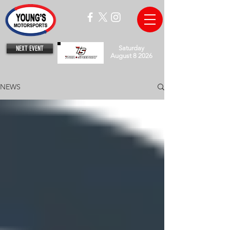
NEXT EVENT
Saturday
August 8 2026
NEWS