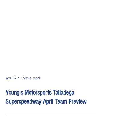
Apr 23
15 min read
Young's Motorsports Talladega
Superspeedway April Team Preview