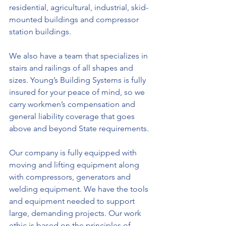
residential, agricultural, industrial, skid-
mounted buildings and compressor 
station buildings.
We also have a team that specializes in 
stairs and railings of all shapes and 
sizes. Young’s Building Systems is fully 
insured for your peace of mind, so we 
carry workmen’s compensation and 
general liability coverage that goes 
above and beyond State requirements.
Our company is fully equipped with 
moving and lifting equipment along 
with compressors, generators and 
welding equipment. We have the tools 
and equipment needed to support 
large, demanding projects. Our work 
ethic is based on the principles of 