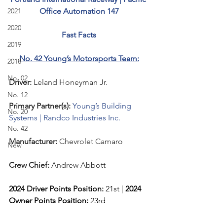
2021
Office Automation 147
2020
Fast Facts
2019
No. 42 Young’s Motorsports Team:
2018
No. 02
Driver: 
Leland Honeyman Jr.  
No. 12
Primary Partner(s):
Young’s Building 
No. 20
Systems | Randco Industries Inc.
No. 42
Manufacturer: 
Chevrolet Camaro
New
Crew Chief: 
Andrew Abbott
2024 Driver Points Position: 
21st | 
2024 
Owner Points Position:
 23rd