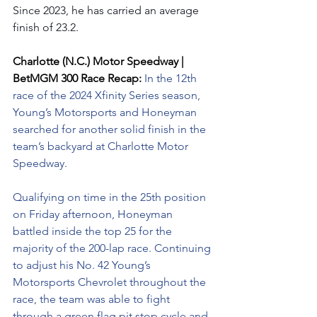
Since 2023, he has carried an average 
finish of 23.2.
Charlotte (N.C.) Motor Speedway | 
BetMGM 300 Race Recap: 
In the 12th 
race of the 2024 Xfinity Series season, 
Young’s Motorsports and Honeyman 
searched for another solid finish in the 
team’s backyard at Charlotte Motor 
Speedway.
Qualifying on time in the 25th position 
on Friday afternoon, Honeyman 
battled inside the top 25 for the 
majority of the 200-lap race. Continuing 
to adjust his No. 42 Young’s 
Motorsports Chevrolet throughout the 
race, the team was able to fight 
through a green flag pit stop cycle and 