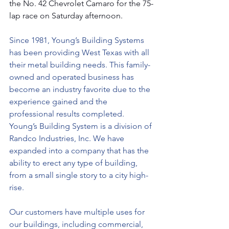
the No. 42 Chevrolet Camaro for the 75-
lap race on Saturday afternoon.  
Since 1981, Young’s Building Systems 
has been providing West Texas with all 
their metal building needs. This family-
owned and operated business has 
become an industry favorite due to the 
experience gained and the 
professional results completed. 
Young’s Building System is a division of 
Randco Industries, Inc. We have 
expanded into a company that has the 
ability to erect any type of building, 
from a small single story to a city high-
rise.
Our customers have multiple uses for 
our buildings, including commercial, 