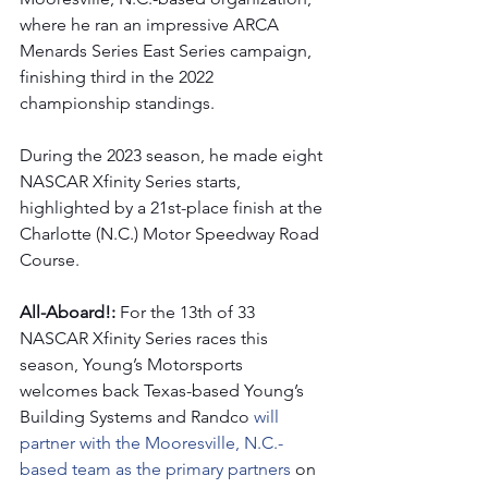
where he ran an impressive ARCA 
Menards Series East Series campaign, 
finishing third in the 2022 
championship standings.
During the 2023 season, he made eight 
NASCAR Xfinity Series starts, 
highlighted by a 21st-place finish at the 
Charlotte (N.C.) Motor Speedway Road 
Course. 
All-Aboard!: 
For the 13th of 33 
NASCAR Xfinity Series races this 
season, Young’s Motorsports 
welcomes back Texas-based Young’s 
Building Systems and Randco
 will 
partner with the Mooresville, N.C.-
based team as the primary partners 
on 