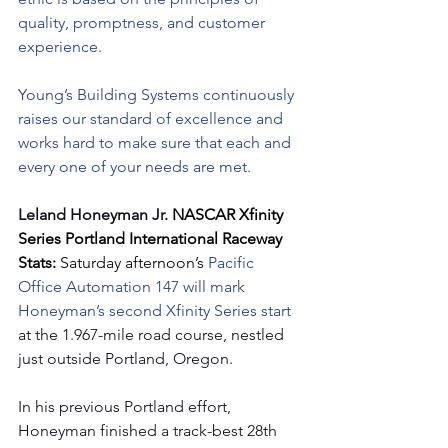
quality, promptness, and customer 
experience.
Young’s Building Systems continuously 
raises our standard of excellence and 
works hard to make sure that each and 
every one of your needs are met.
Leland Honeyman Jr. 
NASCAR Xfinity 
Series Portland International Raceway 
Stats: 
Saturday afternoon’s 
Pacific 
Office Automation 147 will mark 
Honeyman’s second Xfinity Series start 
at the 1.967-mile road course, nestled 
just outside Portland, Oregon.
In his previous Portland effort, 
Honeyman finished a track-best 28th 