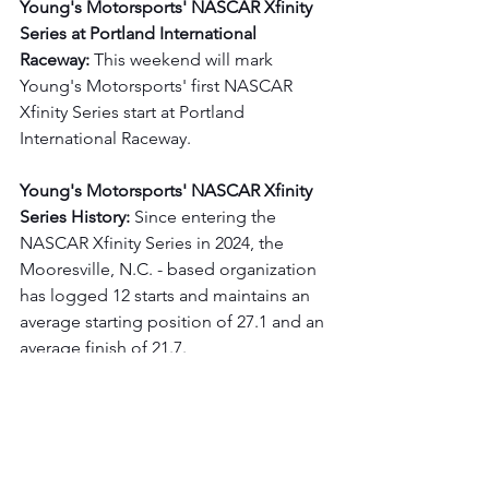
Young's Motorsports' NASCAR Xfinity 
Series at Portland International 
Raceway: 
This weekend will mark 
Young's Motorsports' first NASCAR 
Xfinity Series start at Portland 
International Raceway.
Young's Motorsports' NASCAR Xfinity 
Series History:
 Since entering the 
NASCAR Xfinity Series in 2024, the 
Mooresville, N.C. - based organization 
has logged 12 starts and maintains an 
average starting position of 27.1 and an 
average finish of 21.7.
Follow on Social Media:
For more on 
Leland Honeyman Jr.
, please 
visit 
LelandHoneymanRacing.com
,
like him 
on 
Facebook
 (Leland Honeyman 