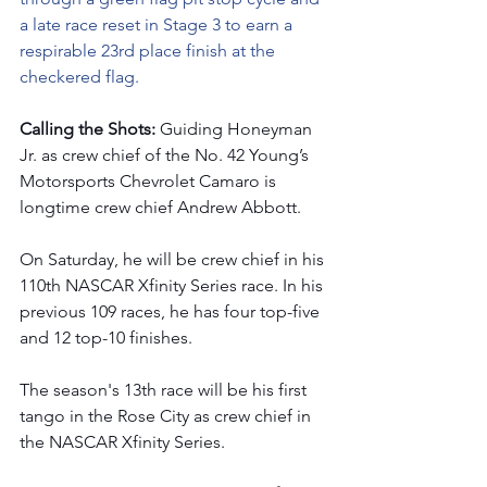
a late race reset in Stage 3 to earn a 
respirable 23rd place finish at the 
checkered flag.
Calling the Shots: 
Guiding Honeyman 
Jr. as crew chief of the No. 42 Young’s 
Motorsports Chevrolet Camaro is 
longtime crew chief Andrew Abbott.  
On Saturday, he will be crew chief in his 
110th NASCAR Xfinity Series race. In his 
previous 109 races, he has four top-five 
and 12 top-10 finishes.  
The season's 13th race will be his first 
tango in the Rose City
as crew chief in 
the NASCAR Xfinity Series. 