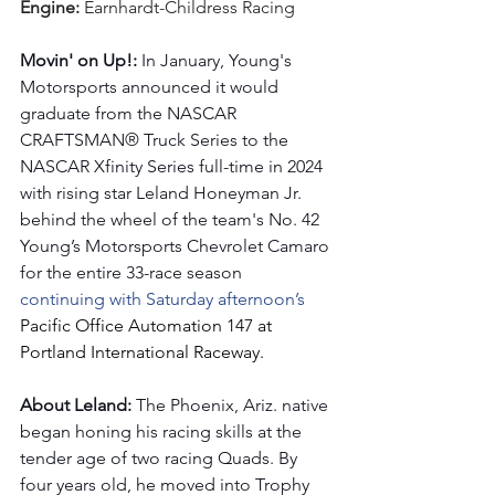
Engine: 
Earnhardt-Childress Racing
Movin' on Up!: 
In January, Young's 
Motorsports announced it would 
graduate from the NASCAR 
CRAFTSMAN® Truck Series to the 
NASCAR Xfinity Series full-time in 2024 
with rising star Leland Honeyman Jr. 
behind the wheel of the team's No. 42 
Young’s Motorsports Chevrolet Camaro 
for the entire 33-race season 
continuing with Saturday afternoon’s 
Pacific Office Automation 147 at 
Portland International Raceway.
About Leland: 
The Phoenix, Ariz. native 
began honing his racing skills at the 
tender age of two racing Quads. By 
four years old, he moved into Trophy 