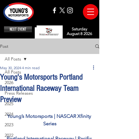
NEXT EVENT
Saturday
August 8 2026
Post
All Posts
May 30, 2024
4 min read
All Posts
Young's Motorsports Portland
2026
International Raceway Team
Press Releases
Preview
2025
2024
Young’s Motorsports | NASCAR Xfinity 
Series
2023
2022
Portland International Raceway | Pacific 