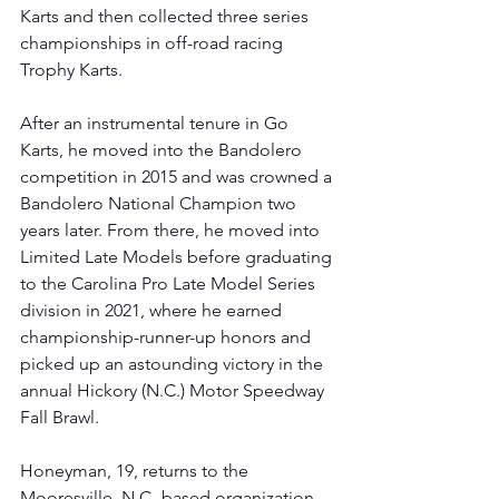
Karts and then collected three series 
championships in off-road racing 
Trophy Karts. 
After an instrumental tenure in Go 
Karts, he moved into the Bandolero 
competition in 2015 and was crowned a 
Bandolero National Champion two 
years later. From there, he moved into 
Limited Late Models before graduating 
to the Carolina Pro Late Model Series 
division in 2021, where he earned 
championship-runner-up honors and 
picked up an astounding victory in the 
annual Hickory (N.C.) Motor Speedway 
Fall Brawl.
Honeyman, 19, returns to the 
Mooresville, N.C.-based organization, 