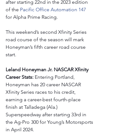
after starting 22nd in the 2023 edition 
of the 
Pacific Office Automation 147 
for Alpha Prime Racing. 
This weekend’s second Xfinity Series 
road course of the season will mark 
Honeyman’s fifth career road course 
start.
Leland Honeyman Jr. NASCAR Xfinity 
Career Stats: 
Entering Portland, 
Honeyman has 20 career NASCAR 
Xfinity Series races to his credit, 
earning a career-best fourth-place 
finish at Talladega (Ala.) 
Superspeedway after starting 33rd in 
the Ag-Pro 300 for Young’s Motorsports 
in April 2024.