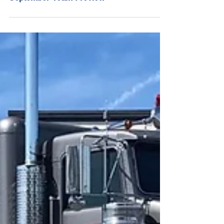
Young's Motorsports Kansas Speedway
September Team Preview