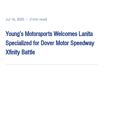
Jul 16, 2025
2 min read
Young’s Motorsports Welcomes Lanita
Specialized for Dover Motor Speedway
Xfinity Battle