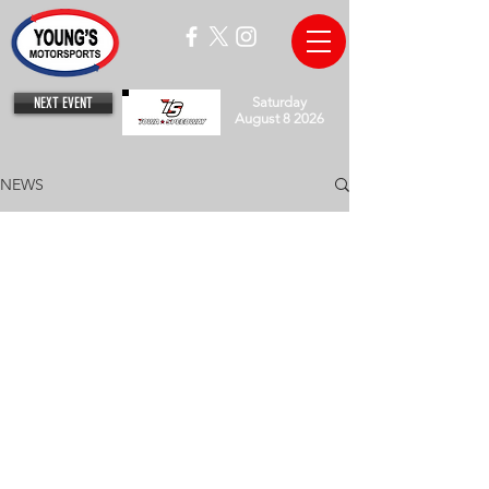
NEXT EVENT
Saturday
August 8 2026
NEWS