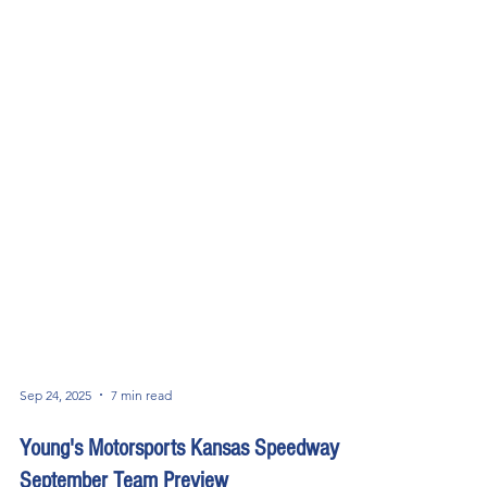
Sep 24, 2025
7 min read