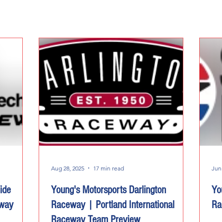
Aug 28, 2025
17 min read
Jun
ide
Young's Motorsports Darlington
Yo
eway
Raceway | Portland International
Ra
Raceway Team Preview