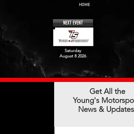
HOME
NEXT EVENT
Saturday
August 8 2026
Get All the
Young's Motorspo
News & Updates