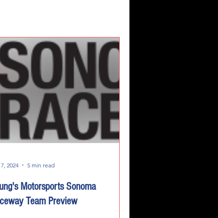
 7, 2024
5 min read
ung's Motorsports Sonoma
ceway Team Preview