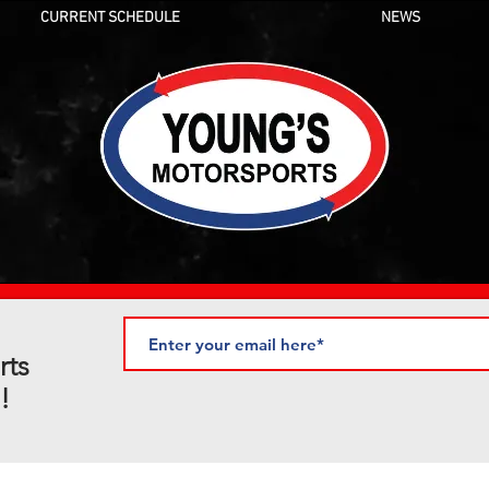
CURRENT SCHEDULE
NEWS
rts
!