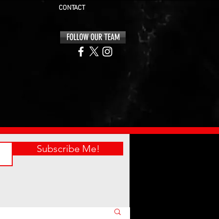
CONTACT
FOLLOW OUR TEAM
Subscribe Me!