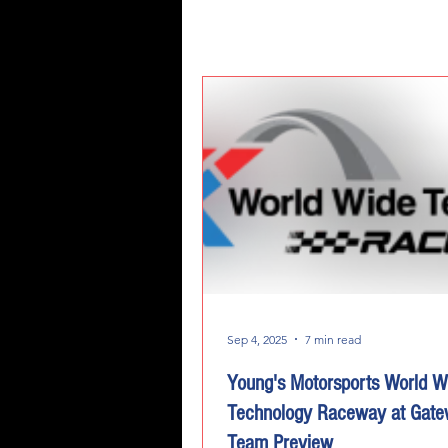
Sep 4, 2025
7 min read
Young's Motorsports World W
Technology Raceway at Gat
Team Preview