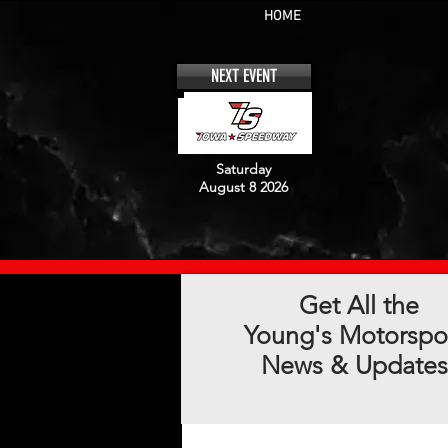
HOME
NEXT EVENT
Saturday
August 8 2026
Get All the
Young's Motorspo
News & Updates