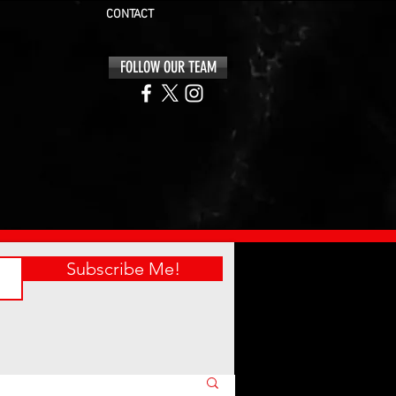
CONTACT
FOLLOW OUR TEAM
Subscribe Me!