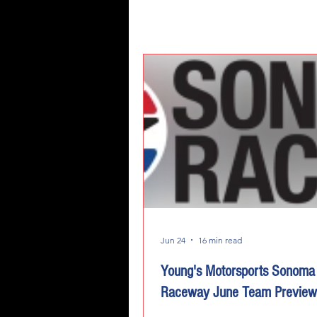
Jun 24
16 min read
Young's Motorsports Sonoma
Raceway June Team Preview