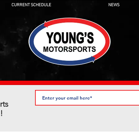
CURRENT SCHEDULE
NEWS
rts
!