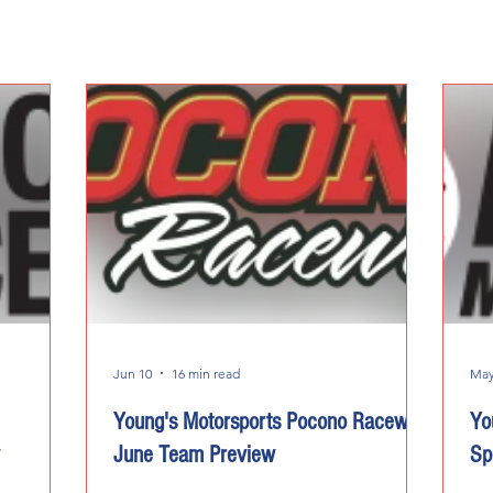
Jun 10
16 min read
May
Young's Motorsports Pocono Raceway
Yo
June Team Preview
Sp