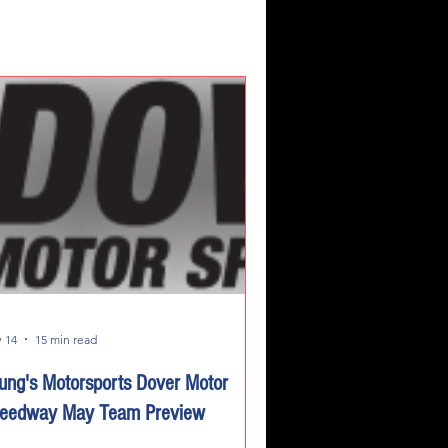
 14
15 min read
ung's Motorsports Dover Motor
eedway May Team Preview