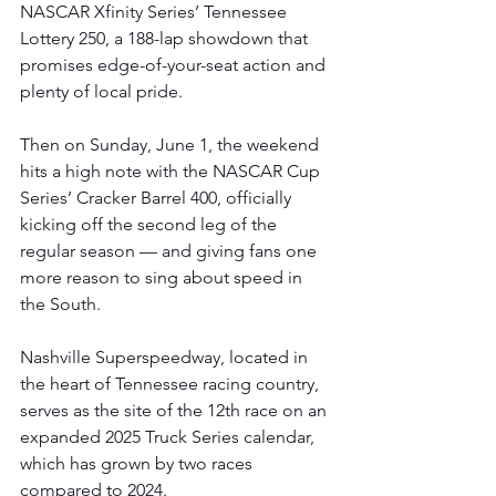
NASCAR Xfinity Series’ Tennessee 
Lottery 250, a 188-lap showdown that 
promises edge-of-your-seat action and 
plenty of local pride.
Then on Sunday, June 1, the weekend 
hits a high note with the NASCAR Cup 
Series’ Cracker Barrel 400, officially 
kicking off the second leg of the 
regular season — and giving fans one 
more reason to sing about speed in 
the South.
Nashville Superspeedway, located in 
the heart of Tennessee racing country, 
serves as the site of the 12th race on an 
expanded 2025 Truck Series calendar, 
which has grown by two races 
compared to 2024.