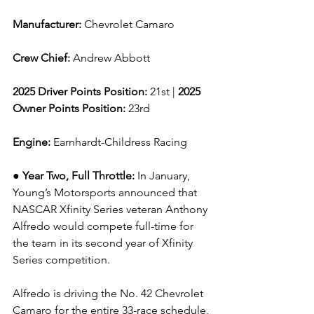
Manufacturer: 
Chevrolet Camaro
Crew Chief: 
Andrew Abbott
2025 Driver Points Position: 
21st | 
2025 
Owner Points Position:
 23rd
Engine: 
Earnhardt-Childress Racing
● Year Two, Full Throttle: 
In January, 
Young’s Motorsports announced that 
NASCAR Xfinity Series veteran Anthony 
Alfredo would compete full-time for 
the team in its second year of Xfinity 
Series competition.
Alfredo is driving the No. 42 Chevrolet 
Camaro for the entire 33-race schedule, 