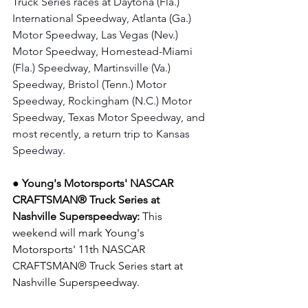
Truck Series races at Daytona (Fla.) 
International Speedway, Atlanta (Ga.) 
Motor Speedway, Las Vegas (Nev.) 
Motor Speedway, Homestead-Miami 
(Fla.) Speedway, Martinsville (Va.) 
Speedway, Bristol (Tenn.) Motor 
Speedway, Rockingham (N.C.) Motor 
Speedway, Texas Motor Speedway, and 
most recently, a return trip to Kansas 
Speedway.
● Young's Motorsports' NASCAR 
CRAFTSMAN® Truck Series at 
Nashville Superspeedway: 
This 
weekend will mark Young's 
Motorsports' 11th NASCAR 
CRAFTSMAN® Truck Series start at 
Nashville Superspeedway.  