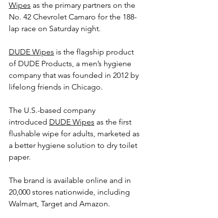
Wipes
 as the primary partners on the 
No. 42 Chevrolet Camaro for the 188-
lap race on Saturday night.   
DUDE Wipes
 is the flagship product 
of DUDE Products, a men’s hygiene 
company that was founded in 2012 by 
lifelong friends in Chicago.
The U.S.-based company 
introduced 
DUDE Wipes
 as the first 
flushable wipe for adults, marketed as 
a better hygiene solution to dry toilet 
paper.
The brand is available online and in 
20,000 stores nationwide, including 
Walmart, Target and Amazon.