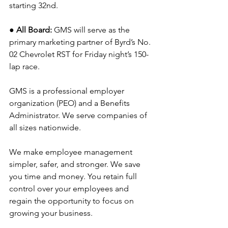
starting 32nd.
● All Board: 
GMS will serve as the 
primary marketing partner of Byrd’s No. 
02 Chevrolet RST for Friday night’s 150-
lap race.
GMS is a professional employer 
organization (PEO) and a Benefits 
Administrator. We serve companies of 
all sizes nationwide.
We make employee management 
simpler, safer, and stronger. We save 
you time and money. You retain full 
control over your employees and 
regain the opportunity to focus on 
growing your business.