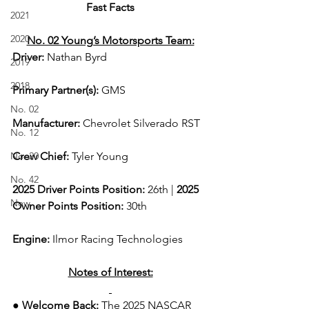
Fast Facts
2021
2020
No. 02 Young’s Motorsports Team:
Driver: 
Nathan Byrd 
2019
2018
Primary Partner(s):
 GMS
No. 02
Manufacturer: 
Chevrolet Silverado RST
No. 12
No. 20
Crew Chief: 
Tyler Young
No. 42
2025 Driver Points Position: 
26th | 
2025 
New
Owner Points Position:
 30th
Engine: 
Ilmor Racing Technologies
Notes of Interest:
● Welcome Back: 
The 2025 NASCAR 