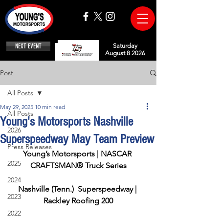
NEXT EVENT
Saturday
August 8 2026
Post
All Posts
May 29, 2025
10 min read
All Posts
Young's Motorsports Nashville
2026
Superspeedway May Team Preview
Press Releases
Young’s Motorsports | NASCAR 
2025
CRAFTSMAN® Truck Series
2024
Nashville (Tenn.)  Superspeedway | 
2023
Rackley Roofing 200
2022