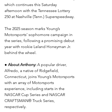
which continues this Saturday 
afternoon with the Tennessee Lottery 
250 at Nashville (Tenn.) Superspeedway.
The 2025 season marks Young’s 
Motorsports’ sophomore campaign in 
the series, following a promising debut 
year with rookie Leland Honeyman Jr. 
behind the wheel.
● About Anthony: 
A popular driver, 
Alfredo, a native of Ridgefield, 
Connecticut, joins Young’s Motorsports 
with an array of Motorsports 
experience, including starts in the 
NASCAR Cup Series and NASCAR 
CRAFTSMAN® Truck Series, 
respectively.