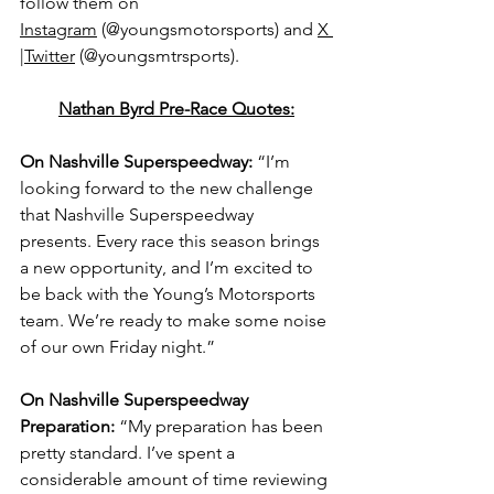
follow them on 
Instagram
 (@youngsmotorsports) and 
X 
|Twitter
 (@youngsmtrsports).
Nathan Byrd Pre-Race Quotes:
On Nashville Superspeedway: 
“I’m 
looking forward to the new challenge 
that Nashville Superspeedway 
presents. Every race this season brings 
a new opportunity, and I’m excited to 
be back with the Young’s Motorsports 
team. We’re ready to make some noise 
of our own Friday night.”
On Nashville Superspeedway 
Preparation: 
“My preparation has been 
pretty standard. I’ve spent a 
considerable amount of time reviewing 