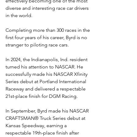
effectively becoming one of the most 
diverse and interesting race car drivers 
in the world.
Completing more than 300 races in the 
first four years of his career, Byrd is no 
stranger to piloting race cars.
In 2024, the Indianapolis, Ind. resident 
turned his attention to NASCAR. He 
successfully made his NASCAR Xfinity 
Series debut at Portland International 
Raceway and delivered a respectable 
21st-place finish for DGM Racing.
In September, Byrd made his
NASCAR 
CRAFTSMAN® Truck Series debut at 
Kansas Speedway, earning a 
respectable 19th-place finish after 