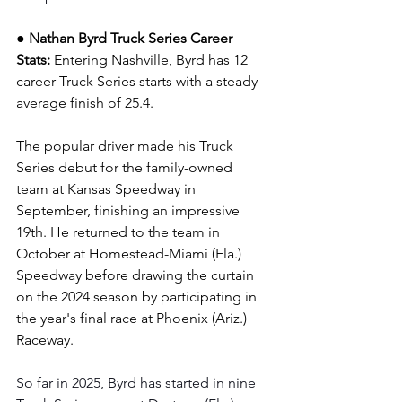
● Nathan Byrd Truck Series Career 
Stats: 
Entering Nashville, Byrd has 12 
career Truck Series starts with a steady 
average finish of 25.4.
The popular driver made his Truck 
Series debut for the family-owned 
team at Kansas Speedway in 
September, finishing an impressive 
19th. He returned to the team in 
October at Homestead-Miami (Fla.) 
Speedway before drawing the curtain 
on the 2024 season by participating in 
the year's final race at Phoenix (Ariz.) 
Raceway.
So far in 2025, Byrd has started in nine 