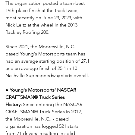
The organization posted a team-best 
19th-place finish at the track twice, 
most recently on June 23, 2023, with 
Nick Leitz at the wheel in the 2013 
Rackley Roofing 200.
Since 2021, the Mooresville, N.C.-
based Young's Motorsports team has 
had an average starting position of 27.1 
and an average finish of 25.1 in 10 
Nashville Superspeedway starts overall. 
● Young's Motorsports' NASCAR 
CRAFTSMAN® Truck Series 
History:
 Since entering the NASCAR 
CRAFTSMAN® Truck Series in 2012, 
the Mooresville, N.C., - based 
organization has logged 521 starts 
from 71 drivers, resulting in solid 