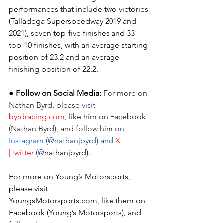
performances that include two victories 
(Talladega Superspeedway 2019 and 
2021), seven top-five finishes and 33 
top-10 finishes, with an average starting 
position of 23.2 and an average 
finishing position of 22.2.
● Follow on Social Media:
For more on 
Nathan Byrd
, please
 visit 
byrdracing.com
, 
like him on 
Facebook
(
Nathan Byrd
), and follow him 
on 
Instagram
 (@nathanjbyrd) and 
X 
|Twitter
 (@
nathanjbyrd).
For more on Young’s Motorsports, 
please visit 
YoungsMotorsports.com
,
 like them on 
Facebook
 (Young’s Motorsports), and 