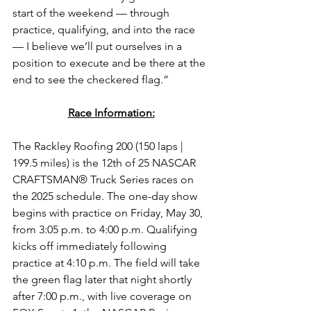
start of the weekend — through 
practice, qualifying, and into the race 
— I believe we’ll put ourselves in a 
position to execute and be there at the 
end to see the checkered flag.”
Race Information:
The 
Rackley Roofing 200 
(150 laps | 
199.5 miles) is the 12th of 25 
NASCAR 
CRAFTSMAN® Truck Series 
races on 
the 2025 schedule. The one-day show 
begins with practice on Friday, May 30, 
from 3:05 p.m. to 4:00 p.m. Qualifying 
kicks off immediately following 
practice at 4:10 p.m. The field will take 
the green flag later that night shortly 
after 7:00 p.m.
, with live coverage on 