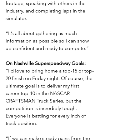
footage, speaking with others in the 
industry, and completing laps in the 
simulator.
“It’s all about gathering as much 
information as possible so I can show 
up confident and ready to compete.”
On Nashville Superspeedway Goals: 
“I’d love to bring home a top-15 or top-
20 finish on Friday night. Of course, the 
ultimate goal is to deliver my first 
career top-10 in the NASCAR 
CRAFTSMAN Truck Series, but the 
competition is incredibly tough. 
Everyone is battling for every inch of 
track position.
“If we can make steady gains from the 