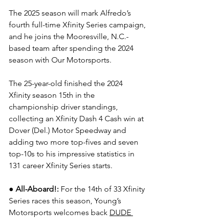
The 2025 season will mark Alfredo’s 
fourth full-time Xfinity Series campaign, 
and he joins the Mooresville, N.C.-
based team after spending the 2024 
season with Our Motorsports.
The 25-year-old finished the 2024 
Xfinity season 15th in the 
championship driver standings, 
collecting an Xfinity Dash 4 Cash win at 
Dover (Del.) Motor Speedway and 
adding two more top-fives and seven 
top-10s to his impressive statistics in 
131 career Xfinity Series starts.
●
All-Aboard!: 
For the 14th of 33 Xfinity 
Series races this season, Young’s 
Motorsports welcomes back 
DUDE 