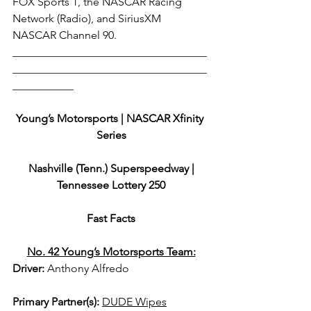
FOX Sports 1, the NASCAR Racing 
Network (Radio), and SiriusXM 
NASCAR Channel 90. 
___________________________________
___________________________________
___________
Young’s Motorsports | NASCAR Xfinity 
Series
 Nashville (Tenn.) Superspeedway | 
Tennessee Lottery 250
Fast Facts
No. 42 Young’s Motorsports Team:
Driver: 
Anthony Alfredo  
Primary Partner(s)
: 
DUDE Wipes