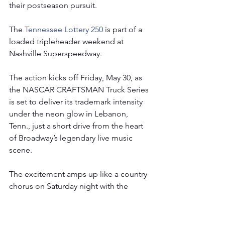
their postseason pursuit.
The 
Tennessee Lottery 250 
is part of a 
loaded tripleheader weekend at 
Nashville Superspeedway.
The action kicks off Friday, May 30, as 
the NASCAR CRAFTSMAN Truck Series 
is set to deliver its trademark intensity 
under the neon glow in Lebanon, 
Tenn., just a short drive from the heart 
of Broadway’s legendary live music 
scene.
The excitement amps up like a country 
chorus on Saturday night with the 
NASCAR Xfinity Series’ Tennessee 
Lottery 250, a 188-lap showdown that 
promises edge-of-your-seat action and 