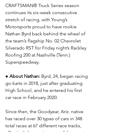
CRAFTSMAN® Truck Series season 
continues its six-week consecutive 
stretch of racing, with Young’s 
Motorsports proud to have rookie 
Nathan Byrd back behind the wheel of 
the team’s flagship No. 02 Chevrolet 
Silverado RST for Friday night’s Rackley 
Roofing 200 at Nashville (Tenn.) 
Superspeedway.
● About Nathan:
 Byrd, 24, began racing 
go-karts in 2018, just after graduating 
High School, and he entered his first 
car race in February 2020.
Since then, the Goodyear, Ariz. native 
has raced over 30 types of cars in 348 
total races at 67 different race tracks, 