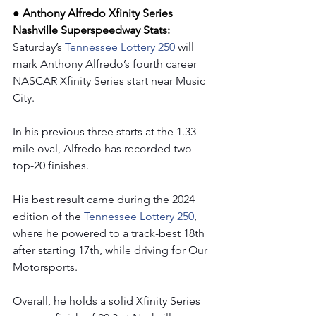
● Anthony Alfredo Xfinity Series 
Nashville Superspeedway Stats: 
Saturday’s 
Tennessee Lottery 250 
will 
mark Anthony Alfredo’s fourth career 
NASCAR Xfinity Series start near Music 
City.
In his previous three starts at the 1.33-
mile oval, Alfredo has recorded two 
top-20 finishes.
His best result came during the 2024 
edition of the 
Tennessee Lottery 250
, 
where he powered to a track-best 18th 
after starting 17th, while driving for Our 
Motorsports.
Overall, he holds a solid Xfinity Series 