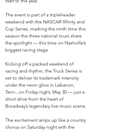
start to the year.
The event is part of a tripleheader 
weekend with the NASCAR Xfinity and 
Cup Series, marking the ninth time this 
season the three national tours share 
the spotlight — this time on Nashville’s 
biggest racing stage.
Kicking off a packed weekend of 
racing and rhythm, the Truck Series is 
set to deliver its trademark intensity 
under the neon glow in Lebanon, 
Tenn., on Friday night, May 30 — just a 
short drive from the heart of 
Broadway’s legendary live music scene.
The excitement amps up like a country 
chorus on Saturday night with the 