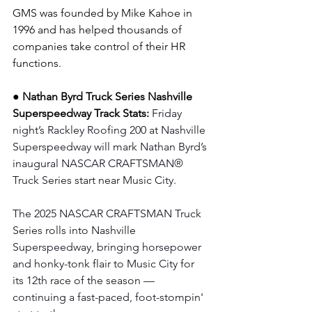
GMS was founded by Mike Kahoe in 
1996 and has helped thousands of 
companies take control of their HR 
functions.
● Nathan Byrd Truck Series Nashville 
Superspeedway Track Stats: 
Friday 
night’s Rackley Roofing 200 at Nashville 
Superspeedway will mark Nathan Byrd’s 
inaugural NASCAR CRAFTSMAN® 
Truck Series start near Music City. 
The 2025 NASCAR CRAFTSMAN Truck 
Series rolls into Nashville 
Superspeedway, bringing horsepower 
and honky-tonk flair to Music City for 
its 12th race of the season — 
continuing a fast-paced, foot-stompin' 