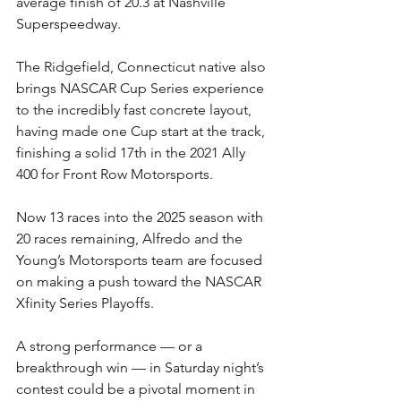
average finish of 20.3 at Nashville 
Superspeedway.
The Ridgefield, Connecticut native also 
brings NASCAR Cup Series experience 
to the incredibly fast concrete layout, 
having made one Cup start at the track, 
finishing a solid 17th in the 2021 Ally 
400 for Front Row Motorsports.
Now 13 races into the 2025 season with 
20 races remaining, Alfredo and the 
Young’s Motorsports team are focused 
on making a push toward the NASCAR 
Xfinity Series Playoffs.
A strong performance — or a 
breakthrough win — in Saturday night’s 
contest could be a pivotal moment in 