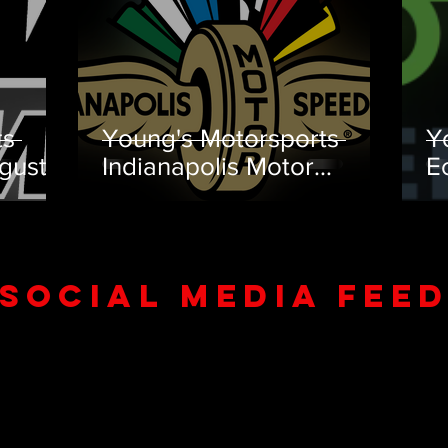
ts
Young's Motorsports
Y
gust
Indianapolis Motor
E
Speedway July Team
T
Preview
SOCIAL MEDIA FEE