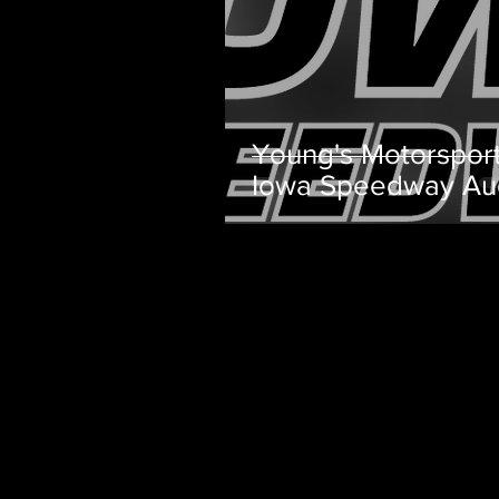
Young's Motorspor
Iowa Speedway Au
Team Preview