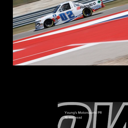
Young's Motorsports PR
16 min read