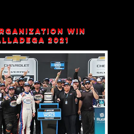
rganization win
lladega 2021