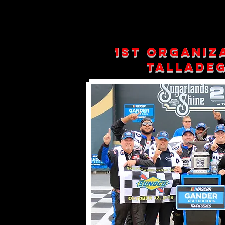
1st organiz
Talladeg