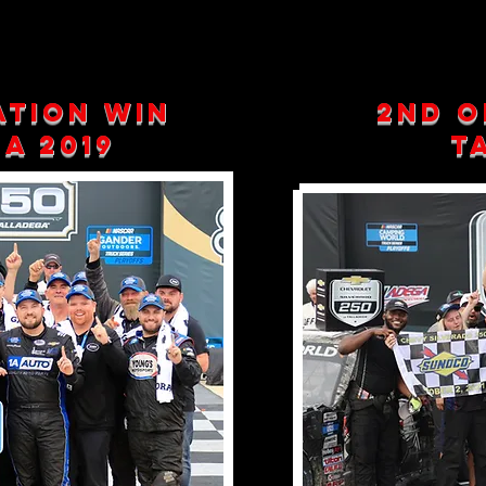
ation win
2nd o
a 2019
Ta