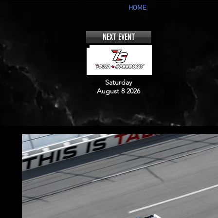
HOME
NEXT EVENT
Saturday
August 8 2026