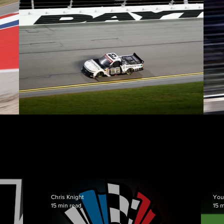
News
Chris Knight
You
15 min read
15 