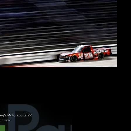
ng's Motorsports PR
min read