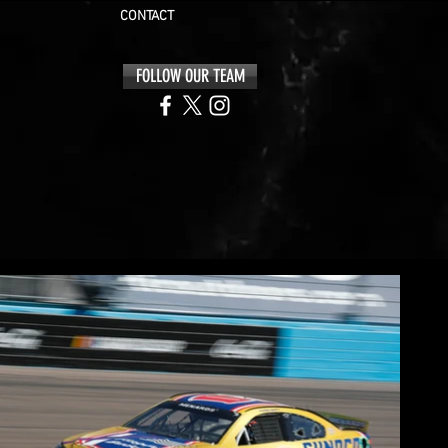
CONTACT
FOLLOW OUR TEAM