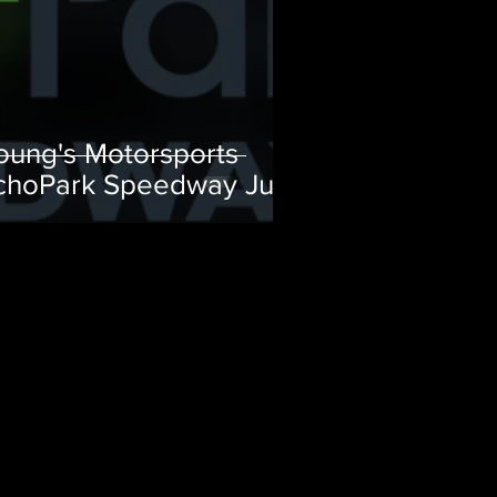
oung's Motorsports
choPark Speedway July
eam Preview
D