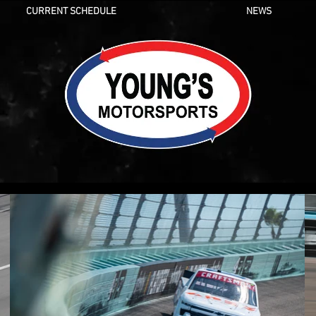
CURRENT SCHEDULE
NEWS