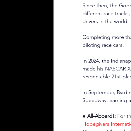
Since then, the Goody
different race tracks
drivers in the world.
Completing more than 
piloting race cars.
In 2024, the Indianap
made his NASCAR Xfin
respectable 21st-pla
In September, Byrd
Speedway, earning a 
● All-Aboard!: 
For t
Hopegivers Internati