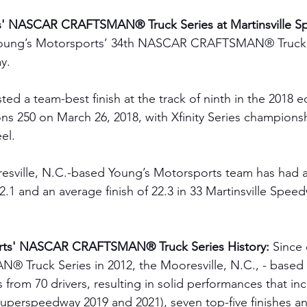
s' NASCAR CRAFTSMAN® Truck Series at Martinsville S
oung’s Motorsports’ 34th NASCAR CRAFTSMAN® Truck Se
y. 
ed a team-best finish at the track of ninth in the 2018 ed
ns 250 on March 26, 2018, with Xfinity Series champions
el.
resville, N.C.-based Young’s Motorsports team has had 
22.1 and an average finish of 22.3 in 33 Martinsville Speed
rts' NASCAR CRAFTSMAN® Truck Series History:
 Since 
ruck Series in 2012, the Mooresville, N.C., - based 
 from 70 drivers, resulting in solid performances that in
 Superspeedway 2019 and 2021), seven top-five finishes a