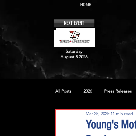
HOME
NEXT EVENT
Saturday
August 8 2026
All Posts
2026
Press Releases
Mar 28, 2025
11 min read
No. 12
No. 20
No. 42
Young's Mot