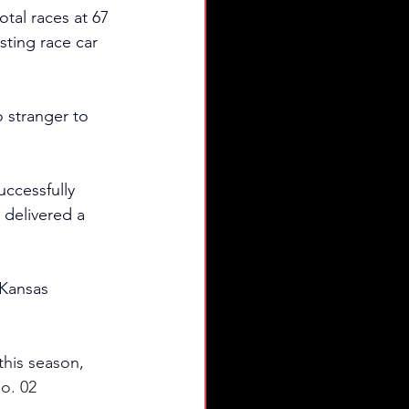
otal races at 67 
sting race car 
o stranger to 
uccessfully 
delivered a 
Kansas 
his season, 
o. 02 