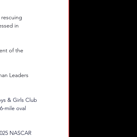
 rescuing 
ssed in 
nt of the 
phan Leaders 
oys & Girls Club 
26-mile oval 
e 2025 NASCAR 