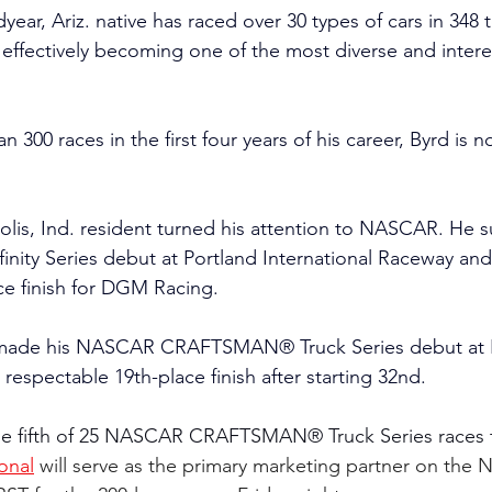
ear, Ariz. native has raced over 30 types of cars in 348 t
, effectively becoming one of the most diverse and intere
300 races in the first four years of his career, Byrd is n
olis, Ind. resident turned his attention to NASCAR. He s
ity Series debut at Portland International Raceway and 
ce finish for DGM Racing.
 made his NASCAR CRAFTSMAN® Truck Series debut at 
respectable 19th-place finish after starting 32nd.
he fifth of 25 NASCAR CRAFTSMAN® Truck Series races t
onal
will serve as the primary marketing partner on the N