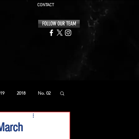
CONTACT
FOLLOW OUR TEAM
19
2018
No. 02
 March