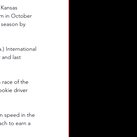
 Kansas 
am in October 
 season by 
.) International 
and last 
h race of the 
kie driver 
n speed in the 
ach to earn a 