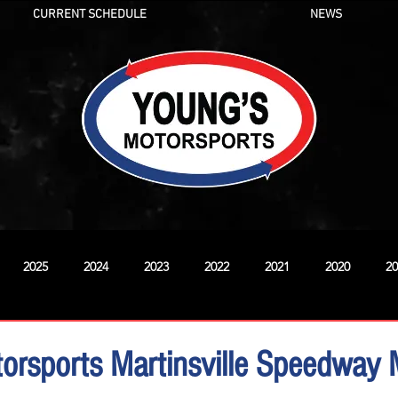
CURRENT SCHEDULE
NEWS
2025
2024
2023
2022
2021
2020
20
New
orsports Martinsville Speedway