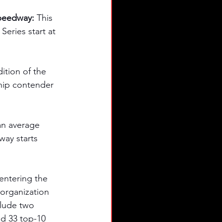
peedway: 
This 
ries start at 
ition of the 
hip contender 
an average 
way starts 
entering the 
organization 
clude two 
nd 33 top-10 