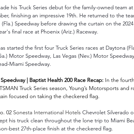
ade his Truck Series debut for the family-owned team at
r, finishing an impressive 19th. He returned to the te
(Fla.) Speedway before drawing the curtain on the 2024
ear's final race at Phoenix (Ariz.) Raceway.
as started the first four Truck Series races at Daytona (Fla
Ga.) Motor Speedway, Las Vegas (Nev.) Motor Speedway 
ead-Miami Speedway.
peedway | Baptist Health 200 Race Recap: 
In the fourt
MAN Truck Series season, Young’s Motorsports and roo
ain focused on taking the checkered flag.
o. 02 
Sonesta International Hotels 
Chevrolet Silverado o
ept his truck clean throughout the lone trip to Miami Be
on-best 27th-place finish at the checkered flag.