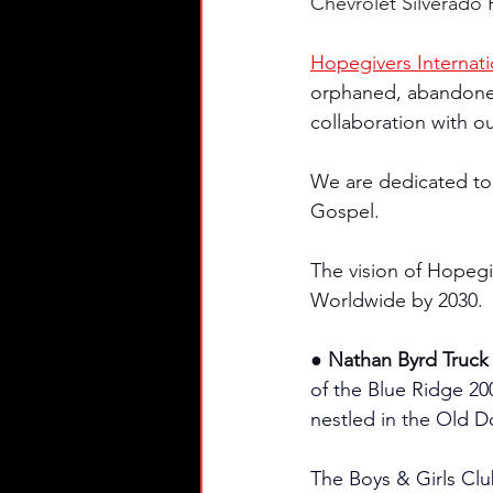
Chevrolet Silverado R
Hopegivers Internati
orphaned, abandoned 
collaboration with ou
We are dedicated to
Gospel.
The vision of Hopegi
Worldwide by 2030.
● Nathan Byrd Truck 
of the Blue Ridge 200 
nestled in the Old D
The Boys & Girls Clu