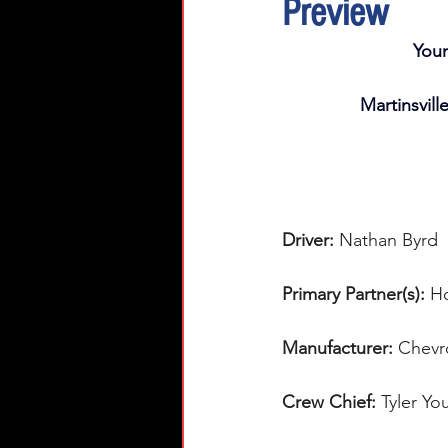
Preview
You
Martinsvill
Driver: 
Nathan Byrd 
Primary Partner(s):
Ho
Manufacturer: 
Chevr
Crew Chief: 
Tyler Yo