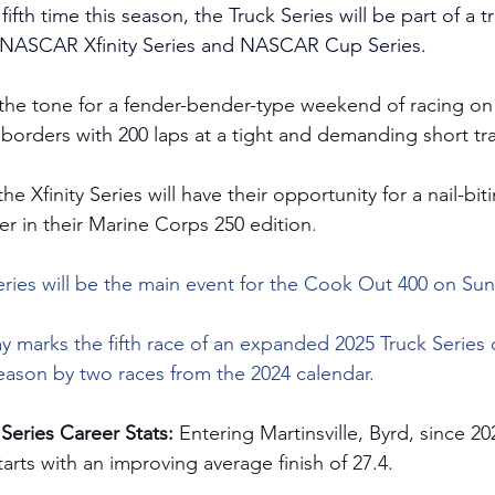
fifth time this season, the Truck Series will be part of a t
e NASCAR Xfinity Series and NASCAR Cup Series.
 the tone for a fender-bender-type weekend of racing on 
 borders with 200 laps at a tight and demanding short tr
e Xfinity Series will have their opportunity for a nail-bit
er in their Marine Corps 250 edition
.
es will be the main event for the Cook Out 400 on Sun
y marks the fifth race of an expanded 2025 Truck Series
season by two races from the 2024 calendar.
Series Career Stats: 
Entering Martinsville, Byrd, since 20
tarts with an improving average finish of 27.4.