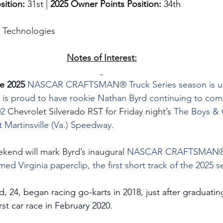
sition: 
31st | 
2025 Owner Points Position:
 34th
g Technologies
Notes of Interest:
e 2025 
NASCAR CRAFTSMAN® Truck Series season is u
 is proud to have rookie Nathan Byrd continuing to co
2 
Chevrolet Silverado RST for Friday night’s 
The Boys & G
 Martinsville (Va.) Speedway.
ekend will mark Byrd’s inaugural 
NASCAR CRAFTSMAN® T
med Virginia paperclip, the first short track of the 2025 
d, 24, began racing go-karts in 2018, just after graduati
rst car race in February 2020.