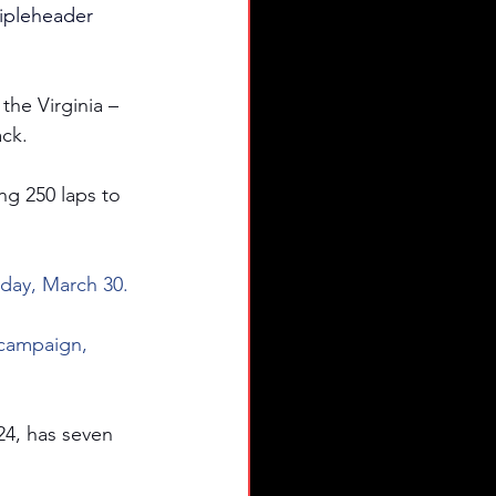
ripleheader 
the Virginia – 
ack.
ing 250 laps to 
day, March 30.
 campaign, 
24, has seven 