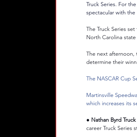
Truck Series. For the 
spectacular with th
The Truck Series set
North Carolina state
The next afternoon, th
determine their winn
The NASCAR Cup Seri
Martinsville Speedwa
which increases its 
● Nathan Byrd Truck 
career Truck Series s