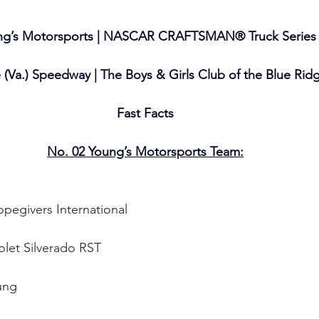
ng’s Motorsports | NASCAR CRAFTSMAN® Truck Series
e (Va.) Speedway | The Boys & Girls Club of the Blue Rid
Fast Facts
No. 02 Young’s Motorsports Team:
pegivers International
olet Silverado RST
ung