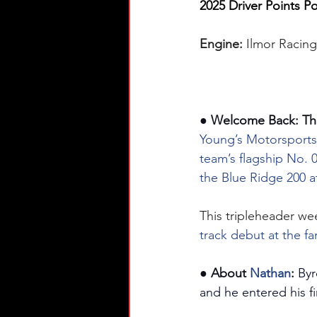
2025 Driver Points Po
Engine: 
Ilmor Racin
● Welcome Back: Th
Young’s Motorsports
team’s flagship No. 0
the Blue Ridge 200 at
This tripleheader we
track debut at the fa
● About 
Nathan
:
Byr
and he entered his fi