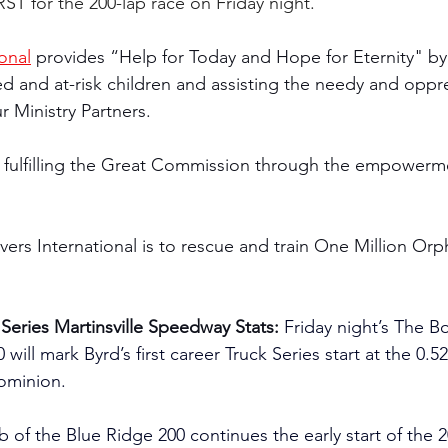
ST for the 200-lap race on Friday night.
onal
 provides “Help for Today and Hope for Eternity" by
and at-risk children and assisting the needy and oppre
r Ministry Partners.
 fulfilling the Great Commission through the empowerme
vers International is to rescue and train One Million Or
Series Martinsville Speedway Stats: 
Friday night’s The B
will mark Byrd’s first career Truck Series start at the 0.5
ominion.
b of the Blue Ridge 200 continues the early start of th