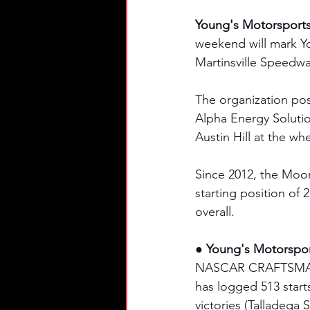
Young's Motorsport
weekend will mark Y
Martinsville Speedwa
The organization post
Alpha Energy Solutio
Austin Hill at the whe
Since 2012, the Moo
starting position of 
overall. 
● Young's Motorspo
NASCAR CRAFTSMAN® T
has logged 513 starts
victories (Talladega