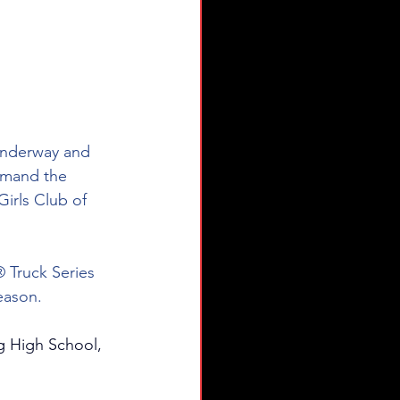
nderway and 
mmand the 
irls Club of 
ruck Series 
season.
ng High School, 