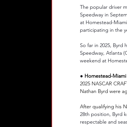
The popular driver m
Speedway in Septembe
at Homestead-Miami 
participating in the y
So far in 2025, Byrd h
Speedway, Atlanta (
weekend at Homest
● 
Homestead-Miami S
2025 NASCAR CRAFTS
Nathan Byrd were ag
After qualifying his N
28th position, Byrd k
respectable and seas