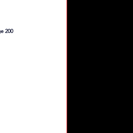
ge 200 