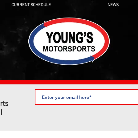
CURRENT SCHEDULE
NEWS
rts
!