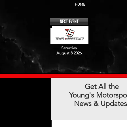
HOME
NEXT EVENT
Saturday
August 8 2026
Get All the
Young's Motorspo
News & Updates