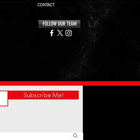
CONTACT
FOLLOW OUR TEAM
Subscribe Me!