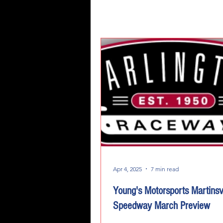
Apr 4, 2025
7 min read
Young's Motorsports Martinsvi
Speedway March Preview