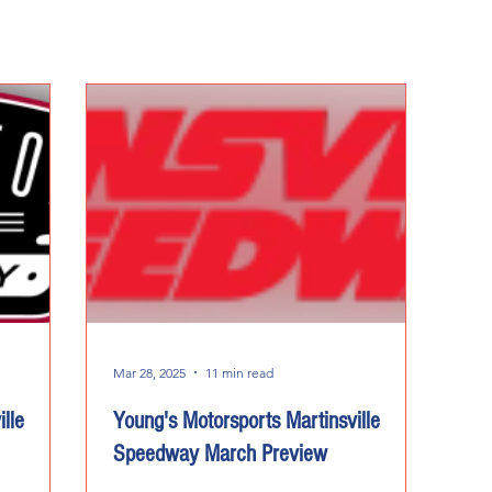
Mar 28, 2025
11 min read
lle
Young's Motorsports Martinsville
Speedway March Preview