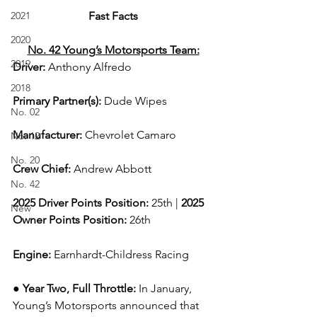
2021
Fast Facts
2020
No. 42 Young’s Motorsports Team:
2019
Driver: 
Anthony Alfredo  
2018
Primary Partner(s)
: 
Dude Wipes
No. 02
Manufacturer: 
Chevrolet Camaro
No. 12
No. 20
Crew Chief: 
Andrew Abbott
No. 42
2025 Driver Points Position: 
25th | 
2025 
New
Owner Points Position:
 26th
Engine: 
Earnhardt-Childress Racing
● Year Two, Full Throttle: 
In January, 
Young’s Motorsports announced that 