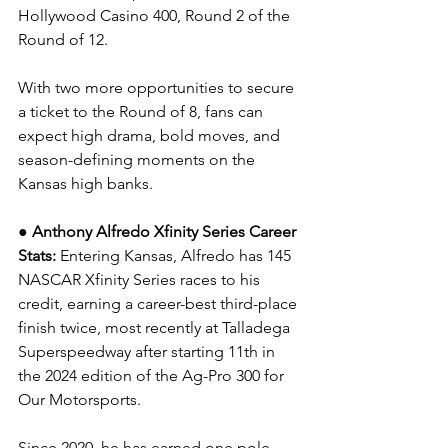
Hollywood Casino 400, Round 2 of the 
Round of 12.
With two more opportunities to secure 
a ticket to the Round of 8, fans can 
expect high drama, bold moves, and 
season-defining moments on the 
Kansas high banks.
● Anthony Alfredo Xfinity Series Career 
Stats: 
Entering Kansas, 
Alfredo has 145 
NASCAR Xfinity Series races to his 
credit, earning a career-best third-place 
finish twice, most recently at Talladega 
Superspeedway after starting 11th in 
the 2024 edition of the Ag-Pro 300 for 
Our Motorsports.
Since 2020, he has earned one pole, 