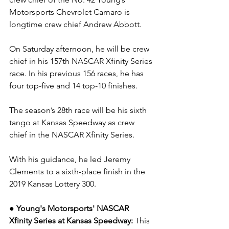
Motorsports Chevrolet Camaro is 
longtime crew chief Andrew Abbott. 
On Saturday afternoon, he will be crew 
chief in his 157th NASCAR Xfinity Series 
race. In his previous 156 races, he has 
four top-five and 14 top-10 finishes.  
The season’s 28th race will be his sixth 
tango at Kansas Speedway as crew 
chief in the NASCAR Xfinity Series.
With his guidance, he led Jeremy 
Clements to a sixth-place finish in the 
2019 Kansas Lottery 300.
● Young's Motorsports' NASCAR 
Xfinity Series at Kansas Speedway: 
This 