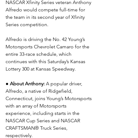
NASCAR Xfinity Series veteran Anthony 
Alfredo would compete full-time for 
the team in its second year of Xfinity 
Series competition.
Alfredo is driving the No. 42 Young’s 
Motorsports Chevrolet Camaro for the 
entire 33-race schedule, which 
continues with this Saturday’s Kansas 
Lottery 300 at Kansas Speedway.
● About Anthony: 
A popular driver, 
Alfredo, a native of Ridgefield, 
Connecticut, joins Young’s Motorsports 
with an array of Motorsports 
experience, including starts in the 
NASCAR Cup Series and NASCAR 
CRAFTSMAN® Truck Series, 
respectively.