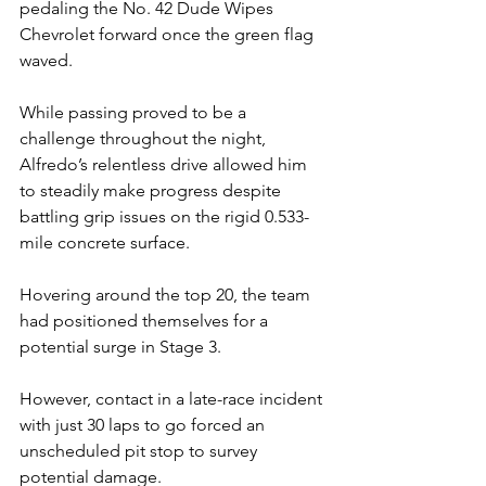
pedaling the No. 42 Dude Wipes 
Chevrolet forward once the green flag 
waved.
While passing proved to be a 
challenge throughout the night, 
Alfredo’s relentless drive allowed him 
to steadily make progress despite 
battling grip issues on the rigid 0.533-
mile concrete surface.
Hovering around the top 20, the team 
had positioned themselves for a 
potential surge in Stage 3.
However, contact in a late-race incident 
with just 30 laps to go forced an 
unscheduled pit stop to survey 
potential damage.