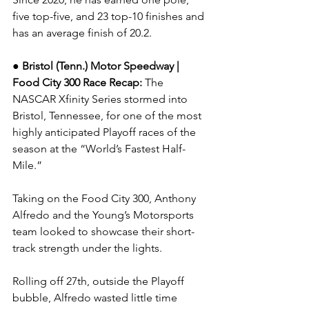
five top-five, and 23 top-10 finishes and 
has an average finish of 20.2.
● Bristol (Tenn.) Motor Speedway | 
Food City 300 
Race Recap: 
The 
NASCAR Xfinity Series stormed into 
Bristol, Tennessee, for one of the most 
highly anticipated Playoff races of the 
season at the “World’s Fastest Half-
Mile.”
Taking on the Food City 300, Anthony 
Alfredo and the Young’s Motorsports 
team looked to showcase their short-
track strength under the lights.
Rolling off 27th, outside the Playoff 
bubble, Alfredo wasted little time 