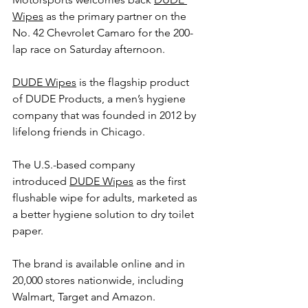
Wipes
 as the primary partner on the 
No. 42 Chevrolet Camaro for the 200-
lap race on Saturday afternoon.
DUDE Wipes
 is the flagship product 
of DUDE Products, a men’s hygiene 
company that was founded in 2012 by 
lifelong friends in Chicago.
The U.S.-based company 
introduced 
DUDE Wipes
 as the first 
flushable wipe for adults, marketed as 
a better hygiene solution to dry toilet 
paper.
The brand is available online and in 
20,000 stores nationwide, including 
Walmart, Target and Amazon.