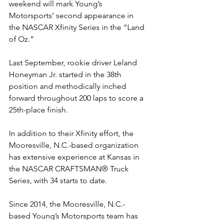
weekend will mark Young’s 
Motorsports’ second appearance in 
the NASCAR Xfinity Series in the “Land 
of Oz.”
Last September, rookie driver Leland 
Honeyman Jr. started in the 38th 
position and methodically inched 
forward throughout 200 laps to score a 
25th-place finish.
In addition to their Xfinity effort, the 
Mooresville, N.C.-based organization 
has extensive experience at Kansas in 
the NASCAR CRAFTSMAN
®
 Truck 
Series, with 34 starts to date.
Since 2014, the Mooresville, N.C.-
based Young’s Motorsports team has 