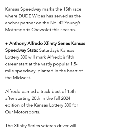
Kansas Speedway marks the 15th race 
where 
DUDE Wipes
 has served as the 
anchor partner on the No. 42 Young’s 
Motorsports Chevrolet this season.
●
Anthony Alfredo Xfinity Series Kansas 
Speedway Stats: 
Saturday’s Kansas 
Lottery 300 will mark Alfredo’s fifth 
career start at the vastly popular 1.5-
mile speedway, planted in the heart of 
the Midwest.
Alfredo earned a track-best of 15th 
after starting 20th in the fall 2024 
edition of the Kansas Lottery 300 for 
Our Motorsports.
The Xfinity Series veteran driver will 