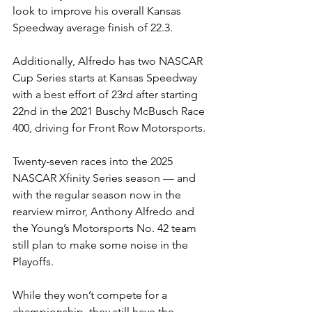
look to improve his overall Kansas 
Speedway average finish of 22.3.
Additionally, Alfredo has two NASCAR 
Cup Series starts at Kansas Speedway 
with a best effort of 23rd after starting 
22nd in the 2021
Buschy McBusch Race 
400, driving for Front Row Motorsports.
Twenty-seven races into the 2025 
NASCAR Xfinity Series season — and 
with the regular season now in the 
rearview mirror, Anthony Alfredo and 
the Young’s Motorsports No. 42 team 
still plan to make some noise in the 
Playoffs.
While they won’t compete for a 
championship, they still have the 