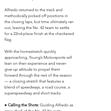
Alfredo returned to the track and 
methodically picked off positions in 
the closing laps, but time ultimately ran 
out, leaving the No. 42 team to settle 
for a 22nd-place finish at the checkered 
flag.
With the homestretch quickly 
approaching, Young’s Motorsports will 
lean on their experience and never-
give-up attitude to propel them 
forward through the rest of the season 
— a closing stretch that features a 
blend of speedways, a road course, a 
superspeedway and short tracks.
● Calling the Shots: 
Guiding Alfredo as 
crew chief of the No. 42 Young’s 