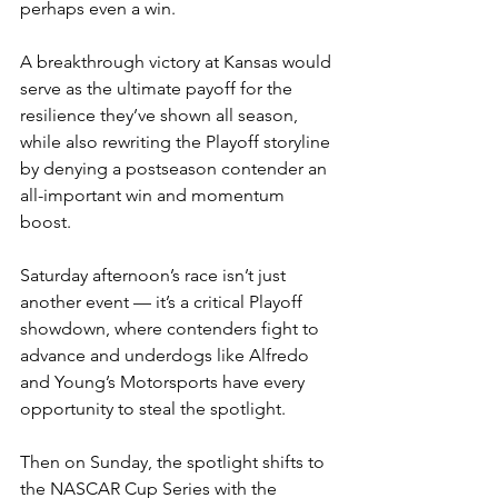
perhaps even a win.
A breakthrough victory at Kansas would 
serve as the ultimate payoff for the 
resilience they’ve shown all season, 
while also rewriting the Playoff storyline 
by denying a postseason contender an 
all-important win and momentum 
boost.
Saturday afternoon’s race isn’t just 
another event — it’s a critical Playoff 
showdown, where contenders fight to 
advance and underdogs like Alfredo 
and Young’s Motorsports have every 
opportunity to steal the spotlight.
Then on Sunday, the spotlight shifts to 
the NASCAR Cup Series with the 