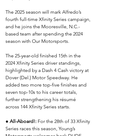
The 2025 season will mark Alfredo’s 
fourth full-time Xfinity Series campaign, 
and he joins the Mooresville, N.C.-
based team after spending the 2024 
season with Our Motorsports.
The 25-year-old finished 15th in the 
2024 Xfinity Series driver standings, 
highlighted by a Dash 4 Cash victory at 
Dover (Del.) Motor Speedway. He 
added two more top-five finishes and 
seven top-10s to his career totals, 
further strengthening his résumé 
across 144 Xfinity Series starts.
●
All-Aboard!: 
For the 28th of 33 Xfinity 
Series races this season, Young’s 
Motorsports welcomes back 
DUDE 