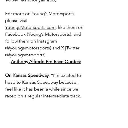
For more on Young’s Motorsports, 
please visit 
YoungsMotorsports.com
,
 like them on 
Facebook
 (Young’s Motorsports), and 
follow them on 
Instagram
(@youngsmotorsports) and 
X |Twitter
(@youngsmtrsports).
Anthony Alfredo Pre-Race Quotes:
On Kansas Speedway
: “I’m excited to 
head to Kansas Speedway because I 
feel like it has been a while since we 
raced on a regular intermediate track.
“We are making games on those and 
I’m looking forward to seeing how we 
perform on Saturday afternoon.”