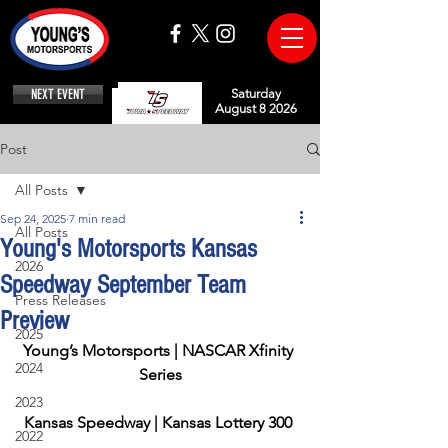
NEXT EVENT
Saturday
August 8 2026
Post
All Posts
Sep 24, 2025
7 min read
All Posts
Young's Motorsports Kansas
2026
Speedway September Team
Press Releases
Preview
2025
Young’s Motorsports | NASCAR Xfinity 
2024
Series
2023
Kansas Speedway | Kansas Lottery 300
2022