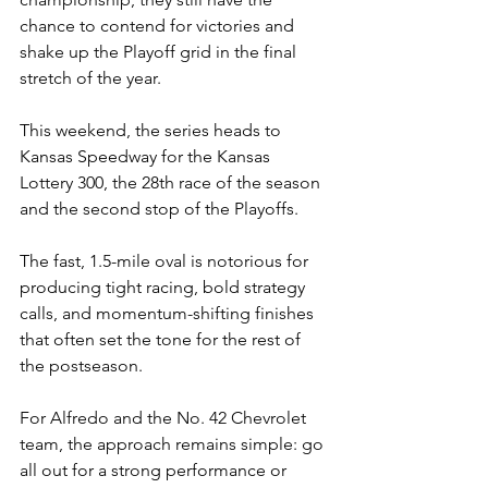
chance to contend for victories and 
shake up the Playoff grid in the final 
stretch of the year.
This weekend, the series heads to 
Kansas Speedway for the Kansas 
Lottery 300, the 28th race of the season 
and the second stop of the Playoffs.
The fast, 1.5-mile oval is notorious for 
producing tight racing, bold strategy 
calls, and momentum-shifting finishes 
that often set the tone for the rest of 
the postseason.
For Alfredo and the No. 42 Chevrolet 
team, the approach remains simple: go 
all out for a strong performance or 