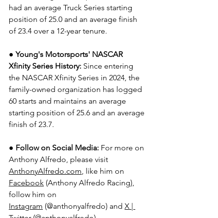
had an average Truck Series starting 
position of 25.0 and an average finish 
of 23.4 over a 12-year tenure.  
● Young's Motorsports' NASCAR 
Xfinity Series History:
 Since entering 
the NASCAR Xfinity Series in 2024, the 
family-owned organization has logged 
60 starts and maintains an average 
starting position of 25.6 and an average 
finish of 23.7.
● Follow on Social Media:
For more on 
Anthony Alfredo, please visit 
AnthonyAlfredo.com
, like him on 
Facebook
 (Anthony Alfredo Racing), 
follow him on 
Instagram
 (@anthonyalfredo) and 
X | 
Twitter
 (@anthonyalfredo).