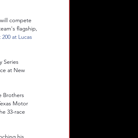
will compete 
am's flagship, 
 200 at Lucas 
y Series 
nce at New 
e Brothers 
Texas Motor 
the 33-race 
nching his 