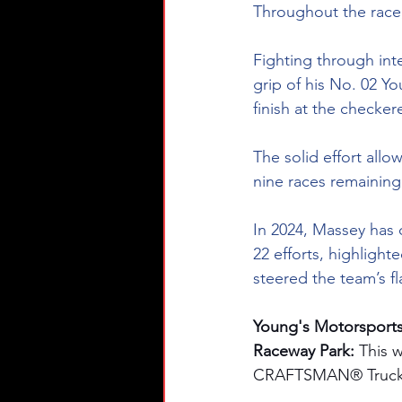
Throughout the race,
Fighting through int
grip of his No. 02 Y
finish at the checker
The solid effort all
nine races remaining
In 2024, Massey has d
22 efforts, highlight
steered the team’s fl
Young's Motorsports
Raceway Park: 
This 
CRAFTSMAN® Truck Se