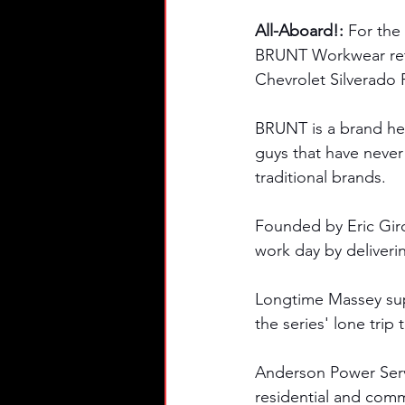
All-Aboard!: 
For the
BRUNT Workwear retu
Chevrolet Silverado R
BRUNT is a brand her
guys that have never
traditional brands. 
Founded by Eric Gir
work day by deliveri
Longtime Massey sup
the series' lone trip 
Anderson Power Servic
residential and comm