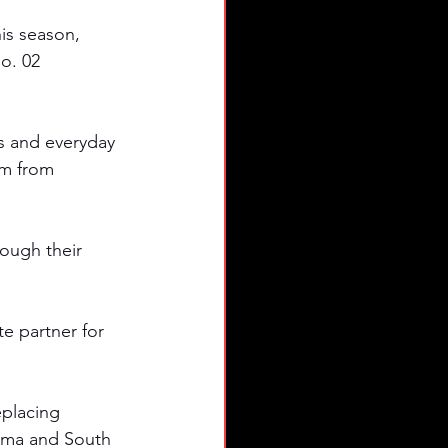
s season, 
o. 02 
s and everyday 
em from 
ough their 
e partner for 
eplacing 
bama and South 