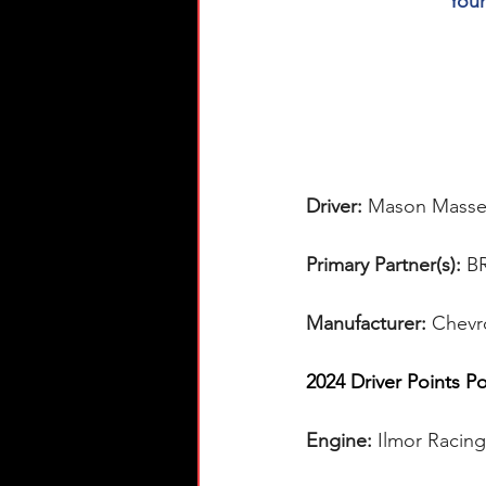
You
Driver: 
Mason Masse
Primary Partner(s):
 B
Manufacturer: 
Chevr
2024 Driver Points Po
Engine: 
Ilmor Racin