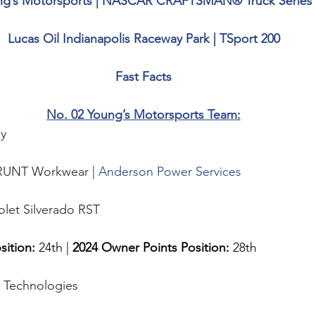
ng’s Motorsports | NASCAR CRAFTSMAN® Truck Series
Lucas Oil Indianapolis Raceway Park | TSport 200
Fast Facts
No. 02 Young’s Motorsports Team:
y 
RUNT Workwear | 
Anderson Power Services
olet Silverado RST
sition: 
24th | 
2024 Owner Points Position:
 28th
g Technologies