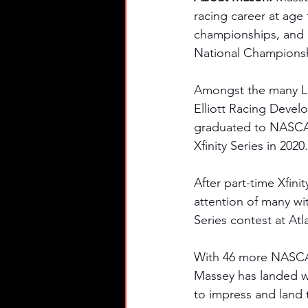
racing career at age 
championships, and 1
National Champions
Amongst the many Lat
Elliott Racing Devel
graduated to NASCAR
Xfinity Series in 2020.
After part-time Xfini
attention of many wit
Series contest at At
With 46 more NASCAR 
Massey has landed wi
to impress and land 