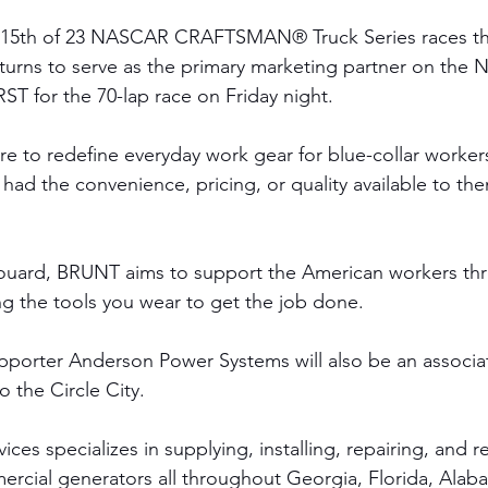
 15th of 23 NASCAR CRAFTSMAN® Truck Series races thi
rns to serve as the primary marketing partner on the N
ST for the 70-lap race on Friday night.  
e to redefine everyday work gear for blue-collar worker
 had the convenience, pricing, or quality available to th
ouard, BRUNT aims to support the American workers thr
ng the tools you wear to get the job done.
porter Anderson Power Systems will also be an associat
to the Circle City.
es specializes in supplying, installing, repairing, and r
ercial generators all throughout Georgia, Florida, Ala