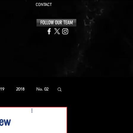
CONTACT
FOLLOW OUR TEAM
19
2018
No. 02
iew