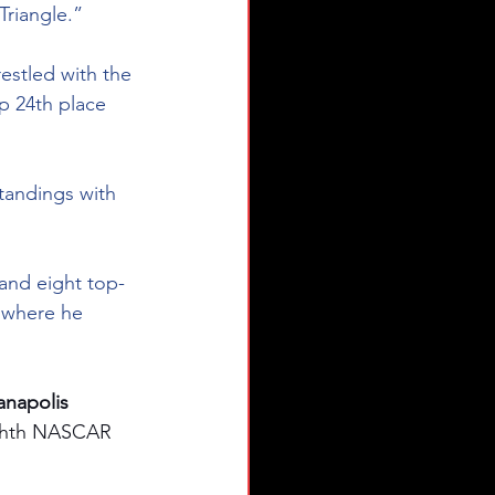
Triangle.”
estled with the 
p 24th place 
tandings with 
 and eight top-
, where he 
napolis 
ighth NASCAR 