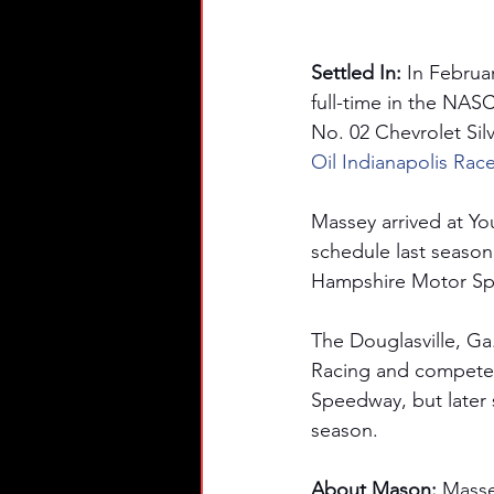
Settled In: 
In Februa
full-time in the NA
No. 02 Chevrolet Silv
Oil Indianapolis Rac
Massey arrived at Yo
schedule last season
Hampshire Motor Sp
The Douglasville, Ga
Racing and competed 
Speedway, but later s
season. 
About Mason: 
Masse