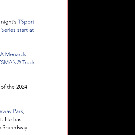
 night’s 
TSport 
Series start at 
RCA Menards 
AFTSMAN® Truck 
of the 2024 
ceway Park
, 
. He has 
a.) Speedway 