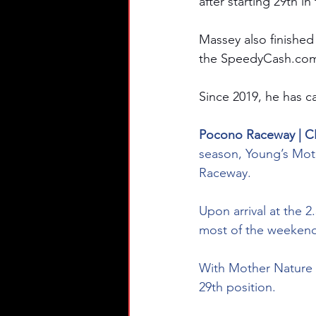
after starting 29th i
Massey also finished
the 
SpeedyCash.co
Since 2019, he has ca
Pocono Raceway | C
season, Young’s Moto
Raceway.
Upon arrival at the 
most of the weekend,
With Mother Nature w
29th position.