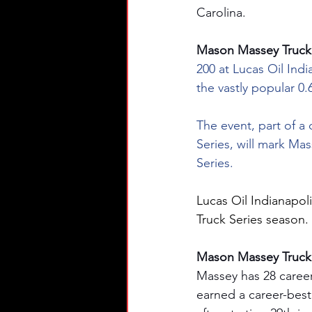
Carolina.
Mason Massey Truck S
200 at Lucas Oil Indi
the vastly popular 0.
The event, part of a
Series, will mark M
Series.
Lucas Oil Indianapol
Truck Series season.
Mason Massey Truck S
Massey has 28 caree
earned a career-best 