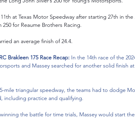
n the Long John Silver’s 200 for Young’s Motorsports.
 11th at Texas Motor Speedway after starting 27th in the 
m
 250 for Reaume Brothers Racing.
rried an average finish of 24.4.
RC Brakleen 175 Race Recap: 
In the 14th race of the 202
rsports and Massey searched for another solid finish a
2.5-mile triangular speedway, the teams had to dodge Mo
 including practice and qualifying.
inning the battle for time trials, Massey would start the