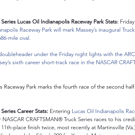
eries Lucas Oil Indianapolis Raceway Park Stats:
 Friday
anapolis Raceway Park will mark Massey’s inaugural Truck 
686-mile oval.
 doubleheader under the Friday night lights with the A
assey’s sixth career short-track race in the NASCAR CR
is Raceway Park marks the fourth race of the second half 
eries Career Stats: 
Entering 
Lucas Oil Indianapolis Ra
r NASCAR CRAFTSMAN® Truck Series races to his credit
11th-place finish twice, most recently at Martinsville (V