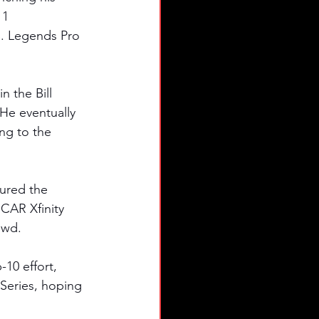
11 
S. Legends Pro 
 the Bill 
He eventually 
ng to the 
tured the 
SCAR Xfinity 
owd. 
10 effort, 
Series, hoping 