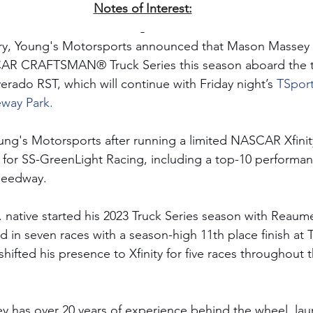
Notes of Interest:
ry, Young's Motorsports announced that Mason Massey 
SCAR CRAFTSMAN® Truck Series this season aboard the te
erado RST, which will continue with Friday night’s
TSport
eway Park.
ung's Motorsports after running a limited NASCAR Xfinit
 for SS-GreenLight Racing, including a top-10 performa
eedway. 
. native started his 2023 Truck Series season with Reaum
in seven races with a season-high 11th place finish at 
hifted his presence to Xfinity for five races throughout 
y has over 20 years of experience behind the wheel, lau