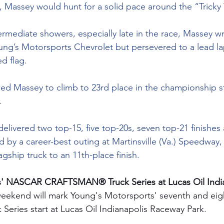
 Massey would hunt for a solid pace around the “Tricky 
ermediate showers, especially late in the race, Massey wr
oung’s Motorsports Chevrolet but persevered to a lead la
ed flag.
owed Massey to climb to 23rd place in the championship s
.
elivered two top-15, five top-20s, seven top-21 finishes
ed by a career-best outing at Martinsville (Va.) Speedway
agship truck to an 11th-place finish.
' NASCAR CRAFTSMAN® Truck Series at Lucas Oil India
weekend will mark Young's Motorsports' seventh and e
ries start at Lucas Oil Indianapolis Raceway Park.