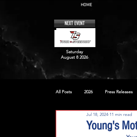
HOME
NEXT EVENT
Saturday
August 8 2026
All Posts
2026
Press Releases
Jul 18, 2024
11 min read
No. 12
No. 20
No. 42
Young's Mot