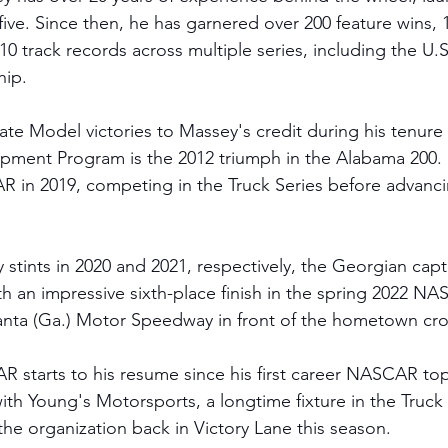
five. Since then, he has garnered over 200 feature wins, 
0 track records across multiple series, including the U.
hip.
e Model victories to Massey's credit during his tenure in
opment Program is the 2012 triumph in the Alabama 200. 
 in 2019, competing in the Truck Series before advanci
 
ty stints in 2020 and 2021, respectively, the Georgian cap
h an impressive sixth-place finish in the spring 2022 NA
lanta (Ga.) Motor Speedway in front of the hometown cr
starts to his resume since his first career NASCAR top-
th Young's Motorsports, a longtime fixture in the Truck 
the organization back in Victory Lane this season. 