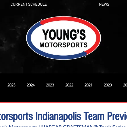
CURRENT SCHEDULE
NEWS
2025
2024
2023
2022
2021
2020
20
New
orsports Indianapolis Team Prev