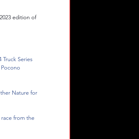
2023 edition of 
4 Truck Series 
t Pocono 
ther Nature for 
 race from the 