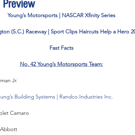
 Preview
Young’s Motorsports | NASCAR Xfinity Series
gton (S.C.) Raceway | Sport Clips Haircuts Help a Hero 2
Fast Facts
No. 42 Young’s Motorsports Team:
man Jr.  
ung’s Building Systems | Randco Industries Inc.
olet Camaro
Abbott