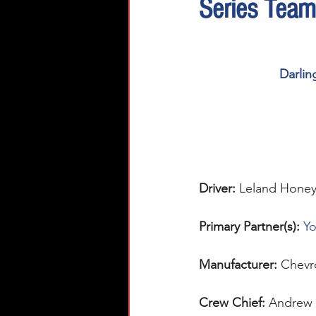
Series Team
Darlin
Driver: 
Leland Honey
Primary Partner(s):
Yo
Manufacturer: 
Chevr
Crew Chief: 
Andrew 