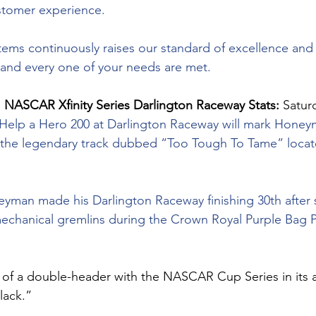
stomer experience.
tems continuously raises our standard of excellence and
 and every one of your needs are met.
 
NASCAR Xfinity Series Darlington Raceway Stats: 
Satur
 Help a Hero 200 at Darlington Raceway will mark Honey
 at the legendary track dubbed “Too Tough To Tame” locat
oneyman made his Darlington Raceway finishing 30th after 
echanical gremlins during the Crown Royal Purple Bag Pr
t of a double-header with the NASCAR Cup Series in its
lack.”