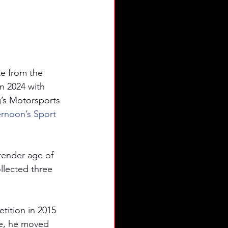
e from the 
 2024 with 
g’s Motorsports 
ernoon’s Sport 
 tender age of 
llected three 
tition in 2015 
e, he moved 