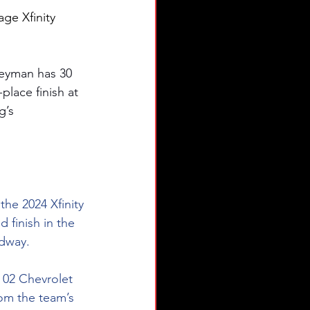
age Xfinity 
eyman has 30 
place finish at 
g’s 
the 2024 Xfinity 
finish in the 
edway.
 02 Chevrolet 
rom the team’s 