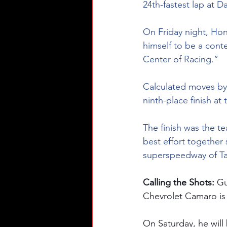
24th-fastest lap at Da
On Friday night, Hon
himself to be a conte
Center of Racing.”
Calculated moves by 
ninth-place finish at
The finish was the te
best effort together 
superspeedway of Tal
Calling the Shots: 
Gu
Chevrolet Camaro is
On Saturday, he will 