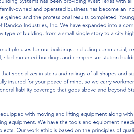
Building Systems has been providing West Texas with all 
 family-owned and operated business has become an indu
e gained and the professional results completed. Young’
 of Randco Industries, Inc. We have expanded into a com
ny type of building, from a small single story to a city high
ultiple uses for our buildings, including commercial, res
ial, skid-mounted buildings and compressor station build
hat specializes in stairs and railings of all shapes and si
fully insured for your peace of mind, so we carry workmen
eral liability coverage that goes above and beyond St
 equipped with moving and lifting equipment along with
ing equipment. We have the tools and equipment neede
ects. Our work ethic is based on the principles of quali