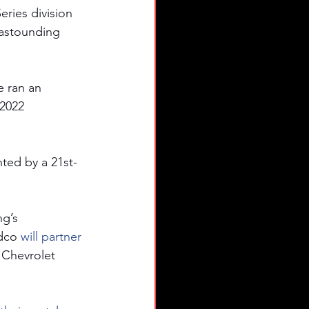
ries division 
astounding 
 ran an 
2022 
ted by a 21st-
g’s 
dco
 will partner 
 Chevrolet 