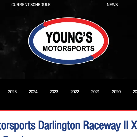
CURRENT SCHEDULE
NEWS
2025
2024
2023
2022
2021
2020
20
New
orsports Darlington Raceway II Xf