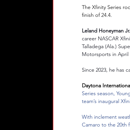
The Xfinity Series ro
finish of 24.4.
Leland Honeyman Jr.
career NASCAR Xfinity
Talladega (Ala.) Supe
Motorsports in April
Since 2023, he has ca
Daytona Internationa
Series season, Young
team’s inaugural Xfi
With inclement weat
Camaro to the 20th fa