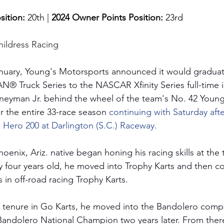
sition: 
20th | 
2024 Owner Points Position:
 23rd
hildress Racing
anuary, Young's Motorsports announced it would graduat
ruck Series to the NASCAR Xfinity Series full-time in
oneyman Jr. behind the wheel of the team's No. 42 Youn
 the entire 33-race season 
continuing with Saturday aft
a Hero 200 at Darlington (S.C.) Raceway.
oenix, Ariz. native began honing his racing skills at the
 four years old, he moved into Trophy Karts and then co
 in off-road racing Trophy Karts. 
l tenure in Go Karts, he moved into the Bandolero compe
andolero National Champion two years later. From ther