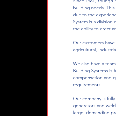
Since 1981, Young’s 
building needs. This
due to the experienc
System is a division
the ability to erect a
Our customers have m
agricultural, industr
We also have a team t
Building Systems is 
compensation and gen
requirements.
Our company is fully
generators and weld
large, demanding proj