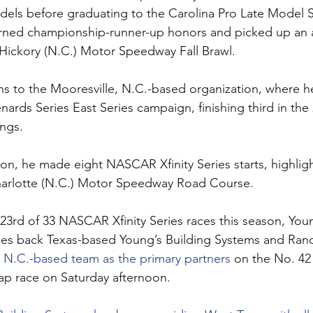
dels before graduating to the Carolina Pro Late Model Se
arned championship-runner-up honors and picked up an 
l Hickory (N.C.) Motor Speedway Fall Brawl.
s to the Mooresville, N.C.-based organization, where he
rds Series East Series campaign, finishing third in the 
ngs.
on, he made eight NASCAR Xfinity Series starts, highligh
Charlotte (N.C.) Motor Speedway Road Course. 
 23rd of 33 NASCAR Xfinity Series races this season, Youn
es back Texas-based Young’s Building Systems and Ran
, N.C.-based team as the primary partners 
on the No. 42
ap race on Saturday afternoon.   