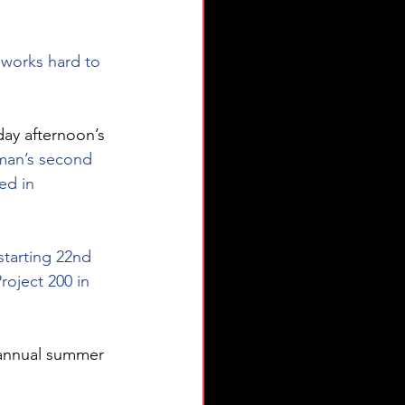
 works hard to 
day afternoon’s 
man’s second 
ed in 
starting 22nd 
oject 200 in 
 annual summer 