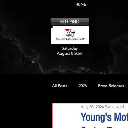
HOME
NEXT EVENT
Saturday
August 8 2026
All Posts
2026
Press Releases
Aug 30, 2024
5 min read
No. 12
No. 20
No. 42
Young's Mot