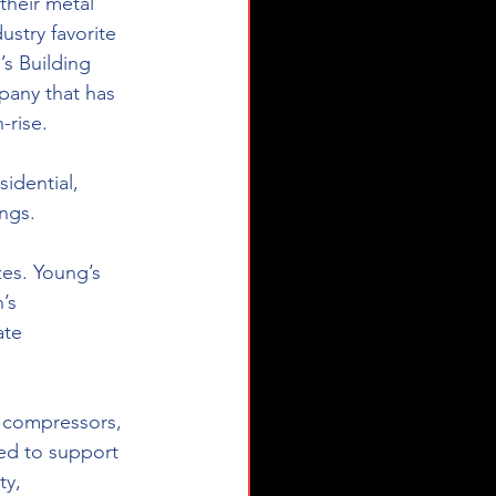
their metal 
stry favorite 
s Building 
pany that has 
-rise.
idential, 
ings.
zes. Young’s 
’s 
ate 
 compressors, 
d to support 
ty, 