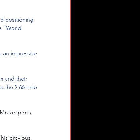
d positioning 
he “World 
o an impressive 
n and their 
t the 2.66-mile 
 Motorsports 
 his previous 