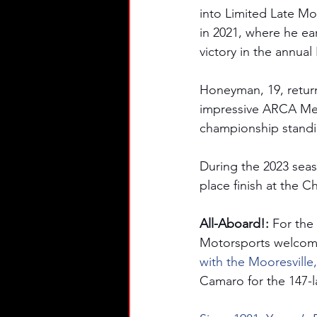
into Limited Late Mo
in 2021, where he e
victory in the annua
Honeyman, 19, return
impressive ARCA Mena
championship standi
During the 2023 seas
place finish at the 
All-Aboard!: 
For the
Motorsports welcom
with the Mooresville
Camaro for the 147-l