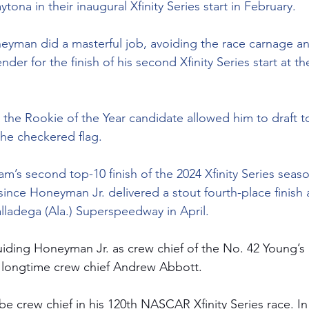
ytona in their inaugural Xfinity Series start in February.
eyman did a masterful job, avoiding the race carnage an
nder for the finish of his second Xfinity Series start at t
the Rookie of the Year candidate allowed him to draft t
 the checkered flag.
am’s second top-10 finish of the 2024 Xfinity Series seaso
since Honeyman Jr. delivered a stout fourth-place finish a
ladega (Ala.) Superspeedway in April.
iding Honeyman Jr. as crew chief of the No. 42 Young’s
 longtime crew chief Andrew Abbott.  
be crew chief in his 120th NASCAR Xfinity Series race. In