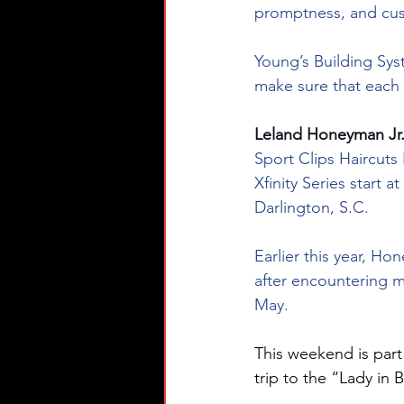
promptness, and cu
Young’s Building Sys
make sure that each
Leland Honeyman Jr.
Sport Clips Haircuts
Xfinity Series start
Darlington, S.C.
Earlier this year, H
after encountering m
May.
This weekend is par
trip to the “Lady in B