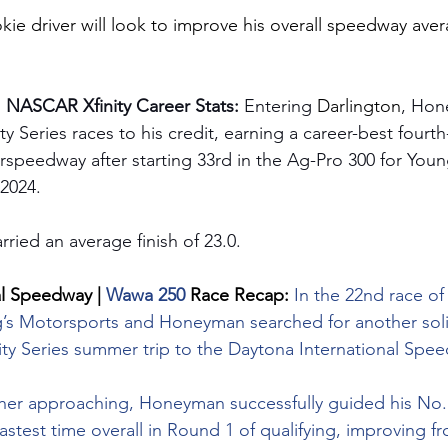
okie driver will look to improve his overall speedway aver
 NASCAR Xfinity Career Stats: 
Entering 
Darlington
, Hon
 Series races to his credit, earning a career-best fourth-
rspeedway after starting 33rd in the Ag-Pro 300 for Youn
 2024.
rried an average finish of 23.0.
l Speedway | 
Wawa 250 
Race Recap: 
In the 22nd race of 
’s Motorsports and Honeyman searched for another solid 
nity Series summer trip to the Daytona International Spe
her approaching, Honeyman successfully guided his No.
stest time overall in Round 1 of qualifying, improving f