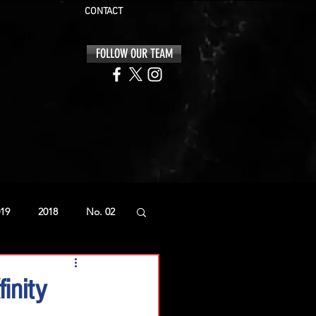
CONTACT
FOLLOW OUR TEAM
19
2018
No. 02
inity