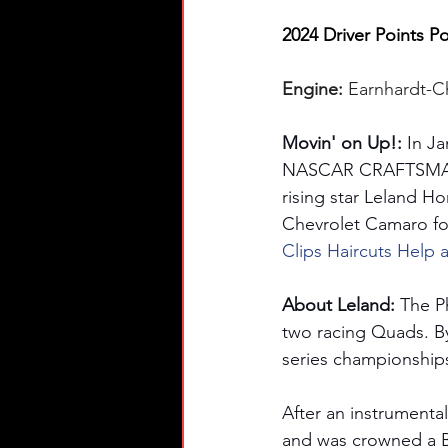
2024 Driver Points Po
Engine: 
Earnhardt-C
Movin' on Up!: 
In J
NASCAR CRAFTSMAN® T
rising star Leland H
Chevrolet Camaro for
Clips Haircuts Help 
About Leland: 
The Ph
two racing Quads. By
series championships
After an instrumenta
and was crowned a B