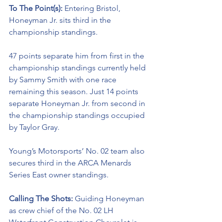
To The Point(s): 
Entering Bristol, 
Honeyman Jr. sits third in the 
championship standings. 
47 points separate him from first in the 
championship standings currently held 
by Sammy Smith with one race 
remaining this season. Just 14 points 
separate Honeyman Jr. from second in 
the championship standings occupied 
by Taylor Gray. 
Young’s Motorsports’ No. 02 team also 
secures third in the ARCA Menards 
Series East owner standings. 
Calling The Shots: 
Guiding Honeyman 
as crew chief of the No. 02 LH 