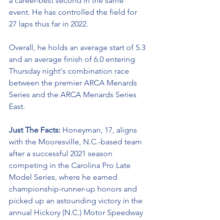
a career-best second in the same 
event. He has controlled the field for 
27 laps thus far in 2022. 
Overall, he holds an average start of 5.3 
and an average finish of 6.0 entering 
Thursday night's combination race 
between the premier ARCA Menards 
Series and the ARCA Menards Series 
East. 
Just The Facts: 
Honeyman, 17, aligns 
with the Mooresville, N.C.-based team 
after a successful 2021 season 
competing in the Carolina Pro Late 
Model Series, where he earned 
championship-runner-up honors and 
picked up an astounding victory in the 
annual Hickory (N.C.) Motor Speedway 