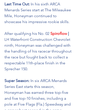
Last Time Out: 
In his sixth ARCA 
Menards Series start at The Milwaukee 
Mile, Honeyman continued to 
showcase his impressive rookie skills. 
After qualifying his No. 02 
Spiroflow
 | 
LH Waterfront Construction Chevrolet 
ninth, Honeyman was challenged with 
the handling of his racecar throughout 
the race but fought back to collect a 
respectable 11th-place finish in the 
Sprecher 150. 
Super Season: 
In six ARCA Menards 
Series East starts this season, 
Honeyman has earned three top-five 
and five top-10 finishes, including a 
pole at Five Flags (Fla.) Speedway and 