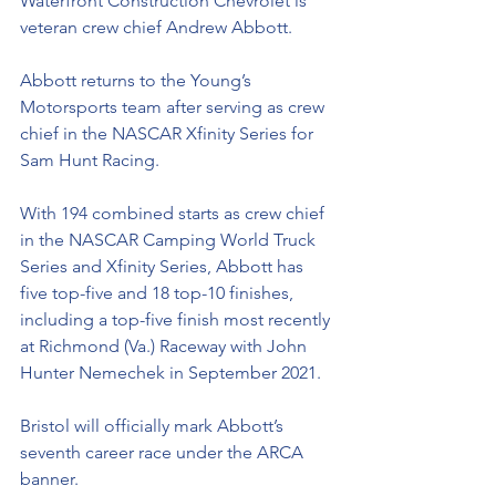
Waterfront Construction Chevrolet is 
veteran crew chief Andrew Abbott. 
Abbott returns to the Young’s 
Motorsports team after serving as crew 
chief in the NASCAR Xfinity Series for 
Sam Hunt Racing. 
With 194 combined starts as crew chief 
in the NASCAR Camping World Truck 
Series and Xfinity Series, Abbott has 
five top-five and 18 top-10 finishes, 
including a top-five finish most recently 
at Richmond (Va.) Raceway with John 
Hunter Nemechek in September 2021. 
Bristol will officially mark Abbott’s 
seventh career race under the ARCA 
banner. 