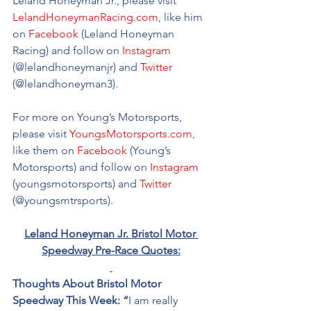
Leland Honeyman Jr., please visit 
LelandHoneymanRacing.com,
 like him 
on 
Facebook
 (Leland Honeyman 
Racing) and follow on 
Instagram
(@
lelandhoneymanjr
) and 
Twitter
(@
lelandhoneyman3).
For more on Young’s Motorsports, 
please visit 
YoungsMotorsports.com,
like them on 
Facebook
 (Young’s 
Motorsports) and follow on 
Instagram
(youngsmotorsports) and 
Twitter
(@youngsmtrsports). 
Leland Honeyman Jr. Bristol Motor 
Speedway Pre-Race Quotes:
Thoughts About Bristol Motor 
Speedway This Week: “
I am really 