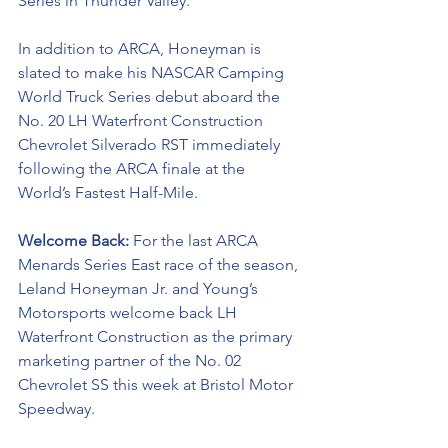
Series in Thunder Valley. 
In addition to ARCA, Honeyman is 
slated to make his NASCAR Camping 
World Truck Series debut aboard the 
No. 20 LH Waterfront Construction 
Chevrolet Silverado RST immediately 
following the ARCA finale at the 
World’s Fastest Half-Mile. 
Welcome Back: 
For the last ARCA 
Menards Series East race of the season, 
Leland Honeyman Jr. and Young’s 
Motorsports welcome back LH 
Waterfront Construction 
as the primary 
marketing partner of the No. 02 
Chevrolet SS this week at Bristol Motor 
Speedway.  