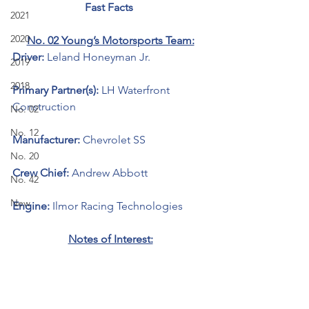
Fast Facts 
2021
2020
No. 02 Young’s Motorsports Team:
Driver: 
Leland Honeyman Jr.
2019
2018
Primary Partner(s): 
LH Waterfront 
Construction
No. 02
No. 12
Manufacturer: 
Chevrolet SS 
No. 20
Crew Chief: 
Andrew Abbott
No. 42
New
Engine: 
Ilmor Racing Technologies 
Notes of Interest: