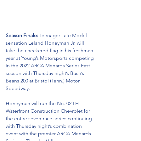
Season Finale: 
Teenager Late Model 
sensation Leland Honeyman Jr. will 
take the checkered flag in his freshman 
year at Young’s Motorsports competing 
in the 2022 ARCA Menards Series East 
season with Thursday night’s Bush’s 
Beans 200 at Bristol (Tenn.) Motor 
Speedway. 
Honeyman will run the No. 02 LH 
Waterfront Construction Chevrolet for 
the entire seven-race series continuing 
with Thursday night’s combination 
event with the premier ARCA Menards 