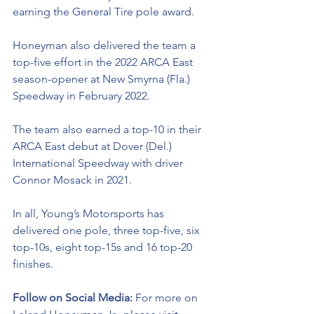
earning the General Tire pole award. 
Honeyman also delivered the team a 
top-five effort in the 2022 ARCA East 
season-opener at New Smyrna (Fla.) 
Speedway in February 2022.
The team also earned a top-10 in their 
ARCA East debut at Dover (Del.) 
International Speedway with driver 
Connor Mosack in 2021.
In all, Young’s Motorsports has 
delivered one pole, three top-five, six 
top-10s, eight top-15s and 16 top-20 
finishes. 
Follow on Social Media: 
For more on 