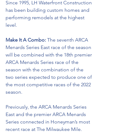
Since 1995, LH Waterfront Construction 
has been building custom homes and 
performing remodels at the highest 
level. 
Make It A Combo: 
The seventh ARCA 
Menards Series East race of the season 
will be combined with the 18th premier 
ARCA Menards Series race of the 
season with the combination of the 
two series expected to produce one of 
the most competitive races of the 2022 
season. 
Previously, the ARCA Menards Series 
East and the premier ARCA Menards 
Series connected in Honeyman’s most 
recent race at The Milwaukee Mile. 