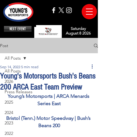
NEXT EVENT
Saturday
August 8 2026
Post
All Posts
Sep 14, 2022
5 min read
All Posts
Young's Motorsports Bush's Beans
2026
200 ARCA East Team Preview
Press Releases
Young’s Motorsports | ARCA Menards 
2025
Series East
2024
Bristol (Tenn.) Motor Speedway | Bush’s 
2023
Beans 200
2022