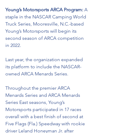
Young’s Motorsports ARCA Program: 
A 
staple in the NASCAR Camping World 
Truck Series, Mooresville, N.C.-based 
Young’s Motorsports will begin its 
second season of ARCA competition 
in 2022. 
Last year, the organization expanded 
its platform to include the NASCAR-
owned ARCA Menards Series. 
Throughout the premier ARCA 
Menards Series and ARCA Menards 
Series East seasons, Young’s 
Motorsports participated in 17 races 
overall with a best finish of second at 
Five Flags (Fla.) Speedway with rookie 
driver Leland Honeyman Jr. after 