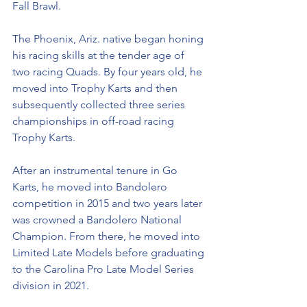
Fall Brawl. 
The Phoenix, Ariz. native began honing 
his racing skills at the tender age of 
two racing Quads. By four years old, he 
moved into Trophy Karts and then 
subsequently collected three series 
championships in off-road racing 
Trophy Karts.
After an instrumental tenure in Go 
Karts, he moved into Bandolero 
competition in 2015 and two years later 
was crowned a Bandolero National 
Champion. From there, he moved into 
Limited Late Models before graduating 
to the Carolina Pro Late Model Series 
division in 2021. 