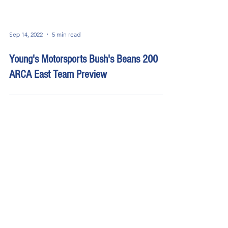
Sep 14, 2022
5 min read
Young's Motorsports Bush's Beans 200
ARCA East Team Preview