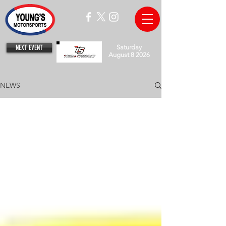
NEXT EVENT
Saturday
August 8 2026
NEWS