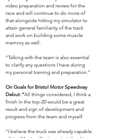
video preparation and review for the 
race and will continue to do more of 
that alongside hitting my simulator to 
attain general familiarity of the track 
and work on building some muscle 
memory as well.
“Talking with the team is also essential 
to clarify any questions I have during 
my personal training and preparation.”
On Goals for Bristol Motor Speedway 
Debut: “
All things considered, I think a 
finish in the top-20 would be a great 
result and sign of development and 
progress from the team and myself.
“I believe the truck was already capable 