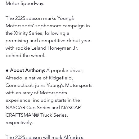
Motor Speedway.
The 2025 season marks Young’s 
Motorsports’ sophomore campaign in 
the Xfinity Series, following a 
promising and competitive debut year 
with rookie Leland Honeyman Jr. 
behind the wheel.
● About Anthony: 
A popular driver, 
Alfredo, a native of Ridgefield, 
Connecticut, joins Young’s Motorsports 
with an array of Motorsports 
experience, including starts in the 
NASCAR Cup Series and NASCAR 
CRAFTSMAN® Truck Series, 
respectively.
The 2025 season will mark Alfredo’s 