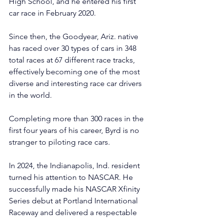
High School, and he entered his first 
car race in February 2020.
Since then, the Goodyear, Ariz. native 
has raced over 30 types of cars in 348 
total races at 67 different race tracks, 
effectively becoming one of the most 
diverse and interesting race car drivers 
in the world.
Completing more than 300 races in the 
first four years of his career, Byrd is no 
stranger to piloting race cars.
In 2024, the Indianapolis, Ind. resident 
turned his attention to NASCAR. He 
successfully made his NASCAR Xfinity 
Series debut at Portland International 
Raceway and delivered a respectable 