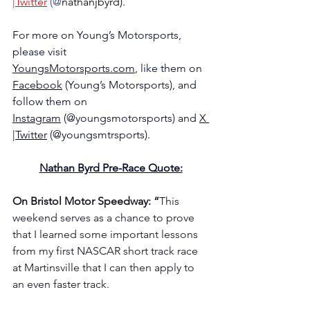
|Twitter
 (@
nathanjbyrd).
For more on Young’s Motorsports, 
please visit 
YoungsMotorsports.com
,
 like them on 
Facebook
 (Young’s Motorsports), and 
follow them on 
Instagram
 (@youngsmotorsports) and 
X 
|Twitter
 (@youngsmtrsports).
Nathan Byrd Pre-Race Quote:
On Bristol Motor Speedway: “
This 
weekend serves as a chance to prove 
that I learned some important lessons 
from my first NASCAR short track race 
at Martinsville that I can then apply to 
an even faster track.