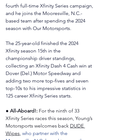
fourth full-time Xfinity Series campaign, 
and he joins the Mooresville, N.C.-
based team after spending the 2024 
season with Our Motorsports.
The 25-year-old finished the 2024 
Xfinity season 15th in the 
championship driver standings, 
collecting an Xfinity Dash 4 Cash win at 
Dover (Del.) Motor Speedway and 
adding two more top-fives and seven 
top-10s to his impressive statistics in 
125 career Xfinity Series starts.
●
All-Aboard!: 
For the ninth of 33 
Xfinity Series races this season, Young’s 
Motorsports welcomes back 
DUDE 
Wipes
, 
who partner with the 