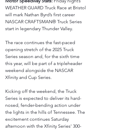
Motor Speedway Stats: 
Friday night’s 
WEATHER GUARD Truck Race at Bristol 
will mark Nathan Byrd’s first career 
NASCAR CRAFTSMAN® Truck Series 
start in legendary Thunder Valley.
The race continues the fast-paced 
opening stretch of the 2025 Truck 
Series season and, for the sixth time 
this year, will be part of a tripleheader 
weekend alongside the NASCAR 
Xfinity and Cup Series.
Kicking off the weekend, the Truck 
Series is expected to deliver its hard-
nosed, fender-bending action under 
the lights in the hills of Tennessee. The 
excitement continues Saturday 
afternoon with the Xfinity Series' 300-