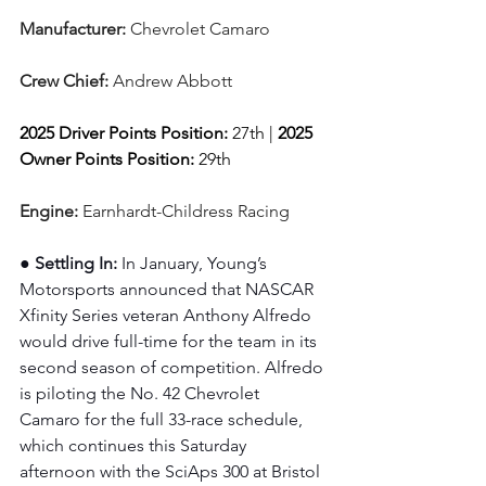
Manufacturer: 
Chevrolet Camaro
Crew Chief: 
Andrew Abbott
2025 Driver Points Position: 
27th | 
2025 
Owner Points Position:
 29th
Engine: 
Earnhardt-Childress Racing
● Settling In: 
In January, Young’s 
Motorsports announced that NASCAR 
Xfinity Series veteran Anthony Alfredo 
would drive full-time for the team in its 
second season of competition. Alfredo 
is piloting the No. 42 Chevrolet 
Camaro for the full 33-race schedule, 
which continues this Saturday 
afternoon with the SciAps 300 at Bristol 