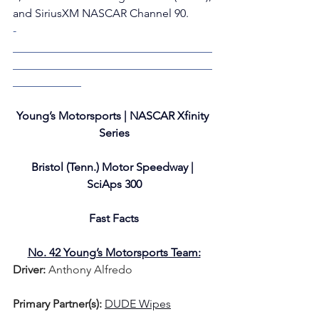
and SiriusXM NASCAR Channel 90. 
­­­
___________________________________
___________________________________
____________
Young’s Motorsports | NASCAR Xfinity 
Series
Bristol (Tenn.) Motor Speedway | 
SciAps 300
Fast Facts
No. 42 Young’s Motorsports Team:
Driver: 
Anthony Alfredo   
Primary Partner(s)
: 
DUDE Wipes