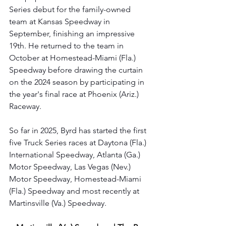
Series debut for the family-owned 
team at Kansas Speedway in 
September, finishing an impressive 
19th. He returned to the team in 
October at Homestead-Miami (Fla.) 
Speedway before drawing the curtain 
on the 2024 season by participating in 
the year's final race at Phoenix (Ariz.) 
Raceway.
So far in 2025, Byrd has started the first 
five Truck Series races at Daytona (Fla.) 
International Speedway, Atlanta (Ga.) 
Motor Speedway, Las Vegas (Nev.) 
Motor Speedway, Homestead-Miami 
(Fla.) Speedway and most recently at 
Martinsville (Va.) Speedway.