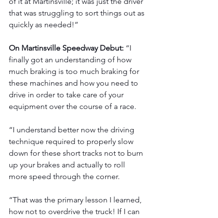
of it at Martinsville; it was just the driver 
that was struggling to sort things out as 
quickly as needed!”
On Martinsville Speedway Debut: 
“I 
finally got an understanding of how 
much braking is too much braking for 
these machines and how you need to 
drive in order to take care of your 
equipment over the course of a race.
“I understand better now the driving 
technique required to properly slow 
down for these short tracks not to burn 
up your brakes and actually to roll 
more speed through the corner.
“That was the primary lesson I learned, 
how not to overdrive the truck! If I can 