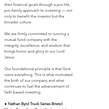
their financial goals through a pro-life, 
pro-family approach to investing — not 
only to benefit the investor but the 
broader culture.
We are firmly committed to running a 
mutual fund company with the 
integrity, excellence, and wisdom that 
brings honor and glory to our Lord 
Jesus.
Our foundational principle is that God 
owns everything. This is what motivated 
the birth of our company and what 
continues to fuel the advancement of 
faith-based investing.
● Nathan Byrd Truck Series Bristol 