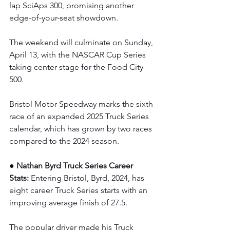
lap SciAps 300, promising another 
edge-of-your-seat showdown.
The weekend will culminate on Sunday, 
April 13, with the NASCAR Cup Series 
taking center stage for the Food City 
500.
Bristol Motor Speedway marks the sixth 
race of an expanded 2025 Truck Series 
calendar, which has grown by two races 
compared to the 2024 season.
● Nathan Byrd Truck Series Career 
Stats: 
Entering Bristol, Byrd, 2024, has 
eight career Truck Series starts with an 
improving average finish of 27.5.
The popular driver made his Truck 