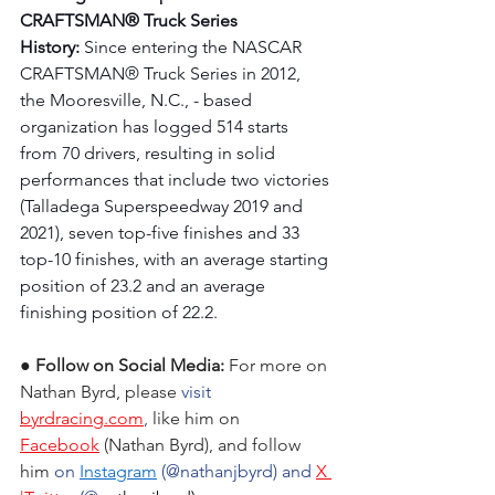
CRAFTSMAN® Truck Series 
History:
 Since entering the NASCAR 
CRAFTSMAN® Truck Series in 2012, 
the Mooresville, N.C., - based 
organization has logged 514 starts 
from 70 drivers, resulting in solid 
performances that include two victories 
(Talladega Superspeedway 2019 and 
2021), seven top-five finishes and 33 
top-10 finishes, with an average starting 
position of 23.2 and an average 
finishing position of 22.2.
● Follow on Social Media:
For more on 
Nathan Byrd
, please
 visit 
byrdracing.com
, 
like him on 
Facebook
 (
Nathan Byrd
), and follow 
him 
on 
Instagram
 (@nathanjbyrd) and 
X 