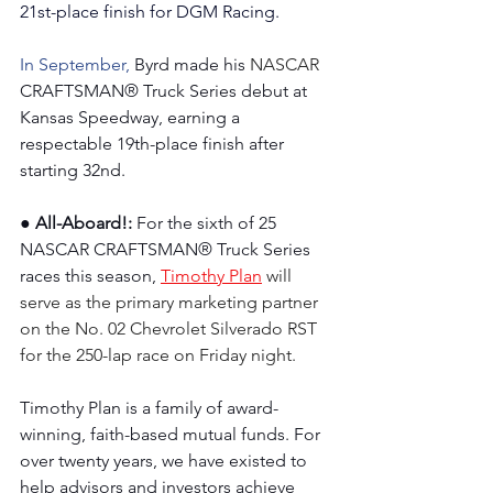
21st-place finish for DGM Racing.
In September, 
Byrd made his 
NASCAR 
CRAFTSMAN® Truck Series debut at 
Kansas Speedway, earning a 
respectable 19th-place finish after 
starting 32nd.
● All-Aboard!: 
For the sixth of 25 
NASCAR CRAFTSMAN® Truck Series 
races this season, 
Timothy Plan
 will 
serve as the primary marketing partner 
on the No. 02 Chevrolet Silverado RST 
for the 250-lap race on Friday night.
Timothy Plan is a family of award-
winning, faith-based mutual funds. For 
over twenty years, we have existed to 
help advisors and investors achieve 