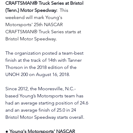
CRAFTSMAN® Truck Series at Bristol 
(Tenn.) Motor Speedway:  
This 
weekend will mark Young's 
Motorsports' 25th NASCAR 
CRAFTSMAN® Truck Series starts at 
Bristol Motor Speedway. 
The organization posted a team-best 
finish at the track of 14th with Tanner 
Thorson in the 2018 edition of the 
UNOH 200 on August 16, 2018.
Since 2012, the Mooresville, N.C.-
based Young’s Motorsports team has 
had an average starting position of 24.6 
and an average finish of 25.0 in 24 
Bristol Motor Speedway starts overall.
● Young's Motorsports' NASCAR 