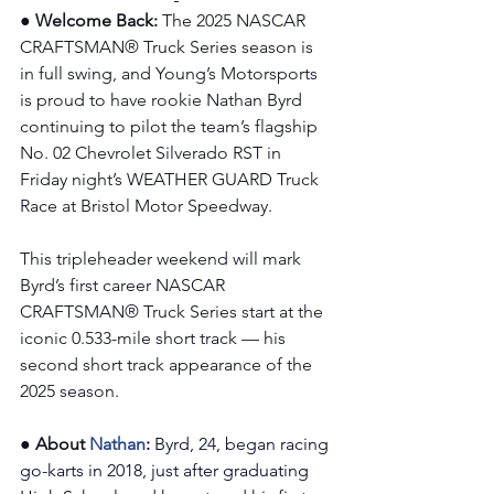
● Welcome Back: 
The 2025 NASCAR 
CRAFTSMAN® Truck Series season is 
in full swing, and Young’s Motorsports 
is proud to have rookie Nathan Byrd 
continuing to pilot the team’s flagship 
No. 02 Chevrolet Silverado RST in 
Friday night’s WEATHER GUARD Truck 
Race at Bristol Motor Speedway.
This tripleheader weekend will mark 
Byrd’s first career NASCAR 
CRAFTSMAN® Truck Series start at the 
iconic 0.533-mile short track — his 
second short track appearance of the 
2025 season.
● About 
Nathan
:
Byrd, 24, began racing 
go-karts in 2018, just after graduating 