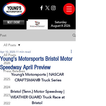
NEXT EVENT
Saturday
August 8 2026
Post
All Posts
Apr 10, 2025
11 min read
All Posts
Young's Motorsports Bristol Motor
2026
Speedway April Preview
Press Releases
Young’s Motorsports | NASCAR 
2025
CRAFTSMAN® Truck Series
2024
Bristol (Tenn.) Motor Speedway | 
2023
WEATHER GUARD Truck Race at 
Bristol  
2022