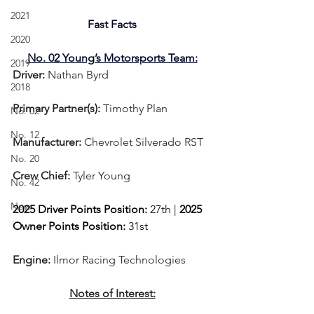
2021
Fast Facts
2020
No. 02 Young’s Motorsports Team:
2019
Driver: 
Nathan Byrd 
2018
Primary Partner(s):
 Timothy Plan
No. 02
No. 12
Manufacturer: 
Chevrolet Silverado RST
No. 20
Crew Chief: 
Tyler Young
No. 42
New
2025 Driver Points Position: 
27th | 
2025 
Owner Points Position:
 31st
Engine: 
Ilmor Racing Technologies
Notes of Interest: