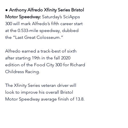
● Anthony Alfredo Xfinity Series Bristol 
Motor Speedway: 
Saturday’s SciApps 
300 will mark Alfredo’s fifth career start 
at the 0.533-mile speedway, dubbed 
the “Last Great Colosseum.”
Alfredo earned a track-best of sixth 
after starting 19th in the fall 2020 
edition of the Food City 300 for Richard 
Childress Racing.
The Xfinity Series veteran driver will 
look to improve his overall Bristol 
Motor Speedway average finish of 13.8.
Additionally, Alfredo has one NASCAR 
Cup Series start on the concrete at 
Bristol with a best effort of 35th after 