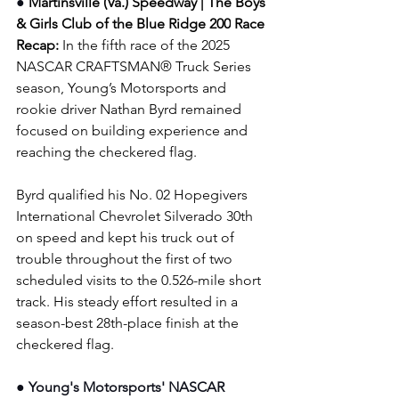
● 
Martinsville (Va.) Speedway | The Boys 
& Girls Club of the Blue Ridge 200
Race 
Recap: 
In the fifth race of the 2025 
NASCAR CRAFTSMAN® Truck Series 
season, Young’s Motorsports and 
rookie driver Nathan Byrd remained 
focused on building experience and 
reaching the checkered flag.
Byrd qualified his No. 02 Hopegivers 
International Chevrolet Silverado 30th 
on speed and kept his truck out of 
trouble throughout the first of two 
scheduled visits to the 0.526-mile short 
track. His steady effort resulted in a 
season-best 28th-place finish at the 
checkered flag.
● Young's Motorsports' NASCAR 