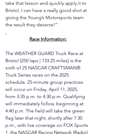
take that lesson and quickly apply it to 
Bristol, I can have a really good shot at 
giving the Young’s Motorsports team 
the result they deserve!”
Race Information:
The WEATHER GUARD Truck Race at 
Bristol (250 laps | 133.25 miles) is the 
sixth of 25 NASCAR CRAFTSMAN® 
Truck Series races on the 2025 
schedule. 25-minute group practices 
will occur on Friday, April 11, 2025, 
from 3:35 p.m. to 4:30 p.m. Qualifying 
will immediately follow, beginning at 
4:40 p.m. The field will take the green 
flag later that night, shortly after 7:30 
p.m., with live coverage on FOX Sports 
1, the NASCAR Racing Network (Radio), 