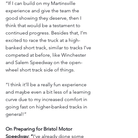
“If I can build on my Martinsville 
experience and give the team the 
good showing they deserve, then I 
think that would be a testament to 
continued progress. Besides that, I’m 
excited to race the truck at a high-
banked short track, similar to tracks I’ve 
competed at before, like Winchester 
and Salem Speedway on the open-
wheel short track side of things.
“I think it’ll be a really fun experience 
and maybe even a bit less of a learning 
curve due to my increased comfort in 
going fast on higher-banked tracks in 
general!”
On Preparing for Bristol Motor 
Speedway: “
I’ve already done some 