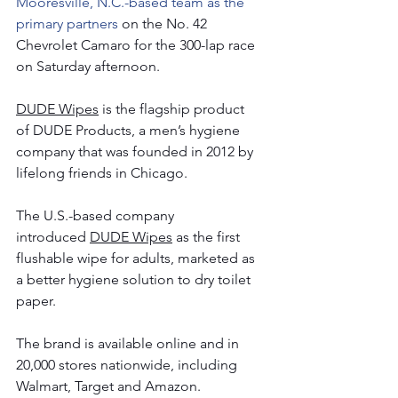
Mooresville, N.C.-based team as the 
primary partners 
on the No. 42 
Chevrolet Camaro for the 300-lap race 
on Saturday afternoon.   
DUDE Wipes
 is the flagship product 
of DUDE Products, a men’s hygiene 
company that was founded in 2012 by 
lifelong friends in Chicago.
The U.S.-based company 
introduced 
DUDE Wipes
 as the first 
flushable wipe for adults, marketed as 
a better hygiene solution to dry toilet 
paper.
The brand is available online and in 
20,000 stores nationwide, including 
Walmart, Target and Amazon.