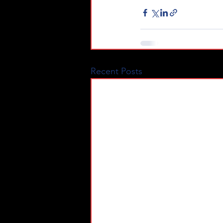
Recent Posts