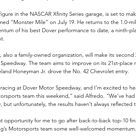
 figure in the NASCAR Xfinity Series garage, is set to make
famed “Monster Mile” on July 19. He returns to the 1.0-mi
ntum of his best Dover performance to date, a ninth-plac
st.
also a family-owned organization, will make its second X
 Speedway. The team aims to improve on its 21st-place re
eland Honeyman Jr. drove the No. 42 Chevrolet entry.
 racing at Dover Motor Speedway, and I’m excited to he
orsports team this weekend,” said Alfredo. “We’ve had 
y, but unfortunately, the results haven’t always reflected t
nt opportunity for me to go after back-to-back top-10 fin
ung’s Motorsports team some well-welcomed momentum