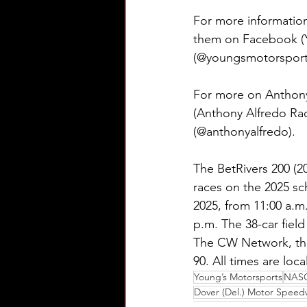
For more information
them on Facebook (Y
(@youngsmotorsports
For more on Anthony
(Anthony Alfredo Rac
(@anthonyalfredo).
The BetRivers 200 (20
races on the 2025 sc
2025, from 11:00 a.m.
p.m. The 38-car field
The CW Network, th
90. All times are local
Young’s Motorsports
NASCA
Dover (Del.) Motor Speed