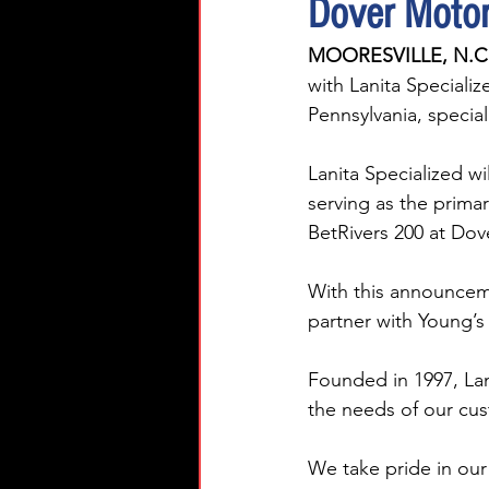
Dover Motor
MOORESVILLE, N.C.
with Lanita Speciali
Pennsylvania, special
Lanita Specialized wi
serving as the prima
BetRivers 200 at Dov
With this announcem
partner with Young’s 
Founded in 1997, Lan
the needs of our cust
We take pride in our