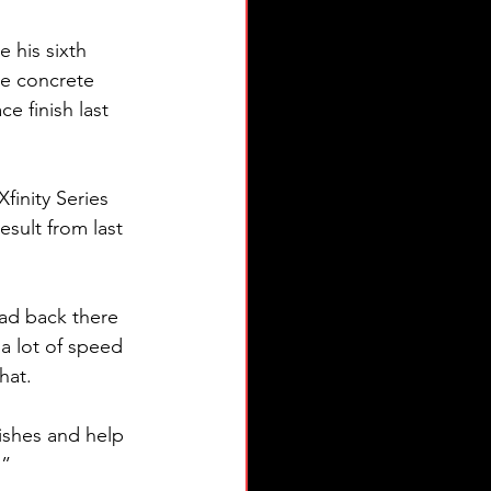
 his sixth 
le concrete 
e finish last 
finity Series 
sult from last 
ad back there 
a lot of speed 
hat.
ishes and help 
.”