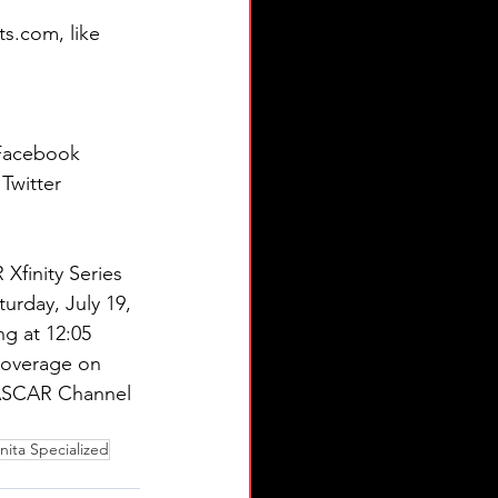
s.com, like 
 Facebook 
Twitter 
 Xfinity Series 
urday, July 19, 
ng at 12:05 
 coverage on 
ASCAR Channel 
nita Specialized