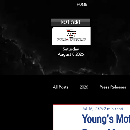
HOME
NEXT EVENT
Saturday
August 8 2026
All Posts
2026
Press Releases
Jul 16, 2025
2 min read
No. 12
No. 20
No. 42
Young’s Mot