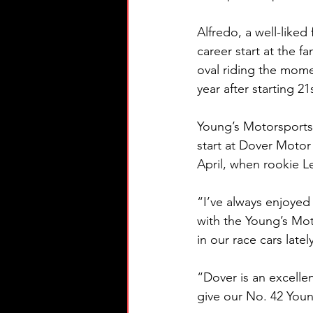
Alfredo, a well-liked
career start at the 
oval riding the mome
year after starting 21
Young’s Motorsports, 
start at Dover Motor
April, when rookie L
“I’ve always enjoyed
with the Young’s Mot
in our race cars latel
“Dover is an excelle
give our No. 42 Yo