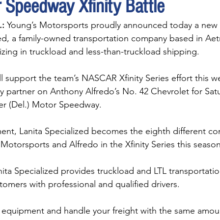
 Speedway Xfinity Battle
:
 Young’s Motorsports proudly announced today a new 
zed, a family-owned transportation company based in Aet
izing in truckload and less-than-truckload shipping.
ll support the team’s NASCAR Xfinity Series effort this 
ry partner on Anthony Alfredo’s No. 42 Chevrolet for Satu
er (Del.) Motor Speedway.
ent, Lanita Specialized becomes the eighth different c
Motorsports and Alfredo in the Xfinity Series this season
ita Specialized provides truckload and LTL transportatio
omers with professional and qualified drivers. 
 equipment and handle your freight with the same amoun