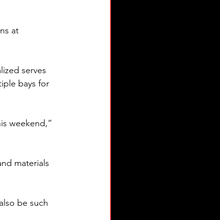
ns at 
alized serves 
iple bays for 
his weekend,” 
and materials 
also be such 