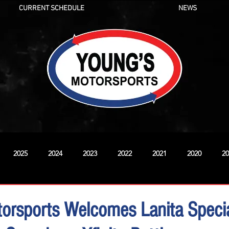
CURRENT SCHEDULE
NEWS
2025
2024
2023
2022
2021
2020
20
New
orsports Welcomes Lanita Specia