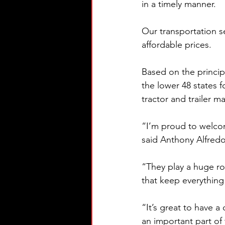
in a timely manner. 
Our transportation s
affordable prices.
Based on the principl
the lower 48 states 
tractor and trailer m
“I’m proud to welcom
said Anthony Alfredo
“They play a huge ro
that keep everything
“It’s great to have 
an important part of