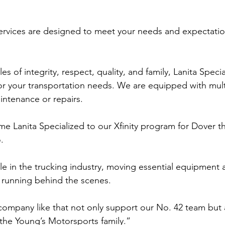
ervices are designed to meet your needs and expectatio
es of integrity, respect, quality, and family, Lanita Speci
for your transportation needs. We are equipped with mult
aintenance or repairs.
e Lanita Specialized to our Xfinity program for Dover t
. 
le in the trucking industry, moving essential equipment 
 running behind the scenes. 
a company like that not only support our No. 42 team but 
 the Young’s Motorsports family.” 