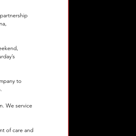
partnership 
na, 
weekend, 
rday’s 
ompany to 
.
n. We service 
t of care and 