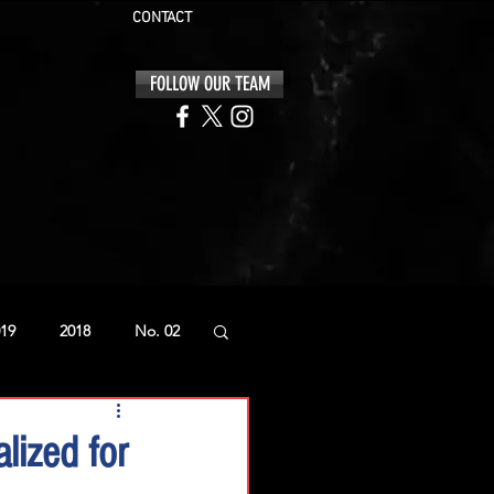
CONTACT
FOLLOW OUR TEAM
19
2018
No. 02
lized for