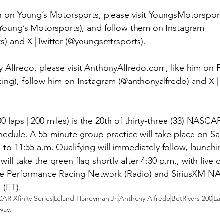
 on Young’s Motorsports, please visit YoungsMotorsport
oung’s Motorsports), and follow them on Instagram 
) and X |Twitter (@youngsmtrsports).
 Alfredo, please visit AnthonyAlfredo.com, like him on
ing), follow him on Instagram (@anthonyalfredo) and X | 
0 laps | 200 miles) is the 20th of thirty-three (33) NASCAR
hedule. A 55-minute group practice will take place on Sat
 to 11:55 a.m. Qualifying will immediately follow, launchi
 will take the green flag shortly after 4:30 p.m., with live
e Performance Racing Network (Radio) and SiriusXM N
 (ET).
R Xfinity Series
Leland Honeyman Jr.
Anthony Alfredo
BetRivers 200
La
way.