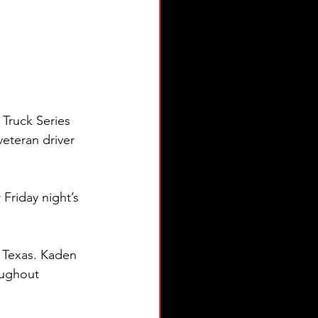
ruck Series 
eteran driver 
Friday night’s 
, Texas. Kaden 
oughout 