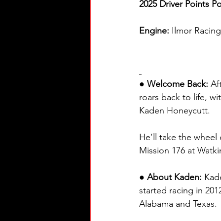
2025 Driver Points Po
Engine: 
Ilmor Racin
● Welcome Back: 
Af
roars back to life, 
Kaden Honeycutt.
He’ll take the wheel 
Mission 176 at Watkin
● About Kaden: 
Kade
started racing in 20
Alabama and Texas.