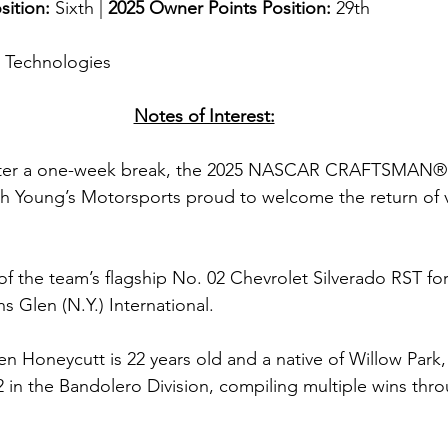
sition: 
Sixth | 
2025 Owner Points Position:
 29th
g Technologies
Notes of Interest:
ter a one-week break, the 2025 NASCAR CRAFTSMAN® T
with Young’s Motorsports proud to welcome the return of v
of the team’s flagship No. 02 Chevrolet Silverado RST for 
s Glen (N.Y.) International.
n Honeycutt is 22 years old and a native of Willow Park
12 in the Bandolero Division, compiling multiple wins thr