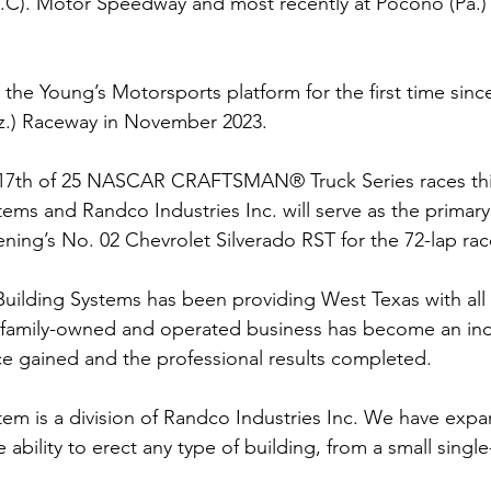
N.C). Motor Speedway and most recently at Pocono (Pa.)
 the Young’s Motorsports platform for the first time sinc
riz.) Raceway in November 2023. 
 17th of 25 NASCAR CRAFTSMAN® Truck Series races thi
tems and Randco Industries Inc. will serve as the primar
ening’s No. 02 Chevrolet Silverado RST for the 72-lap race
Building Systems has been providing West Texas with all 
 family-owned and operated business has become an indu
e gained and the professional results completed.
tem is a division of Randco Industries Inc. We have expa
ability to erect any type of building, from a small single-