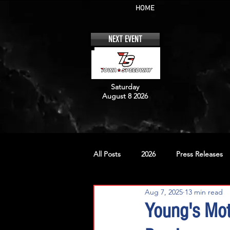
HOME
NEXT EVENT
Saturday
August 8 2026
All Posts
2026
Press Releases
Aug 7, 2025
13 min read
No. 12
No. 20
No. 42
Young's Mot