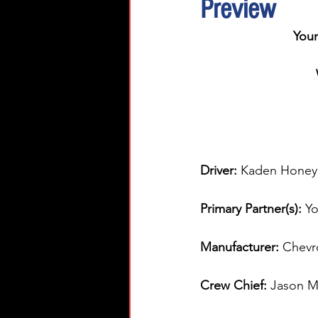
Preview
You
Driver: 
Kaden Honey
Primary Partner(s):
 Y
Manufacturer: 
Chevr
Crew Chief: 
Jason Mi