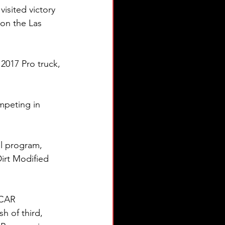
isited victory 
on the Las 
2017 Pro truck, 
mpeting in 
l program, 
irt Modified 
SCAR 
h of third, 