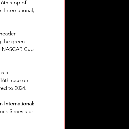
6th stop of 
 International, 
eheader 
 the green 
the NASCAR Cup 
as a 
16th race on 
ed to 2024.
International: 
k Series start 