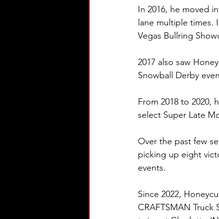
In 2016, he moved in
lane multiple times.
Vegas Bullring Sho
2017 also saw Honeyc
Snowball Derby event
From 2018 to 2020, 
select Super Late M
Over the past few se
picking up eight vic
events.
Since 2022, Honeycut
CRAFTSMAN Truck Serie