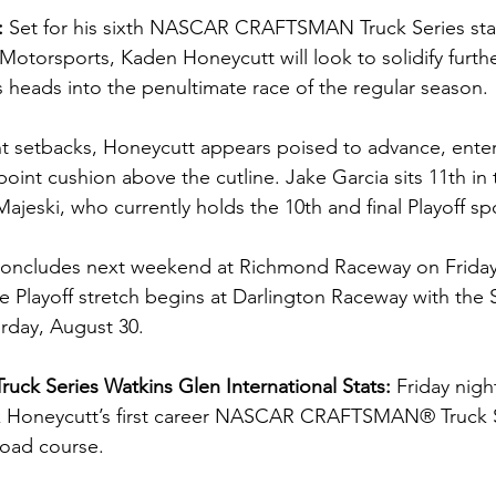
: 
Set for his sixth NASCAR CRAFTSMAN Truck Series star
otorsports, Kaden Honeycutt will look to solidify further
s heads into the penultimate race of the regular season.
ant setbacks, Honeycutt appears poised to advance, ente
point cushion above the cutline. Jake Garcia sits 11th in 
ajeski, who currently holds the 10th and final Playoff sp
concludes next weekend at Richmond Raceway on Friday,
e Playoff stretch begins at Darlington Raceway with the 
rday, August 30.
uck Series Watkins Glen International Stats: 
Friday nigh
rk Honeycutt’s first career NASCAR CRAFTSMAN® Truck Se
road course.  