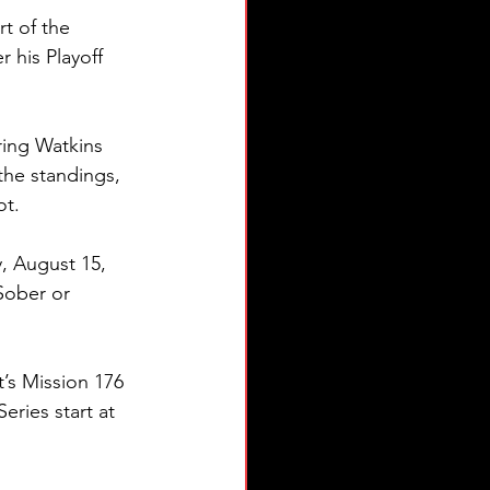
t of the 
 his Playoff 
ring Watkins 
the standings, 
ot.
 August 15, 
Sober or 
t’s Mission 176 
ries start at 