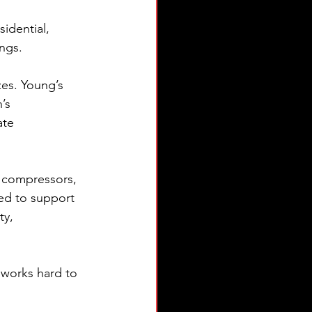
idential, 
ings.
zes. Young’s 
’s 
ate 
 compressors, 
d to support 
ty, 
 works hard to 