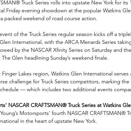
N® Truck Series rolls into upstate New York for its 1
al Friday evening showdown at the popular Watkins Glen
r a packed weekend of road course action.
event of the Truck Series regular season kicks off a tripl
len International, with the ARCA Menards Series taking
followed by the NASCAR Xfinity Series on Saturday and 
 The Glen headlining Sunday’s weekend finale.
 Finger Lakes region, Watkins Glen International serves 
e challenge for Truck Series competitors, marking the 
chedule — which includes two additional events compar
ts' NASCAR CRAFTSMAN® Truck Series at Watkins Glen 
 Young’s Motorsports’ fourth NASCAR CRAFTSMAN® Truc
national in the heart of upstate New York.