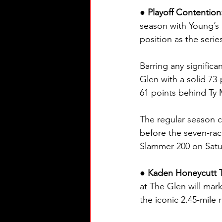
● Playoff Contention
season with Young’s M
position as the serie
Barring any signific
Glen with a solid 73-
61 points behind Ty M
The regular season 
before the seven-rac
Slammer 200 on Satu
● Kaden Honeycutt Tr
at The Glen will ma
the iconic 2.45-mile 