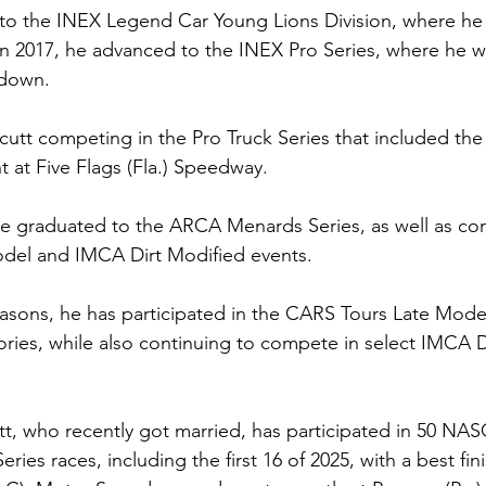
to the INEX Legend Car Young Lions Division, where he v
 In 2017, he advanced to the INEX Pro Series, where he w
wdown.
utt competing in the Pro Truck Series that included the 
 at Five Flags (Fla.) Speedway. 
he graduated to the ARCA Menards Series, as well as co
odel and IMCA Dirt Modified events.
asons, he has participated in the CARS Tours Late Mode
tories, while also continuing to compete in select IMCA D
t, who recently got married, has participated in 50 NA
s races, including the first 16 of 2025, with a best finis