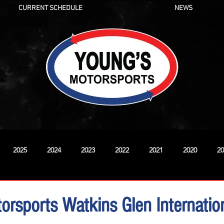
CURRENT SCHEDULE
NEWS
2025
2024
2023
2022
2021
2020
20
New
orsports Watkins Glen Internati