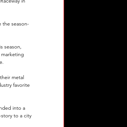
 Raceway in 
e the season-
s season, 
y marketing 
.  
their metal 
stry favorite 
nded into a 
story to a city 