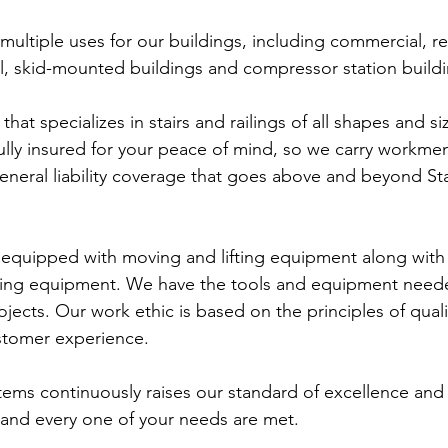
ultiple uses for our buildings, including commercial, res
ial, skid-mounted buildings and compressor station build
hat specializes in stairs and railings of all shapes and si
fully insured for your peace of mind, so we carry workmen
eral liability coverage that goes above and beyond St
 equipped with moving and lifting equipment along with
ing equipment. We have the tools and equipment neede
ects. Our work ethic is based on the principles of quali
stomer experience.
tems continuously raises our standard of excellence and
 and every one of your needs are met.