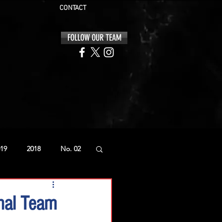
CONTACT
FOLLOW OUR TEAM
19
2018
No. 02
onal Team