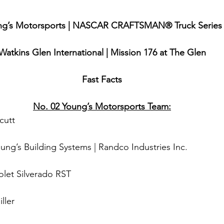
ng’s Motorsports | NASCAR CRAFTSMAN® Truck Series
Watkins Glen International | Mission 176 at The Glen
Fast Facts
No. 02 Young’s Motorsports Team:
cutt
oung’s Building Systems | Randco Industries Inc.
olet Silverado RST
ller