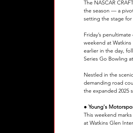
The NASCAR CRAFTSMA
the season — a pivot
setting the stage fo
Friday’s penultimate 
weekend at Watkins G
earlier in the day, 
Series Go Bowling at
Nestled in the scenic
demanding road cours
the expanded 2025 s
● Young's Motorspor
This weekend marks
at Watkins Glen Inter