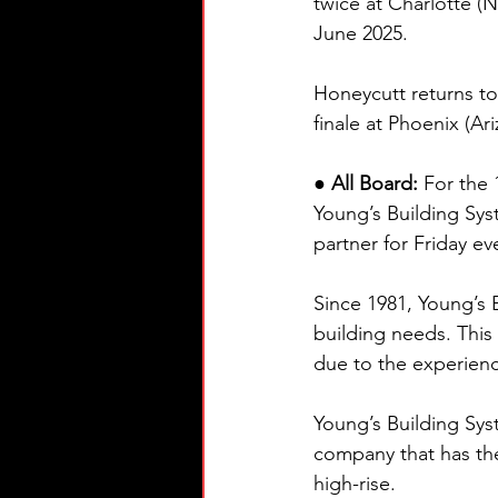
twice at Charlotte (
June 2025.
Honeycutt returns to
finale at Phoenix (A
● All Board: 
For the
Young’s Building Sys
partner for Friday ev
Since 1981, Young’s 
building needs. This
due to the experienc
Young’s Building Sys
company that has the 
high-rise.