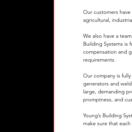
Our customers have m
agricultural, industr
We also have a team t
Building Systems is 
compensation and gen
requirements.
Our company is fully
generators and weld
large, demanding proj
promptness, and cu
Young’s Building Sys
make sure that each