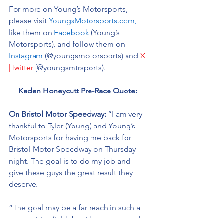
For more on Young’s Motorsports, 
please visit 
YoungsMotorsports.com,
like them on 
Facebook
 (Young’s 
Motorsports), and follow them on 
Instagram
 (@youngsmotorsports) and 
X 
|Twitter
 (@youngsmtrsports). 
Kaden Honeycutt Pre-Race Quote:
On Bristol Motor Speedway:
 “I am very 
thankful to Tyler (Young) and Young’s 
Motorsports for having me back for 
Bristol Motor Speedway on Thursday 
night. The goal is to do my job and 
give these guys the great result they 
deserve. 
“The goal may be a far reach in such a 