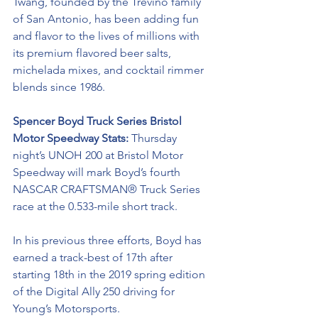
Twang, founded by the Treviño family 
of San Antonio, has been adding fun 
and flavor to the lives of millions with 
its premium flavored beer salts, 
michelada mixes, and cocktail rimmer 
blends since 1986.
Spencer Boyd Truck Series Bristol 
Motor Speedway Stats: 
Thursday 
night’s UNOH 200 at Bristol Motor 
Speedway will mark Boyd’s fourth 
NASCAR CRAFTSMAN® Truck Series
race at the 0.533-mile short track. 
In his previous three efforts, Boyd has 
earned a track-best of 17th after 
starting 18th in the 2019 spring edition 
of the Digital Ally 250 driving for 
Young’s Motorsports.  