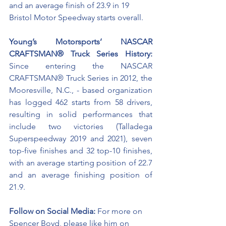
and an average finish of 23.9 in 19 
Bristol Motor Speedway starts overall. 
Young’s Motorsports’ NASCAR 
CRAFTSMAN® Truck Series History:
Since entering the NASCAR 
CRAFTSMAN® Truck Series in 2012, the 
Mooresville, N.C., - based organization 
has logged 462 starts from 58 drivers, 
resulting in solid performances that 
include two victories (Talladega 
Superspeedway 2019 and 2021), seven 
top-five finishes and 32 top-10 finishes, 
with an average starting position of 22.7 
and an average finishing position of 
21.9.
Follow on Social Media:
For more on 
Spencer Boyd, please like him on 