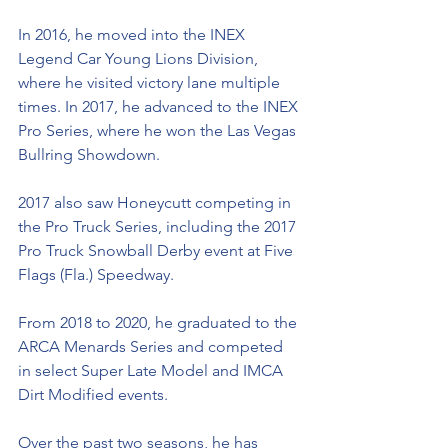
In 2016, he moved into the INEX 
Legend Car Young Lions Division, 
where he visited victory lane multiple 
times. In 2017, he advanced to the INEX 
Pro Series, where he won the Las Vegas 
Bullring Showdown. 
2017 also saw Honeycutt competing in 
the Pro Truck Series, including the 2017 
Pro Truck Snowball Derby event at Five 
Flags (Fla.) Speedway.  
From 2018 to 2020, he graduated to the 
ARCA Menards Series and competed 
in select Super Late Model and IMCA 
Dirt Modified events. 
Over the past two seasons, he has 