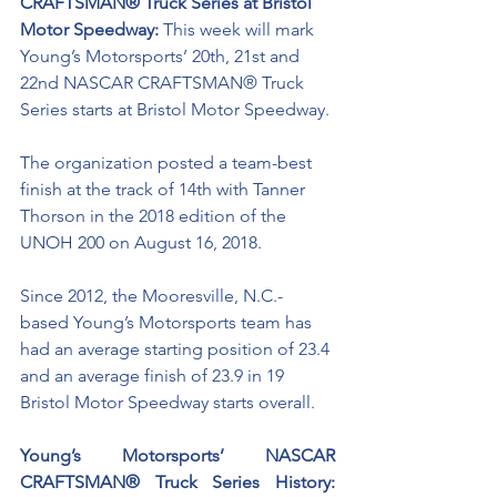
CRAFTSMAN® Truck Series at Bristol 
Motor Speedway: 
This week will mark 
Young’s Motorsports’ 20th, 21st and 
22nd NASCAR CRAFTSMAN® Truck 
Series starts at Bristol Motor Speedway.
The organization posted a team-best 
finish at the track of 14th with Tanner 
Thorson in the 2018 edition of the 
UNOH 200 on August 16, 2018.
Since 2012, the Mooresville, N.C.-
based Young’s Motorsports team has 
had an average starting position of 23.4 
and an average finish of 23.9 in 19 
Bristol Motor Speedway starts overall. 
Young’s Motorsports’ NASCAR 
CRAFTSMAN® Truck Series History: