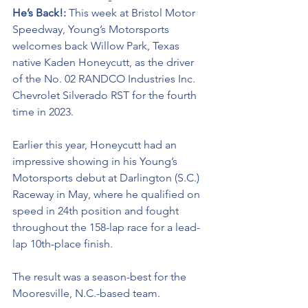
He’s Back!: 
This week at Bristol Motor 
Speedway, Young’s Motorsports 
welcomes back Willow Park, Texas 
native Kaden Honeycutt, as the driver 
of the No. 02 RANDCO Industries Inc. 
Chevrolet Silverado RST for the fourth 
time in 2023.
Earlier this year, Honeycutt had an 
impressive showing in his Young’s 
Motorsports debut at Darlington (S.C.) 
Raceway in May, where he qualified on 
speed in 24th position and fought 
throughout the 158-lap race for a lead-
lap 10th-place finish. 
The result was a season-best for the 
Mooresville, N.C.-based team. 