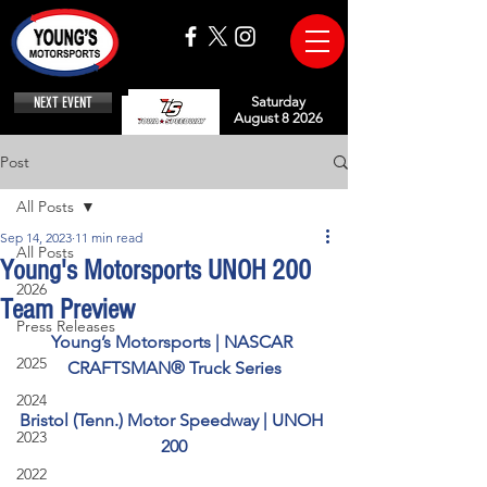
NEXT EVENT
Saturday
August 8 2026
Post
All Posts
Sep 14, 2023
11 min read
All Posts
Young's Motorsports UNOH 200
2026
Team Preview
Press Releases
Young’s Motorsports | NASCAR 
2025
CRAFTSMAN® Truck Series
2024
Bristol (Tenn.) Motor Speedway | UNOH 
2023
200
2022