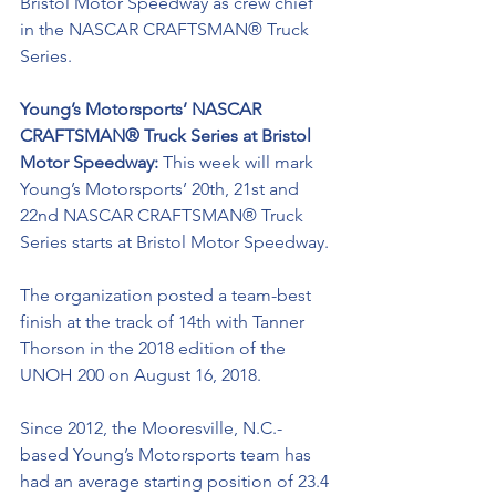
Bristol Motor Speedway as crew chief 
in the NASCAR CRAFTSMAN® Truck 
Series. 
Young’s Motorsports’ NASCAR 
CRAFTSMAN® Truck Series at Bristol 
Motor Speedway: 
This week will mark 
Young’s Motorsports’ 20th, 21st and 
22nd NASCAR CRAFTSMAN® Truck 
Series starts at Bristol Motor Speedway.
The organization posted a team-best 
finish at the track of 14th with Tanner 
Thorson in the 2018 edition of the 
UNOH 200 on August 16, 2018.
Since 2012, the Mooresville, N.C.-
based Young’s Motorsports team has 
had an average starting position of 23.4 