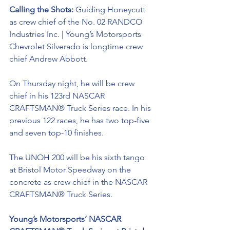
Calling the Shots: 
Guiding Honeycutt 
as crew chief of the No. 02 RANDCO 
Industries Inc. | Young’s Motorsports 
Chevrolet Silverado is longtime crew 
chief Andrew Abbott. 
On Thursday night, he will be crew 
chief in his 123rd NASCAR 
CRAFTSMAN® Truck Series race. In his 
previous 122 races, he has two top-five 
and seven top-10 finishes. 
The UNOH 200 will be his sixth tango 
at Bristol Motor Speedway on the 
concrete as crew chief in the NASCAR 
CRAFTSMAN® Truck Series.
Young’s Motorsports’ NASCAR 