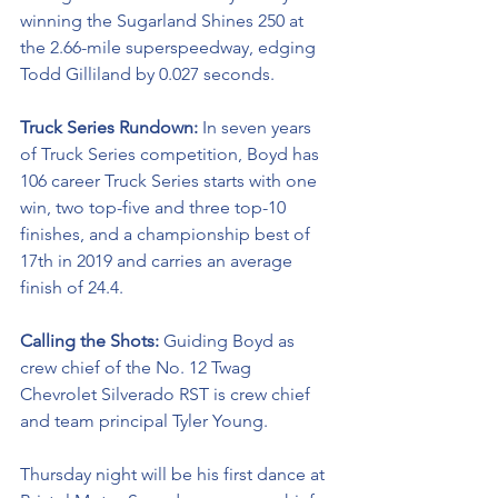
winning the Sugarland Shines 250 at 
the 2.66-mile superspeedway, edging 
Todd Gilliland by 0.027 seconds.
Truck Series Rundown: 
In seven years 
of Truck Series competition, Boyd has 
106 career Truck Series starts with one 
win, two top-five and three top-10 
finishes, and a championship best of 
17th in 2019 and carries an average 
finish of 24.4.
Calling the Shots: 
Guiding Boyd as 
crew chief of the No. 12 Twag 
Chevrolet Silverado RST is crew chief 
and team principal Tyler Young.
Thursday night will be his first dance at 