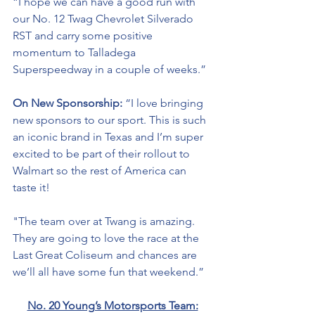
“I hope we can have a good run with 
our No. 12 Twag Chevrolet Silverado 
RST and carry some positive 
momentum to Talladega 
Superspeedway in a couple of weeks.”
On New Sponsorship: 
“I love bringing 
new sponsors to our sport. This is such 
an iconic brand in Texas and I’m super 
excited to be part of their 
rollout
 to 
Walmart so the rest of America can 
taste it!  
"The team over at Twang is amazing. 
They are going to love the race at the 
Last Great Coliseum and chances are 
we’ll all have some fun that weekend.”
No. 20 Young’s Motorsports Team: