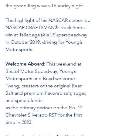
the green flag waves Thursday night.  
The highlight of his NASCAR career is a 
NASCAR
CRAFTSMAN® Truck Series
win at Talladega (Ala.) Superspeedway 
in October 2019, driving for Young’s 
Motorsports. 
Welcome Aboard:
 This weekend at 
Bristol Motor Speedway,
Young’s 
Motorsports and Boyd welcome 
Twang, creators of the original Beer 
Salt and premium flavored salt, sugar, 
and spice blends,
as the primary partner on the No. 12 
Chevrolet Silverado RST for the first 
time in 2023. 