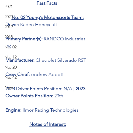
Fast Facts 
2021
2020
No. 02 Young’s Motorsports Team:
Driver: 
Kaden Honeycutt
2019
2018
Primary Partner(s):
RANDCO Industries 
Inc.
No. 02
No. 12
Manufacturer: 
Chevrolet Silverado RST
No. 20
Crew Chief: 
Andrew Abbott
No. 42
New
2023 Driver Points Position: 
N/A | 
2023 
Owner Points Position:
 29th
Engine: 
Ilmor Racing Technologies
Notes of Interest: