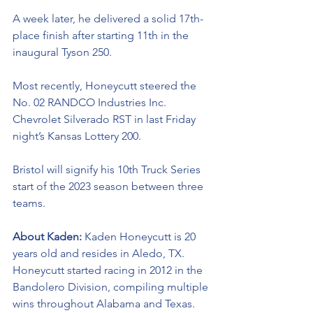
A week later, he delivered a solid 17th-
place finish after starting 11th in the 
inaugural Tyson 250.
Most recently, Honeycutt steered the 
No. 02 RANDCO Industries Inc. 
Chevrolet Silverado RST in last Friday 
night’s Kansas Lottery 200. 
Bristol will signify his 10th Truck Series 
start of the 2023 season between three 
teams.
About Kaden: 
Kaden Honeycutt is 20 
years old and resides in Aledo, TX. 
Honeycutt started racing in 2012 in the 
Bandolero Division, compiling multiple 
wins throughout Alabama and Texas. 