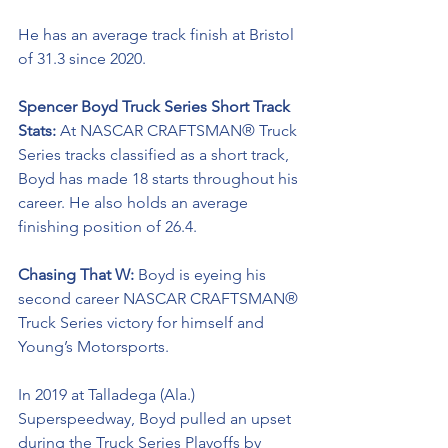
He has an average track finish at Bristol 
of 31.3 since 2020.
Spencer Boyd Truck Series Short Track 
Stats: 
At NASCAR CRAFTSMAN® Truck 
Series tracks classified as a short track, 
Boyd has made 18 starts throughout his 
career. He also holds an average 
finishing position of 26.4.
Chasing That W: 
Boyd is eyeing his 
second career NASCAR CRAFTSMAN® 
Truck Series victory for himself and 
Young’s Motorsports. 
In 2019 at Talladega (Ala.) 
Superspeedway, Boyd pulled an upset 
during the Truck Series Playoffs by 