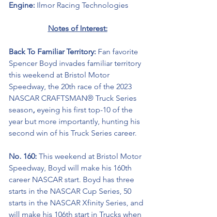
Engine: 
Ilmor Racing Technologies
Notes of Interest:
Back To Familiar Territory: 
Fan favorite 
Spencer Boyd invades familiar territory 
this weekend at Bristol Motor 
Speedway, the 20th race of the 2023 
NASCAR CRAFTSMAN® Truck Series 
season
, 
eyeing his first top-10 of the 
year but more importantly, hunting his 
second win of his Truck Series career.
No. 160: 
This weekend at Bristol Motor 
Speedway,
Boyd will make his 160th 
career NASCAR start. Boyd has three 
starts in the NASCAR Cup Series, 50 
starts in the NASCAR Xfinity Series, and 
will make his 106th start in Trucks when 