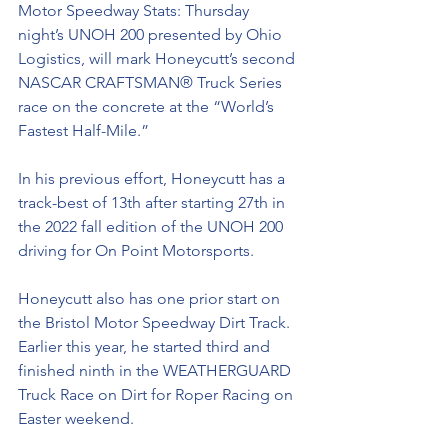
Motor Speedway Stats: Thursday 
night’s UNOH 200 presented by Ohio 
Logistics, will mark Honeycutt’s second 
NASCAR CRAFTSMAN® Truck Series 
race on the concrete at the “World’s 
Fastest Half-Mile.” 
In his previous effort, Honeycutt has a 
track-best of 13th after starting 27th in 
the 2022 fall edition of the UNOH 200 
driving for On Point Motorsports. 
Honeycutt also has one prior start on 
the Bristol Motor Speedway Dirt Track. 
Earlier this year, he started third and 
finished ninth in the WEATHERGUARD 
Truck Race on Dirt for Roper Racing on 
Easter weekend. 