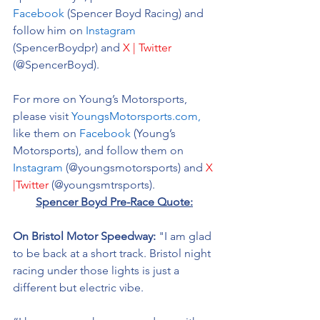
Facebook
 (Spencer Boyd Racing) and 
follow him on 
Instagram
(SpencerBoydpr) and 
X | Twitter
(@SpencerBoyd).
For more on Young’s Motorsports, 
please visit 
YoungsMotorsports.com,
like them on 
Facebook
 (Young’s 
Motorsports), and follow them on 
Instagram
 (@youngsmotorsports) and 
X 
|Twitter
 (@youngsmtrsports). 
Spencer Boyd Pre-Race Quote:
On Bristol Motor Speedway: 
"I am glad 
to be back at a short track. Bristol night 
racing under those lights is just a 
different but electric vibe. 