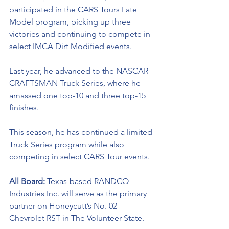
participated in the CARS Tours Late 
Model program, picking up three 
victories and continuing to compete in 
select IMCA Dirt Modified events. 
Last year, he advanced to the NASCAR 
CRAFTSMAN Truck Series, where he 
amassed one top-10 and three top-15 
finishes. 
This season, he has continued a limited 
Truck Series program while also 
competing in select CARS Tour events.
All Board: 
Texas-based RANDCO 
Industries Inc. will serve as the primary 
partner on Honeycutt’s No. 02 
Chevrolet RST in The Volunteer State.