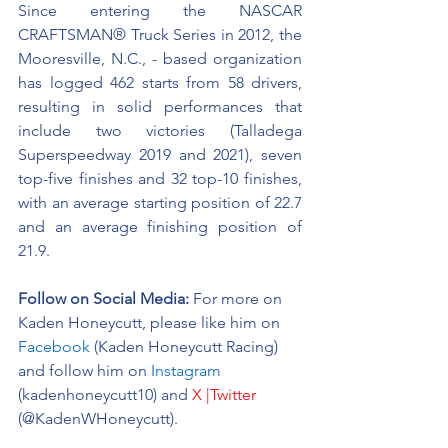
Since entering the NASCAR 
CRAFTSMAN® Truck Series in 2012, the 
Mooresville, N.C., - based organization 
has logged 462 starts from 58 drivers, 
resulting in solid performances that 
include two victories (Talladega 
Superspeedway 2019 and 2021), seven 
top-five finishes and 32 top-10 finishes, 
with an average starting position of 22.7 
and an average finishing position of 
21.9.
Follow on Social Media:
For more on 
Kaden Honeycutt, please like him on 
Facebook
 (Kaden Honeycutt Racing) 
and follow him on 
Instagram
(kadenhoneycutt10) and 
X |Twitter
(@KadenWHoneycutt).