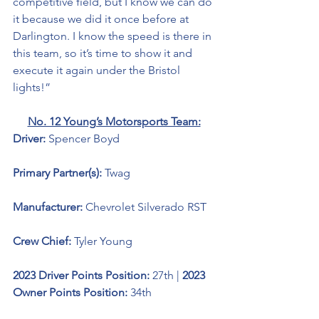
competitive field, but I know we can do 
it because we did it once before at 
Darlington. I know the speed is there in 
this team, so it’s time to show it and 
execute it again under the Bristol 
lights!”  
No. 12 Young’s Motorsports Team:
Driver: 
Spencer Boyd 
Primary Partner(s):
Twag
Manufacturer: 
Chevrolet Silverado RST
Crew Chief: 
Tyler Young
2023 Driver Points Position: 
27th | 
2023 
Owner Points Position:
 34th