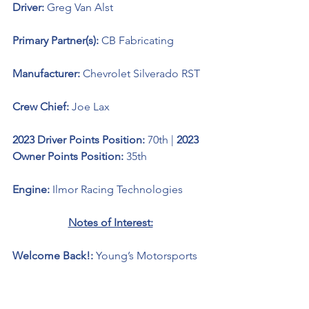
Driver: 
Greg Van Alst
Primary Partner(s): 
CB Fabricating
Manufacturer: 
Chevrolet Silverado RST
Crew Chief: 
Joe Lax
2023 Driver Points Position: 
70th | 
2023 
Owner Points Position: 
35th
Engine: 
Ilmor Racing Technologies 
Notes of Interest:
Welcome Back!: 
Young’s Motorsports 
welcomes back driver Greg Van Alst as 
driver of the No. 20 Young’s 
Motorsports Chevrolet Silverado RST 