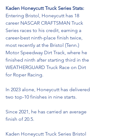
Kaden Honeycutt Truck Series Stats: 
Entering Bristol, Honeycutt has 18 
career NASCAR CRAFTSMAN Truck 
Series races to his credit, earning a 
career-best ninth-place finish twice, 
most recently at the Bristol (Tenn.) 
Motor Speedway Dirt Track, where he 
finished ninth after starting third in the 
WEATHERGUARD Truck Race on Dirt 
for Roper Racing. 
In 2023 alone, Honeycutt has delivered 
two top-10 finishes in nine starts. 
Since 2021, he has carried an average 
finish of 20.5.
Kaden Honeycutt Truck Series Bristol 