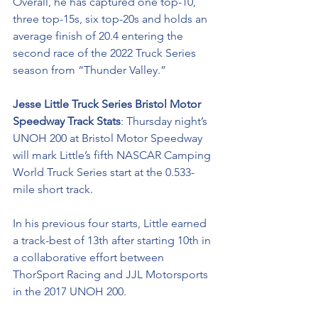
Overall, he has captured one top-10, 
three top-15s, six top-20s and holds an 
average finish of 20.4 entering the 
second race of the 2022 Truck Series 
season from “Thunder Valley.”
Jesse Little Truck Series Bristol Motor 
Speedway Track Stats
: Thursday night’s 
UNOH 200 at Bristol Motor Speedway 
will mark Little’s fifth NASCAR Camping 
World Truck Series start at the 0.533-
mile short track.
In his previous four starts, Little earned 
a track-best of 13th after starting 10th in 
a collaborative effort between 
ThorSport Racing and JJL Motorsports 
in the 2017 UNOH 200. 