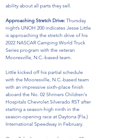
ability about all parts they sell. 
Approaching Stretch Drive: 
Thursday 
night’s UNOH 200 indicates Jesse Little 
is approaching the stretch drive of his 
2022 NASCAR Camping World Truck 
Series program with the veteran 
Mooresville, N.C.-based team. 
Little kicked off his partial schedule 
with the Mooresville, N.C.-based team 
with an impressive sixth-place finish 
aboard the No. 02 Shriners Children's 
Hospitals Chevrolet Silverado RST after 
starting a season-high ninth in the 
season-opening race at Daytona (Fla.) 
International Speedway in February. 