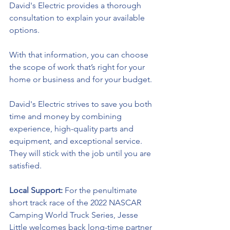
David's Electric 
provides a thorough 
consultation to explain your available 
options. 
With that information, you can choose 
the scope of work that’s right for your 
home or business and for your budget.
David's Electric
 strives to save you both 
time and money by combining 
experience, 
high-quality
 parts and 
equipment, and exceptional service. 
They will stick with the job until you are 
satisfied.
Local Support: 
For the penultimate 
short track race of the 2022 NASCAR 
Camping World Truck Series, Jesse 
Little welcomes back long-time partner 