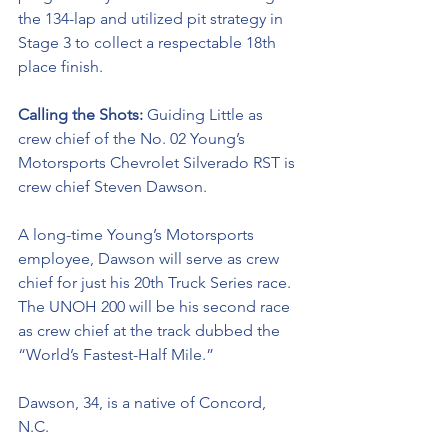
the 134-lap and utilized pit strategy in 
Stage 3 to collect a respectable 18th 
place finish. 
Calling the Shots: 
Guiding Little as 
crew chief of the No. 02 
Young’s 
Motorsports Chevrolet Silverado RST 
is 
crew chief Steven Dawson. 
A long-time Young’s Motorsports 
employee, Dawson will serve as crew 
chief for just his 20th Truck Series race. 
The UNOH 200 will be his second race 
as crew chief at the track dubbed the 
“World’s Fastest-Half Mile.” 
Dawson, 34, is a native of Concord, 
N.C. 