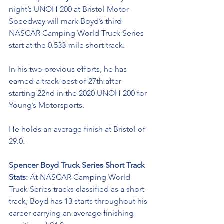
night’s UNOH 200 at Bristol Motor 
Speedway will mark Boyd’s third 
NASCAR Camping World Truck Series 
start at the 0.533-mile short track.
In his two previous efforts, he has 
earned a track-best of 27th after 
starting 22nd in the 2020 UNOH 200 for 
Young’s Motorsports. 
He holds an average finish at Bristol of 
29.0. 
Spencer Boyd Truck Series Short Track 
Stats: 
At NASCAR Camping World 
Truck Series tracks classified as a short 
track, Boyd has 13 starts throughout his 
career carrying an average finishing 