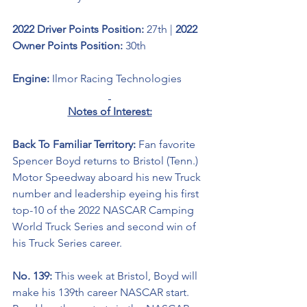
2022 Driver Points Position: 
27th | 
2022 
Owner Points Position: 
30th
Engine: 
Ilmor Racing Technologies
Notes of Interest:
Back To Familiar Territory: 
Fan favorite 
Spencer Boyd returns to Bristol (Tenn.) 
Motor Speedway aboard his new Truck 
number and leadership
eyeing his first 
top-10 of the 2022 NASCAR Camping 
World Truck Series and second win of 
his Truck Series career.
No. 139: 
This week at Bristol, Boyd will 
make his 139th career NASCAR start. 