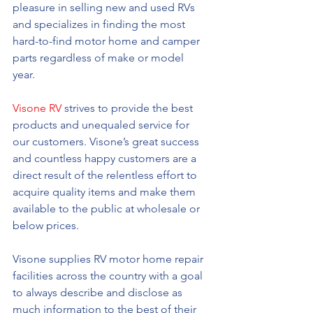
pleasure in selling new and used RVs 
and specializes in finding the most 
hard-to-find motor home and camper 
parts regardless of make or model 
year. 
Visone RV
 strives to provide the best 
products and unequaled service for 
our customers. Visone’s great success 
and countless happy customers are a 
direct result of the relentless effort to 
acquire quality items and make them 
available to the public at wholesale or 
below prices. 
Visone supplies RV motor home repair 
facilities across the country with a goal 
to always describe and disclose as 
much information to the best of their 