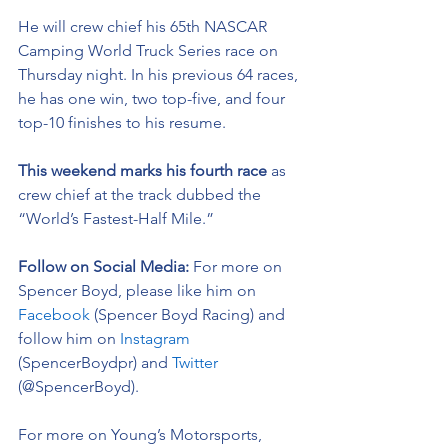
He will crew chief his 65th NASCAR 
Camping World Truck Series race on 
Thursday night. In his previous 64 races, 
he has one win, two top-five, and four 
top-10 finishes to his resume. 
This weekend marks his fourth race 
as 
crew chief at the track dubbed the 
“World’s Fastest-Half Mile.” 
Follow on Social Media: 
For more on 
Spencer Boyd, please like him on 
Facebook
 (Spencer Boyd Racing) and 
follow him on 
Instagram
(SpencerBoydpr) and 
Twitter
(@SpencerBoyd).
For more on Young’s Motorsports, 