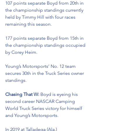
107 points separate Boyd from 20th in 
the championship standings currently 
held by Timmy Hill with four races 
remaining this season. 
177 points separate Boyd from 15th in 
the championship standings occupied 
by Corey Heim.
Young’s Motorsports’ No. 12 team 
secures 30th in the Truck Series owner 
standings. 
Chasing That W: 
Boyd is eyeing his 
second career NASCAR Camping 
World Truck Series victory for himself 
and Young’s Motorsports. 
In 2019 at Talladega (Ala.) 