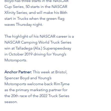
Boyd has three starts in the NASCAR 
Cup Series, 50 starts in the NASCAR 
Xfinity Series, and will make his 86th 
start in Trucks when the green flag 
waves Thursday night.  
The highlight of his NASCAR career is a 
NASCAR Camping World Truck Series 
win at Talladega (Ala.) Superspeedway 
in October 2019 driving for Young’s 
Motorsports. 
Anchor Partner: 
This week at Bristol, 
Spencer Boyd and Young’s 
Motorsports welcome back RimTyme 
as the primary marketing partner for 
the 20th race of the 2022 Truck Series 
season.