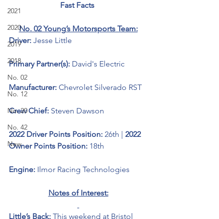
Fast Facts 
2021
2020
No. 02 Young’s Motorsports Team:
Driver: 
Jesse Little
2019
2018
Primary Partner(s):
 David's Electric
No. 02
Manufacturer: 
Chevrolet Silverado RST
No. 12
No. 20
Crew Chief: 
Steven Dawson
No. 42
2022 Driver Points Position: 
26th | 
2022 
New
Owner Points Position: 
18th
Engine: 
Ilmor Racing Technologies 
Notes of Interest:
Little’s Back: 
This weekend at Bristol 