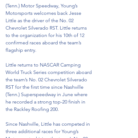
(Tenn.) Motor Speedway, Young’s 
Motorsports welcomes back Jesse 
Little as the driver of the No. 02 
Chevrolet Silverado RST. Little returns 
to the organization for his 10th of 12 
confirmed races aboard the team’s 
flagship entry. 
Little returns to NASCAR Camping 
World Truck Series competition aboard 
the team’s No. 02 Chevrolet Silverado 
RST for the first time since Nashville 
(Tenn.) Superspeedway in June where 
he recorded a strong top-20 finish in 
the Rackley Roofing 200. 
Since Nashville, Little has competed in 
three additional races for Young’s 