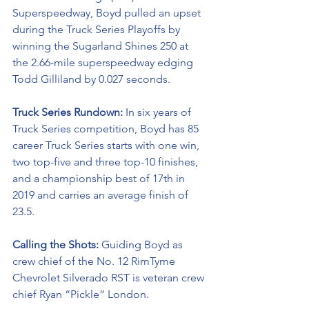
Superspeedway, Boyd pulled an upset 
during the Truck Series Playoffs by 
winning the Sugarland Shines 250 at 
the 2.66-mile superspeedway edging 
Todd Gilliland by 0.027 seconds.
Truck Series Rundown: 
In six years of 
Truck Series competition, Boyd has 85 
career Truck Series starts with one win, 
two top-five and three top-10 finishes, 
and a championship best of 17th in 
2019 and carries an average finish of 
23.5.
Calling the Shots: 
Guiding Boyd as 
crew chief of the No. 12 RimTyme 
Chevrolet Silverado RST is veteran crew 
chief Ryan “Pickle” London.