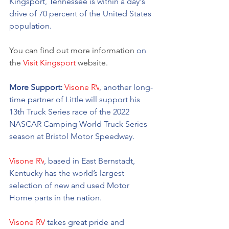
Kingsport, Tennessee is within a day's 
drive of 70 percent of the United States 
population. 
You can find out more information 
on
the 
Visit Kingsport
 website.
More Support: 
Visone RV
, another long-
time partner of Little will support his 
13th Truck Series race of the 2022 
NASCAR Camping World Truck Series 
season at Bristol Motor Speedway. 
Visone RV
, based in East Bernstadt, 
Kentucky has the world’s largest 
selection of new and used Motor 
Home parts in the nation.  
Visone RV
 takes great pride and 