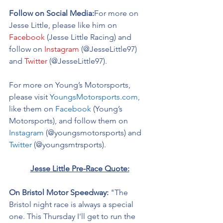
Follow on Social Media:
For more on 
Jesse Little, please like him on 
Facebook
 (Jesse Little Racing) and 
follow on 
Instagram
 (@
JesseLittle97
) 
and 
Twitter
 (@
JesseLittle97).
For more on Young’s Motorsports, 
please visit 
YoungsMotorsports.com,
like them on 
Facebook
 (Young’s 
Motorsports), and follow them on 
Instagram
 (@youngsmotorsports) and 
Twitter
 (@youngsmtrsports). 
Jesse Little Pre-Race Quote:
On Bristol Motor Speedway: 
"The 
Bristol night race is always a special 
one. This Thursday I'll get to run the 