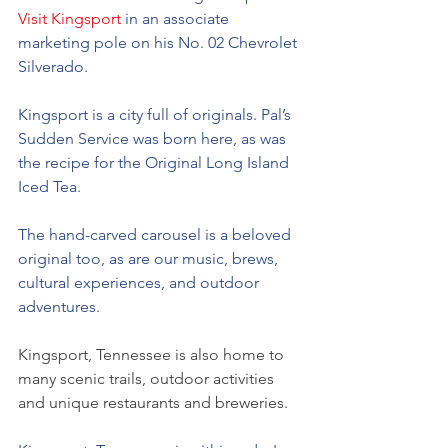
Visit Kingsport
 in an associate 
marketing pole on his No. 02 Chevrolet 
Silverado. 
Kingsport is a city full of originals. Pal’s 
Sudden Service was born here, as was 
the recipe for the Original Long Island 
Iced Tea. 
The hand-carved carousel is a beloved 
original too, as are our music, brews, 
cultural experiences, and outdoor 
adventures. 
Kingsport, Tennessee is also home to 
many scenic trails, outdoor activities 
and unique restaurants and breweries.  