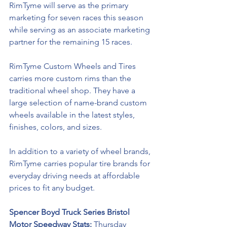
RimTyme will serve as the primary 
marketing for seven races this season 
while serving as an associate marketing 
partner for the remaining 15 races. 
RimTyme Custom Wheels and Tires 
carries more custom rims than the 
traditional wheel shop. They have a 
large selection of name-brand custom 
wheels available in the latest styles, 
finishes, colors, and sizes. 
In addition to a variety of wheel brands, 
RimTyme carries popular tire brands for 
everyday driving needs at affordable 
prices to fit any budget.
Spencer Boyd Truck Series Bristol 
Motor Speedway Stats: 
Thursday 