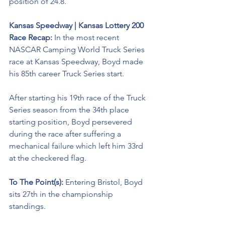
position of 24.8.
Kansas Speedway | Kansas Lottery 200 
Race Recap:
 In the most recent 
NASCAR Camping World Truck Series 
race at Kansas Speedway, Boyd made 
his 85th career Truck Series start.
After starting his 19th race of the Truck 
Series season from the 34th place 
starting position, Boyd persevered 
during the race after suffering a 
mechanical failure which left him 33rd 
at the checkered flag. 
To The Point(s): 
Entering Bristol, Boyd 
sits 27th in the championship 
standings. 