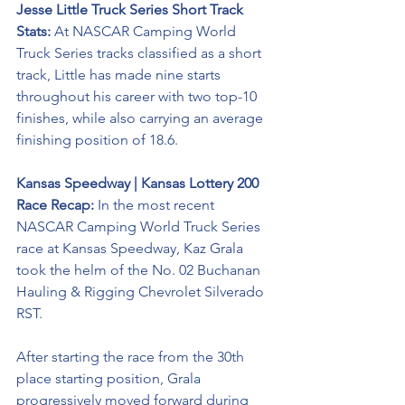
Jesse Little Truck Series Short Track 
Stats: 
At NASCAR Camping World 
Truck Series tracks classified as a short 
track, Little has made nine starts 
throughout his career with two top-10 
finishes, while also carrying an average 
finishing position of 18.6.
Kansas Speedway | Kansas Lottery 200 
Race Recap:
 In the most recent 
NASCAR Camping World Truck Series 
race at Kansas Speedway, Kaz Grala 
took the helm of the No. 02 
Buchanan 
Hauling & Rigging
 Chevrolet Silverado 
RST. 
After starting the race from the 30th 
place starting position, Grala 
progressively moved forward during 