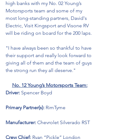
high banks with my No. 02 Young’s 
Motorsports team and some of my 
most long-standing partners, David's 
Electric, Visit Kingsport and Visone RV 
will be riding on board for the 200 laps.
"I have always been so thankful to have 
their support and really look forward to 
giving all of them and the team of guys 
the strong run they all deserve."
No. 12 Young’s Motorsports Team:
Driver: 
Spencer Boyd 
Primary Partner(s): 
RimTyme
Manufacturer: 
Chevrolet Silverado RST
Crew Chief: 
Ryan “Pickle” London