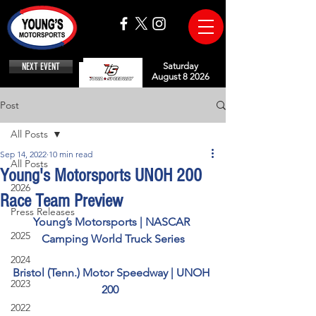
NEXT EVENT
Saturday
August 8 2026
Post
All Posts
Sep 14, 2022
10 min read
All Posts
Young's Motorsports UNOH 200
2026
Race Team Preview
Press Releases
Young’s Motorsports | NASCAR 
2025
Camping World Truck Series
2024
Bristol (Tenn.) Motor Speedway | UNOH 
2023
200  
2022