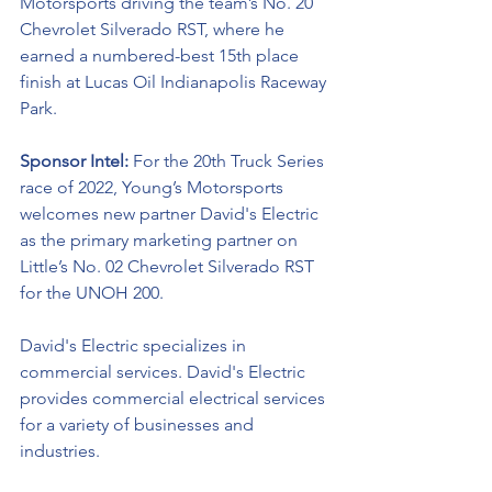
Motorsports driving the team’s No. 20 
Chevrolet Silverado RST, where he 
earned a numbered-best 15th place 
finish at Lucas Oil Indianapolis Raceway 
Park. 
Sponsor Intel:
 For the 20th Truck Series 
race of 2022, Young’s Motorsports 
welcomes new partner 
David's Electric 
as the primary marketing partner on 
Little’s No. 02 Chevrolet Silverado RST 
for the UNOH 200.  
David's Electric specializes in 
commercial services. 
David's Electric
provides commercial electrical services 
for a variety of businesses and 
industries. 