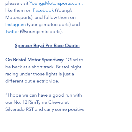
please visit 
YoungsMotorsports.com,
like them on 
Facebook
 (Young’s 
Motorsports), and follow them on 
Instagram
 (youngsmotorsports) and 
Twitter
 (@youngsmtrsports). 
Spencer Boyd Pre-Race Quote:
On Bristol Motor Speedway: 
"Glad to 
be back at a short track. Bristol night 
racing under those lights is just a 
different but electric vibe. 
“I hope we can have a good run with 
our No. 12 RimTyme Chevrolet 
Silverado RST and carry some positive 
momentum to Talladega 
Superspeedway in a couple of weeks.” 