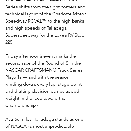
Series shifts from the tight corners and 
technical layout of the Charlotte Motor 
Speedway ROVAL™ to the high banks 
and high speeds of Talladega 
Superspeedway for the Love’s RV Stop 
225.
Friday afternoon’s event marks the 
second race of the Round of 8 in the 
NASCAR CRAFTSMAN® Truck Series 
Playoffs — and with the season 
winding down, every lap, stage point, 
and drafting decision carries added 
weight in the race toward the 
Championship 4.
At 2.66 miles, Talladega stands as one 
of NASCAR’s most unpredictable 