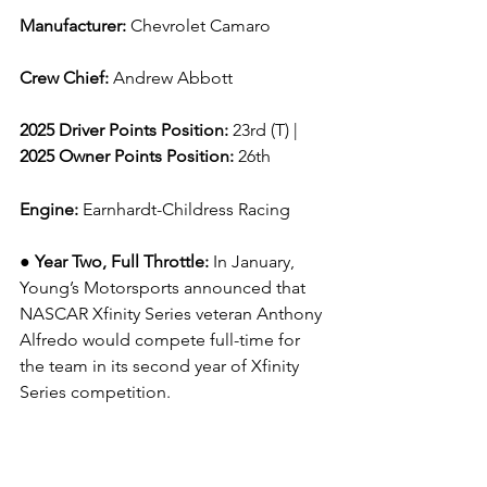
Manufacturer: 
Chevrolet Camaro
Crew Chief: 
Andrew Abbott
2025 Driver Points Position: 
23rd (T) | 
2025 Owner Points Position:
 26th
Engine: 
Earnhardt-Childress Racing
● Year Two, Full Throttle: 
In January, 
Young’s Motorsports announced that 
NASCAR Xfinity Series veteran Anthony 
Alfredo would compete full-time for 
the team in its second year of Xfinity 
Series competition.
Alfredo is driving the No. 42 Young’s 
Motorsports Chevrolet Camaro for the 