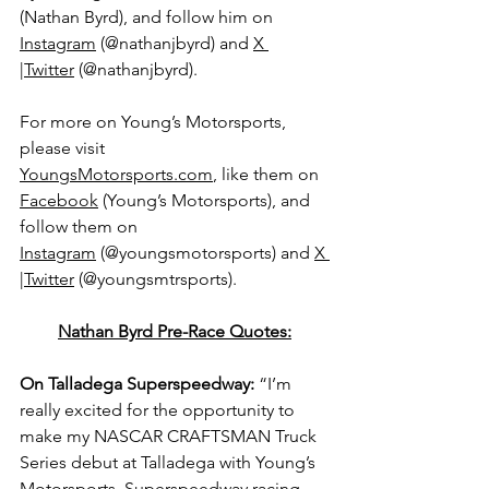
(Nathan Byrd), and follow him on 
Instagram
 (@nathanjbyrd) and 
X 
|Twitter
 (@
nathanjbyrd).
For more on Young’s Motorsports, 
please visit 
YoungsMotorsports.com
,
 like them on 
Facebook
 (Young’s Motorsports), and 
follow them on 
Instagram
 (@youngsmotorsports) and 
X 
|Twitter
 (@youngsmtrsports).
Nathan Byrd Pre-Race Quotes:
On Talladega Superspeedway: 
“I’m 
really excited for the opportunity to 
make my NASCAR CRAFTSMAN Truck 
Series debut at Talladega with Young’s 
Motorsports. Superspeedway racing 