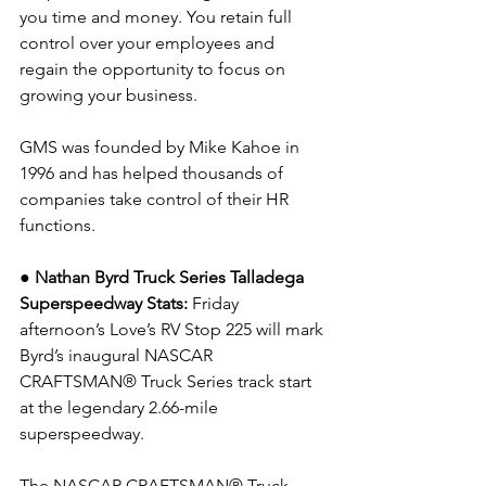
you time and money. You retain full 
control over your employees and 
regain the opportunity to focus on 
growing your business.
GMS was founded by Mike Kahoe in 
1996 and has helped thousands of 
companies take control of their HR 
functions.
● Nathan Byrd Truck Series Talladega 
Superspeedway Stats:
 Friday 
afternoon’s Love’s RV Stop 225 will mark 
Byrd’s inaugural NASCAR 
CRAFTSMAN® Truck Series track start 
at the legendary 2.66-mile 
superspeedway.
The NASCAR CRAFTSMAN® Truck 