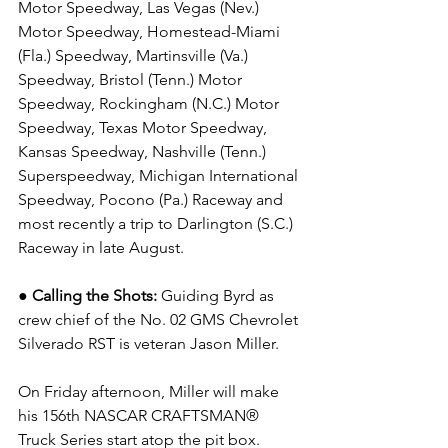
Motor Speedway, Las Vegas (Nev.) 
Motor Speedway, Homestead-Miami 
(Fla.) Speedway, Martinsville (Va.) 
Speedway, Bristol (Tenn.) Motor 
Speedway, Rockingham (N.C.) Motor 
Speedway, Texas Motor Speedway, 
Kansas Speedway, Nashville (Tenn.) 
Superspeedway, Michigan International 
Speedway, Pocono (Pa.) Raceway and 
most recently a trip to Darlington (S.C.) 
Raceway in late August.
● 
Calling the Shots: 
Guiding Byrd as 
crew chief of the No. 02 
GMS 
Chevrolet 
Silverado RST is veteran Jason Miller.
On Friday afternoon, Miller will make 
his 156th NASCAR CRAFTSMAN® 
Truck Series start atop the pit box.