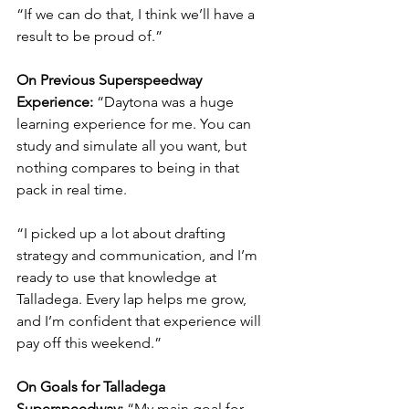
“If we can do that, I think we’ll have a 
result to be proud of.”
On Previous Superspeedway 
Experience: 
“Daytona was a huge 
learning experience for me. You can 
study and simulate all you want, but 
nothing compares to being in that 
pack in real time.
“I picked up a lot about drafting 
strategy and communication, and I’m 
ready to use that knowledge at 
Talladega. Every lap helps me grow, 
and I’m confident that experience will 
pay off this weekend.”
On Goals for Talladega 
Superspeedway: 
“My main goal for 