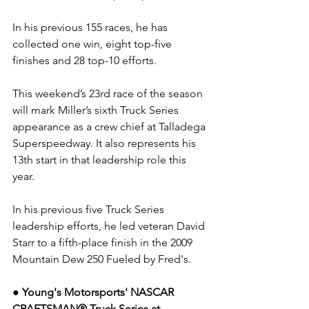
In his previous 155 races, he has 
collected one win, eight top-five 
finishes and 28 top-10 efforts.
This weekend’s 23rd race of the season 
will mark Miller’s sixth Truck Series 
appearance as a crew chief at Talladega 
Superspeedway. It also represents his 
13th start in that leadership role this 
year.
In his previous five Truck Series 
leadership efforts, he led veteran David 
Starr to a fifth-place finish in the 2009 
Mountain Dew 250 Fueled by Fred's.
● Young's Motorsports' NASCAR 
CRAFTSMAN® Truck Series at 