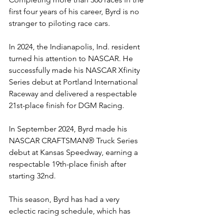
first four years of his career, Byrd is no 
stranger to piloting race cars.
In 2024, the Indianapolis, Ind. resident 
turned his attention to NASCAR. He 
successfully made his NASCAR Xfinity 
Series debut at Portland International 
Raceway and delivered a respectable 
21st-place finish for DGM Racing.
In September 2024, Byrd made his 
NASCAR CRAFTSMAN® Truck Series 
debut at Kansas Speedway, earning a 
respectable 19th-place finish after 
starting 32nd.
This season, Byrd has had a very 
eclectic racing schedule, which has 