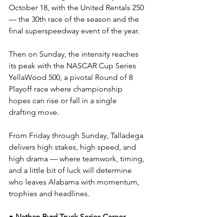
October 18, with the United Rentals 250 
— the 30th race of the season and the 
final superspeedway event of the year.
Then on Sunday, the intensity reaches 
its peak with the NASCAR Cup Series 
YellaWood 500, a pivotal Round of 8 
Playoff race where championship 
hopes can rise or fall in a single 
drafting move.
From Friday through Sunday, Talladega 
delivers high stakes, high speed, and 
high drama — where teamwork, timing, 
and a little bit of luck will determine 
who leaves Alabama with momentum, 
trophies and headlines.
● Nathan Byrd Truck Series Career 