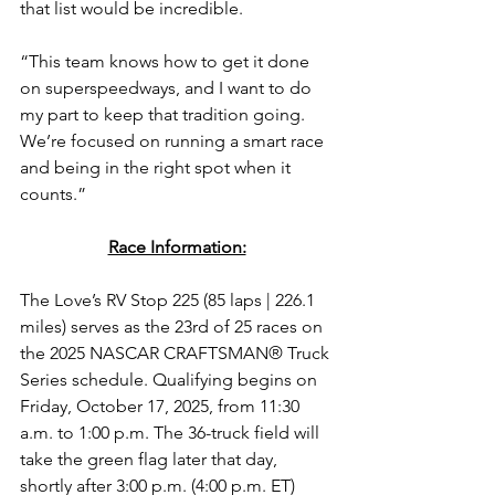
that list would be incredible.
“This team knows how to get it done 
on superspeedways, and I want to do 
my part to keep that tradition going. 
We’re focused on running a smart race 
and being in the right spot when it 
counts.”
Race Information:
The Love’s RV Stop 225
(85 laps | 226.1 
miles) 
serves as the 23rd of 25 races on 
the 2025 NASCAR CRAFTSMAN® Truck 
Series schedule. Qualifying begins on 
Friday, October 17, 2025, from 11:30 
a.m. to 1:00 p.m. 
The 36-truck field will 
take the green flag later that day, 
shortly after 3:00 p.m. (4:00 p.m. ET) 