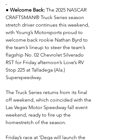
● Welcome Back: 
The 2025 NASCAR 
CRAFTSMAN® Truck Series season 
stretch driver continues this weekend, 
with Young’s Motorsports proud to 
welcome back rookie Nathan Byrd to 
the team’s lineup to steer the team’s 
flagship No. 02 Chevrolet Silverado 
RST for Friday afternoon’s Love’s RV 
Stop 225 at Talladega (Ala.) 
Superspeedway.
The Truck Series returns from its final 
off weekend, which coincided with the 
Las Vegas Motor Speedway fall event 
weekend, ready to fire up the 
homestretch of the season.
Friday’s race at ‘Dega will launch the 