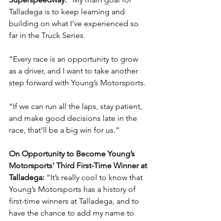
Talladega is to keep learning and 
building on what I’ve experienced so 
far in the Truck Series.
“Every race is an opportunity to grow 
as a driver, and I want to take another 
step forward with Young’s Motorsports.
“If we can run all the laps, stay patient, 
and make good decisions late in the 
race, that’ll be a big win for us.”
On Opportunity to Become Young’s 
Motorsports' Third First-Time Winner at 
Talladega: 
“It’s really cool to know that 
Young’s Motorsports has a history of 
first-time winners at Talladega, and to 
have the chance to add my name to 