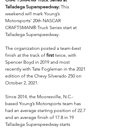
Talladega Superspeedway: 
This 
weekend will mark Young’s 
Motorsports’ 20th NASCAR 
CRAFTSMAN® Truck Series start at 
Talladega Superspeedway.
The organization posted a team-best 
finish at the track of 
first
 twice, with 
Spencer Boyd in 2019 and most 
recently with Tate Fogleman in the 2021 
edition of the Chevy Silverado 250 on 
October 2, 2021.
Since 2014, the Mooresville, N.C.-
based Young’s Motorsports team has 
had an average starting position of 22.7 
and an average finish of 17.8 in 19 
Talladega Superspeedway starts 