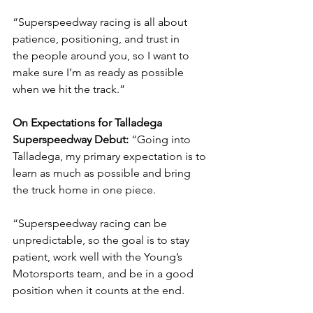
“Superspeedway racing is all about 
patience, positioning, and trust in 
the
people around you, so I want to 
make sure I’m as ready as possible 
when we hit the track.”
On Expectations for Talladega 
Superspeedway Debut: 
“Going into 
Talladega, my primary expectation is to 
learn as much as possible and bring 
the truck home in one piece.
“Superspeedway racing can be 
unpredictable, so the goal is to stay 
patient, work well with the Young’s 
Motorsports team, and be in a good 
position when it counts at the end.