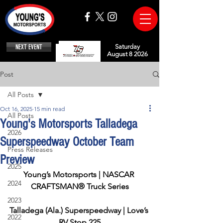
NEXT EVENT
Saturday
August 8 2026
Post
All Posts
Oct 16, 2025
15 min read
All Posts
Young's Motorsports Talladega
2026
Superspeedway October Team
Press Releases
Preview
2025
Young’s Motorsports | NASCAR 
2024
CRAFTSMAN® Truck Series
2023
Talladega (Ala.) Superspeedway | Love’s 
2022
RV Stop 225