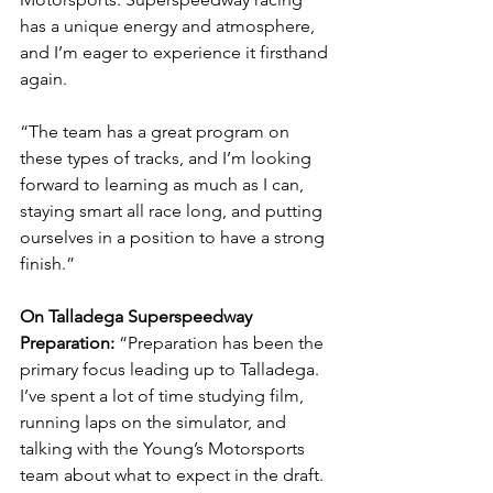
has a unique energy and atmosphere, 
and I’m eager to experience it firsthand 
again.
“The team has a great program on 
these types of tracks, and I’m looking 
forward to learning as much as I can, 
staying smart all race long, and putting 
ourselves in a position to have a strong 
finish.”
On Talladega Superspeedway 
Preparation: 
“Preparation has been the 
primary focus leading up to Talladega. 
I’ve spent a lot of time studying film, 
running laps on the simulator, and 
talking with the Young’s Motorsports 
team about what to expect in the draft.