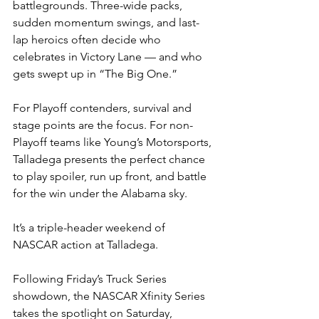
battlegrounds. Three-wide packs, 
sudden momentum swings, and last-
lap heroics often decide who 
celebrates in Victory Lane — and who 
gets swept up in “The Big One.”
For Playoff contenders, survival and 
stage points are the focus. For non-
Playoff teams like Young’s Motorsports, 
Talladega presents the perfect chance 
to play spoiler, run up front, and battle 
for the win under the Alabama sky.
It’s a triple-header weekend of 
NASCAR action at Talladega.
Following Friday’s Truck Series 
showdown, the NASCAR Xfinity Series 
takes the spotlight on Saturday, 