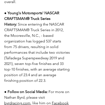
overall. 
● Young's Motorsports' NASCAR 
CRAFTSMAN® Truck Series 
History:
 Since entering the NASCAR 
CRAFTSMAN® Truck Series in 2012, 
the Mooresville, N.C., - based 
organization has logged 537 starts 
from 75 drivers, resulting in solid 
performances that include two victories 
(Talladega Superspeedway 2019 and 
2021), seven top-five finishes and 33 
top-10 finishes, with an average starting 
position of 23.4 and an average 
finishing position of 22.3.
● Follow on Social Media:
For more on 
Nathan Byrd, please visit 
byrdracing.com
, like him on 
Facebook