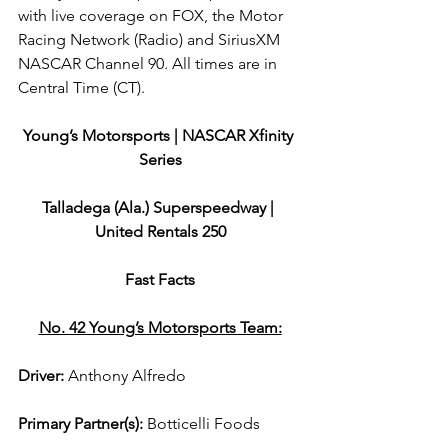
with live coverage on FOX, the Motor 
Racing Network (Radio) and SiriusXM 
NASCAR Channel 90. All times are in 
Central Time (CT).
Young’s Motorsports | NASCAR Xfinity 
Series
Talladega (Ala.) Superspeedway | 
United Rentals 250
Fast Facts
No. 42 Young’s Motorsports Team:
Driver: 
Anthony Alfredo  
Primary Partner(s)
: 
Botticelli Foods