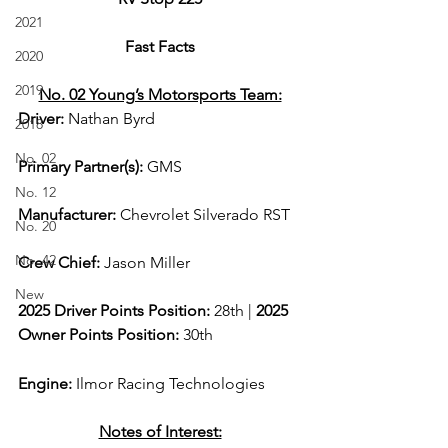
2021
Fast Facts
2020
2019
No. 02 Young’s Motorsports Team:
Driver: 
Nathan Byrd 
2018
No. 02
Primary Partner(s):
GMS
No. 12
Manufacturer: 
Chevrolet Silverado RST
No. 20
No. 42
Crew Chief: 
Jason Miller
New
2025 Driver Points Position: 
28th | 
2025 
Owner Points Position:
 30th
Engine: 
Ilmor Racing Technologies
Notes of Interest: