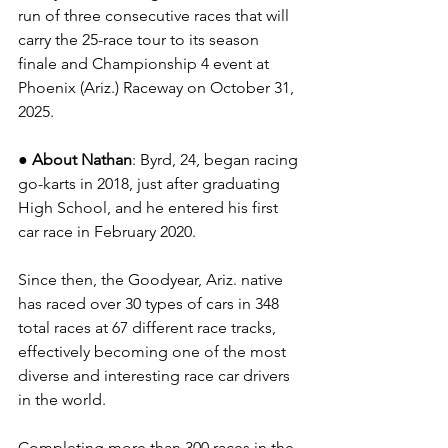
run of three consecutive races that will 
carry the 25-race tour to its season 
finale and Championship 4 event at 
Phoenix (Ariz.) Raceway on October 31, 
2025.
● About Nathan
: Byrd, 24, began racing 
go-karts in 2018, just after graduating 
High School, and he entered his first 
car race in February 2020.
Since then, the Goodyear, Ariz. native 
has raced over 30 types of cars in 348 
total races at 67 different race tracks, 
effectively becoming one of the most 
diverse and interesting race car drivers 
in the world.
Completing more than 300 races in the 