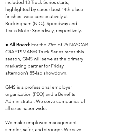
included 13 Truck Series starts, 
highlighted by career-best 14th place 
finishes twice consecutively at 
Rockingham (N.C.). Speedway and 
Texas Motor Speedway, respectively.
● All Board: 
For the 23rd of 25 NASCAR 
CRAFTSMAN® Truck Series races this 
season, GMS will serve as the primary 
marketing partner for Friday 
afternoon’s 85-lap showdown.
GMS is a professional employer 
organization (PEO) and a Benefits 
Administrator. We serve companies of 
all sizes nationwide.
We make employee management 
simpler, safer, and stronger. We save 