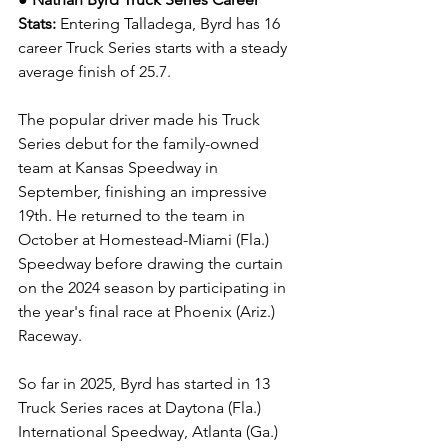
Stats: 
Entering Talladega, Byrd has 16 
career Truck Series starts with a steady 
average finish of 25.7.
The popular driver made his Truck 
Series debut for the family-owned 
team at Kansas Speedway in 
September, finishing an impressive 
19th. He returned to the team in 
October at Homestead-Miami (Fla.) 
Speedway before drawing the curtain 
on the 2024 season by participating in 
the year's final race at Phoenix (Ariz.) 
Raceway.
So far in 2025, Byrd has started in 13 
Truck Series races at Daytona (Fla.) 
International Speedway, Atlanta (Ga.) 