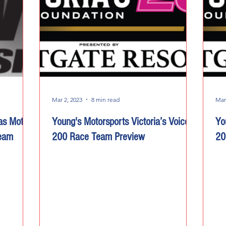
Mar 2, 2023
8 min read
Mar
as Motor
Young's Motorsports Victoria’s Voice
Yo
Team
200 Race Team Preview
20