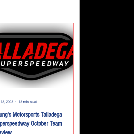
 16, 2025
15 min read
ung's Motorsports Talladega
perspeedway October Team
eview