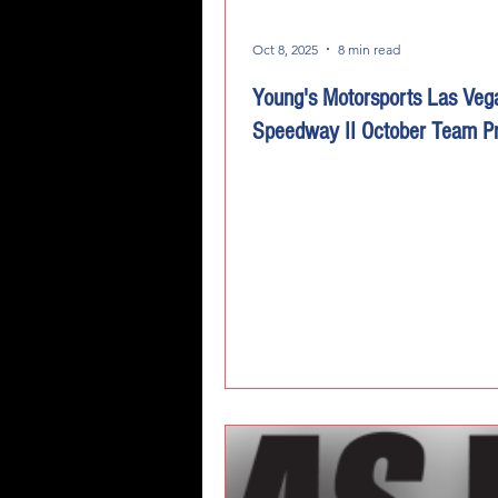
Oct 8, 2025
8 min read
Young's Motorsports Las Veg
Speedway II October Team P