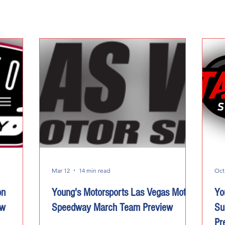
Mar 12
14 min read
Oct
on
Young's Motorsports Las Vegas Motor
Yo
ew
Speedway March Team Preview
Su
Pr