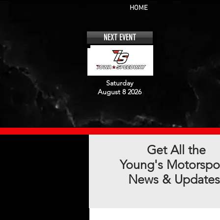
HOME
NEXT EVENT
Saturday
August 8 2026
Get All the
Young's Motorspo
News & Updates