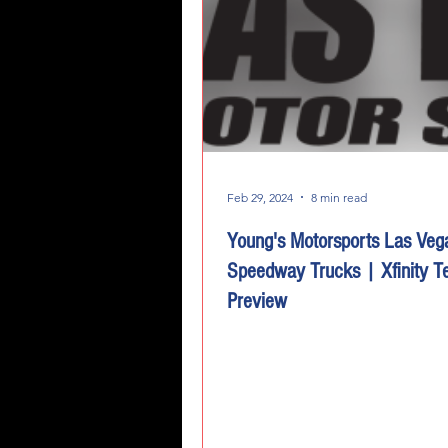
Feb 29, 2024
8 min read
Young's Motorsports Las Veg
Speedway Trucks | Xfinity 
Preview