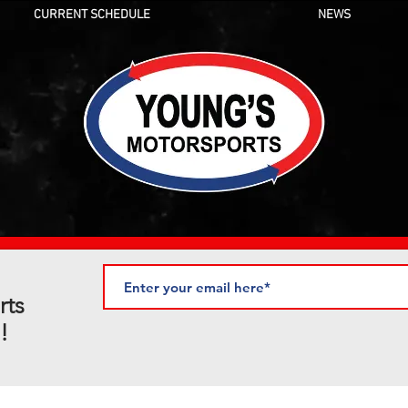
CURRENT SCHEDULE
NEWS
rts
!