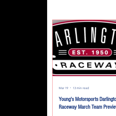
Mar 19
13 min read
Young's Motorsports Darlingt
Raceway March Team Previ