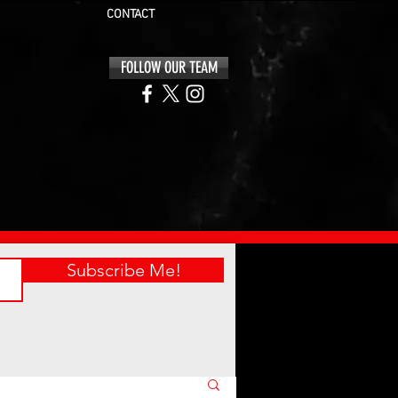
CONTACT
FOLLOW OUR TEAM
Subscribe Me!