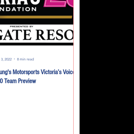
 3, 2022
8 min read
ung's Motorsports Victoria’s Voice
0 Team Preview