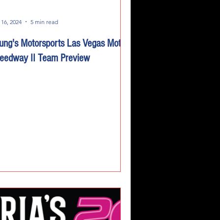
 16, 2024
5 min read
ung's Motorsports Las Vegas Motor
eedway II Team Preview