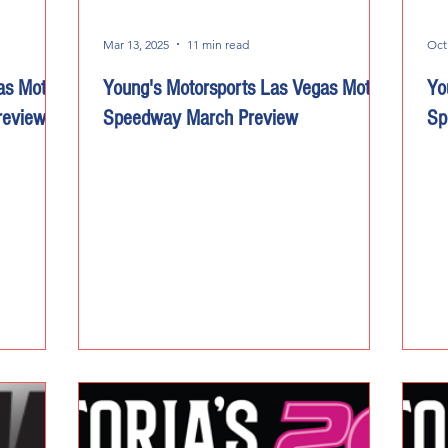
Mar 13, 2025
11 min read
Oct
as Motor
Young's Motorsports Las Vegas Motor
Yo
review
Speedway March Preview
Sp