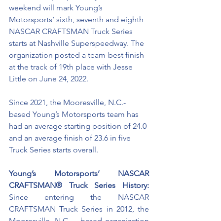
weekend will mark Young’s 
Motorsports’ sixth, seventh and eighth 
NASCAR CRAFTSMAN Truck Series 
starts at Nashville Superspeedway. The 
organization posted a team-best finish 
at the track of 19th place with Jesse 
Little on June 24, 2022. 
Since 2021, the Mooresville, N.C.-
based Young’s Motorsports team has 
had an average starting position of 24.0 
and an average finish of 23.6 in five 
Truck Series starts overall. 
Young’s Motorsports’ NASCAR 
CRAFTSMAN® Truck Series History:
Since entering the NASCAR 
CRAFTSMAN Truck Series in 2012, the 
Mooresville, N.C., - based organization 