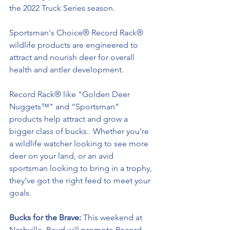
the 2022 Truck Series season.
Sportsman's Choice® Record Rack® 
wildlife products are engineered to 
attract and nourish deer for overall 
health and antler development.
Record Rack® like "Golden Deer 
Nuggets™" and “Sportsman” 
products help attract and grow a 
bigger class of bucks.  Whether you’re 
a wildlife watcher looking to see more 
deer on your land, or an avid 
sportsman looking to bring in a trophy, 
they’ve got the right feed to meet your 
goals.
Bucks for the Brave: 
This weekend at 
Nashville, Boyd will promote Record 