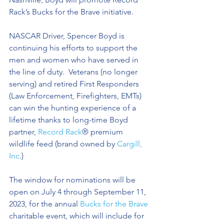
Rack’s Bucks for the Brave initiative. 
NASCAR Driver, Spencer Boyd is 
continuing his efforts to support the 
men and women who have served in 
the line of duty.  Veterans (no longer 
serving) and retired First Responders 
(Law Enforcement, Firefighters, EMTs) 
can win the hunting experience of a 
lifetime thanks to long-time Boyd 
partner, 
Record Rack
® premium 
wildlife feed (brand owned by 
Cargill, 
Inc
.) 
The window for nominations will be 
open on July 4 through September 11, 
2023, for the annual 
Bucks for the Brave
charitable event, which will include for 