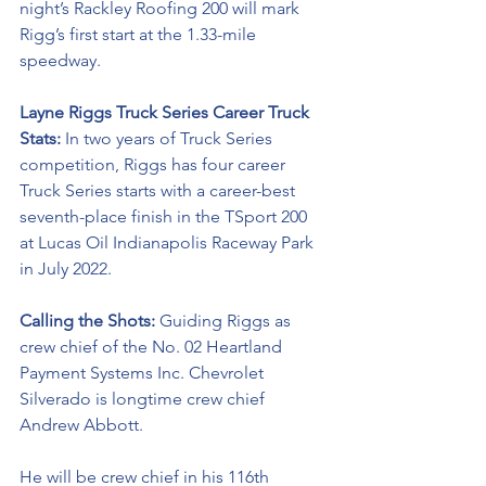
night’s Rackley Roofing 200 will mark 
Rigg’s first start at the 1.33-mile 
speedway. 
Layne Riggs 
Truck Series Career Truck 
Stats: 
In two years of Truck Series 
competition, Riggs has four career 
Truck Series starts with a career-best 
seventh-place
 finish in the TSport 200 
at Lucas Oil Indianapolis Raceway Park 
in July 2022. 
Calling the Shots: 
Guiding Riggs as 
crew chief of the No. 02 Heartland 
Payment Systems Inc. Chevrolet 
Silverado is longtime crew chief 
Andrew Abbott. 
He will be crew chief in his 116th 