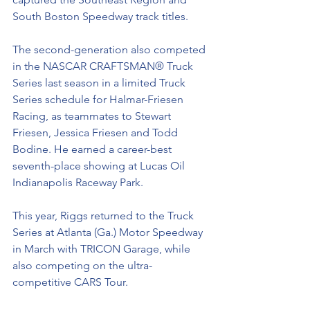
South Boston Speedway track titles. 
The second-generation also competed 
in the NASCAR CRAFTSMAN® Truck 
Series last season in a limited Truck 
Series schedule for Halmar-Friesen 
Racing, as teammates to Stewart 
Friesen, Jessica Friesen and Todd 
Bodine. He earned a career-best 
seventh-place showing at Lucas Oil 
Indianapolis Raceway Park. 
This year, Riggs returned to the Truck 
Series at Atlanta (Ga.) Motor Speedway 
in March with TRICON Garage, while 
also competing on the ultra-
competitive CARS Tour.