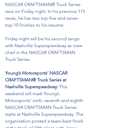
NASCAR CRAFTSMAN® Truck Series 
race on Friday night. In his previous 115 
races, he has two top-five and seven 
top-10 finishes to his resume. 
Friday night will be his second tango 
with Nashville Superspeedway as crew 
chief in the NASCAR CRAFTSMAN 
Truck Series. 
Young’s Motorsports’ NASCAR 
CRAFTSMAN® Truck Series at 
Nashville Superspeedway: 
This 
weekend will mark Young’s 
Motorsports’ sixth, seventh and eighth 
NASCAR CRAFTSMAN Truck Series 
starts at Nashville Superspeedway. The 
organization posted a team-best finish 
at the track of 19th place with Jesse 