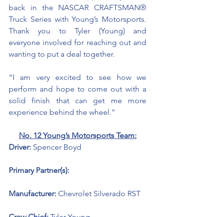
back in the NASCAR CRAFTSMAN® 
Truck Series with Young’s Motorsports. 
Thank you to Tyler (Young) and 
everyone involved for reaching out and 
wanting to put a deal together. 
“I am very excited to see how we 
perform and hope to come out with a 
solid finish that can get me more 
experience behind the wheel.”
No. 12 Young’s Motorsports Team:
Driver: 
Spencer Boyd 
Primary Partner(s): 
Manufacturer: 
Chevrolet Silverado RST
Crew Chief: 
Tyler Young