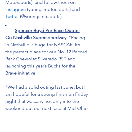
Motorsports), and follow them on 
Instagram
 (youngsmotorsports) and 
Twitter
 (@youngsmtrsports). 
Spencer Boyd Pre-Race Quote:
On Nashville Superspeedway: 
“Racing 
in Nashville is huge for NASCAR. It’s 
the perfect place for our No. 12 
Record 
Rack
 Chevrolet Silverado RST and 
launching this year’s Bucks for the 
Brave initiative. 
"We had a solid outing last June, but I 
am hopeful for a strong finish on Friday 
night that we carry not only into the 
weekend but our next race at Mid-Ohio 
Sports Car Course next month.” 
On the 
Bucks for the Brave:
“This will 