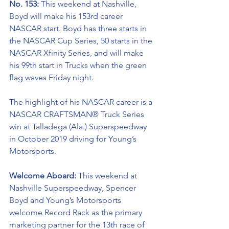
No. 153: 
This weekend at Nashville, 
Boyd will make his 153rd career 
NASCAR start. Boyd has three starts in 
the NASCAR Cup Series, 50 starts in the 
NASCAR Xfinity Series, and will make 
his 99th start in Trucks when the green 
flag waves Friday night.    
The highlight of his NASCAR career is a 
NASCAR
CRAFTSMAN® Truck Series 
win at Talladega (Ala.) Superspeedway 
in October 2019 driving for Young’s 
Motorsports. 
Welcome Aboard: 
This weekend at 
Nashville Superspeedway, Spencer 
Boyd and Young’s Motorsports 
welcome Record Rack as the primary 
marketing partner for the 13th race of 