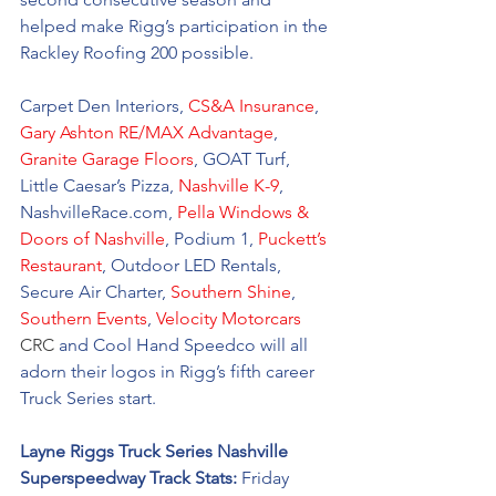
helped make Rigg’s participation in the 
Rackley Roofing 200 possible. 
Carpet Den Interiors, 
CS&A Insurance
,  
Gary Ashton RE/MAX Advantage
, 
Granite Garage Floors
, GOAT Turf, 
Little Caesar’s Pizza, 
Nashville K-9
, 
NashvilleRace.com, 
Pella Windows & 
Doors of Nashville
, Podium 1, 
Puckett’s 
Restaurant
, Outdoor LED Rentals, 
Secure Air Charter, 
Southern Shine
, 
Southern Events
, 
Velocity Motorcars
CRC 
and Cool Hand Speedco will all 
adorn their logos in Rigg’s fifth career 
Truck Series start.  
Layne Riggs Truck Series Nashville 
Superspeedway Track Stats: 
Friday 