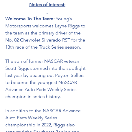
Notes of Interest:
Welcome To The Team: 
Young’s 
Motorsports welcomes Layne Riggs to 
the team as the primary driver of the 
No. 02 Chevrolet Silverado RST for the 
13th race of the Truck Series season. 
The son of former NASCAR veteran 
Scott Riggs stormed into the spotlight 
last year by beating out Peyton Sellers 
to become the youngest 
NASCAR 
Advance Auto Parts Weekly Series 
champion in series history.
In addition to the NASCAR Advance 
Auto Parts Weekly Series 
championship in 2022, Riggs also 
captured the Southeast Region and 