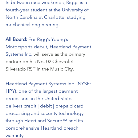
In between race weekends, Riggs is a 
fourth-year student at the University of 
North Carolina at Charlotte, studying 
mechanical engineering. 
All Board: 
For Rigg’s Young’s 
Motorsports debut, Heartland Payment 
Systems Inc. 
will serve as the primary 
partner on his No. 02 Chevrolet 
Silverado RST in the Music City. 
Heartland Payment Systems Inc. (NYSE: 
HPY), one of the largest payment 
processors in the United States, 
delivers credit | debit | prepaid card 
processing and security technology 
through Heartland Secure™ and its 
comprehensive Heartland breach 
warranty. 