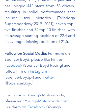
has logged 442 starts from 53 drivers, 
resulting in solid performances that 
include two victories (Talladega 
Superspeedway 2019, 2021), seven top-
five finishes and 32 top-10 finishes, with 
an average starting position of 22.4 and 
an average finishing position of 21.5.
Follow on Social Media:
For more on 
Spencer Boyd, please like him on 
Facebook
 (Spencer Boyd Racing) and 
follow him on 
Instagram
(SpencerBoydpr) and 
Twitter
(@SpencerBoyd).
For more on Young’s Motorsports, 
please visit 
YoungsMotorsports.com,
like them on 
Facebook
 (Young’s 