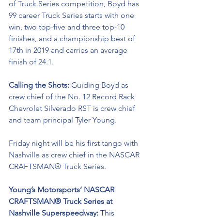
of Truck Series competition, Boyd has 
99 career Truck Series starts with one 
win, two top-five and three top-10 
finishes, and a championship best of 
17th in 2019 and carries an average 
finish of 24.1.
Calling the Shots: 
Guiding Boyd as 
crew chief of the No. 12 
Record Rack
Chevrolet Silverado RST is crew chief 
and team principal Tyler Young.
Friday night will be his first tango with 
Nashville as crew chief in the NASCAR 
CRAFTSMAN® Truck Series. 
Young’s Motorsports’ NASCAR 
CRAFTSMAN® Truck Series at 
Nashville Superspeedway: 
This 