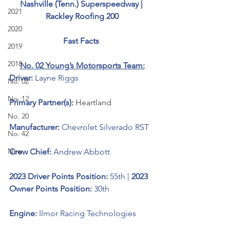
Nashville (Tenn.) Superspeedway | 
2021
Rackley Roofing 200
2020
Fast Facts 
2019
2018
No. 02 Young’s Motorsports Team:
Driver: 
Layne Riggs
No. 02
No. 12
Primary Partner(s):
Heartland
No. 20
Manufacturer: 
Chevrolet Silverado RST
No. 42
New
Crew Chief: 
Andrew Abbott
2023 Driver Points Position: 
55th | 
2023 
Owner Points Position:
 30th
Engine: 
Ilmor Racing Technologies