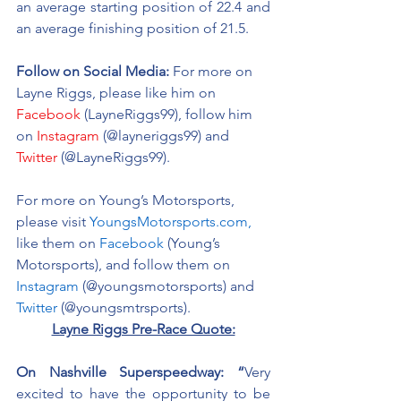
an average starting position of 22.4 and 
an average finishing position of 21.5.
Follow on Social Media:
For more on 
Layne Riggs, please like him on 
Facebook
 (LayneRiggs99), follow him 
on 
Instagram
 (@layneriggs99) and 
Twitter
 (@LayneRiggs99).
For more on Young’s Motorsports, 
please visit 
YoungsMotorsports.com,
like them on 
Facebook
 (Young’s 
Motorsports), and follow them on 
Instagram
 (@youngsmotorsports) and 
Twitter
 (@youngsmtrsports). 
Layne Riggs Pre-Race Quote:
On Nashville Superspeedway: “
Very 
excited to have the opportunity to be 