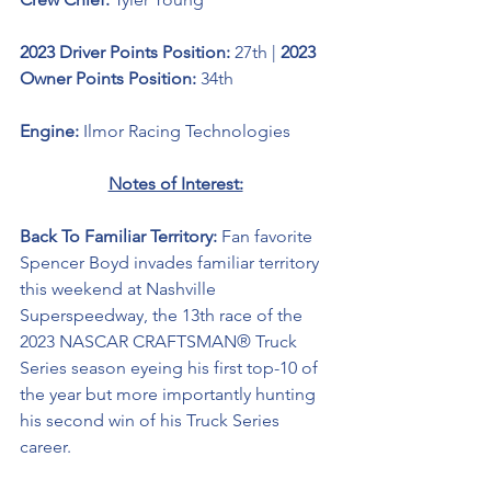
2023 Driver Points Position: 
27th | 
2023 
Owner Points Position:
 34th
Engine: 
Ilmor Racing Technologies
Notes of Interest:
Back To Familiar Territory: 
Fan favorite 
Spencer Boyd invades familiar territory 
this weekend at Nashville 
Superspeedway, the 13th race of the 
2023 NASCAR CRAFTSMAN® Truck 
Series season
eyeing his first top-10 of 
the year but more importantly hunting 
his second win of his Truck Series 
career.