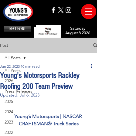
NEXT EVENT
Saturday
August 8 2026
Post
All Posts
Jun 22, 2023
10 min read
All Posts
Young's Motorsports Rackley
2026
Roofing 200 Team Preview
Press Releases
Updated:
Jul 6, 2023
2025
2024
Young’s Motorsports | NASCAR 
2023
CRAFTSMAN® Truck Series
2022