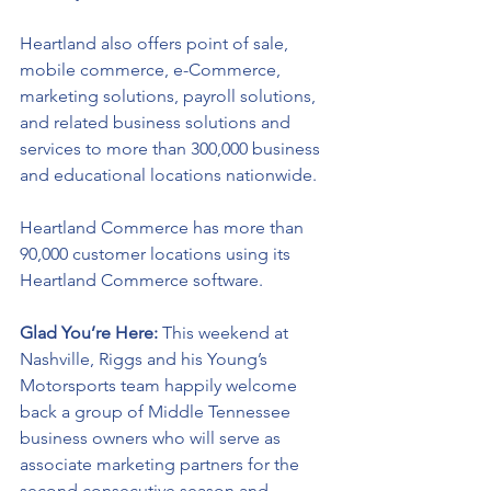
Heartland also offers point of sale, 
mobile commerce, e-Commerce, 
marketing solutions, payroll solutions, 
and related business solutions and 
services to more than 300,000 business 
and educational locations nationwide. 
Heartland Commerce has more than 
90,000 customer locations using its 
Heartland Commerce software.
Glad You’re Here: 
This weekend at 
Nashville, Riggs and his Young’s 
Motorsports team happily welcome 
back a group of Middle Tennessee 
business owners who will serve as 
associate marketing partners for the 
second consecutive season and 