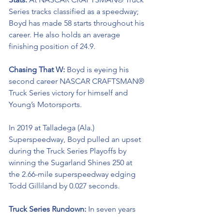
Series tracks classified as a speedway; 
Boyd has made 58 starts throughout his 
career. He also holds an average 
finishing position of 24.9.
Chasing That W: 
Boyd is eyeing his 
second career NASCAR CRAFTSMAN® 
Truck Series victory for himself and 
Young’s Motorsports. 
In 2019 at Talladega (Ala.) 
Superspeedway, Boyd pulled an upset 
during the Truck Series Playoffs by 
winning the Sugarland Shines 250 at 
the 2.66-mile superspeedway edging 
Todd Gilliland by 0.027 seconds.
Truck Series Rundown: 
In seven years 