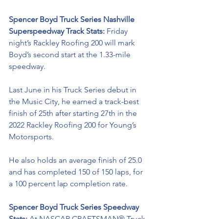
Spencer Boyd Truck Series Nashville 
Superspeedway Track Stats: 
Friday 
night’s Rackley Roofing 200 will mark 
Boyd’s second start at the 1.33-mile 
speedway. 
Last June in his Truck Series debut in 
the Music City, he earned a track-best 
finish of 25th after starting 27th in the 
2022 Rackley Roofing 200 for Young’s 
Motorsports. 
He also holds an average finish of 25.0 
and has completed 150 of 150 laps, for 
a 100 percent lap completion rate.  
Spencer Boyd Truck Series Speedway 
Stats: 
At NASCAR CRAFTSMAN® Truck 