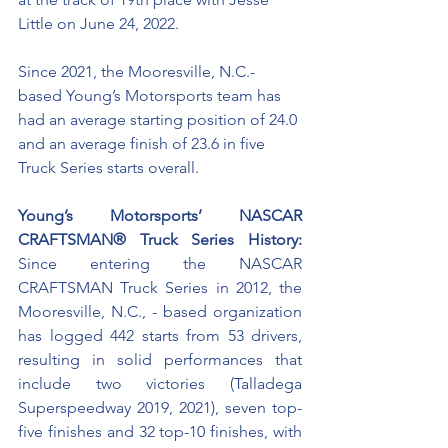
Little on June 24, 2022. 
Since 2021, the Mooresville, N.C.-
based Young’s Motorsports team has 
had an average starting position of 24.0 
and an average finish of 23.6 in five 
Truck Series starts overall. 
Young’s Motorsports’ NASCAR 
CRAFTSMAN® Truck Series History:
Since entering the NASCAR 
CRAFTSMAN Truck Series in 2012, the 
Mooresville, N.C., - based organization 
has logged 442 starts from 53 drivers, 
resulting in solid performances that 
include two victories (Talladega 
Superspeedway 2019, 2021), seven top-
five finishes and 32 top-10 finishes, with 