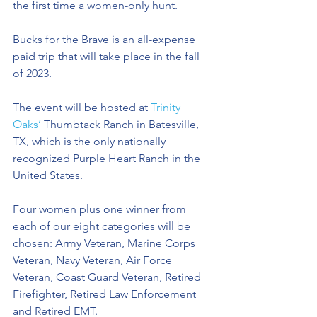
the first time a women-only hunt.
Bucks for the Brave is an all-expense 
paid trip that will take place in the fall 
of 2023. 
The event will be hosted at 
Trinity 
Oaks’
 Thumbtack Ranch in Batesville, 
TX, which is the only nationally 
recognized Purple Heart Ranch in the 
United States.  
Four women plus one winner from 
each of our eight categories will be 
chosen: Army Veteran, Marine Corps 
Veteran, Navy Veteran, Air Force 
Veteran, Coast Guard Veteran, Retired 
Firefighter, Retired Law Enforcement 
and Retired EMT.