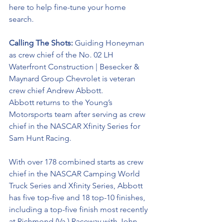
here to help 
fine-tune
 your home 
search. 
Calling The Shots: 
Guiding Honeyman 
as crew chief of the No. 02 LH 
Waterfront Construction | Besecker & 
Maynard Group Chevrolet is veteran 
crew chief Andrew Abbott. 
Abbott returns to the Young’s 
Motorsports team after serving as crew 
chief in the NASCAR Xfinity Series for 
Sam Hunt Racing. 
With over 178 combined starts as crew 
chief in the NASCAR Camping World 
Truck Series and Xfinity Series, Abbott 
has five top-five and 18 top-10 finishes, 
including a top-five finish most recently 
at Richmond (Va.) Raceway with John 