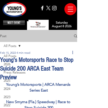
NEXT EVENT
Saturday
August 8 2026
Post
All Posts
Feb 15, 2022
4 min read
All Posts
Young's Motorsports Race to Stop
2026
Suicide 200 ARCA East Team
Press Releases
Preview
2025
Young’s Motorsports | ARCA Menards 
2024
Series East
2023
New Smyrna (Fla.) Speedway | Race to 
2022
Stop Suicide 200