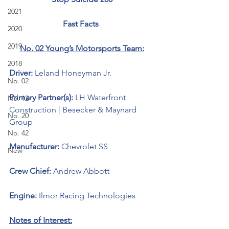
2021
Fast Facts 
2020
2019
No. 02 Young’s Motorsports Team:
2018
Driver: 
Leland Honeyman Jr.
No. 02
Primary Partner(s): 
LH Waterfront 
No. 12
Construction | Besecker & Maynard 
No. 20
Group
No. 42
Manufacturer: 
Chevrolet SS 
New
Crew Chief: 
Andrew Abbott
Engine: 
Ilmor Racing Technologies 
Notes of Interest: