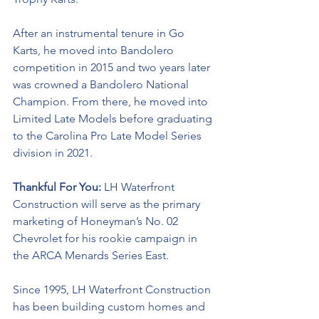
After an instrumental tenure in Go 
Karts, he moved into Bandolero 
competition in 2015 and two years later 
was crowned a Bandolero National 
Champion. From there, he moved into 
Limited Late Models before graduating 
to the Carolina Pro Late Model Series 
division in 2021. 
Thankful For You: 
LH Waterfront 
Construction will serve as the primary 
marketing of Honeyman’s No. 02 
Chevrolet for his rookie campaign in 
the ARCA Menards Series East. 
Since 1995, LH Waterfront Construction 
has been building custom homes and 