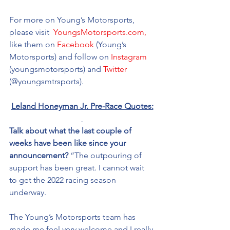
For more on Young’s Motorsports, 
please visit 
 YoungsMotorsports.com,
like them on 
Facebook
 (Young’s 
Motorsports) and follow on 
Instagram
(youngsmotorsports) and 
Twitter
(@youngsmtrsports). 
Leland Honeyman Jr. Pre-Race Quotes:
Talk about what the last couple of 
weeks have been like since your 
announcement?
 “The outpouring of 
support has been great. I cannot wait 
to get the 2022 racing season 
underway. 
The Young’s Motorsports team has 
made me feel very welcome and I really 