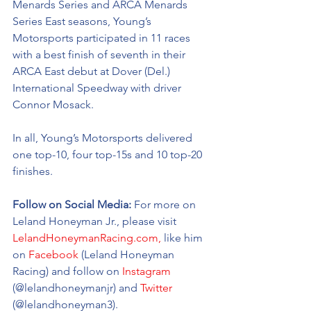
Menards Series and ARCA Menards 
Series East seasons, Young’s 
Motorsports participated in 11 races 
with a best finish of seventh in their 
ARCA East debut at Dover (Del.) 
International Speedway with driver 
Connor Mosack. 
In all, Young’s Motorsports delivered 
one top-10, four top-15s and 10 top-20 
finishes. 
Follow on Social Media: 
For more on 
Leland Honeyman Jr., please visit 
LelandHoneymanRacing.com,
 like him 
on 
Facebook
 (Leland Honeyman 
Racing) and follow on 
Instagram
(@
lelandhoneymanjr
) and 
Twitter
(@
lelandhoneyman3).