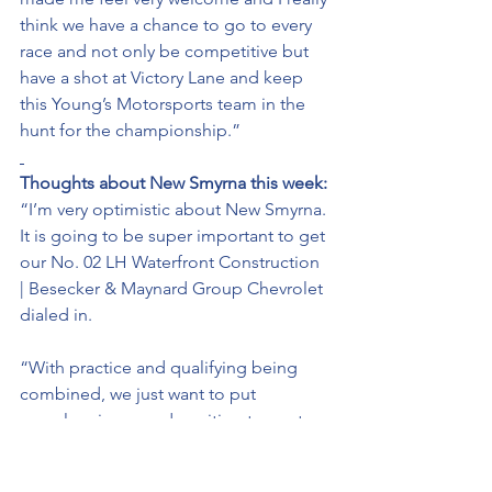
think we have a chance to go to every 
race and not only be competitive but 
have a shot at Victory Lane and keep 
this Young’s Motorsports team in the 
hunt for the championship.” 
Thoughts about New Smyrna this week: 
“I’m very optimistic about New Smyrna. 
It is going to be super important to get 
our No. 02 LH Waterfront Construction 
| Besecker & Maynard Group Chevrolet 
dialed in. 
“With practice and qualifying being 
combined, we just want to put 
ourselves in a good position to post a 
good lap that will allow us to start the 
race near the front. 