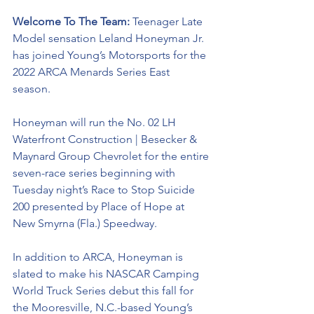
Welcome To The Team: 
Teenager Late 
Model sensation Leland Honeyman Jr. 
has joined Young’s Motorsports for the 
2022 ARCA Menards Series East 
season. 
Honeyman will run the No. 02 LH 
Waterfront Construction | Besecker & 
Maynard Group Chevrolet for the entire 
seven-race series beginning with 
Tuesday night’s Race to Stop Suicide 
200 presented by Place of Hope at 
New Smyrna (Fla.) Speedway. 
In addition to ARCA, Honeyman is 
slated to make his NASCAR Camping 
World Truck Series debut this fall for 
the Mooresville, N.C.-based Young’s 