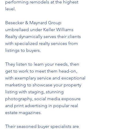
performing remodels at the highest 
level. 
Besecker & Maynard Group 
umbrellaed under Keller Williams 
Realty dynamically serves their clients 
with specialized realty services from 
listings to buyers. 
They 
listen to learn your needs, then 
get to work to meet them head-on, 
with exemplary service and exceptional 
marketing to showcase your property 
listing with staging, stunning 
photography, social media exposure 
and print advertising in popular real 
estate magazines. 
Their seasoned buyer specialists are 