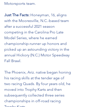
Motorsports team. 
Just The Facts: 
Honeyman, 16, aligns 
with the Mooresville, N.C.-based team 
after a successful 2021 season 
competing in the Carolina Pro Late 
Model Series, where he earned 
championship-runner up honors and 
picked up an astounding victory in the 
annual Hickory (N.C.) Motor Speedway 
Fall Brawl. 
The Phoenix, Ariz. native began honing 
his racing skills at the tender age of 
two racing Quads. By four years old, he 
moved into Trophy Karts and then 
subsequently collected three series 
championships in off-road racing 
Trophy Karts.