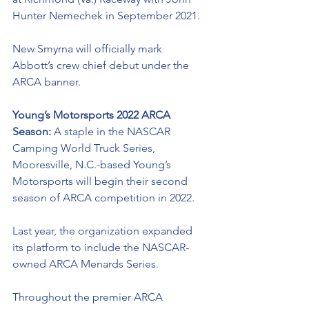
Hunter Nemechek in September 2021. 
New Smyrna will officially mark 
Abbott’s crew chief debut under the 
ARCA banner. 
Young’s Motorsports 2022 ARCA 
Season: 
A staple in the NASCAR 
Camping World Truck Series, 
Mooresville, N.C.-based Young’s 
Motorsports will begin their second 
season of ARCA competition in 2022. 
Last year, the organization expanded 
its platform to include the NASCAR-
owned ARCA Menards Series. 
Throughout the premier ARCA 