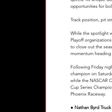
opportunities for bo
Track position, pit s
While the spotlight 
Playoff organization
to close out the sea
momentum heading i
Following Friday nigh
champion on Saturda
while the NASCAR Cu
Cup Series Champion
Phoenix Raceway.
● Nathan Byrd Truck 