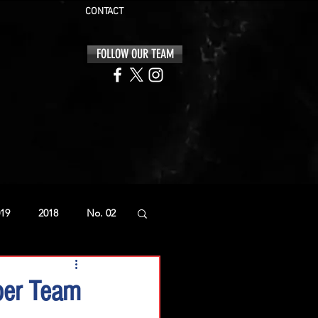
CONTACT
FOLLOW OUR TEAM
19
2018
No. 02
ber Team