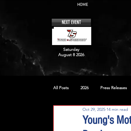
HOME
NEXT EVENT
Saturday
August 8 2026
All Posts
2026
Press Releases
Oct 29, 2025
14 min read
No. 12
No. 20
No. 42
Young's Mo