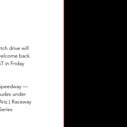
h drive will 
 welcome back 
T in Friday 
l Speedway — 
ludes under 
Ariz.) Raceway 
eries 