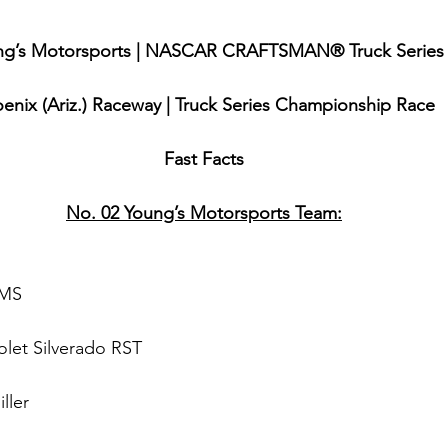
ng’s Motorsports | NASCAR CRAFTSMAN® Truck Series
enix (Ariz.) Raceway | Truck Series Championship Race
Fast Facts
No. 02 Young’s Motorsports Team:
 
MS
olet Silverado RST
ller