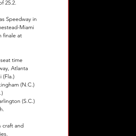
f 25.2.
sas Speedway in 
omestead-Miami 
finale at 
 seat time 
way, Atlanta 
(Fla.) 
kingham (N.C.) 
) 
lington (S.C.) 
h.
craft and 
es.