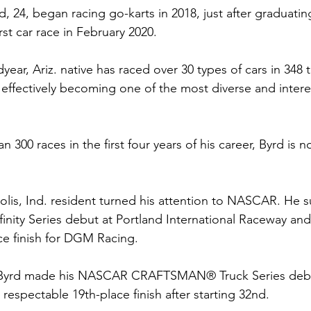
rd, 24, began racing go-karts in 2018, just after graduati
rst car race in February 2020.
ear, Ariz. native has raced over 30 types of cars in 348 t
, effectively becoming one of the most diverse and intere
300 races in the first four years of his career, Byrd is n
olis, Ind. resident turned his attention to NASCAR. He s
ity Series debut at Portland International Raceway and 
ce finish for DGM Racing.
 Byrd made his NASCAR CRAFTSMAN® Truck Series debu
respectable 19th-place finish after starting 32nd.