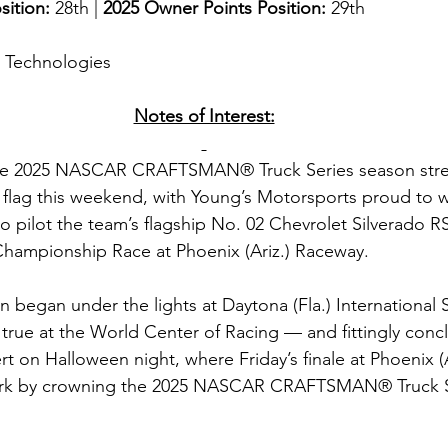
sition: 
28th | 
2025 Owner Points Position:
 29th
g Technologies
Notes of Interest:
e 2025 NASCAR CRAFTSMAN® Truck Series season stretc
 flag this weekend, with Young’s Motorsports proud to
o pilot the team’s flagship No. 02 Chevrolet Silverado RS
 Championship Race at Phoenix (Ariz.) Raceway.
 began under the lights at Daytona (Fla.) Internationa
rue at the World Center of Racing — and fittingly conc
ert on Halloween night, where Friday’s finale at Phoenix (
mark by crowning the 2025 NASCAR CRAFTSMAN® Truck S