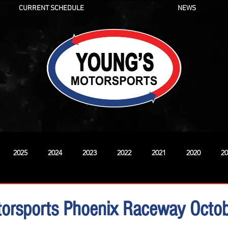
CURRENT SCHEDULE
NEWS
2025
2024
2023
2022
2021
2020
20
New
torsports Phoenix Raceway Octo