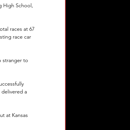
ng High School, 
otal races at 67 
sting race car 
o stranger to 
uccessfully 
delivered a 
t at Kansas 