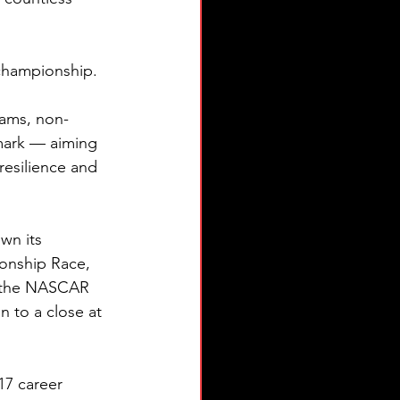
e championship.
eams, non-
mark — aiming 
esilience and 
wn its 
onship Race, 
h the NASCAR 
 to a close at 
17 career 