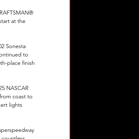
 CRAFTSMAN® 
art at the 
02 Sonesta 
continued to 
h-place finish 
2025 NASCAR 
from coast to 
rt lights 
 superspeedway 
 countless 