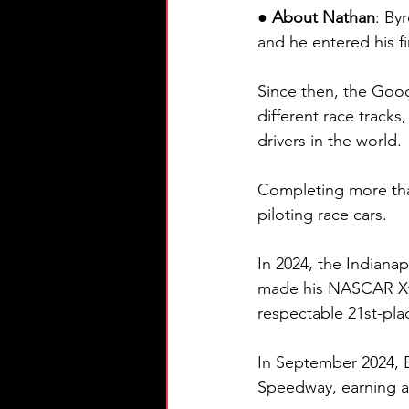
● About Nathan
: By
and he entered his fi
Since then, the Goody
different race tracks
drivers in the world.
Completing more than 
piloting race cars.
In 2024, the Indianap
made his NASCAR Xfin
respectable 21st-pla
In September 2024,
Speedway, earning a 