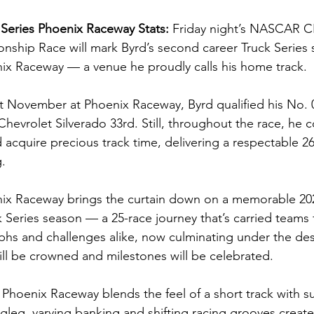
Series Phoenix Raceway Stats: 
Friday night’s NASCAR
nship Race will mark Byrd’s second career Truck Series st
nix Raceway — a venue he proudly calls his home track.
ast November at Phoenix Raceway, Byrd qualified his No. 
Chevrolet Silverado 33rd. Still, throughout the race, he 
acquire precious track time, delivering a respectable 26t
g.
enix Raceway brings the curtain down on a memorable 
ries season — a 25-race journey that’s carried teams 
phs and challenges alike, now culminating under the dese
l be crowned and milestones will be celebrated.
h, Phoenix Raceway blends the feel of a short track with
gleg, varying banking and shifting racing grooves create