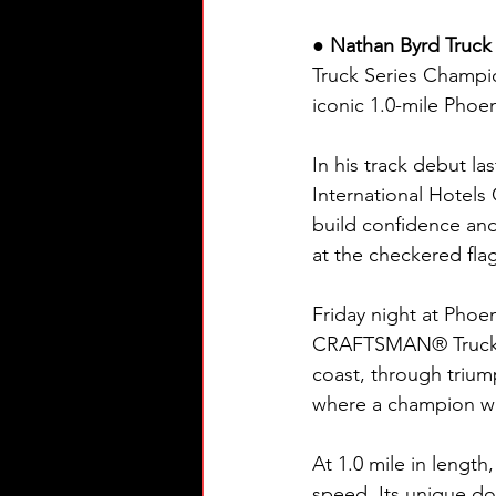
● Nathan Byrd Truck 
Truck Series Champio
iconic 1.0-mile Phoe
In his track debut l
International Hotels 
build confidence and 
at the checkered fla
Friday night at Pho
CRAFTSMAN® Truck Se
coast, through trium
where a champion wil
At 1.0 mile in lengt
speed. Its unique do