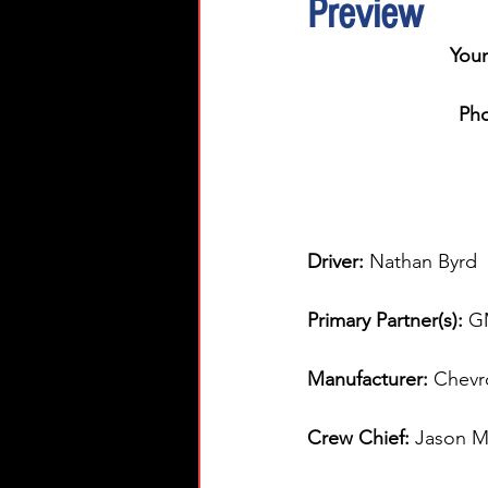
Preview
You
Pho
Driver: 
Nathan Byrd  
Primary Partner(s):
G
Manufacturer: 
Chevr
Crew Chief: 
Jason Mi