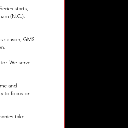
eries starts, 
ham (N.C.). 
is season, GMS 
wn.
tor. We serve 
ime and 
y to focus on 
anies take 