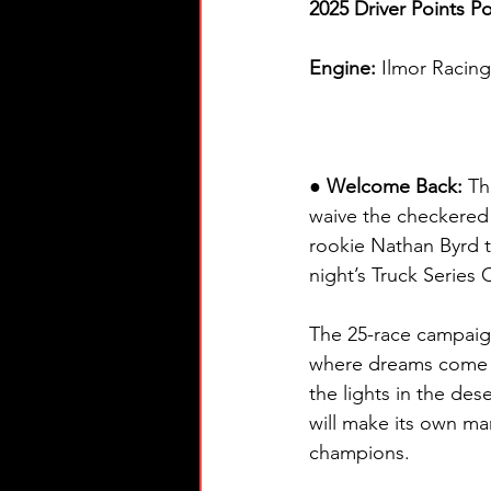
2025 Driver Points Po
Engine: 
Ilmor Racin
● Welcome Back: 
Th
waive the checkered
rookie Nathan Byrd t
night’s Truck Series
The 25-race campaign
where dreams come t
the lights in the des
will make its own 
champions.