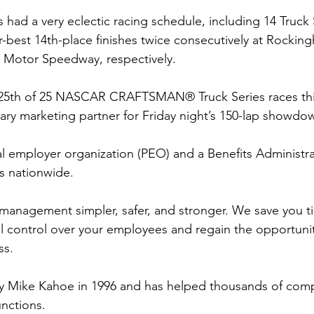
 had a very eclectic racing schedule, including 14 Truck S
r-best 14th-place finishes twice consecutively at Rocking
Motor Speedway, respectively.
 25th of 25 NASCAR CRAFTSMAN® Truck Series races th
imary marketing partner for Friday night’s 150-lap showdo
l employer organization (PEO) and a Benefits Administra
es nationwide.
nagement simpler, safer, and stronger. We save you t
ll control over your employees and regain the opportunit
ss.
Mike Kahoe in 1996 and has helped thousands of comp
unctions.