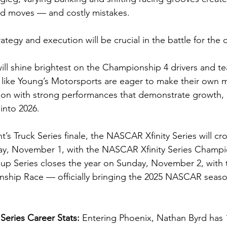
ld moves — and costly mistakes.
trategy and execution will be crucial in the battle for th
will shine brightest on the Championship 4 drivers and t
s like Young’s Motorsports are eager to make their own 
son with strong performances that demonstrate growth, r
nto 2026.
t’s Truck Series finale, the NASCAR Xfinity Series will cro
y, November 1, with the NASCAR Xfinity Series Champi
p Series closes the year on Sunday, November 2, wit
ship Race — officially bringing the 2025 NASCAR season
Series Career Stats: 
Entering Phoenix, Nathan Byrd has 