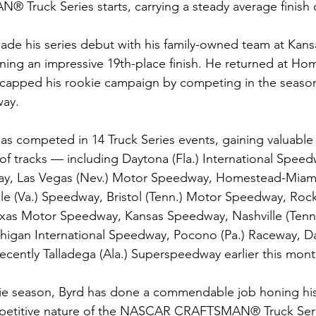
ruck Series starts, carrying a steady average finish o
ade his series debut with his family-owned team at Kan
ning an impressive 19th-place finish. He returned at H
capped his rookie campaign by competing in the season 
way.
has competed in 14 Truck Series events, gaining valuable
of tracks — including Daytona (Fla.) International Speed
y, Las Vegas (Nev.) Motor Speedway, Homestead-Miami 
le (Va.) Speedway, Bristol (Tenn.) Motor Speedway, Roc
as Motor Speedway, Kansas Speedway, Nashville (Tenn.
igan International Speedway, Pocono (Pa.) Raceway, Dar
cently Talladega (Ala.) Superspeedway earlier this mont
ie season, Byrd has done a commendable job honing his 
mpetitive nature of the NASCAR CRAFTSMAN® Truck Seri