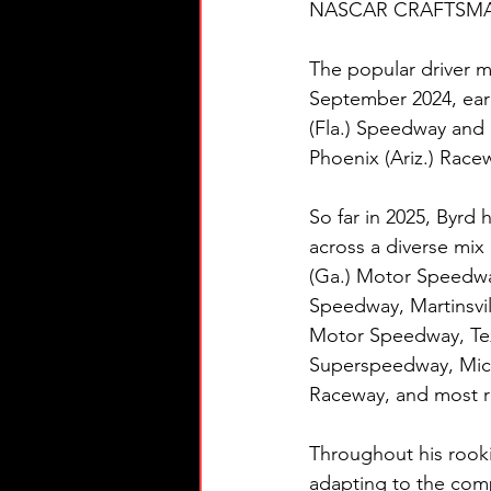
NASCAR CRAFTSMAN® T
The popular driver m
September 2024, ear
(Fla.) Speedway and 
Phoenix (Ariz.) Race
So far in 2025, Byrd 
across a diverse mix 
(Ga.) Motor Speedwa
Speedway, Martinsvil
Motor Speedway, Tex
Superspeedway, Mich
Raceway, and most re
Throughout his rook
adapting to the co