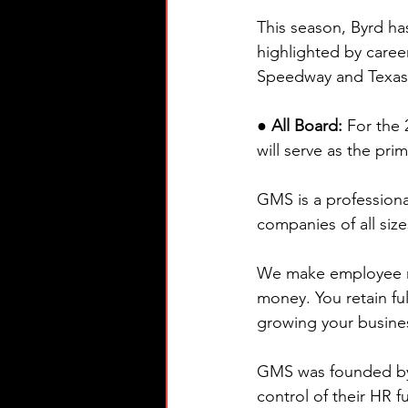
This season, Byrd has
highlighted by caree
Speedway and Texas 
● All Board: 
For the
will serve as the pr
GMS is a professiona
companies of all siz
We make employee ma
money. You retain fu
growing your busine
GMS was founded by 
control of their HR f