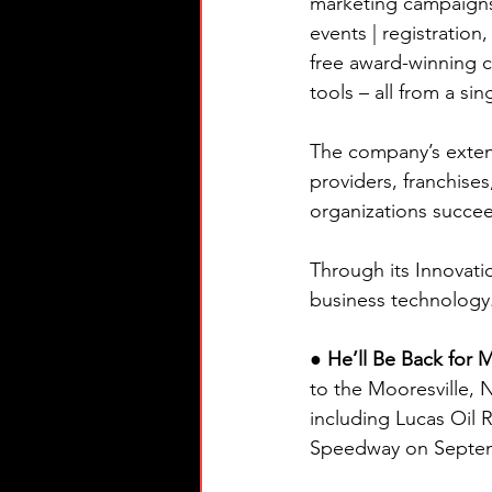
marketing campaigns 
events | registratio
free award-winning c
tools – all from a sin
The company’s extens
providers, franchises
organizations succe
Through its Innovatio
business technology
● He’ll Be Back for 
to the Mooresville, 
including Lucas Oil
Speedway on Septem