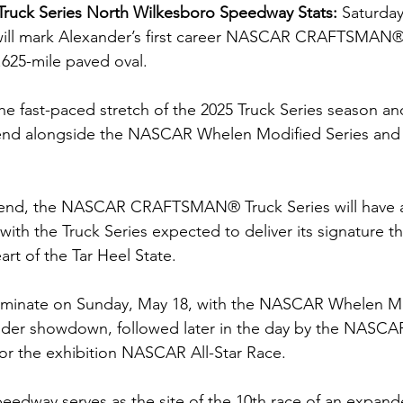
Truck Series North Wilkesboro Speedway Stats: 
Saturday
ll mark Alexander’s first career NASCAR CRAFTSMAN® 
0.625-mile paved oval.
e fast-paced stretch of the 2025 Truck Series season and
kend alongside the NASCAR Whelen Modified Series a
kend, the NASCAR CRAFTSMAN® Truck Series will have a
ith the Truck Series expected to deliver its signature thr
art of the Tar Heel State.  
lminate on Sunday, May 18, with the NASCAR Whelen Mo
nder showdown, followed later in the day by the NASCA
for the exhibition NASCAR All-Star Race.
edway serves as the site of the 10th race of an expand