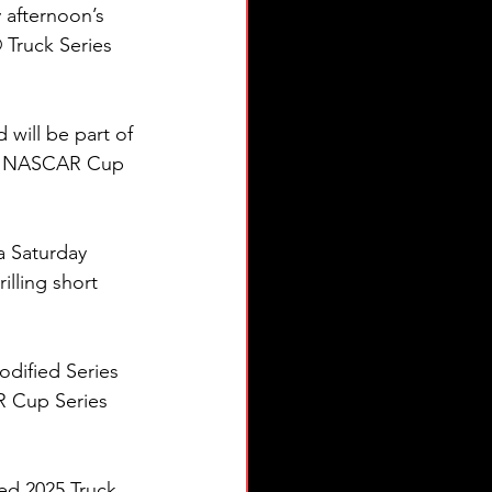
 afternoon’s 
Truck Series 
 will be part of 
nd NASCAR Cup 
 Saturday 
illing short 
dified Series 
R Cup Series 
ed 2025 Truck 