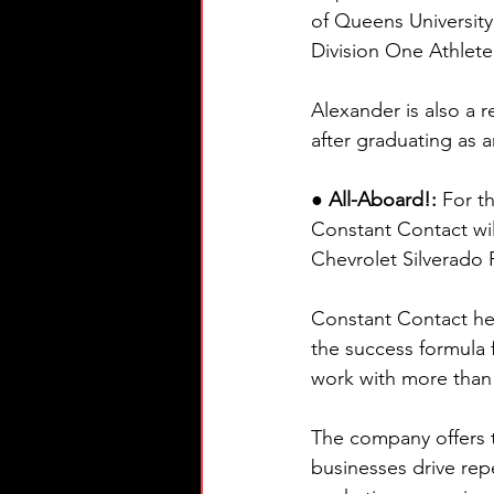
of Queens University
Division One Athlete 
Alexander is also a
after graduating as
● All-Aboard!: 
For t
Constant Contact wil
Chevrolet Silverado R
Constant Contact he
the success formula 
work with more than
The company offers t
businesses drive rep