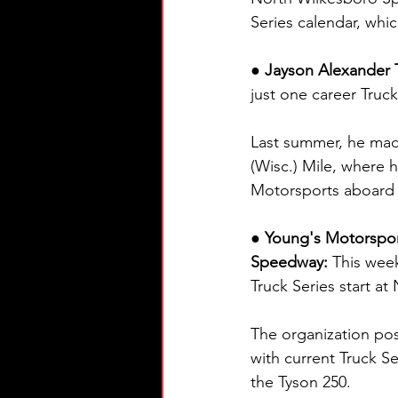
Series calendar, wh
● Jayson Alexander T
just one career Truck 
Last summer, he ma
(Wisc.) Mile, where h
Motorsports aboard 
● Young's Motorspo
Speedway: 
This wee
Truck Series start a
The organization post
with current Truck S
the Tyson 250.