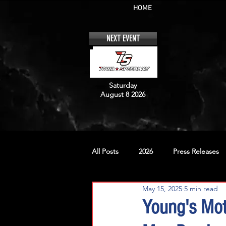
HOME
NEXT EVENT
Saturday
August 8 2026
All Posts
2026
Press Releases
May 15, 2025
5 min read
No. 12
No. 20
No. 42
Young's Mot