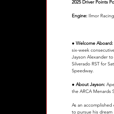
2025 Driver Points Po
Engine: 
Ilmor Racin
● Welcome Aboard:
six-week consecutive
Jayson Alexander to 
Silverado RST for Sa
Speedway.
● About Jayson:
 Ape
the ARCA Menards 
As an accomplished e
to pursue his dream 