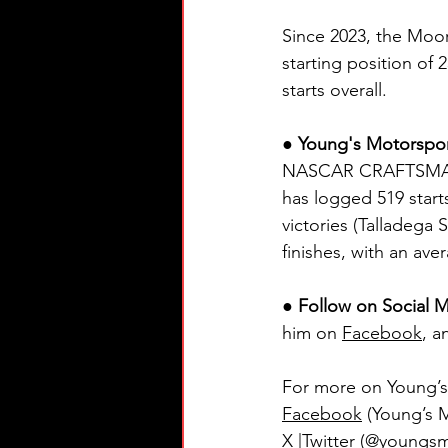
Since 2023, the Moo
starting position of
starts overall.
● Young's Motorspo
NASCAR CRAFTSMAN® T
has logged 519 starts
victories (Talladega
finishes, with an ave
● Follow on Social M
him on 
Facebook
, a
For more on Young’s 
Facebook
 (Young’s 
X |Twitter
 (@youngsmt