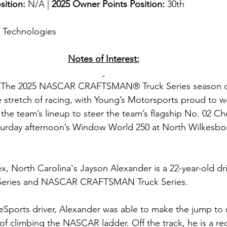
sition: 
N/A | 
2025 Owner Points Position:
 30th
g Technologies
Notes of Interest:
 
The 2025 NASCAR CRAFTSMAN® Truck Series season co
 stretch of racing, with Young’s Motorsports proud to 
the team’s lineup to steer the team’s flagship No. 02 Ch
turday afternoon’s Window World 250 at North Wilkesbor
x, North Carolina's Jayson Alexander is a 22-year-old dri
Series and NASCAR CRAFTSMAN Truck Series.
Sports driver, Alexander was able to make the jump to re
of climbing the NASCAR ladder. Off the track, he is a re