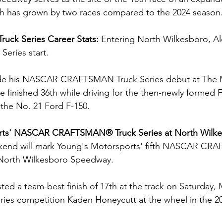
ich has grown by two races compared to the 2024 season
ruck Series Career Stats: 
Entering North Wilkesboro, Al
Series start.
de his NASCAR CRAFTSMAN Truck Series debut at The 
e finished 36th while driving for the then-newly formed F
the No. 21 Ford F-150.
rts' NASCAR CRAFTSMAN® Truck Series at North Wilke
kend will mark Young's Motorsports' fifth NASCAR C
t North Wilkesboro Speedway.  
ed a team-best finish of 17th at the track on Saturday, 
eries competition Kaden Honeycutt at the wheel in the 20