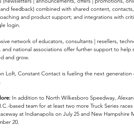
(newsletters | announcements, offers | promotions, onlin
n, and feedback) combined with shared content, contacts,
oaching and product support; and integrations with criti
gle login.
ive network of educators, consultants | resellers, techn
, and national associations offer further support to help 
ed and grow. 
n Loft, Constant Contact is fueling the next generation 
.
More: 
In addition to North Wilkesboro Speedway, Alexande
N.C.-based team for at least two more Truck Series races 
 Raceway at Indianapolis on July 25 and New Hampshire 
ber 20.