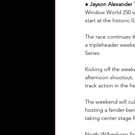
● Jayson Alexander 
Window World 250 wi
start at the historic 
The race continues th
a tripleheader wee
Series.
Kicking off the wee
afternoon shootout, w
track action in the he
The weekend will cu
hosting a fender-be
taking center stage 
North Wilkesboro Spe