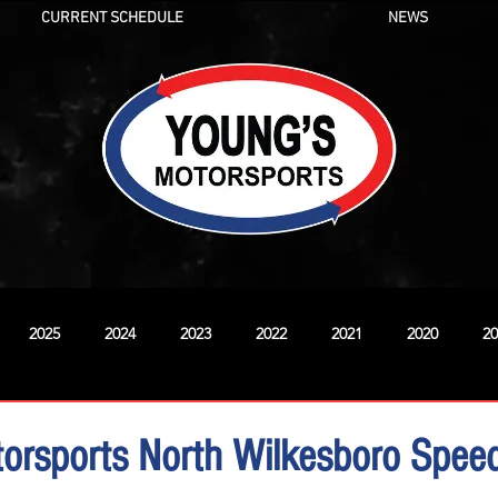
CURRENT SCHEDULE
NEWS
2025
2024
2023
2022
2021
2020
20
New
orsports North Wilkesboro Spe