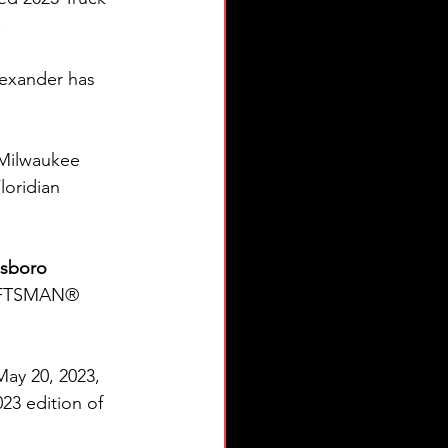
.
exander has 
Milwaukee 
loridian 
sboro 
RAFTSMAN® 
May 20, 2023, 
23 edition of 