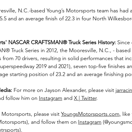
resville, N.C.-based Young’s Motorsports team has had 
 25.5 and an average finish of 22.3 in four North Wilkesb
rts' NASCAR CRAFTSMAN® Truck Series History:
 Since 
ruck Series in 2012, the Mooresville, N.C., - based 
 from 70 drivers, resulting in solid performances that in
 Superspeedway 2019 and 2021), seven top-five finishes a
rage starting position of 23.2 and an average finishing pos
edia:
For more on Jayson Alexander, please visit 
jarrac
nd follow him on 
Instagram
 and 
X | Twitter
. 
Motorsports, please visit 
YoungsMotorsports.com
,
 lik
Motorsports), and follow them on 
Instagram
 (@youngsmo
rsports).