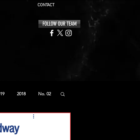
CONTACT
FOLLOW OUR TEAM
19
2018
No. 02
edway