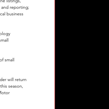
e listings, 
 and reporting; 
cal business 
ology 
small 
of small 
r will return 
this season, 
Motor 