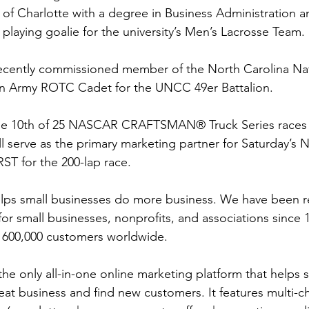
 of Charlotte with a degree in Business Administration a
playing goalie for the university’s Men’s Lacrosse Team.
 recently commissioned member of the North Carolina Na
 an Army ROTC Cadet for the UNCC 49er Battalion.
he 10th of 25 NASCAR CRAFTSMAN® Truck Series races t
l serve as the primary marketing partner for Saturday’s N
ST for the 200-lap race.  
lps small businesses do more business. We have been re
for small businesses, nonprofits, and associations since 
 600,000 customers worldwide.
he only all-in-one online marketing platform that helps s
eat business and find new customers. It features multi-c