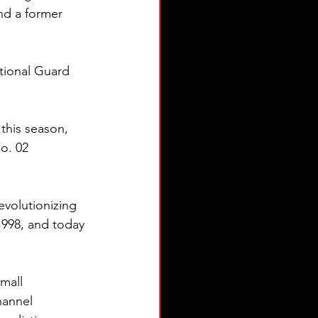
nd a former 
tional Guard 
his season, 
o. 02 
volutionizing 
1998, and today 
mall 
hannel 