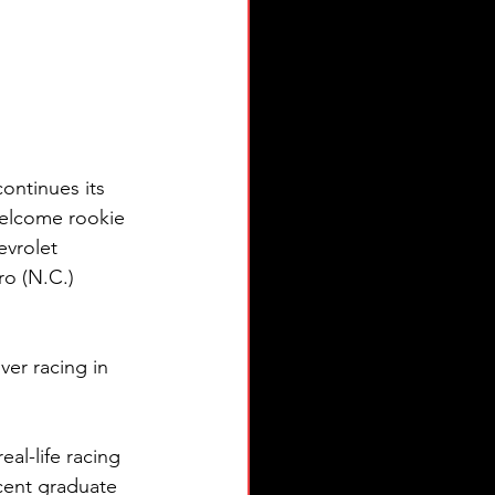
ntinues its 
welcome rookie 
evrolet 
o (N.C.) 
ver racing in 
al-life racing 
cent graduate 