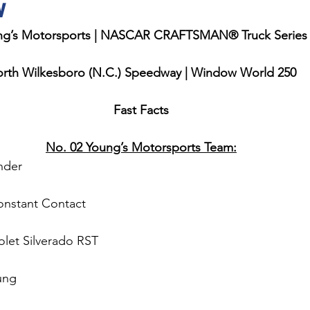
w
ng’s Motorsports | NASCAR CRAFTSMAN® Truck Series
rth Wilkesboro (N.C.) Speedway | Window World 250
Fast Facts
No. 02 Young’s Motorsports Team:
nder 
onstant Contact
olet Silverado RST
ung