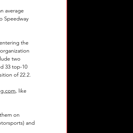
an average 
oro Speedway 
entering the 
organization 
clude two 
nd 33 top-10 
ition of 22.2.
ing.com
, like 
e them on 
torsports) and 