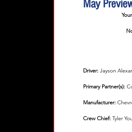
May Previe
You
No
Driver: 
Jayson Alexa
Primary Partner(s):
 C
Manufacturer: 
Chevr
Crew Chief: 
Tyler Yo