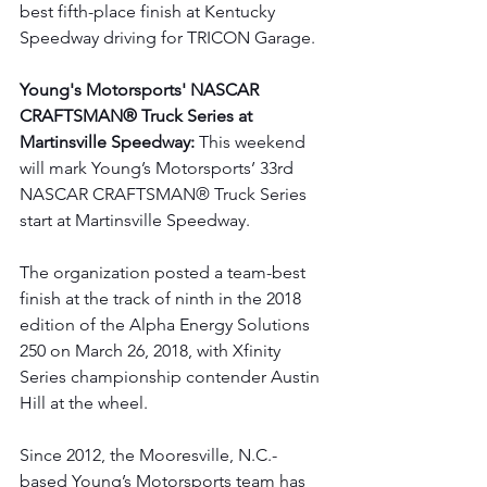
best fifth-place finish at Kentucky 
Speedway driving for TRICON Garage.
Young's Motorsports' NASCAR 
CRAFTSMAN® Truck Series at 
Martinsville Speedway: 
This weekend 
will mark Young’s Motorsports’ 33rd 
NASCAR CRAFTSMAN® Truck Series 
start at Martinsville Speedway.  
The organization posted a team-best 
finish at the track of ninth in the 2018 
edition of the Alpha Energy Solutions 
250 on March 26, 2018, with Xfinity 
Series championship contender Austin 
Hill at the wheel.
Since 2012, the Mooresville, N.C.-
based Young’s Motorsports team has 