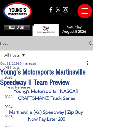
NEXT EVENT
Saturday
August 8 2026
Post
All Posts
Oct 31, 2024
9 min read
All Posts
Young's Motorsports Martinsville
2026
Speedway II Team Preview
Press Releases
Young’s Motorsports | NASCAR 
2025
CRAFTSMAN® Truck Series
2024
Martinsville (Va.) Speedway | Zip Buy 
2023
Now Pay Later 200
2022