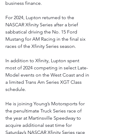
business finance.
For 2024, Lupton returned to the 
NASCAR Xfinity Series after a brief 
sabbatical driving the No. 15 Ford 
Mustang for AM Racing in the final six 
races of the Xfinity Series season.
In addition to Xfinity, Lupton spent 
most of 2024 competing in select Late-
Model events on the West Coast and in 
a limited Trans Am Series XGT Class 
schedule.
He is joining Young’s Motorsports for 
the penultimate Truck Series race of 
the year at Martinsville Speedway to 
acquire additional seat time for 
Saturday’s NASCAR Xfinity Series race 