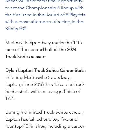
Series will have their final opportunity 
to set the Championship 4 lineup with 
the final race in the Round of 8 Playoffs 
with a tense afternoon of racing in the 
Xfinity 500.
Martinsville Speedway marks the 11th 
race of the second half of the 2024 
Truck Series season.
Dylan Lupton Truck Series Career Stats: 
Entering Martinsville Speedway, 
Lupton, since 2016, has 15 career Truck 
Series starts with an average finish of 
17.7.
During his limited Truck Series career, 
Lupton has tallied one top-five and 
four top-10 finishes, including a career-