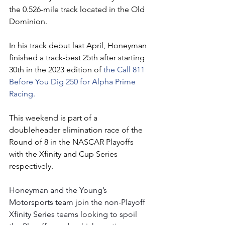
the 0.526-mile track located in the Old 
Dominion.
In his track debut last April, Honeyman 
finished a track-best 25th after starting 
30th in the 2023 edition of 
the Call 811 
Before You Dig 250 for Alpha Prime 
Racing.  
This weekend is part of a 
doubleheader elimination race of the 
Round of 8 in the NASCAR Playoffs 
with the Xfinity and Cup Series 
respectively.
Honeyman and the Young’s 
Motorsports team join the non-Playoff 
Xfinity Series teams looking to spoil 