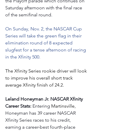
the Playoff parade which continues on 
Saturday afternoon with the final race 
of the semifinal round.
On Sunday, Nov. 2, the NASCAR Cup 
Series will take the green flag in their 
elimination round of 8 expected 
slugfest for a tense afternoon of racing 
in the Xfinity 500.
The Xfinity Series rookie driver will look 
to improve his overall short track 
average Xfinity finish of 24.2.
Leland Honeyman Jr. NASCAR Xfinity 
Career Stats: 
Entering
 Martinsville, 
Honeyman has 39 career NASCAR 
Xfinity Series races to his credit, 
earning a career-best fourth-place 