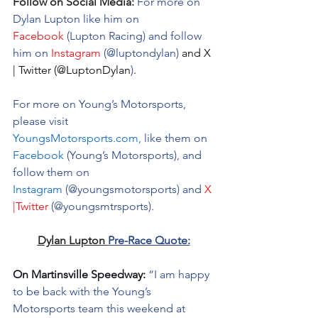
Follow on Social Media:
For more on 
Dylan Lupton like him on 
Facebook
 (Lupton Racing) and follow 
him on 
Instagram
 (@luptondylan) 
and 
X 
| Twitter
(@LuptonDylan
)
.
For more on Young’s Motorsports, 
please visit 
YoungsMotorsports.com
,
 like them on 
Facebook
 (Young’s Motorsports), and 
follow them on 
Instagram
 (@youngsmotorsports) and 
X 
|Twitter
 (@youngsmtrsports).
Dylan Lupton 
Pre-Race Quote:
On Martinsville Speedway:
 “I am happy 
to be back with the Young’s 
Motorsports team this weekend at 