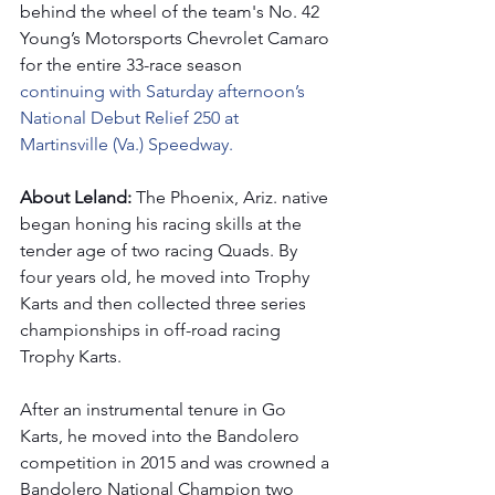
behind the wheel of the team's No. 42 
Young’s Motorsports Chevrolet Camaro 
for the entire 33-race season 
continuing with Saturday afternoon’s 
National Debut Relief 250 at 
Martinsville (Va.) Speedway.
About Leland: 
The Phoenix, Ariz. native 
began honing his racing skills at the 
tender age of two racing Quads. By 
four years old, he moved into Trophy 
Karts and then collected three series 
championships in off-road racing 
Trophy Karts. 
After an instrumental tenure in Go 
Karts, he moved into the Bandolero 
competition in 2015 and was crowned a 
Bandolero National Champion two 