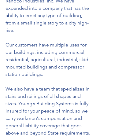
Randco Industries, Inc. We have 
expanded into a company that has the 
ability to erect any type of building, 
from a small single story to a city high-
rise.
Our customers have multiple uses for 
our buildings, including commercial, 
residential, agricultural, industrial, skid-
mounted buildings and compressor 
station buildings.
We also have a team that specializes in 
stairs and railings of all shapes and 
sizes. Young’s Building Systems is fully 
insured for your peace of mind, so we 
carry workmen’s compensation and 
general liability coverage that goes 
above and beyond State requirements.