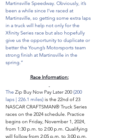
Martinsville Speedway. Obviously, it’s 
been a while since I’ve raced at 
Martinsville, so getting some extra laps 
in a truck will help not only for the 
Xfinity Series race but also hopefully 
give us the opportunity to duplicate or 
better the Young’s Motorsports team 
strong finish at Martinsville in the 
spring.”
Race Information:
The 
Zip Buy Now Pay Later 200 
(200 
laps | 226.1 miles) 
is the 22nd of 23 
NASCAR CRAFTSMAN® Truck Series 
races on the 2024 schedule. Practice 
begins on Friday, November 1, 2024, 
from 1:30 p.m. to 2:00 p.m. Qualifying 
will follow from 2:05 p.m. to 3:00 p.m. 