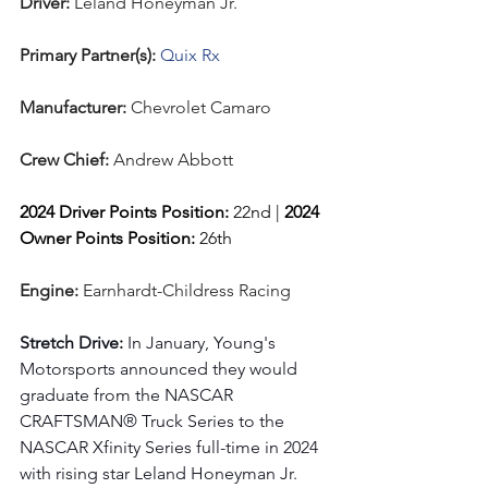
Driver: 
Leland Honeyman Jr.  
Primary Partner(s):
 Quix Rx
Manufacturer: 
Chevrolet Camaro
Crew Chief: 
Andrew Abbott
2024 Driver Points Position: 
22nd | 
2024 
Owner Points Position:
 26th
Engine: 
Earnhardt-Childress Racing
Stretch Drive: 
In January, Young's 
Motorsports announced they would 
graduate from the NASCAR 
CRAFTSMAN® Truck Series to the 
NASCAR Xfinity Series full-time in 2024 
with rising star Leland Honeyman Jr. 