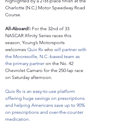
highlighted by a 21st-place finish at the 
Charlotte (N.C.) Motor Speedway Road 
Course. 
All-Aboard!: 
For the 32nd of 33 
NASCAR Xfinity Series races this 
season, Young’s Motorsports 
welcomes 
Quix Rx
 who 
will partner with 
the Mooresville, N.C.-based team as 
the primary partner 
on the No. 42 
Chevrolet Camaro for the 250-lap race 
on Saturday afternoon.   
Quix Rx is an easy-to-use platform 
offering huge savings on prescriptions 
and helping Americans save up to 90% 
on prescriptions and over-the-counter 
medication.