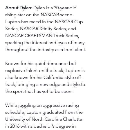
About Dylan: 
Dylan is a 30-year-old 
rising star on the NASCAR scene. 
Lupton has raced in the NASCAR Cup 
Series, NASCAR Xfinity Series, and 
NASCAR CRAFTSMAN Truck Series, 
sparking the interest and eyes of many 
throughout the industry as a true talent.
Known for his quiet demeanor but 
explosive talent on the track, Lupton is 
also known for his California-style off-
track, bringing a new edge and style to 
the sport that has yet to be seen.
While juggling an aggressive racing 
schedule, Lupton graduated from the 
University of North Carolina Charlotte 
in 2016 with a bachelor’s degree in 