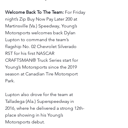
Welcome Back To The Team: 
For Friday 
night’s Zip Buy Now Pay Later 200 at 
Martinsville (Va.) Speedway, Young’s 
Motorsports welcomes back Dylan 
Lupton to command the team’s 
flagship No. 02 Chevrolet Silverado 
RST for his first NASCAR 
CRAFTSMAN® Truck Series start for 
Young’s Motorsports since the 2019 
season at Canadian Tire Motorsport 
Park.
Lupton also drove for the team at 
Talladega (Ala.) Superspeedway in 
2016, where he delivered a strong 12th-
place showing in his Young’s 
Motorsports debut.