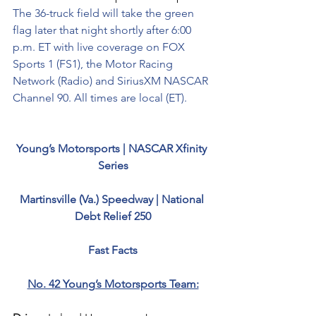
The 36-truck field will take the green 
flag later that night shortly after 6:00 
p.m. ET with live coverage on FOX 
Sports 1 (FS1), the Motor Racing 
Network (Radio) and SiriusXM NASCAR 
Channel 90. All times are local (ET).
Young’s Motorsports | NASCAR Xfinity 
Series
Martinsville (Va.) Speedway | National 
Debt Relief 250
Fast Facts
No. 42 Young’s Motorsports Team: