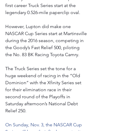
first career Truck Series start at the 
legendary 0.526-mile paperclip oval.
However, Lupton did make one 
NASCAR Cup Series start at Martinsville 
during the 2016 season, competing in 
the Goody’s Fast Relief 500, piloting 
the No. 83 BK Racing Toyota Camry.
The Truck Series set the tone for a 
huge weekend of racing in the “Old 
Dominion” with the Xfinity Series set 
for their elimination race in their 
second round of the Playoffs in 
Saturday afternoon’s National Debt 
Relief 250.
On Sunday, Nov. 3, the NASCAR Cup 