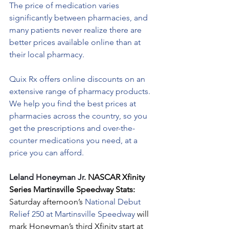
The price of medication varies 
significantly between pharmacies, and 
many patients never realize there are 
better prices available online than at 
their local pharmacy.
Quix Rx offers online discounts on an 
extensive range of pharmacy products. 
We help you find the best prices at 
pharmacies across the country, so you 
get the prescriptions and over-the-
counter medications you need, at a 
price you can afford.
Leland Honeyman Jr. 
NASCAR Xfinity 
Series Martinsville Speedway Stats: 
Saturday afternoon’s 
National Debut 
Relief 250 at Martinsville Speedway 
will 
mark Honeyman’s third Xfinity start at 