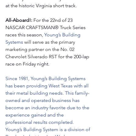
at the historic Virginia short track.
All-Aboard!: 
For the 22nd of 23 
NASCAR CRAFTSMAN® Truck Series 
races this season, 
Young’s Building 
Systems 
will serve as the primary 
marketing partner on the No. 02 
Chevrolet Silverado RST 
for the 200-lap 
race on Friday night.  
Since 1981, Young’s Building Systems 
has been providing West Texas with all 
their metal building needs. This family-
owned and operated business has 
become an industry favorite due to the 
experience gained and the 
professional results completed. 
Young’s Building System is a division of 