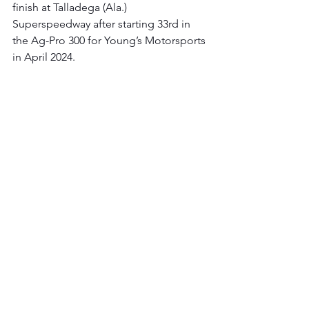
finish at Talladega (Ala.) 
Superspeedway after starting 33rd in 
the Ag-Pro 300 for Young’s Motorsports 
in April 2024.
Since 2023, he has carried an average 
finish of 23.4.
Homestead-Miami Speedway | 
Credit 
One NASCAR Amex Credit Card 300 
Race Recap: 
In the 31st race of the 2024 
Xfinity Series season, Young’s 
Motorsports and Honeyman searched 
for another solid finish in the team’s 
Xfinity Series solo trip to Homestead-
Miami Speedway.
Once again showcasing speed in 
practice, Honeyman immediately 