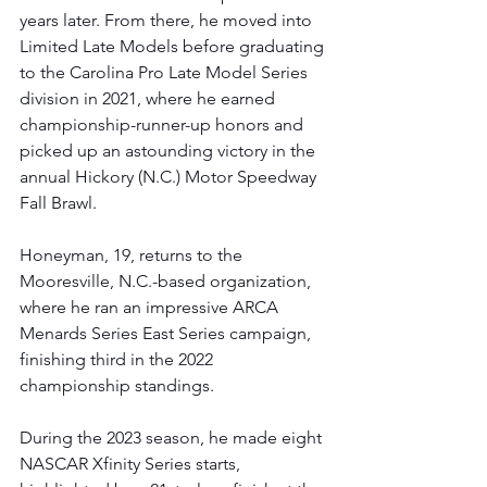
years later. From there, he moved into 
Limited Late Models before graduating 
to the Carolina Pro Late Model Series 
division in 2021, where he earned 
championship-runner-up honors and 
picked up an astounding victory in the 
annual Hickory (N.C.) Motor Speedway 
Fall Brawl.
Honeyman, 19, returns to the 
Mooresville, N.C.-based organization, 
where he ran an impressive ARCA 
Menards Series East Series campaign, 
finishing third in the 2022 
championship standings.
During the 2023 season, he made eight 
NASCAR Xfinity Series starts, 