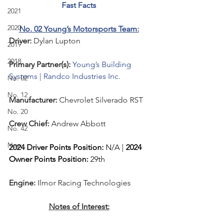
Fast Facts
2021
2020
No. 02 Young’s Motorsports Team:
Driver: 
Dylan Lupton
2019
2018
Primary Partner(s):
Young’s Building 
Systems | Randco Industries Inc.
No. 02
No. 12
Manufacturer: 
Chevrolet Silverado
 RST
No. 20
Crew Chief: 
Andrew Abbott
No. 42
New
2024 Driver Points Position:
 N/A | 
2024 
Owner Points Position:
 29th
Engine: 
Ilmor Racing Technologies
Notes of Interest: