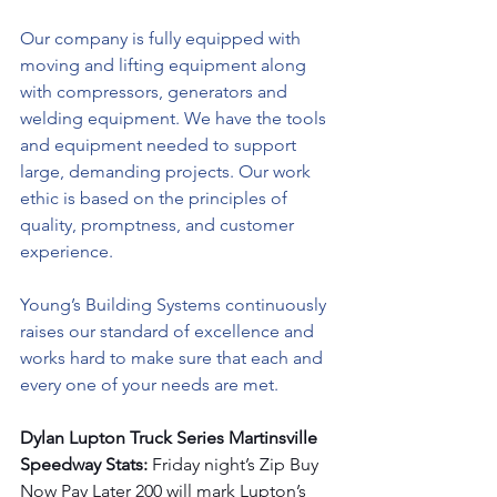
Our company is fully equipped with 
moving and lifting equipment along 
with compressors, generators and 
welding equipment. We have the tools 
and equipment needed to support 
large, demanding projects. Our work 
ethic is based on the principles of 
quality, promptness, and customer 
experience.
Young’s Building Systems continuously 
raises our standard of excellence and 
works hard to make sure that each and 
every one of your needs are met.
Dylan Lupton Truck Series Martinsville 
Speedway Stats: 
Friday night’s Zip Buy 
Now Pay Later 200 will mark Lupton’s 