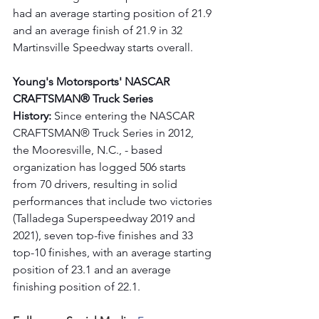
had an average starting position of 21.9 
and an average finish of 21.9 in 32 
Martinsville Speedway starts overall. 
Young's Motorsports' NASCAR 
CRAFTSMAN® Truck Series 
History:
 Since entering the NASCAR 
CRAFTSMAN® Truck Series in 2012, 
the Mooresville, N.C., - based 
organization has logged 506 starts 
from 70 drivers, resulting in solid 
performances that include two victories 
(Talladega Superspeedway 2019 and 
2021), seven top-five finishes and 33 
top-10 finishes, with an average starting 
position of 23.1 and an average 
finishing position of 22.1.