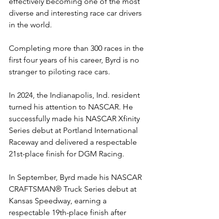
effectively becoming one of the most 
diverse and interesting race car drivers 
in the world.
Completing more than 300 races in the 
first four years of his career, Byrd is no 
stranger to piloting race cars.
In 2024, the Indianapolis, Ind. resident 
turned his attention to NASCAR. He 
successfully made his NASCAR Xfinity 
Series debut at Portland International 
Raceway and delivered a respectable 
21st-place finish for DGM Racing.
In September, Byrd made his NASCAR 
CRAFTSMAN® Truck Series debut at 
Kansas Speedway, earning a 
respectable 19th-place finish after 