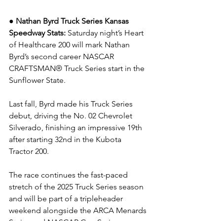
● Nathan Byrd Truck Series Kansas 
Speedway Stats: 
Saturday night’s Heart 
of Healthcare 200 will mark Nathan 
Byrd’s second career NASCAR 
CRAFTSMAN® Truck Series start in the 
Sunflower State.
Last fall, Byrd made his Truck Series 
debut, driving the No. 02 Chevrolet 
Silverado, finishing an impressive 19th 
after starting 32nd in the Kubota 
Tractor 200.
The race continues the fast-paced 
stretch of the 2025 Truck Series season 
and will be part of a tripleheader 
weekend alongside the ARCA Menards 