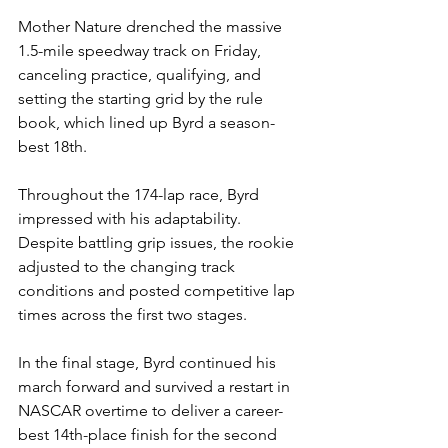
Mother Nature drenched the massive 
1.5-mile speedway track on Friday, 
canceling practice, qualifying, and 
setting the starting grid by the rule 
book, which lined up Byrd a season-
best 18th.
Throughout the 174-lap race, Byrd 
impressed with his adaptability. 
Despite battling grip issues, the rookie 
adjusted to the changing track 
conditions and posted competitive lap 
times across the first two stages.
In the final stage, Byrd continued his 
march forward and survived a restart in 
NASCAR overtime to deliver a career-
best 14th-place finish for the second 