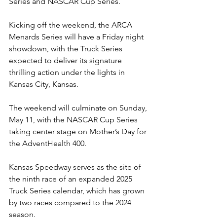
Series and NASCAR Cup Series.
Kicking off the weekend, the ARCA 
Menards Series will have a Friday night 
showdown, with the Truck Series 
expected to deliver its signature 
thrilling action under the lights in 
Kansas City, Kansas.
The weekend will culminate on Sunday, 
May 11, with the NASCAR Cup Series 
taking center stage on Mother’s Day for 
the AdventHealth 400.
Kansas Speedway serves as the site of 
the ninth race of an expanded 2025 
Truck Series calendar, which has grown 
by two races compared to the 2024 
season.