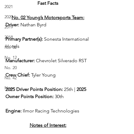
Fast Facts
2021
2020
No. 02 Young’s Motorsports Team:
Driver: 
Nathan Byrd 
2019
2018
Primary Partner(s):
 Sonesta International 
Hotels
No. 02
No. 12
Manufacturer: 
Chevrolet Silverado RST
No. 20
Crew Chief: 
Tyler Young
No. 42
New
2025 Driver Points Position: 
25th | 
2025 
Owner Points Position:
 30th
Engine: 
Ilmor Racing Technologies
Notes of Interest: