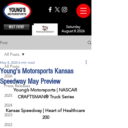
NEXT EVENT
Saturday
August 8 2026
Post
All Posts
May 8, 2025
6 min read
All Posts
Young's Motorsports Kansas
2026
Speedway May Preview
Press Releases
Young’s Motorsports | NASCAR 
2025
CRAFTSMAN® Truck Series
2024
Kansas Speedway | Heart of Healthcare 
2023
200
2022