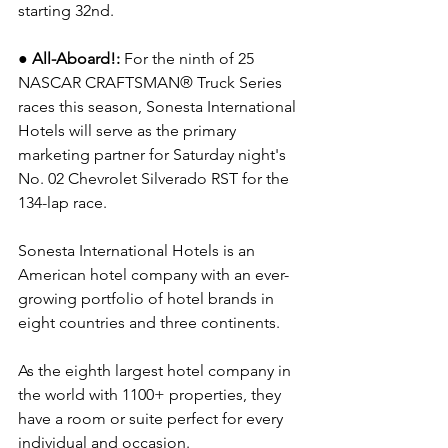
starting 32nd.
● All-Aboard!: 
For the ninth of 25 
NASCAR CRAFTSMAN® Truck Series 
races this season, Sonesta International 
Hotels will serve as the primary 
marketing partner for Saturday night's 
No. 02 Chevrolet Silverado RST for the 
134-lap race.  
Sonesta International Hotels is an 
American hotel company with an ever-
growing portfolio of hotel brands in 
eight countries and three continents.
As the eighth largest hotel company in 
the world with 1100+ properties, they 
have a room or suite perfect for every 
individual and occasion.