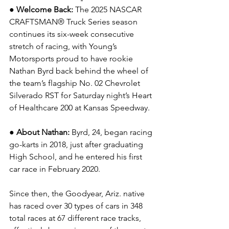
● Welcome Back: 
The 2025 NASCAR 
CRAFTSMAN® Truck Series season 
continues its six-week consecutive 
stretch of racing, with Young’s 
Motorsports proud to have rookie 
Nathan Byrd back behind the wheel of 
the team’s flagship No. 02 Chevrolet 
Silverado RST for Saturday night’s Heart 
of Healthcare 200 at Kansas Speedway.
● About Nathan:
 Byrd, 24, began racing 
go-karts in 2018, just after graduating 
High School, and he entered his first 
car race in February 2020.
Since then, the Goodyear, Ariz. native 
has raced over 30 types of cars in 348 
total races at 67 different race tracks, 