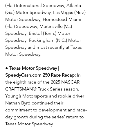
(Fla.) International Speedway, Atlanta 
(Ga.) Motor Speedway, Las Vegas (Nev.) 
Motor Speedway, Homestead-Miami 
(Fla.) Speedway, Martinsville (Va.) 
Speedway, Bristol (Tenn.) Motor 
Speedway, Rockingham (N.C.) Motor 
Speedway and most recently at Texas 
Motor Speedway.
● Texas Motor Speedway | 
SpeedyCash.com
 250 Race Recap: 
In 
the eighth race of the 2025 NASCAR 
CRAFTSMAN® Truck Series season, 
Young’s Motorsports and rookie driver 
Nathan Byrd continued their 
commitment to development and race-
day growth during the series’ return to 
Texas Motor Speedway.