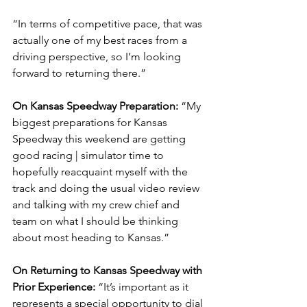
“In terms of competitive pace, that was 
actually one of my best races from a 
driving perspective, so I’m looking 
forward to returning there.”
On Kansas Speedway Preparation: 
“My 
biggest preparations for Kansas 
Speedway this weekend are getting 
good racing | simulator time to 
hopefully reacquaint myself with the 
track and doing the usual video review 
and talking with my crew chief and 
team on what I should be thinking 
about most heading to Kansas.”
On Returning to Kansas Speedway with 
Prior Experience: 
“It’s important as it 
represents a special opportunity to dial 