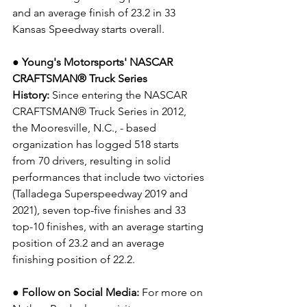
and an average finish of 23.2 in 33 
Kansas Speedway starts overall.
● Young's Motorsports' NASCAR 
CRAFTSMAN® Truck Series 
History:
 Since entering the NASCAR 
CRAFTSMAN® Truck Series in 2012, 
the Mooresville, N.C., - based 
organization has logged 518 starts 
from 70 drivers, resulting in solid 
performances that include two victories 
(Talladega Superspeedway 2019 and 
2021), seven top-five finishes and 33 
top-10 finishes, with an average starting 
position of 23.2 and an average 
finishing position of 22.2.
● Follow on Social Media:
For more on 