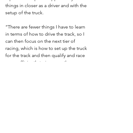
things in closer as a driver and with the 
setup of the truck.
“There are fewer things I have to learn 
in terms of how to drive the track, so I 
can then focus on the next tier of 
racing, which is how to set up the truck 
for the track and then qualify and race 
more efficiently to improve the 
ultimate result.”
On Goals at Kansas Speedway: “
I think 
another top 20 finish would be 
satisfying, assuming that most of the 
trucks finish on the lead lap and we 
don’t have another big race of attrition. 
A top 20 out of true lead-lap 
competitive pace as a driver | truck 