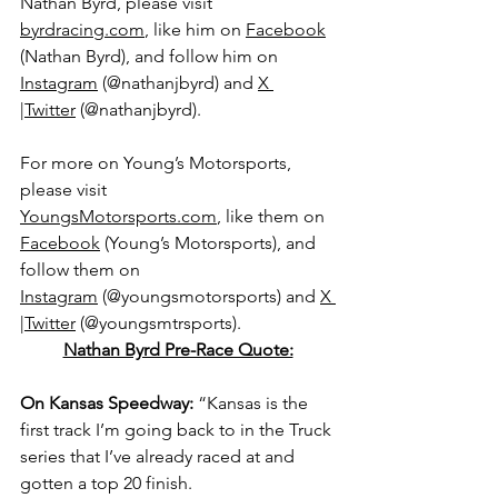
Nathan Byrd, please visit 
byrdracing.com
, like him on 
Facebook
(Nathan Byrd), and follow him on 
Instagram
 (@nathanjbyrd) and 
X 
|Twitter
 (@
nathanjbyrd).
For more on Young’s Motorsports, 
please visit 
YoungsMotorsports.com
,
 like them on 
Facebook
 (Young’s Motorsports), and 
follow them on 
Instagram
 (@youngsmotorsports) and 
X 
|Twitter
 (@youngsmtrsports).
Nathan Byrd Pre-Race Quote:
On Kansas Speedway: 
“Kansas is the 
first track I’m going back to in the Truck 
series that I’ve already raced at and 
gotten a top 20 finish.