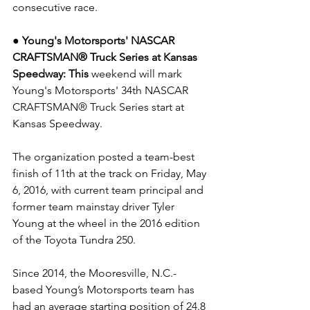
consecutive race.
● Young's Motorsports' NASCAR 
CRAFTSMAN® Truck Series at Kansas 
Speedway: This
 weekend will mark 
Young's Motorsports' 34th NASCAR 
CRAFTSMAN® Truck Series start at 
Kansas Speedway.
The organization posted a team-best 
finish of 11th at the track on Friday, May 
6, 2016, with current team principal and 
former team mainstay driver Tyler 
Young at the wheel in the 2016 edition 
of the Toyota Tundra 250.
Since 2014, the Mooresville, N.C.-
based Young’s Motorsports team has 
had an average starting position of 24.8 