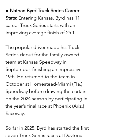
● Nathan Byrd Truck Series Career 
Stats: 
Entering Kansas, Byrd has 11 
career Truck Series starts with an 
improving average finish of 25.1.
The popular driver made his Truck 
Series debut for the family-owned 
team at Kansas Speedway in 
September, finishing an impressive 
19th. He returned to the team in 
October at Homestead-Miami (Fla.) 
Speedway before drawing the curtain 
on the 2024 season by participating in 
the year's final race at Phoenix (Ariz.) 
Raceway.
So far in 2025, Byrd has started the first 
seven Truck Series races at Daytona 