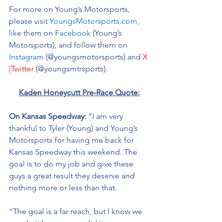
For more on Young’s Motorsports, 
please visit 
YoungsMotorsports.com,
like them on 
Facebook
 (Young’s 
Motorsports), and follow them on 
Instagram
 (@youngsmotorsports) and 
X 
|Twitter
 (@youngsmtrsports). 
Kaden Honeycutt Pre-Race Quote:
On Kansas Speedway:
 “I am very 
thankful to Tyler (Young) and Young’s 
Motorsports for having me back for 
Kansas Speedway this weekend. The 
goal is to do my job and give these 
guys a great result they deserve and 
nothing more or less than that. 
“The goal is a far reach, but I know we 