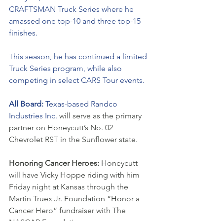
CRAFTSMAN Truck Series where he 
amassed one top-10 and three top-15 
finishes. 
This season, he has continued a limited 
Truck Series program, while also 
competing in select CARS Tour events. 
All Board: 
Texas-based Randco 
Industries Inc. 
will serve as the primary 
partner on Honeycutt’s No. 02 
Chevrolet RST in the Sunflower state. 
Honoring Cancer Heroes: 
Honeycutt 
will have Vicky Hoppe riding with him 
Friday night at Kansas through the 
Martin Truex Jr. Foundation “Honor a 
Cancer Hero” fundraiser with The 