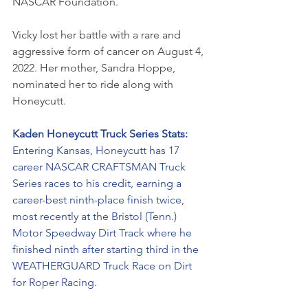
NASCAR Foundation. 
Vicky lost her battle with a rare and 
aggressive form of cancer on August 4, 
2022. Her mother, Sandra Hoppe, 
nominated her to ride along with 
Honeycutt.
Kaden Honeycutt Truck Series Stats:
Entering Kansas, Honeycutt has 17 
career NASCAR CRAFTSMAN Truck 
Series races to his credit, earning a 
career-best ninth-place finish twice, 
most recently at the Bristol (Tenn.) 
Motor Speedway Dirt Track where he 
finished ninth after starting third in the 
WEATHERGUARD Truck Race on Dirt 
for Roper Racing. 