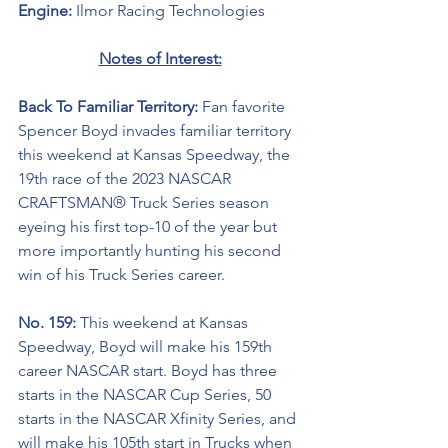
Engine: 
Ilmor Racing Technologies
Notes of Interest:
Back To Familiar Territory: 
Fan favorite 
Spencer Boyd invades familiar territory 
this weekend at Kansas Speedway, the 
19th race of the 2023 NASCAR 
CRAFTSMAN® Truck Series season 
eyeing his first top-10 of the year but 
more importantly hunting his second 
win of his Truck Series career.
No. 159: 
This weekend at Kansas 
Speedway, Boyd will make his 159th 
career NASCAR start. Boyd has three 
starts in the NASCAR Cup Series, 50 
starts in the NASCAR Xfinity Series, and 
will make his 105th start in Trucks when 