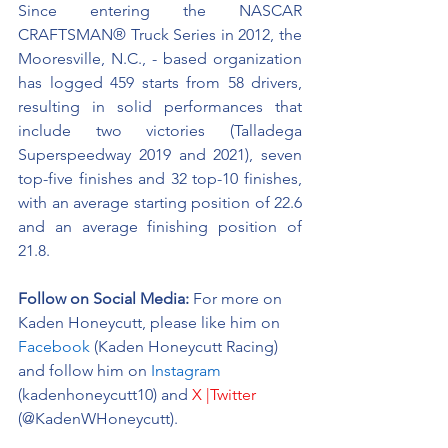
Since entering the NASCAR 
CRAFTSMAN® Truck Series in 2012, the 
Mooresville, N.C., - based organization 
has logged 459 starts from 58 drivers, 
resulting in solid performances that 
include two victories (Talladega 
Superspeedway 2019 and 2021), seven 
top-five finishes and 32 top-10 finishes, 
with an average starting position of 22.6 
and an average finishing position of 
21.8.
Follow on Social Media:
For more on 
Kaden Honeycutt, please like him on 
Facebook
 (Kaden Honeycutt Racing) 
and follow him on 
Instagram
(kadenhoneycutt10) and 
X |Twitter
(@KadenWHoneycutt).