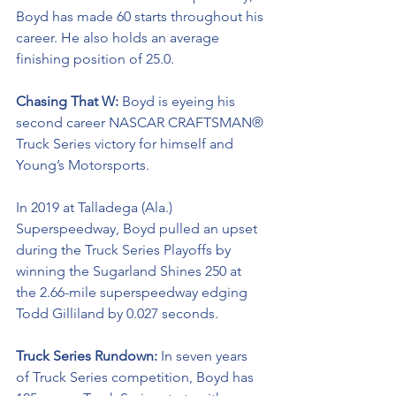
Boyd has made 60 starts throughout his 
career. He also holds an average 
finishing position of 25.0.
Chasing That W: 
Boyd is eyeing his 
second career NASCAR CRAFTSMAN® 
Truck Series victory for himself and 
Young’s Motorsports. 
In 2019 at Talladega (Ala.) 
Superspeedway, Boyd pulled an upset 
during the Truck Series Playoffs by 
winning the Sugarland Shines 250 at 
the 2.66-mile superspeedway edging 
Todd Gilliland by 0.027 seconds.
Truck Series Rundown: 
In seven years 
of Truck Series competition, Boyd has 