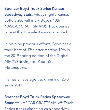
Spencer Boyd Truck Series Kansas 
Speedway Stats: 
Friday night’s Kansas 
Lottery 200 will
mark Boyd’s 10th 
NASCAR CRAFTSMAN® Truck Series
race at the 1.5-mile Kansas race track.
In his nine previous efforts, Boyd has a 
track-best of 17th after starting 18th in 
the 2019 spring edition of the Digital 
Ally 250 driving for Young’s 
Motorsports. 
He has an average track finish of 25.0 
since 2017.
Spencer Boyd Truck Series Speedway 
Stats: 
At NASCAR CRAFTSMAN® Truck 
Series tracks classified as a speedway; 