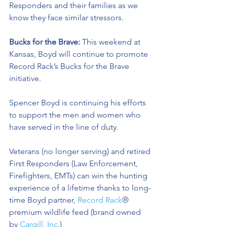
Responders and their families as we 
know they face similar stressors.
Bucks for the Brave: 
This weekend at 
Kansas, Boyd will continue to promote 
Record Rack’s Bucks for the Brave 
initiative. 
Spencer Boyd is continuing his efforts 
to support the men and women who 
have served in the line of duty. 
Veterans (no longer serving) and retired 
First Responders (Law Enforcement, 
Firefighters, EMTs) can win the hunting 
experience of a lifetime thanks to long-
time Boyd partner, 
Record Rack
® 
premium wildlife feed (brand owned 
by 
Cargill, Inc
.) 