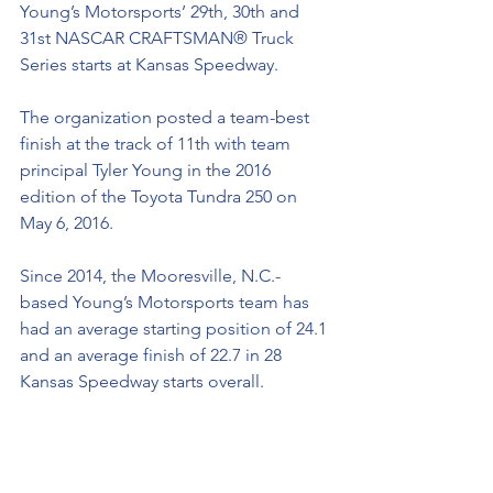
Young’s Motorsports’ 29th, 30th and 
31st NASCAR CRAFTSMAN® Truck 
Series starts at Kansas Speedway. 
The organization posted a team-best 
finish at the track of 11th with team 
principal Tyler Young in the 2016 
edition of the Toyota Tundra 250 on 
May 6, 2016.
Since 2014, the Mooresville, N.C.-
based Young’s Motorsports team has 
had an average starting position of 24.1 
and an average finish of 22.7 in 28 
Kansas Speedway starts overall. 
Young’s Motorsports’ NASCAR 
CRAFTSMAN® Truck Series History:
Since entering the NASCAR 