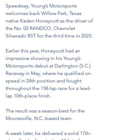
Speedway, Young’s Motorsports 
welcome
s back Willow Park, Texas 
native Kaden Honeycutt as the driver of 
the No. 02 RANDCO. Chevrolet 
Silverado RST for the third time in 2023.
Earlier this year, Honeycutt had an 
impressive showing in his Young’s 
Motorsports debut at Darlington (S.C.) 
Raceway in May, where he qualified on 
speed in 24th position and fought 
throughout the 158-lap race for a lead-
lap 10th-place finish. 
The result was a season-best for the 
Mooresville, N.C.-based team. 
A week later, he delivered a solid 17th-