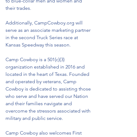
to blue-collar men and women and 
their trades.
Additionally, CampCowboy.org will 
serve as an associate marketing partner 
in the second Truck Series race at 
Kansas Speedway this season. 
Camp Cowboy is a 501(c)(3) 
organization established in 2016 and 
located in the heart of Texas. Founded 
and operated by veterans, Camp 
Cowboy is dedicated to assisting those 
who serve and have served our Nation 
and their families navigate and 
overcome the stressors associated with 
military and public service. 
Camp Cowboy also welcomes First 