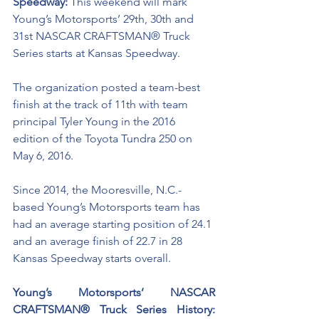
Speedway: 
This weekend will mark 
Young’s Motorsports’ 29th, 30th and 
31st NASCAR CRAFTSMAN® Truck 
Series starts at Kansas Speedway.
The organization posted a team-best 
finish at the track of 11th with team 
principal Tyler Young in the 2016 
edition of the Toyota Tundra 250 on 
May 6, 2016.
Since 2014, the Mooresville, N.C.-
based Young’s Motorsports team has 
had an average starting position of 24.1 
and an average finish of 22.7 in 28 
Kansas Speedway starts overall. 
Young’s Motorsports’ NASCAR 
CRAFTSMAN® Truck Series History: