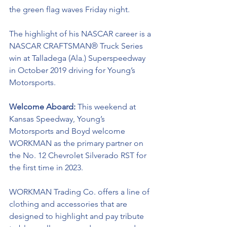
the green flag waves Friday night. 
The highlight of his NASCAR career is a 
NASCAR
CRAFTSMAN® Truck Series 
win at Talladega (Ala.) Superspeedway 
in October 2019 driving for Young’s 
Motorsports. 
Welcome Aboard:
 This weekend at 
Kansas Speedway, 
Young’s 
Motorsports and Boyd welcome 
WORKMAN as the primary partner on 
the No. 12 Chevrolet Silverado RST for 
the first time in 2023. 
WORKMAN Trading Co. offers a line of 
clothing and accessories that are 
designed to highlight and pay tribute 