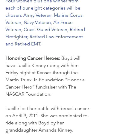
Four women plus one winner from 
each of our eight categories will be 
chosen: Army Veteran, Marine Corps 
Veteran, Navy Veteran, Air Force 
Veteran, Coast Guard Veteran, Retired 
Firefighter, Retired Law Enforcement 
and Retired EMT.
Honoring Cancer Heroes: 
Boyd will 
have Lucille Kinney riding with him 
Friday night at Kansas through the 
Martin Truex Jr. Foundation “Honor a 
Cancer Hero” fundraiser with The 
NASCAR Foundation. 
Lucille lost her battle with breast cancer 
on April 9, 2011. She was nominated to 
ride along with Boyd by her 
granddaughter Amanda Kinney.