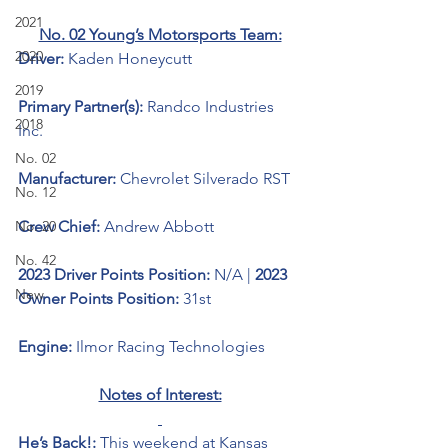
2021
No. 02 Young’s Motorsports Team:
2020
Driver: 
Kaden Honeycutt
2019
Primary Partner(s):
Randco Industries 
2018
Inc.
No. 02
Manufacturer: 
Chevrolet Silverado RST
No. 12
No. 20
Crew Chief: 
Andrew Abbott
No. 42
2023 Driver Points Position: 
N/A | 
2023 
New
Owner Points Position:
 31st
Engine: 
Ilmor Racing Technologies
Notes of Interest:
He’s Back!: 
This weekend at Kansas 