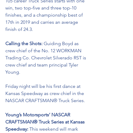
105 career Truck Series starts with one 
win, two top-five and three top-10 
finishes, and a championship best of 
17th in 2019 and carries an average 
finish of 24.3.
Calling the Shots: 
Guiding Boyd as 
crew chief of the No. 12 
WORKMAN 
Trading Co. 
Chevrolet Silverado RST is 
crew chief and team principal Tyler 
Young.
Friday night will be his first dance 
at 
Kansas Speedway as crew chief in the 
NASCAR CRAFTSMAN® Truck Series. 
Young’s Motorsports’ NASCAR 
CRAFTSMAN® Truck Series at Kansas 
Speedway: 
This weekend will mark 