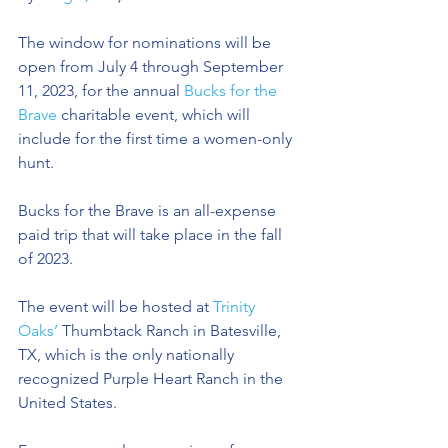
The window for nominations will be 
open from July 4 through September 
11, 2023, for the annual 
Bucks for the 
Brave
 charitable event, which will 
include for the first time a women-only 
hunt.
Bucks for the Brave is an all-expense 
paid trip that will take place in the fall 
of 2023. 
The event will be hosted at 
Trinity 
Oaks’
 Thumbtack Ranch in Batesville, 
TX, which is the only nationally 
recognized Purple Heart Ranch in the 
United States.  