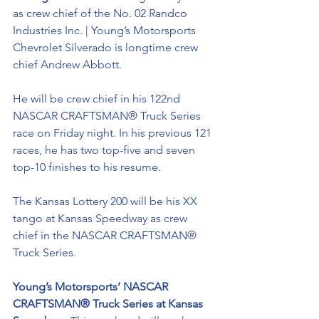
as crew chief of the No. 02 Randco 
Industries Inc. | Young’s Motorsports 
Chevrolet Silverado is longtime crew 
chief Andrew Abbott. 
He will be crew chief in his 122nd 
NASCAR CRAFTSMAN® Truck Series 
race on Friday night. In his previous 121 
races, he has two top-five and seven 
top-10 finishes to his resume. 
The Kansas Lottery 200 will be his XX 
tango at Kansas Speedway as crew 
chief in the NASCAR CRAFTSMAN® 
Truck Series. 
Young’s Motorsports’ NASCAR 
CRAFTSMAN® Truck Series at Kansas 