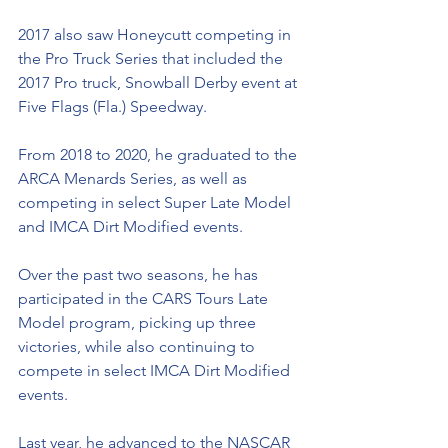
2017 also saw Honeycutt competing in 
the Pro Truck Series that included the 
2017 Pro truck, Snowball Derby event at 
Five Flags (Fla.) Speedway.  
From 2018 to 2020, he graduated to the 
ARCA Menards Series, as well as 
competing in select Super Late Model 
and IMCA Dirt Modified events. 
Over the past two seasons, he has 
participated in the CARS Tours Late 
Model program, picking up three 
victories, while also continuing to 
compete in select IMCA Dirt Modified 
events. 
Last year, he advanced to the NASCAR 