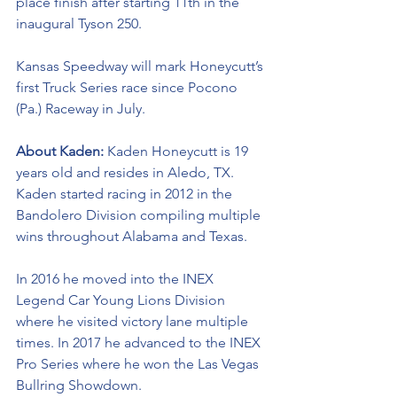
place finish after starting 11th in the 
inaugural Tyson 250.
Kansas Speedway will mark Honeycutt’s 
first Truck Series race since Pocono 
(Pa.) Raceway in July. 
About Kaden: 
Kaden Honeycutt is 19 
years old and resides in Aledo, TX. 
Kaden started racing in 2012 in the 
Bandolero Division compiling multiple 
wins throughout Alabama and Texas. 
In 2016 he moved into the INEX 
Legend Car Young Lions Division 
where he visited victory lane multiple 
times. In 2017 he advanced to the INEX 
Pro Series where he won the Las Vegas 
Bullring Showdown. 