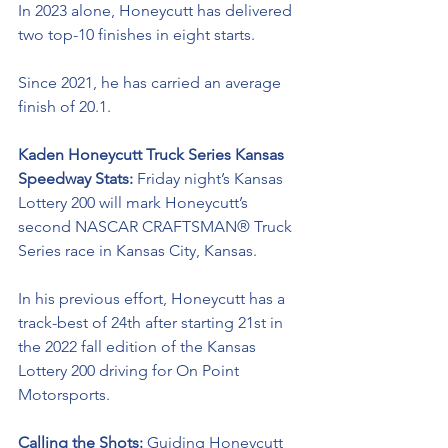
In 2023 alone, Honeycutt has delivered 
two top-10 finishes in eight starts. 
Since 2021, he has carried an average 
finish of 20.1.
Kaden Honeycutt Truck Series Kansas 
Speedway Stats: 
Friday night’s Kansas 
Lottery 200 will mark Honeycutt’s 
second 
NASCAR CRAFTSMAN® Truck 
Series
race in Kansas City, Kansas. 
In his previous effort, Honeycutt has a 
track-best of 24th after starting 21st in 
the 2022 fall edition of the Kansas 
Lottery 200 driving for On Point 
Motorsports. 
Calling the Shots: 
Guiding Honeycutt 