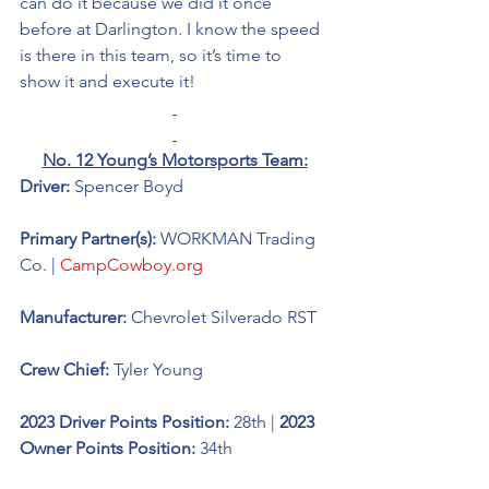
can do it because we did it once 
before at Darlington. I know the speed 
is there in this team, so it’s time to 
show it and execute it!  
No. 12 Young’s Motorsports Team:
Driver: 
Spencer Boyd 
Primary Partner(s): 
WORKMAN Trading 
Co. | 
CampCowboy.org
Manufacturer: 
Chevrolet Silverado RST
Crew Chief: 
Tyler Young
2023 Driver Points Position: 
28th | 
2023 
Owner Points Position:
 34th