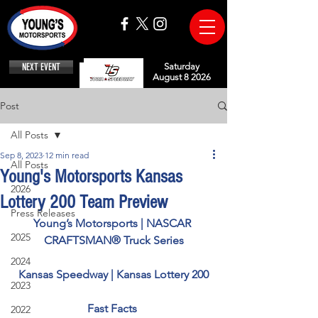
NEXT EVENT
Saturday
August 8 2026
Post
All Posts
Sep 8, 2023
12 min read
All Posts
Young's Motorsports Kansas
2026
Lottery 200 Team Preview
Press Releases
Young’s Motorsports | NASCAR 
2025
CRAFTSMAN® Truck Series
2024
Kansas Speedway | Kansas Lottery 200
2023
Fast Facts 
2022