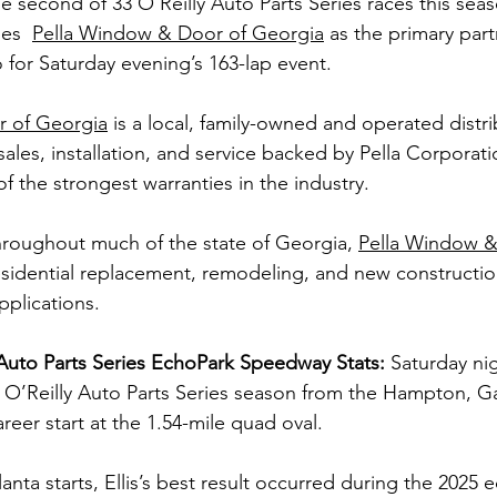
he second of 33 O’Reilly Auto Parts Series races this sea
es 
Pella Window & Door of Georgia
 as the primary par
for Saturday evening’s 163-lap event.
r of Georgia
 is a local, family-owned and operated distri
ales, installation, and service backed by Pella Corporat
 the strongest warranties in the industry.
roughout much of the state of Georgia, 
Pella Window &
esidential replacement, remodeling, and new construction
pplications.
y Auto Parts Series EchoPark Speedway Stats: 
Saturday nigh
’Reilly Auto Parts Series season from the Hampton, Ga. 
areer start at the 1.54-mile quad oval.
lanta starts, Ellis’s best result occurred during the 2025 e