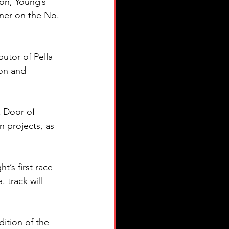
son, Young’s 
tner on the No. 
butor of Pella 
ion and 
 Door of 
 projects, as 
t’s first race 
track will 
dition of the 