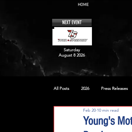
HOME
NEXT EVENT
Saturday
August 8 2026
All Posts
2026
Press Releases
Feb 20
10 min read
No. 12
No. 20
No. 42
Young's Mo