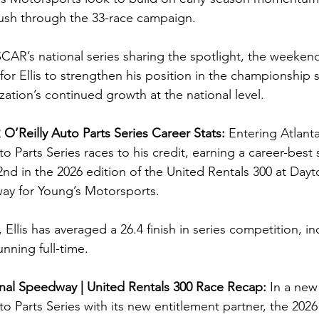
push through the 33-race campaign.
SCAR’s national series sharing the spotlight, the weeken
for Ellis to strengthen his position in the championship 
ation’s continued growth at the national level.
O’Reilly Auto Parts Series Career Stats: 
Entering Atlanta,
Parts Series races to his credit, earning a career-best 
 32nd in the 2026 edition of the United Rentals 300 at Dayto
ay for Young’s Motorsports.
 Ellis has averaged a 26.4 finish in series competition, in
nning full-time.
nal Speedway | United Rentals 300 
Race Recap: 
In a new 
 Parts Series with its new entitlement partner, the 2026