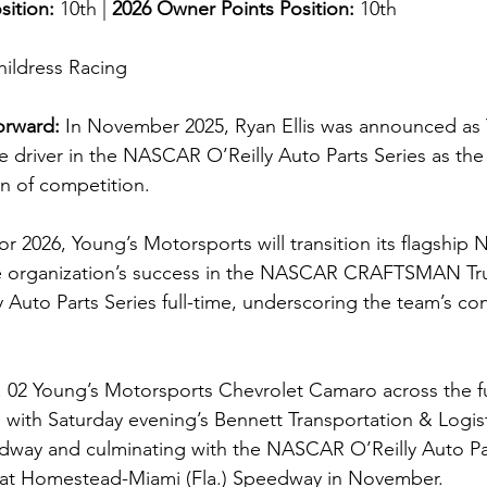
sition: 
10th | 
2026 Owner Points Position:
 10th
hildress Racing
orward:
In November 2025, Ryan Ellis was announced as 
me driver in the NASCAR O’Reilly Auto Parts Series as the
on of competition.
 for 2026, Young’s Motorsports will transition its flagship
 organization’s success in the NASCAR CRAFTSMAN Tru
Auto Parts Series full-time, underscoring the team’s co
No. 02 Young’s Motorsports Chevrolet Camaro across the fu
 with Saturday evening’s Bennett Transportation & Logist
dway and culminating with the NASCAR O’Reilly Auto Par
at Homestead-Miami (Fla.) Speedway in November.