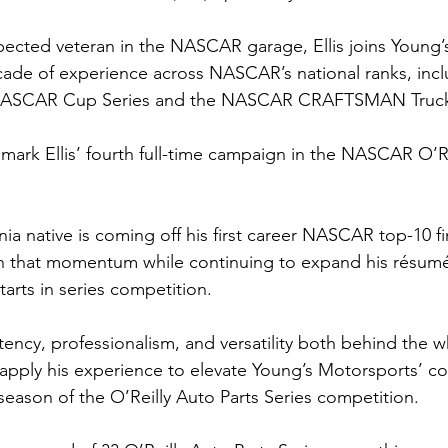
pected veteran in the NASCAR garage, Ellis joins Young’
ade of experience across NASCAR’s national ranks, incl
 NASCAR Cup Series and the NASCAR CRAFTSMAN Truck 
 mark Ellis’ fourth full-time campaign in the NASCAR O’Re
nia native is coming off his first career NASCAR top-10 fi
on that momentum while continuing to expand his résumé
tarts in series competition.
tency, professionalism, and versatility both behind the w
o apply his experience to elevate Young’s Motorsports’ co
 season of the O’Reilly Auto Parts Series competition.