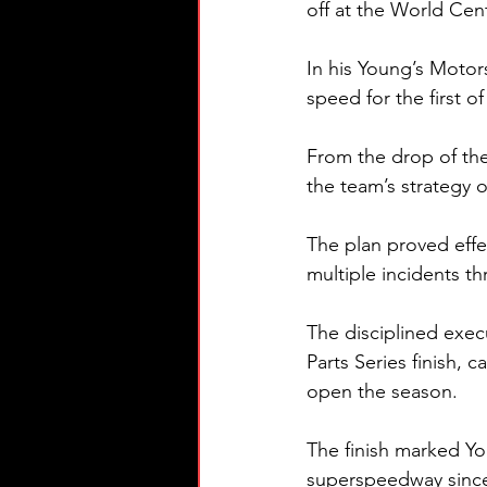
off at the World Cen
In his Young’s Motor
speed for the first o
From the drop of the
the team’s strategy o
The plan proved effec
multiple incidents 
The disciplined exec
Parts Series finish, 
open the season.
The finish marked Yo
superspeedway since 