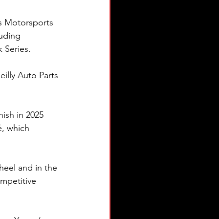
s Motorsports 
uding 
Series.
illy Auto Parts 
nish in 2025 
, which 
heel and in the 
mpetitive 