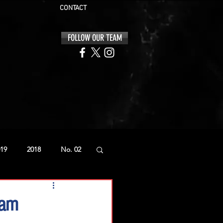
CONTACT
FOLLOW OUR TEAM
19
2018
No. 02
eam