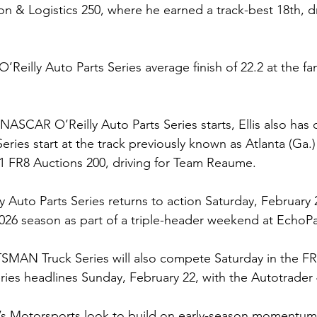
on & Logistics 250, where he earned a track-best 18th, d
O’Reilly Auto Parts Series average finish of 22.2 at the f
ix NASCAR O’Reilly Auto Parts Series starts, Ellis also h
es start at the track previously known as Atlanta (Ga.
1 FR8 Auctions 200, driving for Team Reaume.
Auto Parts Series returns to action Saturday, February 2
2026 season as part of a triple-header weekend at Echo
N Truck Series will also compete Saturday in the FR8
es headlines Sunday, February 22, with the Autotrader 
’s Motorsports look to build on early-season momentum 