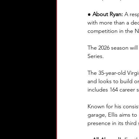
● About Ryan: 
A res
with more than a dec
competition in the
The 2026 season will
Series.
The 35-year-old Virgi
and looks to build 
includes 164 career s
Known for his consis
garage, Ellis aims t
presence in its third