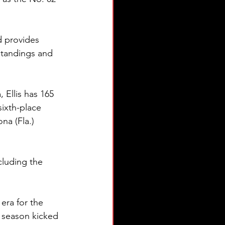
d provides 
standings and 
 Ellis has 165 
sixth-place 
na (Fla.) 
cluding the 
era for the 
 season kicked 