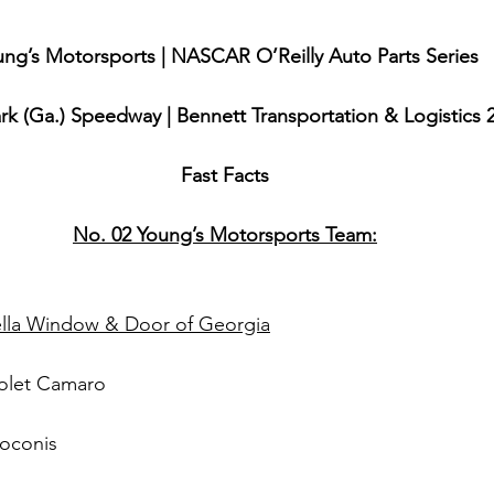
ng’s Motorsports | NASCAR O’Reilly Auto Parts Series
k (Ga.) Speedway | Bennett Transportation & Logistics 
Fast Facts
No. 02 Young’s Motorsports Team:
lla Window & Door of Georgia
olet Camaro
roconis