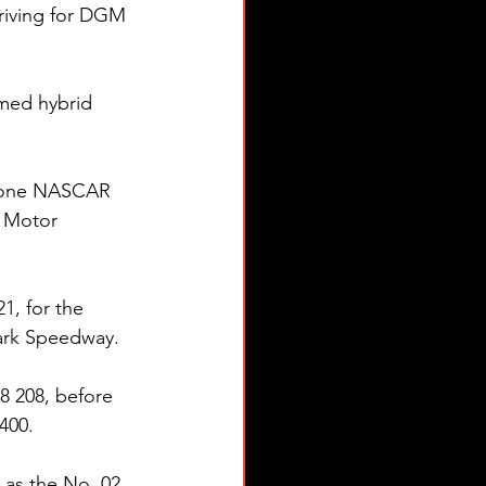
riving for DGM 
amed hybrid 
as one NASCAR 
) Motor 
1, for the 
Park Speedway.
 208, before 
400.
as the No. 02 