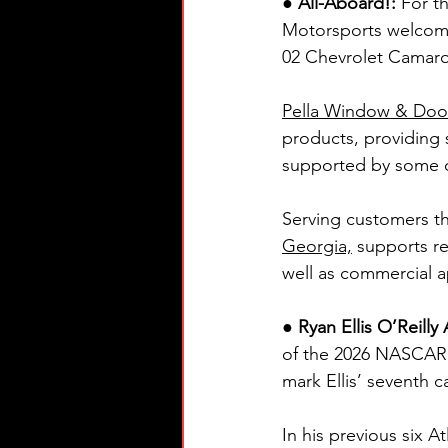
●
All-Aboard!: 
For t
Motorsports welcom
02 Chevrolet Camaro 
Pella Window & Doo
products, providing s
supported by some of
Serving customers th
Georgia,
 supports r
well as commercial a
● Ryan Ellis O’Reill
of the 2026 NASCAR O
mark Ellis’ seventh c
In his previous six At