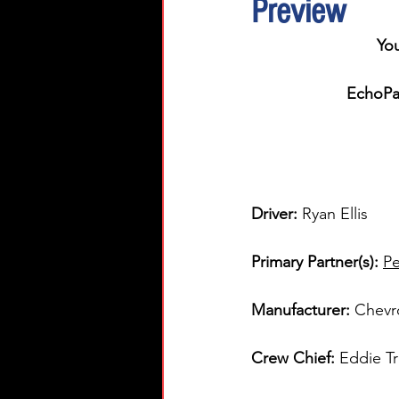
Preview
You
EchoPar
Driver: 
Ryan Ellis  
Primary Partner(s)
: 
Pe
Manufacturer: 
Chevr
Crew Chief: 
Eddie T