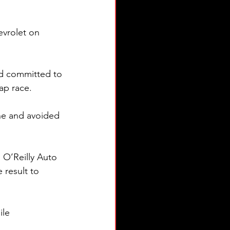
evrolet on 
ed committed to 
ap race.
ine and avoided 
 O’Reilly Auto 
 result to 
le 