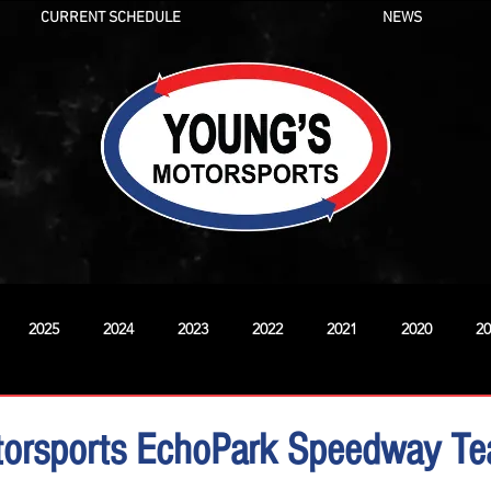
CURRENT SCHEDULE
NEWS
2025
2024
2023
2022
2021
2020
20
New
torsports EchoPark Speedway T