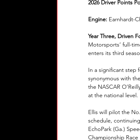
2026 Driver Points Po
Engine: 
Earnhardt-C
Year Three, Driven F
Motorsports’ full-ti
enters its third seas
In a significant step
synonymous with the
the NASCAR O’Reilly 
at the national level.
Ellis will pilot the 
schedule, continuing
EchoPark (Ga.) Spee
Championship Race 