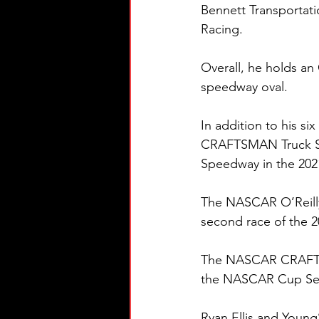
Bennett Transportati
Racing.
Overall, he holds an 
speedway oval. 
In addition to his s
CRAFTSMAN Truck Seri
Speedway in the 202
The NASCAR O’Reilly 
second race of the 
The NASCAR CRAFTSMA
the NASCAR Cup Seri
Ryan Ellis and Young