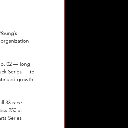
Young’s 
 organization 
 No. 02 — long 
ck Series — to 
ntinued growth 
ll 33-race 
ics 250 at 
ts Series 