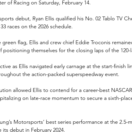
ter of Racing on Saturday, February 14.
sports debut, Ryan Ellis qualified his No. 02 Tablo TV Ch
f 33 races on the 2026 schedule.
 green flag, Ellis and crew chief Eddie Troconis remain
f positioning themselves for the closing laps of the 120-l
tive as Ellis navigated early carnage at the start-finish l
throughout the action-packed superspeedway event.
ution allowed Ellis to contend for a career-best NASCAR
capitalizing on late-race momentum to secure a sixth-place
ung’s Motorsports’ best series performance at the 2.5-mi
its debut in February 2024.