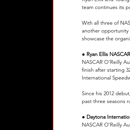
team continues its 
With all three of NA
another opportunity 
showcase the organiz
● Ryan Ellis NASCAR 
NASCAR O’Reilly Auto 
finish after starting
International Speedw
Since his 2012 debut,
past three seasons ru
● Daytona Internatio
NASCAR O’Reilly Auto